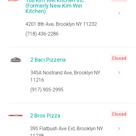
168 Kim Wei Kitchen Inc
(Formerly New Kim Wei
Kitchen)
4201 8th Ave, Brooklyn NY 11232
(718) 436-2286
Closed
2 Baci Pizzeria
345A Nostrand Ave, Brooklyn NY
11216
(917) 905-2995
Closed
2 Bros Pizza
395 Flatbush Ave Ext, Brooklyn NY
11238