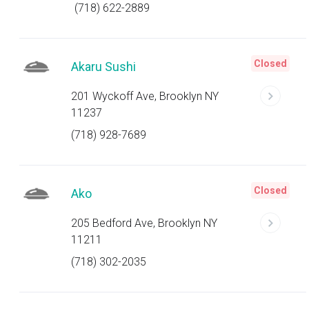
(718) 622-2889
Closed
Akaru Sushi
201 Wyckoff Ave, Brooklyn NY
11237
(718) 928-7689
Closed
Ako
205 Bedford Ave, Brooklyn NY
11211
(718) 302-2035