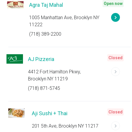
Open now
Agra Taj Mahal
1005 Manhattan Ave, Brooklyn NY
11222
(718) 389-2200
Closed
AJ Pizzeria
4412 Fort Hamilton Pkwy,
Brooklyn NY 11219
(718) 871-5745
Closed
Aji Sushi + Thai
201 5th Ave, Brooklyn NY 11217