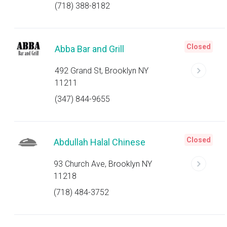
(718) 388-8182
Closed
Abba Bar and Grill
492 Grand St, Brooklyn NY
11211
(347) 844-9655
Closed
Abdullah Halal Chinese
93 Church Ave, Brooklyn NY
11218
(718) 484-3752