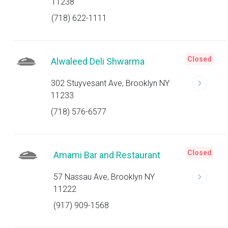
11238
(718) 622-1111
Closed
Alwaleed Deli Shwarma
302 Stuyvesant Ave, Brooklyn NY
11233
(718) 576-6577
Closed
Amami Bar and Restaurant
57 Nassau Ave, Brooklyn NY
11222
(917) 909-1568