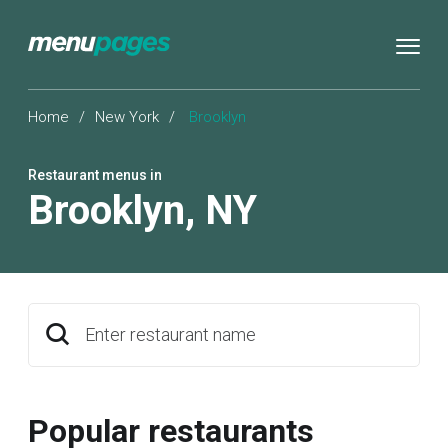
Home
/
New York
/
Brooklyn
Restaurant menus in
Brooklyn
,
NY
Enter restaurant name
Popular restaurants