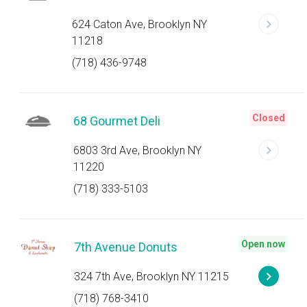
624 Caton Ave, Brooklyn NY
11218
(718) 436-9748
Closed
68 Gourmet Deli
6803 3rd Ave, Brooklyn NY
11220
(718) 333-5103
Open now
7th Avenue Donuts
324 7th Ave, Brooklyn NY 11215
(718) 768-3410