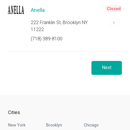
Closed
Anella
222 Franklin St, Brooklyn NY
11222
(718) 389-8100
Next
Cities
New York
Brooklyn
Chicago