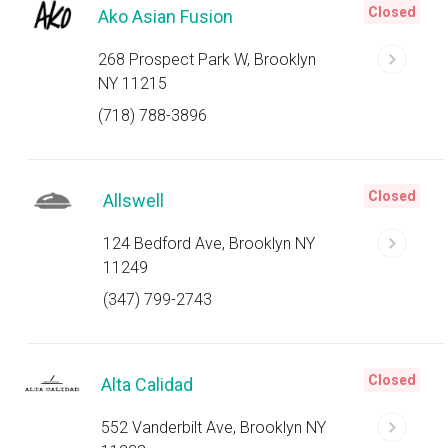
Closed
Ako Asian Fusion
268 Prospect Park W, Brooklyn
NY 11215
(718) 788-3896
Closed
Allswell
124 Bedford Ave, Brooklyn NY
11249
(347) 799-2743
Closed
Alta Calidad
552 Vanderbilt Ave, Brooklyn NY