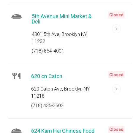
Closed
5th Avenue Mini Market &
Deli
4001 5th Ave, Brooklyn NY
11232
(718) 854-4001
Closed
620 on Caton
620 Caton Ave, Brooklyn NY
11218
(718) 436-3502
Closed
624 Kam Hai Chinese Food