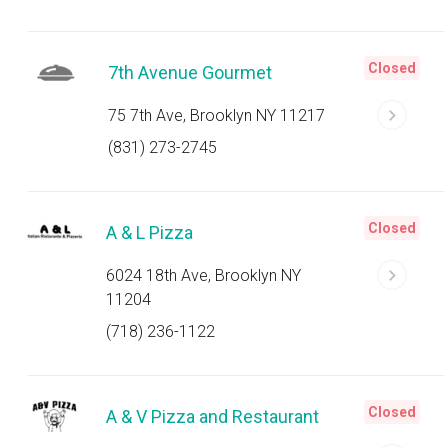
Closed
7th Avenue Gourmet
75 7th Ave, Brooklyn NY 11217
(831) 273-2745
Closed
A & L Pizza
6024 18th Ave, Brooklyn NY
11204
(718) 236-1122
Closed
A & V Pizza and Restaurant