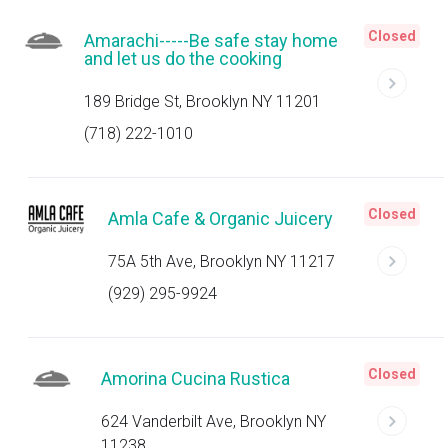
Closed
Amarachi-----Be safe stay home
and let us do the cooking
189 Bridge St, Brooklyn NY 11201
(718) 222-1010
Closed
Amla Cafe & Organic Juicery
75A 5th Ave, Brooklyn NY 11217
(929) 295-9924
Closed
Amorina Cucina Rustica
624 Vanderbilt Ave, Brooklyn NY
11238