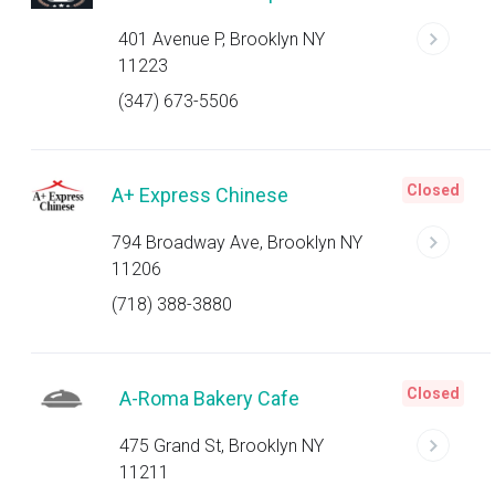
401 Avenue P, Brooklyn NY
11223
(347) 673-5506
Closed
A+ Express Chinese
794 Broadway Ave, Brooklyn NY
11206
(718) 388-3880
Closed
A-Roma Bakery Cafe
475 Grand St, Brooklyn NY
11211