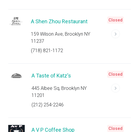
Closed
A Shen Zhou Restaurant
159 Wilson Ave, Brooklyn NY
11237
(718) 821-1172
Closed
A Taste of Katz's
445 Albee Sq, Brooklyn NY
11201
(212) 254-2246
Closed
A V P Coffee Shop