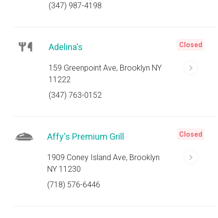
(347) 987-4198
Closed
Adelina's
159 Greenpoint Ave, Brooklyn NY
11222
(347) 763-0152
Closed
Affy's Premium Grill
1909 Coney Island Ave, Brooklyn
NY 11230
(718) 576-6446