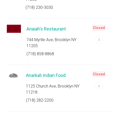
(718) 230-3030
Closed
Anaiah's Restaurant
744 Myrtle Ave, Brooklyn NY
11205
(718) 858-8868
Closed
Anarkali Indian Food
1125 Church Ave, Brooklyn NY
11218
(718) 282-2200