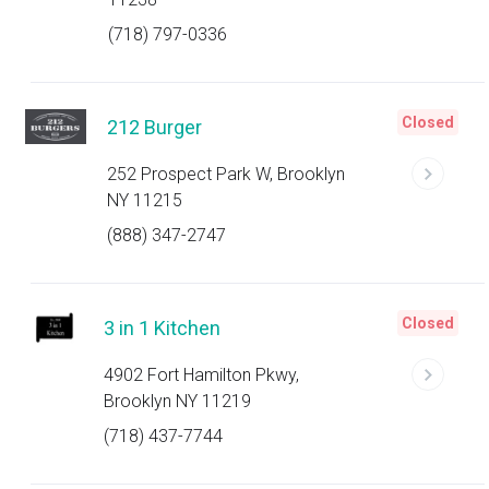
(718) 797-0336
Closed
212 Burger
252 Prospect Park W, Brooklyn
NY 11215
(888) 347-2747
Closed
3 in 1 Kitchen
4902 Fort Hamilton Pkwy,
Brooklyn NY 11219
(718) 437-7744