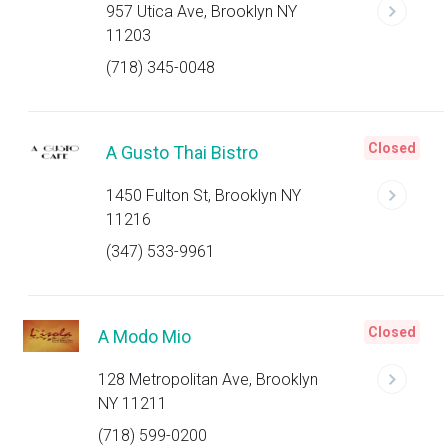
957 Utica Ave, Brooklyn NY
11203
(718) 345-0048
Closed
A Gusto Thai Bistro
1450 Fulton St, Brooklyn NY
11216
(347) 533-9961
Closed
A Modo Mio
128 Metropolitan Ave, Brooklyn
NY 11211
(718) 599-0200