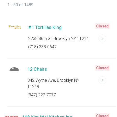
1 - 50 of 1489
Closed
#1 Tortillas King
2238 86th St, Brooklyn NY 11214
(718) 333-0647
Closed
12 Chairs
342 Wythe Ave, Brooklyn NY
11249
(347) 227-7077
Closed