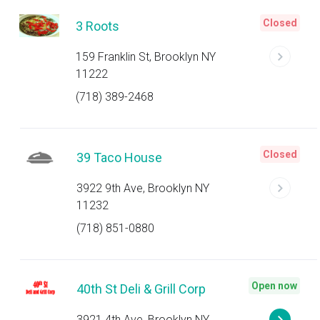
Closed
3 Roots
159 Franklin St, Brooklyn NY
11222
(718) 389-2468
Closed
39 Taco House
3922 9th Ave, Brooklyn NY
11232
(718) 851-0880
Open now
40th St Deli & Grill Corp
3921 4th Ave, Brooklyn NY