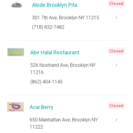
Closed
Abide Brooklyn Pita
301 7th Ave, Brooklyn NY 11215
(718) 832-7482
Closed
Abir Halal Restaurant
526 Nostrand Ave, Brooklyn NY
11216
(862) 404-1145
Closed
Acai Berry
650 Manhattan Ave, Brooklyn NY
11222