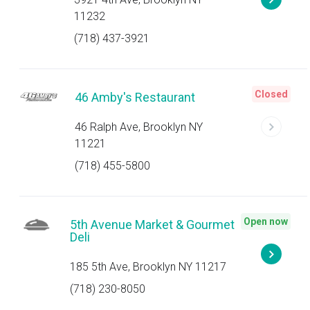
11232
(718) 437-3921
Closed
46 Amby's Restaurant
46 Ralph Ave, Brooklyn NY
11221
(718) 455-5800
Open now
5th Avenue Market & Gourmet
Deli
185 5th Ave, Brooklyn NY 11217
(718) 230-8050