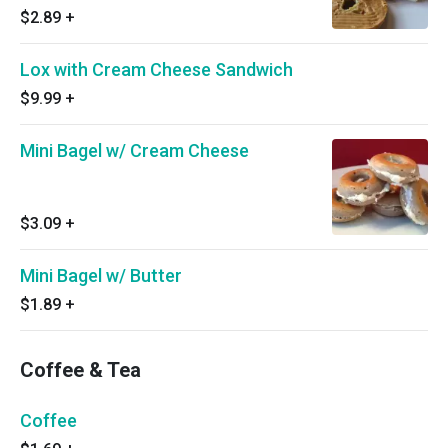
$2.89
+
Lox with Cream Cheese Sandwich
$9.99
+
Mini Bagel w/ Cream Cheese
$3.09
+
Mini Bagel w/ Butter
$1.89
+
Coffee & Tea
Coffee