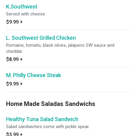
K.Southwest
Served with cheese.
$9.99
+
L. Southwest Grilled Chicken
Romaine, tomato, black olives, jalapeno SW sauce and
cheddar.
$8.99
+
M. Philly Cheese Steak
$9.99
+
Home Made Saladas Sandwichs
Healthy Tuna Salad Sandwich
Salad sandwiches come with pickle spear.
$5.99
+