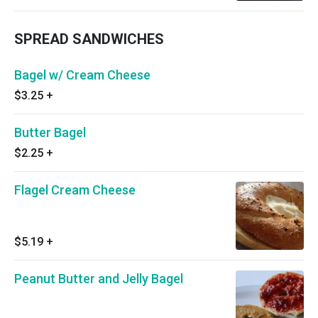
SPREAD SANDWICHES
Bagel w/ Cream Cheese
$3.25
+
Butter Bagel
$2.25
+
Flagel Cream Cheese
$5.19
+
Peanut Butter and Jelly Bagel