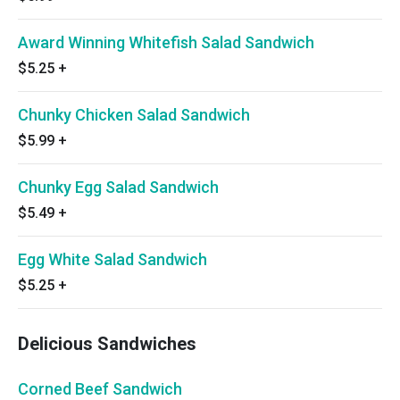
Award Winning Whitefish Salad Sandwich
$5.25
+
Chunky Chicken Salad Sandwich
$5.99
+
Chunky Egg Salad Sandwich
$5.49
+
Egg White Salad Sandwich
$5.25
+
Delicious Sandwiches
Corned Beef Sandwich