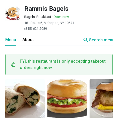
Rammis Bagels
Bagels, Breakfast
·
Open now
181 Route 6, Mahopac, NY 10541
(845) 621-2089
search
Menu
About
Search menu
FYI, this restaurant is only accepting takeout
orders right now.