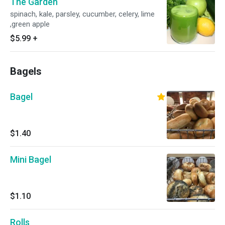
The Garden
spinach, kale, parsley, cucumber, celery, lime
,green apple
$5.99
+
Bagels
Bagel
$1.40
Mini Bagel
$1.10
Rolls