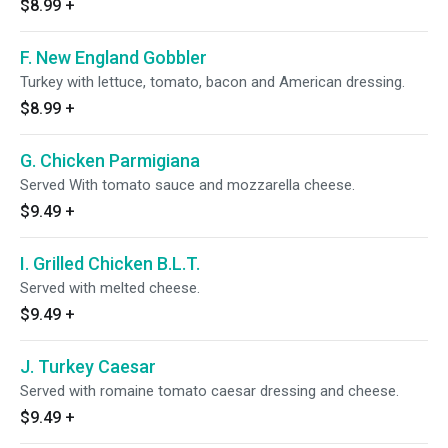
$8.99
+
F. New England Gobbler
Turkey with lettuce, tomato, bacon and American dressing.
$8.99
+
G. Chicken Parmigiana
Served With tomato sauce and mozzarella cheese.
$9.49
+
I. Grilled Chicken B.L.T.
Served with melted cheese.
$9.49
+
J. Turkey Caesar
Served with romaine tomato caesar dressing and cheese.
$9.49
+