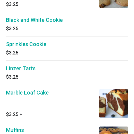
$3.25
Black and White Cookie
$3.25
Sprinkles Cookie
$3.25
Linzer Tarts
$3.25
Marble Loaf Cake
$3.25
+
Muffins