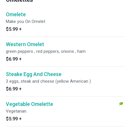
Omelete
Make you On Omelet
$5.99
+
Western Omelet
green peppers , red peppers, onions , ham
$6.99
+
Steake Egg And Cheese
3 eggs, steak and cheese (yellow American )
$6.99
+
Vegetable Omelette
Vegetarian.
$5.99
+