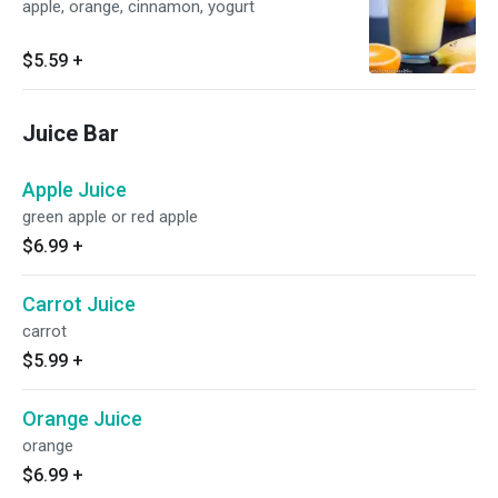
apple, orange, cinnamon, yogurt
$5.59
+
Juice Bar
Apple Juice
green apple or red apple
$6.99
+
Carrot Juice
carrot
$5.99
+
Orange Juice
orange
$6.99
+