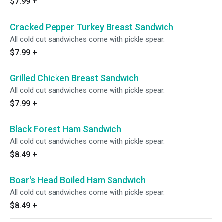
$7.99
+
Cracked Pepper Turkey Breast Sandwich
All cold cut sandwiches come with pickle spear.
$7.99
+
Grilled Chicken Breast Sandwich
All cold cut sandwiches come with pickle spear.
$7.99
+
Black Forest Ham Sandwich
All cold cut sandwiches come with pickle spear.
$8.49
+
Boar's Head Boiled Ham Sandwich
All cold cut sandwiches come with pickle spear.
$8.49
+