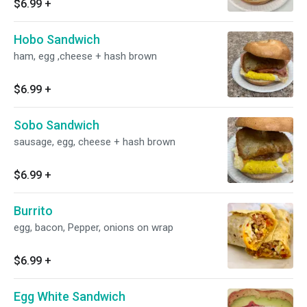
$6.99
+
Hobo Sandwich
ham, egg ,cheese + hash brown
$6.99
+
Sobo Sandwich
sausage, egg, cheese + hash brown
$6.99
+
Burrito
egg, bacon, Pepper, onions on wrap
$6.99
+
Egg White Sandwich