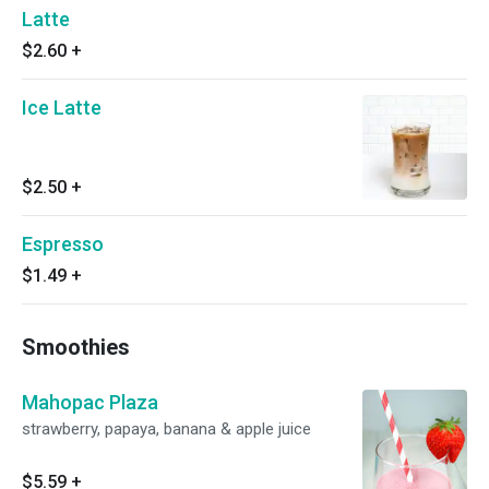
Latte
$2.60
+
Ice Latte
$2.50
+
Espresso
$1.49
+
Smoothies
Mahopac Plaza
strawberry, papaya, banana & apple juice
$5.59
+