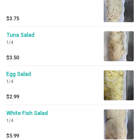
$3.75
Tuna Salad
1/4
$3.50
Egg Salad
1/4
$2.99
White Fish Salad
1/4
$5.99