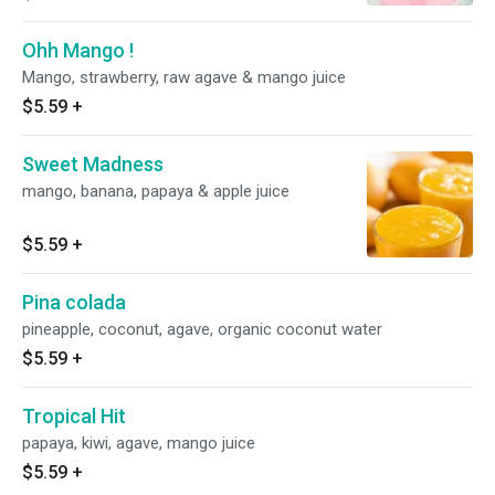
Ohh Mango !
Mango, strawberry, raw agave & mango juice
$5.59
+
Sweet Madness
mango, banana, papaya & apple juice
$5.59
+
Pina colada
pineapple, coconut, agave, organic coconut water
$5.59
+
Tropical Hit
papaya, kiwi, agave, mango juice
$5.59
+