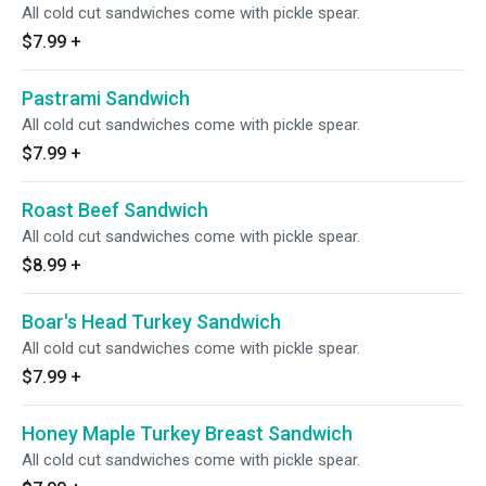
All cold cut sandwiches come with pickle spear.
$7.99
+
Pastrami Sandwich
All cold cut sandwiches come with pickle spear.
$7.99
+
Roast Beef Sandwich
All cold cut sandwiches come with pickle spear.
$8.99
+
Boar's Head Turkey Sandwich
All cold cut sandwiches come with pickle spear.
$7.99
+
Honey Maple Turkey Breast Sandwich
All cold cut sandwiches come with pickle spear.