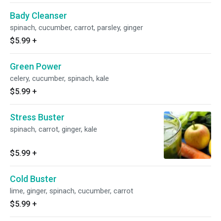
Bady Cleanser
spinach, cucumber, carrot, parsley, ginger
$5.99
+
Green Power
celery, cucumber, spinach, kale
$5.99
+
Stress Buster
spinach, carrot, ginger, kale
$5.99
+
Cold Buster
lime, ginger, spinach, cucumber, carrot
$5.99
+