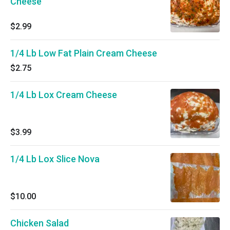
Cheese
$2.99
1/4 Lb Low Fat Plain Cream Cheese
$2.75
1/4 Lb Lox Cream Cheese
$3.99
1/4 Lb Lox Slice Nova
$10.00
Chicken Salad