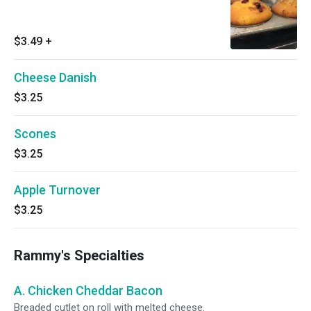
$3.49
+
Cheese Danish
$3.25
Scones
$3.25
Apple Turnover
$3.25
Rammy's Specialties
A. Chicken Cheddar Bacon
Breaded cutlet on roll with melted cheese.