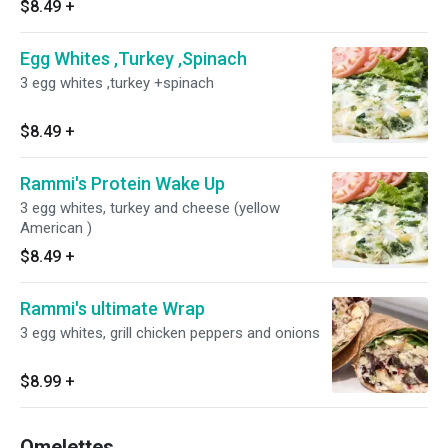
$8.49
+
Egg Whites ,Turkey ,Spinach
3 egg whites ,turkey +spinach
$8.49
+
Rammi's Protein Wake Up
3 egg whites, turkey and cheese (yellow
American )
$8.49
+
Rammi's ultimate Wrap
3 egg whites, grill chicken peppers and onions
$8.99
+
Omelettes