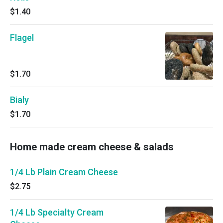
$1.40
Flagel
$1.70
Bialy
$1.70
Home made cream cheese & salads
1/4 Lb Plain Cream Cheese
$2.75
1/4 Lb Specialty Cream