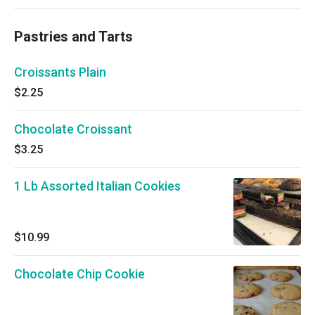
Pastries and Tarts
Croissants Plain
$2.25
Chocolate Croissant
$3.25
1 Lb Assorted Italian Cookies
$10.99
Chocolate Chip Cookie