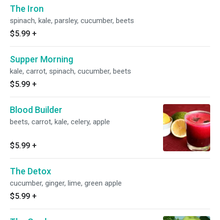
The Iron
spinach, kale, parsley, cucumber, beets
$5.99
+
Supper Morning
kale, carrot, spinach, cucumber, beets
$5.99
+
Blood Builder
beets, carrot, kale, celery, apple
$5.99
+
The Detox
cucumber, ginger, lime, green apple
$5.99
+