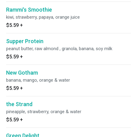
Rammi's Smoothie
kiwi, strawberry, papaya, orange juice
$5.59
+
Supper Protein
peanut butter, raw almond , granola, banana, soy milk
$5.59
+
New Gotham
banana, mango, orange & water
$5.59
+
the Strand
pineapple, strawberry, orange & water
$5.59
+
Green Delight