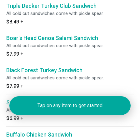
Triple Decker Turkey Club Sandwich
All cold cut sandwiches come with pickle spear.
$8.49
+
Boar's Head Genoa Salami Sandwich
All cold cut sandwiches come with pickle spear.
$7.99
+
Black Forest Turkey Sandwich
All cold cut sandwiches come with pickle spear.
$7.99
+
Salami Sandwich
Tap on any item to get started
All cold cut sandwiches come with pickle spear.
$6.99
+
Buffalo Chicken Sandwich