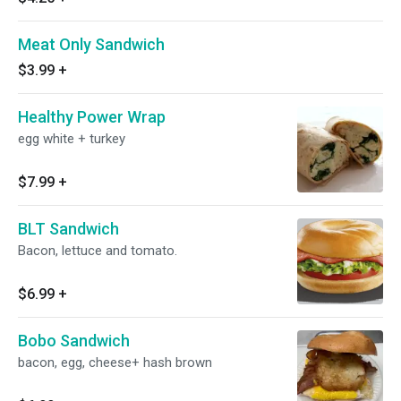
Meat Only Sandwich
$3.99
+
Healthy Power Wrap
egg white + turkey
$7.99
+
BLT Sandwich
Bacon, lettuce and tomato.
$6.99
+
Bobo Sandwich
bacon, egg, cheese+ hash brown