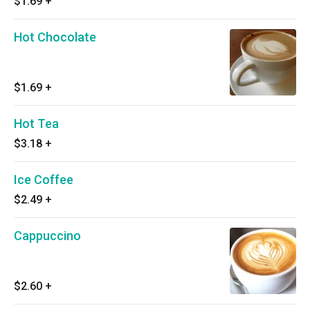
$1.69
+
Hot Chocolate
$1.69
+
Hot Tea
$3.18
+
Ice Coffee
$2.49
+
Cappuccino
$2.60
+