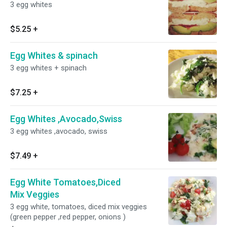
3 egg whites
$5.25
+
Egg Whites & spinach
3 egg whites + spinach
$7.25
+
Egg Whites ,Avocado,Swiss
3 egg whites ,avocado, swiss
$7.49
+
Egg White Tomatoes,Diced
Mix Veggies
3 egg white, tomatoes, diced mix veggies
(green pepper ,red pepper, onions )