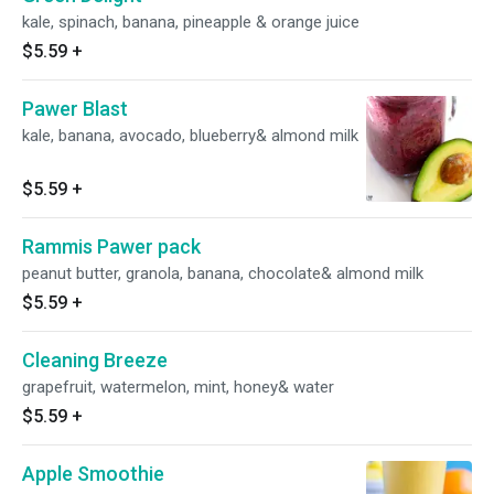
kale, spinach, banana, pineapple & orange juice
$5.59
+
Pawer Blast
kale, banana, avocado, blueberry& almond milk
$5.59
+
Rammis Pawer pack
peanut butter, granola, banana, chocolate& almond milk
$5.59
+
Cleaning Breeze
grapefruit, watermelon, mint, honey& water
$5.59
+
Apple Smoothie