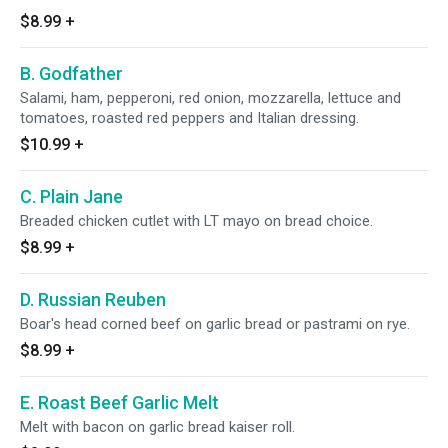
$8.99
+
B. Godfather
Salami, ham, pepperoni, red onion, mozzarella, lettuce and
tomatoes, roasted red peppers and Italian dressing.
$10.99
+
C. Plain Jane
Breaded chicken cutlet with LT mayo on bread choice.
$8.99
+
D. Russian Reuben
Boar's head corned beef on garlic bread or pastrami on rye.
$8.99
+
E. Roast Beef Garlic Melt
Melt with bacon on garlic bread kaiser roll.