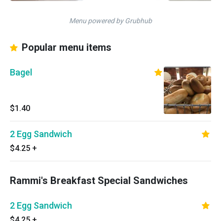
Menu powered by Grubhub
Popular menu items
Bagel
$1.40
2 Egg Sandwich
$4.25
+
Rammi's Breakfast Special Sandwiches
2 Egg Sandwich
$4.25
+