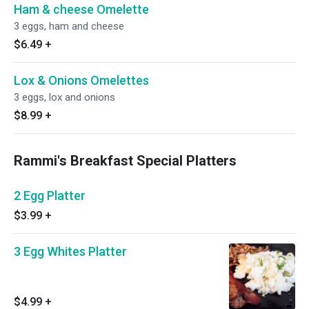
Ham & cheese Omelette
3 eggs, ham and cheese
$6.49
+
Lox & Onions Omelettes
3 eggs, lox and onions
$8.99
+
Rammi's Breakfast Special Platters
2 Egg Platter
$3.99
+
3 Egg Whites Platter
$4.99
+