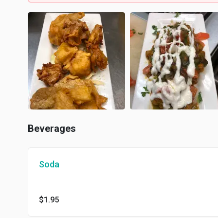
Beverages
Soda
$1.95