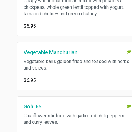
Crispy wheat flour tortillas mixed with potatoes,
chickpeas, whole green lentil topped with yogurt,
tamarind chutney and green chutney.
$5.95
Vegetable Manchurian
Vegetable balls golden fried and tossed with herbs
and spices.
$6.95
Gobi 65
Cauliflower stir fried with garlic, red chili peppers
and curry leaves.