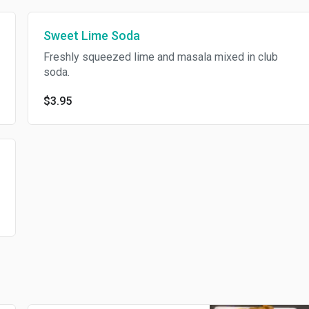
Sweet Lime Soda
Freshly squeezed lime and masala mixed in club
soda.
$3.95