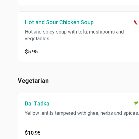
Hot and Sour Chicken Soup
Hot and spicy soup with tofu, mushrooms and
vegetables.
$5.95
Vegetarian
Dal Tadka
Yellow lentils tempered with ghee, herbs and spices.
$10.95