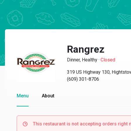
Rangrez
Dinner, Healthy
·
Closed
319 US Highway 130, Hightsto
(609) 301-8706
Menu
About
This restaurant is not accepting orders right 