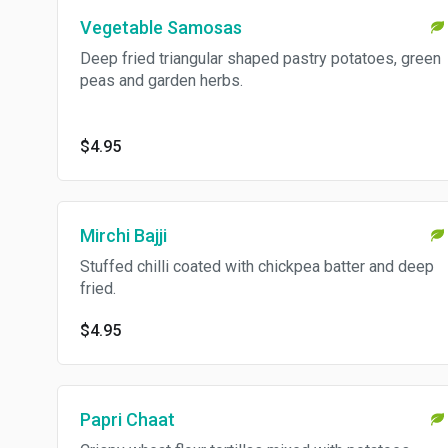
Vegetable Samosas
Deep fried triangular shaped pastry potatoes, green
peas and garden herbs.
$4.95
Mirchi Bajji
Stuffed chilli coated with chickpea batter and deep
fried.
$4.95
Papri Chaat