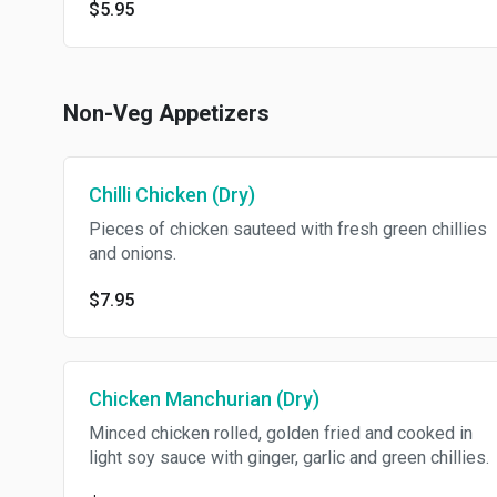
$5.95
Non-Veg Appetizers
Chilli Chicken (Dry)
Pieces of chicken sauteed with fresh green chillies
and onions.
$7.95
Chicken Manchurian (Dry)
Minced chicken rolled, golden fried and cooked in
light soy sauce with ginger, garlic and green chillies.