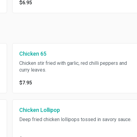
$6.95
Chicken 65
Chicken stir fried with garlic, red chilli peppers and
curry leaves.
$7.95
Chicken Lollipop
Deep fried chicken lollipops tossed in savory sauce.