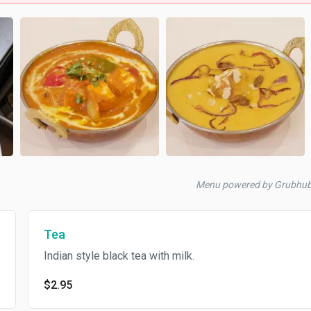
Menu powered by Grubhu
Tea
Indian style black tea with milk.
$2.95