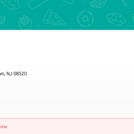
wn, NJ 08520
now.