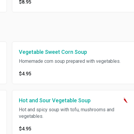
$8.95
Vegetable Sweet Corn Soup
Homemade corn soup prepared with vegetables.
$4.95
Hot and Sour Vegetable Soup
Hot and spicy soup with tofu, mushrooms and
vegetables.
$4.95