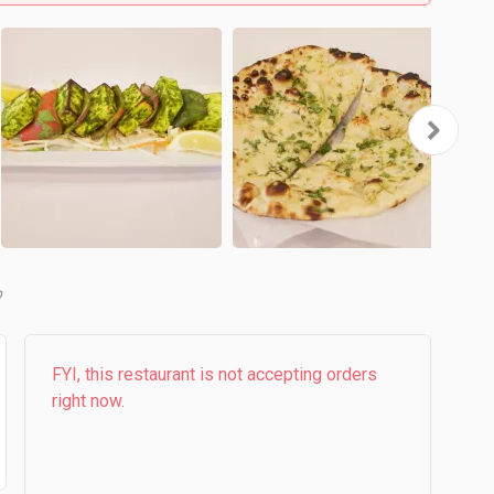
b
FYI, this restaurant is not accepting orders
right now.