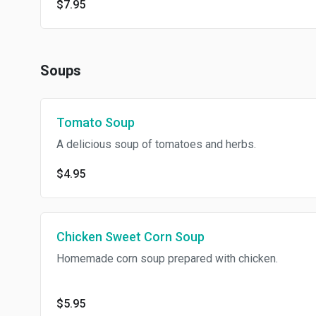
$7.95
Soups
Tomato Soup
A delicious soup of tomatoes and herbs.
$4.95
Chicken Sweet Corn Soup
Homemade corn soup prepared with chicken.
$5.95