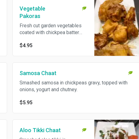
Vegetable
Pakoras
Fresh cut garden vegetables
coated with chickpea batter
and deep fried.
$4.95
Samosa Chaat
Smashed samosa in chickpeas gravy, topped with
onions, yogurt and chutney.
$5.95
Aloo Tikki Chaat