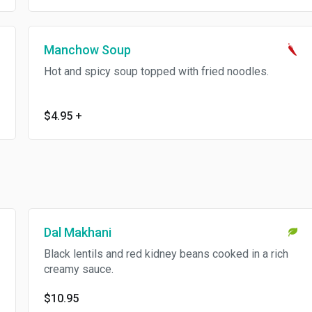
Manchow Soup
Hot and spicy soup topped with fried noodles.
$4.95
+
Dal Makhani
Black lentils and red kidney beans cooked in a rich
creamy sauce.
$10.95