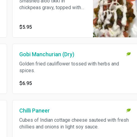
Smashed aloo tikki in
chickpeas gravy, topped with
onions, yogurt and chutney.
$5.95
Gobi Manchurian (Dry)
Golden fried cauliflower tossed with herbs and
spices.
$6.95
Chilli Paneer
Cubes of Indian cottage cheese sauteed with fresh
chillies and onions in light soy sauce.