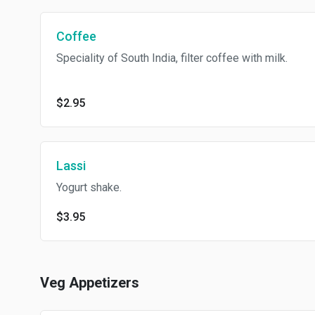
Coffee
Speciality of South India, filter coffee with milk.
$2.95
Lassi
Yogurt shake.
$3.95
Veg Appetizers