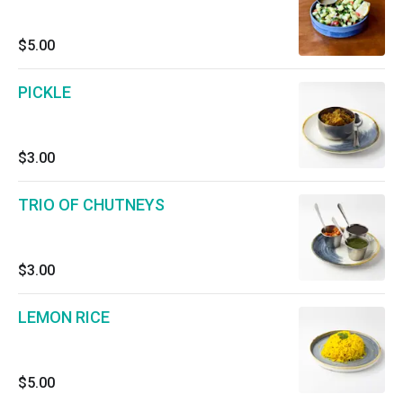
$5.00
PICKLE
$3.00
TRIO OF CHUTNEYS
$3.00
LEMON RICE
$5.00