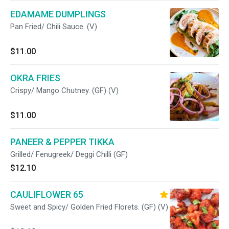
EDAMAME DUMPLINGS
Pan Fried/ Chili Sauce. (V)
$11.00
OKRA FRIES
Crispy/ Mango Chutney. (GF) (V)
$11.00
PANEER & PEPPER TIKKA
Grilled/ Fenugreek/ Deggi Chilli (GF)
$12.10
CAULIFLOWER 65
Sweet and Spicy/ Golden Fried Florets. (GF) (V)