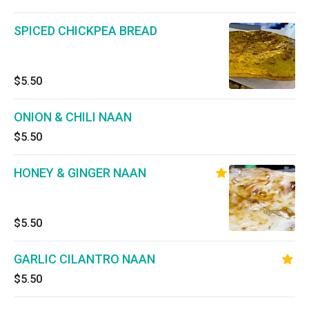
SPICED CHICKPEA BREAD
$5.50
ONION & CHILI NAAN
$5.50
HONEY & GINGER NAAN
$5.50
GARLIC CILANTRO NAAN
$5.50