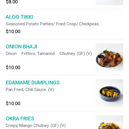
$8.00
ALOO TIKKI
Seasoned Potato Patties/ Fried Crisp/ Chickpeas.
$10.00
ONION BHAJI
Onion Fritters, Tamarind Chutney. (GF) (V)
$10.00
EDAMAME DUMPLINGS
Pan Fried, Chili Sauce. (V)
$10.00
OKRA FRIES
Crispy, Mango Chutney. (GF) (V)