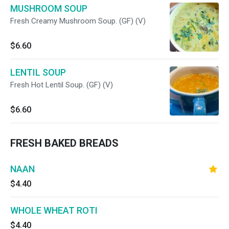
MUSHROOM SOUP
Fresh Creamy Mushroom Soup. (GF) (V)
$6.60
LENTIL SOUP
Fresh Hot Lentil Soup. (GF) (V)
$6.60
FRESH BAKED BREADS
NAAN
$4.40
WHOLE WHEAT ROTI
$4.40