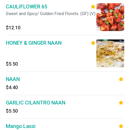
CAULIFLOWER 65
Sweet and Spicy/ Golden Fried Florets. (GF) (V)
$12.10
HONEY & GINGER NAAN
$5.50
NAAN
$4.40
GARLIC CILANTRO NAAN
$5.50
Mango Lassi