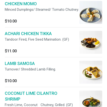
CHICKEN MOMO
Minced Dumplings/ Steamed/ Tomato Chutney.
$10.00
ACHARI CHICKEN TIKKA
Tandoor Fired, Five Seed Marination. (GF)
$11.00
LAMB SAMOSA
Turnover/ Shredded Lamb Filling.
$10.00
COCONUT LIME CILANTRO
SHRIMP
Fresh Lime, Coconut Chutney, Grilled. (GF)