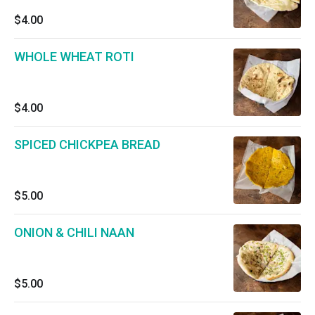
$4.00
WHOLE WHEAT ROTI
$4.00
SPICED CHICKPEA BREAD
$5.00
ONION & CHILI NAAN
$5.00