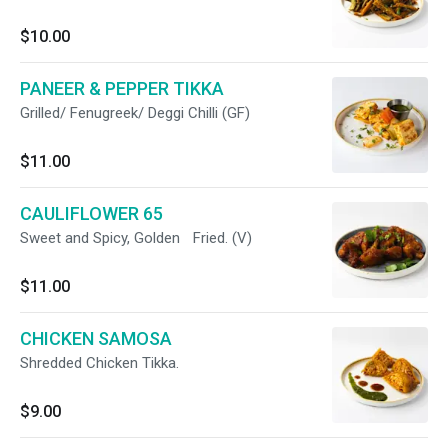
$10.00
PANEER & PEPPER TIKKA
Grilled/ Fenugreek/ Deggi Chilli (GF)
$11.00
CAULIFLOWER 65
Sweet and Spicy, Golden Fried. (V)
$11.00
CHICKEN SAMOSA
Shredded Chicken Tikka.
$9.00