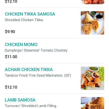
$12.10
CHICKEN TIKKA SAMOSA
Shredded Chicken Tikka.
$9.90
CHICKEN MOMO
Dumplings/ Steamed/ Tomato Chutney
$11.00
ACHARI CHICKEN TIKKA
Tandoor Fired/ Five Seed Marination. (GF)
$12.10
LAMB SAMOSA
Turnover/ Shredded Lamb Filling.