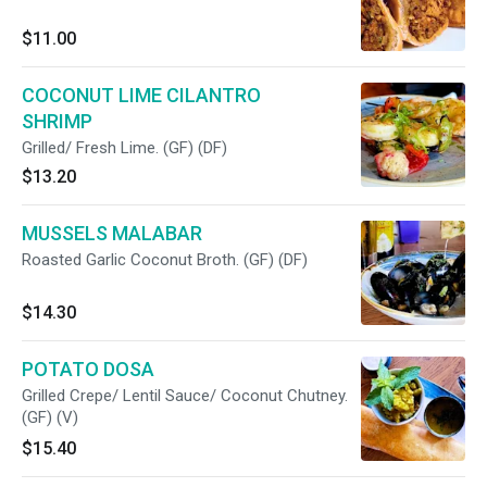
$11.00
COCONUT LIME CILANTRO
SHRIMP
Grilled/ Fresh Lime. (GF) (DF)
$13.20
MUSSELS MALABAR
Roasted Garlic Coconut Broth. (GF) (DF)
$14.30
POTATO DOSA
Grilled Crepe/ Lentil Sauce/ Coconut Chutney.
(GF) (V)
$15.40