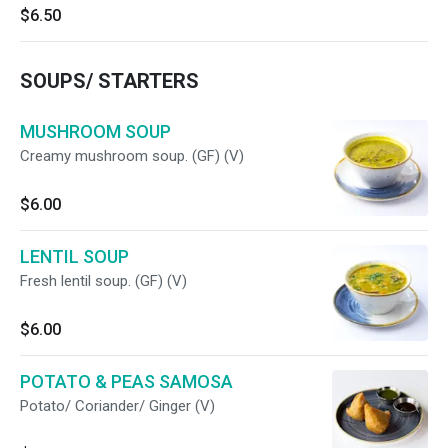
$6.50
SOUPS/ STARTERS
MUSHROOM SOUP
Creamy mushroom soup. (GF) (V)
$6.00
LENTIL SOUP
Fresh lentil soup. (GF) (V)
$6.00
POTATO & PEAS SAMOSA
Potato/ Coriander/ Ginger (V)