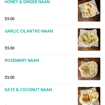
HONEY & GINGER NAAN
$5.00
GARLIC CILANTRO NAAN
$5.00
ROSEMARY NAAN
$5.00
DATE & COCONUT NAAN