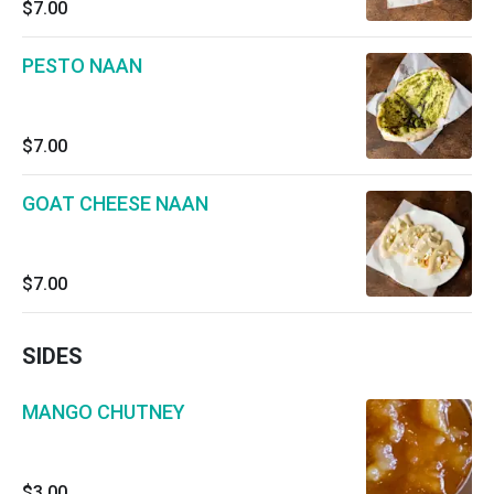
$7.00
PESTO NAAN
$7.00
GOAT CHEESE NAAN
$7.00
SIDES
MANGO CHUTNEY
$3.00