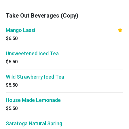
Take Out Beverages (Copy)
Mango Lassi
$6.50
Unsweetened Iced Tea
$5.50
Wild Strawberry Iced Tea
$5.50
House Made Lemonade
$5.50
Saratoga Natural Spring