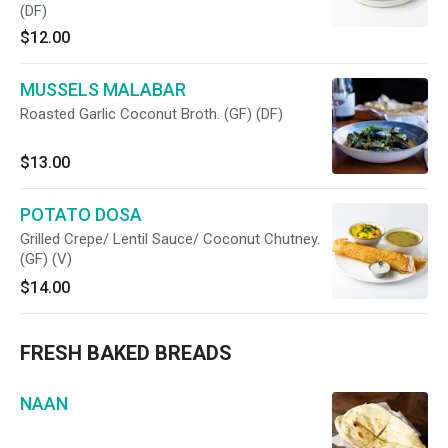
(DF)
$12.00
MUSSELS MALABAR
Roasted Garlic Coconut Broth. (GF) (DF)
$13.00
POTATO DOSA
Grilled Crepe/ Lentil Sauce/ Coconut Chutney.
(GF) (V)
$14.00
FRESH BAKED BREADS
NAAN