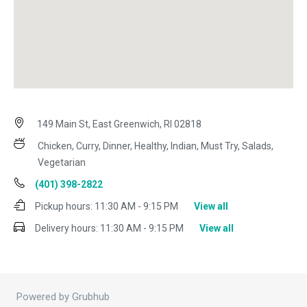
149 Main St, East Greenwich, RI 02818
Chicken, Curry, Dinner, Healthy, Indian, Must Try, Salads,
Vegetarian
(401) 398-2822
Pickup hours:
11:30 AM - 9:15 PM
View all
Delivery hours:
11:30 AM - 9:15 PM
View all
Powered by Grubhub