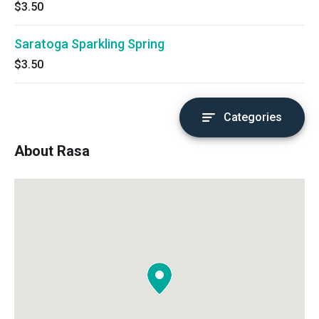
$3.50
Saratoga Sparkling Spring
$3.50
Categories
About Rasa