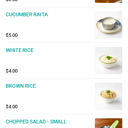
CUCUMBER RAITA
$5.00
WHITE RICE
$4.00
BROWN RICE
$4.00
CHOPPED SALAD - SMALL