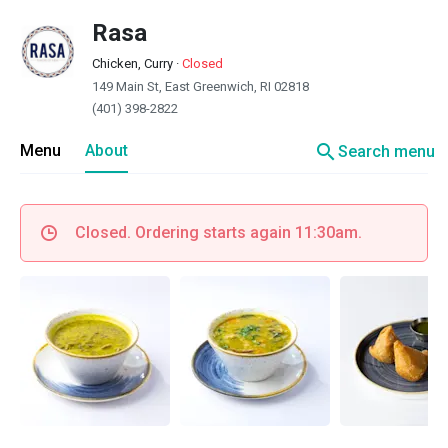
Rasa
Chicken, Curry
·
Closed
149 Main St, East Greenwich, RI 02818
(401) 398-2822
search
Menu
About
Search menu
Closed. Ordering starts again 11:30am.