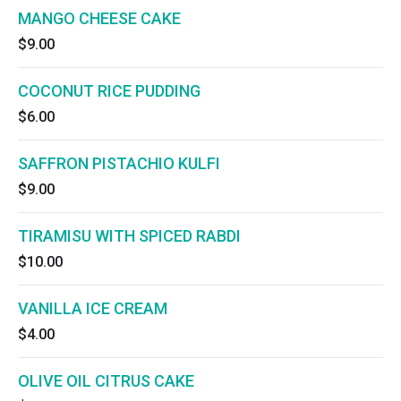
MANGO CHEESE CAKE
$9.00
COCONUT RICE PUDDING
$6.00
SAFFRON PISTACHIO KULFI
$9.00
TIRAMISU WITH SPICED RABDI
$10.00
VANILLA ICE CREAM
$4.00
OLIVE OIL CITRUS CAKE