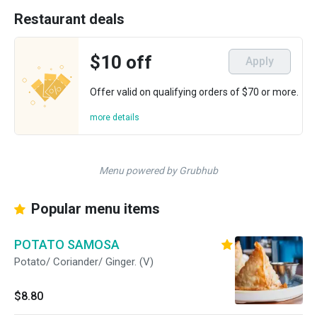
Restaurant deals
$10 off
Apply
Offer valid on qualifying orders of $70 or more.
more details
Menu powered by Grubhub
Popular menu items
POTATO SAMOSA
Potato/ Coriander/ Ginger. (V)
$8.80