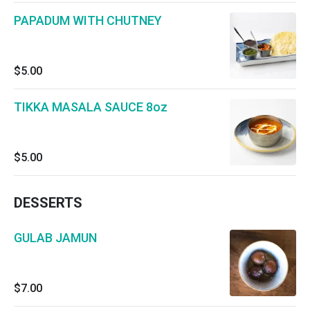
PAPADUM WITH CHUTNEY
$5.00
TIKKA MASALA SAUCE 8oz
$5.00
DESSERTS
GULAB JAMUN
$7.00