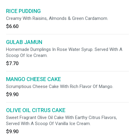
RICE PUDDING
Creamy With Raisins, Almonds & Green Cardamom.
$6.60
GULAB JAMUN
Homemade Dumplings In Rose Water Syrup. Served With A
Scoop Of Ice Cream.
$7.70
MANGO CHEESE CAKE
Scrumptious Cheese Cake With Rich Flavor Of Mango.
$9.90
OLIVE OIL CITRUS CAKE
Sweet Fragrant Olive Oil Cake With Earthy Citrus Flavors,
Served With A Scoop Of Vanilla Ice Cream.
$9.90