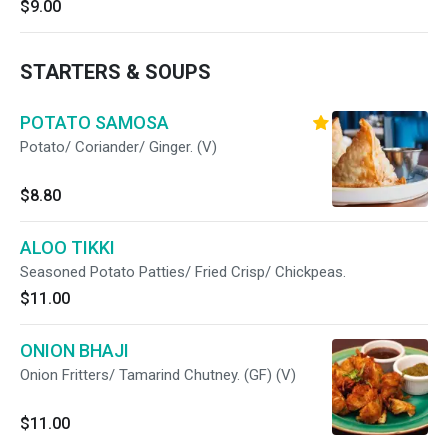
$9.00
STARTERS & SOUPS
POTATO SAMOSA
Potato/ Coriander/ Ginger. (V)
$8.80
ALOO TIKKI
Seasoned Potato Patties/ Fried Crisp/ Chickpeas.
$11.00
ONION BHAJI
Onion Fritters/ Tamarind Chutney. (GF) (V)
$11.00