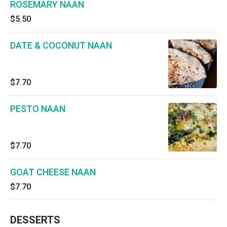
ROSEMARY NAAN
$5.50
DATE & COCONUT NAAN
$7.70
PESTO NAAN
$7.70
GOAT CHEESE NAAN
$7.70
DESSERTS