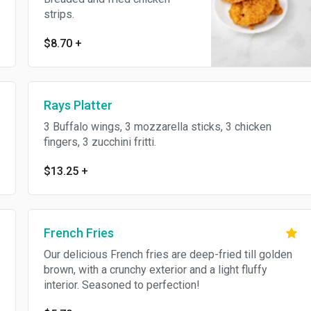
strips.
$8.70
+
Rays Platter
3 Buffalo wings, 3 mozzarella sticks, 3 chicken
fingers, 3 zucchini fritti.
$13.25
+
French Fries
Our delicious French fries are deep-fried till golden
brown, with a crunchy exterior and a light fluffy
interior. Seasoned to perfection!