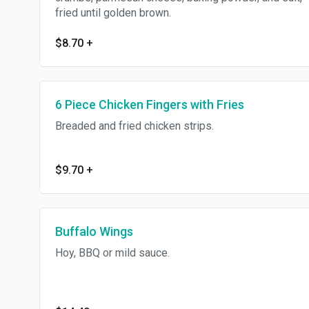
fried until golden brown.
$8.70
+
6 Piece Chicken Fingers with Fries
Breaded and fried chicken strips.
$9.70
+
Buffalo Wings
Hoy, BBQ or mild sauce.