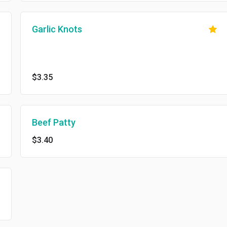
Garlic Knots
$3.35
Beef Patty
$3.40