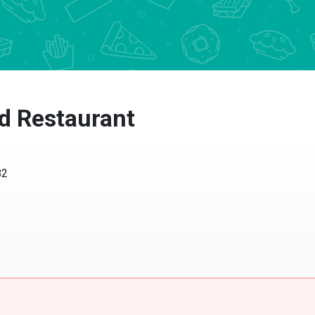
nd Restaurant
82