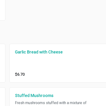
Garlic Bread with Cheese
$6.70
Stuffed Mushrooms
Fresh mushrooms stuffed with a mixture of