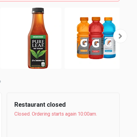
b
Restaurant closed
Closed. Ordering starts again 10:00am.