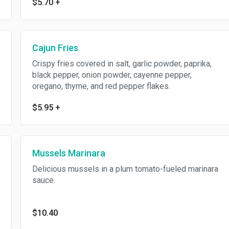
$5.70
+
Cajun Fries
Crispy fries covered in salt, garlic powder, paprika,
black pepper, onion powder, cayenne pepper,
oregano, thyme, and red pepper flakes.
$5.95
+
Mussels Marinara
Delicious mussels in a plum tomato-fueled marinara
sauce.
$10.40