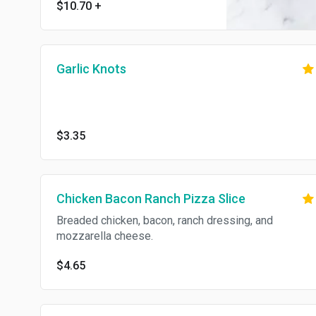
$10.70
+
Garlic Knots
$3.35
Chicken Bacon Ranch Pizza Slice
Breaded chicken, bacon, ranch dressing, and
mozzarella cheese.
$4.65