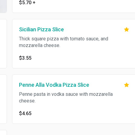
$5.70
+
Sicilian Pizza Slice
Thick square pizza with tomato sauce, and
mozzarella cheese.
$3.55
Penne Alla Vodka Pizza Slice
Penne pasta in vodka sauce with mozzarella
cheese.
$4.65