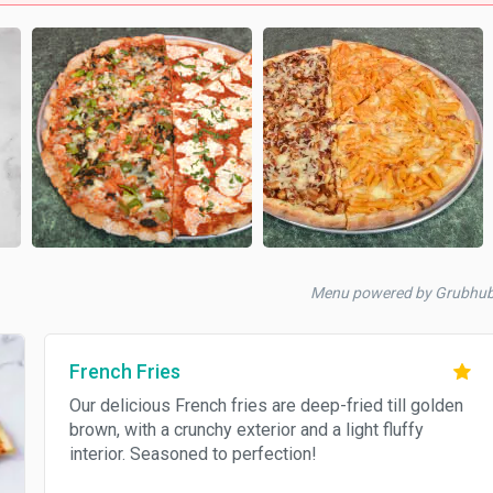
Menu powered by Grubhu
French Fries
Our delicious French fries are deep-fried till golden
brown, with a crunchy exterior and a light fluffy
interior. Seasoned to perfection!