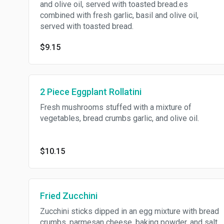
and olive oil, served with toasted bread.es
combined with fresh garlic, basil and olive oil,
served with toasted bread.
$9.15
2 Piece Eggplant Rollatini
Fresh mushrooms stuffed with a mixture of
vegetables, bread crumbs garlic, and olive oil.
$10.15
Fried Zucchini
Zucchini sticks dipped in an egg mixture with bread
crumbs, parmesan cheese, baking powder, and salt,