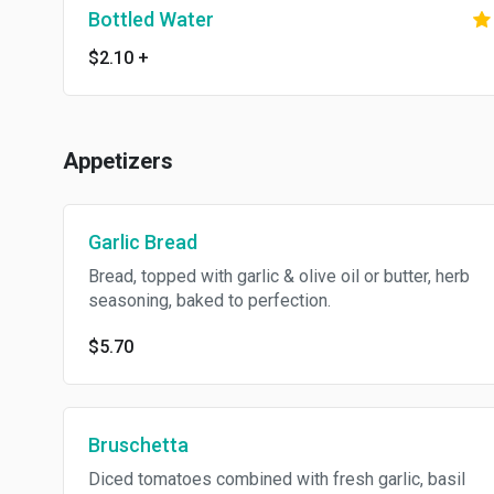
Bottled Water
$2.10
+
Appetizers
Garlic Bread
Bread, topped with garlic & olive oil or butter, herb
seasoning, baked to perfection.
$5.70
Bruschetta
Diced tomatoes combined with fresh garlic, basil