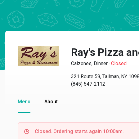
Ray's Pizza a
Calzones, Dinner
·
Closed
321 Route 59, Tallman, NY 109
(845) 547-2112
Menu
About
Closed. Ordering starts again 10:00am.