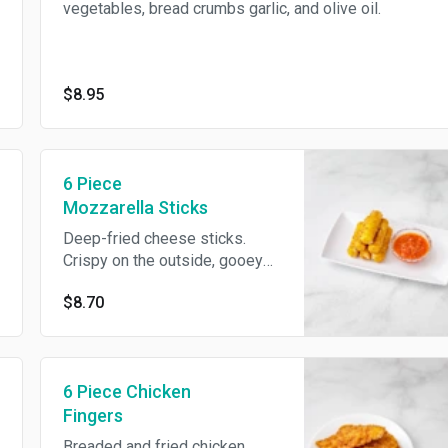
vegetables, bread crumbs garlic, and olive oil.
$8.95
6 Piece
Mozzarella Sticks
Deep-fried cheese sticks.
Crispy on the outside, gooey
on the inside.
$8.70
6 Piece Chicken
Fingers
Breaded and fried chicken