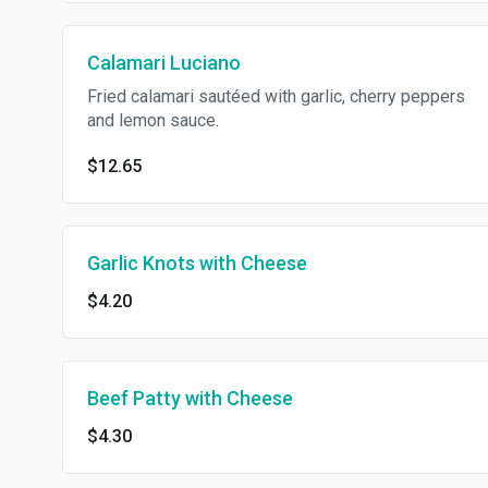
Calamari Luciano
Fried calamari sautéed with garlic, cherry peppers
and lemon sauce.
$12.65
Garlic Knots with Cheese
$4.20
Beef Patty with Cheese
$4.30