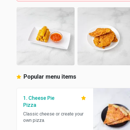
Popular menu items
1. Cheese Pie
Pizza
Classic cheese or create your
own pizza.