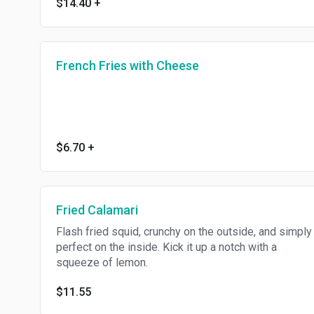
$14.40
+
French Fries with Cheese
$6.70
+
Fried Calamari
Flash fried squid, crunchy on the outside, and simply
perfect on the inside. Kick it up a notch with a
squeeze of lemon.
$11.55