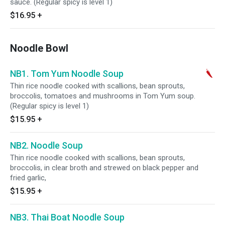
sauce. (Regular spicy is level 1)
$16.95
+
Noodle Bowl
NB1. Tom Yum Noodle Soup
Thin rice noodle cooked with scallions, bean sprouts,
broccolis, tomatoes and mushrooms in Tom Yum soup.
(Regular spicy is level 1)
$15.95
+
NB2. Noodle Soup
Thin rice noodle cooked with scallions, bean sprouts,
broccolis, in clear broth and strewed on black pepper and
fried garlic,
$15.95
+
NB3. Thai Boat Noodle Soup