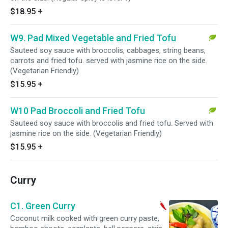
$18.95
+
W9. Pad Mixed Vegetable and Fried Tofu
Sauteed soy sauce with broccolis, cabbages, string beans,
carrots and fried tofu. served with jasmine rice on the side.
(Vegetarian Friendly)
$15.95
+
W10 Pad Broccoli and Fried Tofu
Sauteed soy sauce with broccolis and fried tofu. Served with
jasmine rice on the side. (Vegetarian Friendly)
$15.95
+
Curry
C1. Green Curry
Coconut milk cooked with green curry paste,