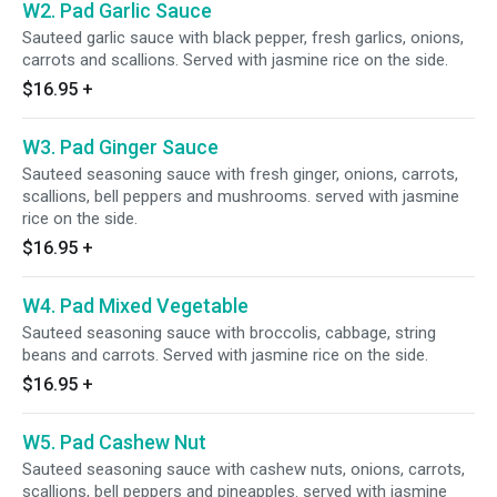
W2. Pad Garlic Sauce
Sauteed garlic sauce with black pepper, fresh garlics, onions,
carrots and scallions. Served with jasmine rice on the side.
$16.95
+
W3. Pad Ginger Sauce
Sauteed seasoning sauce with fresh ginger, onions, carrots,
scallions, bell peppers and mushrooms. served with jasmine
rice on the side.
$16.95
+
W4. Pad Mixed Vegetable
Sauteed seasoning sauce with broccolis, cabbage, string
beans and carrots. Served with jasmine rice on the side.
$16.95
+
W5. Pad Cashew Nut
Sauteed seasoning sauce with cashew nuts, onions, carrots,
scallions, bell peppers and pineapples. served with jasmine