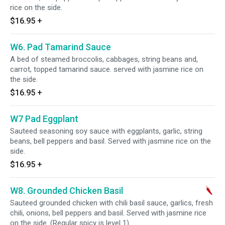
rice on the side.
$16.95
+
W6. Pad Tamarind Sauce
A bed of steamed broccolis, cabbages, string beans and,
carrot, topped tamarind sauce. served with jasmine rice on
the side.
$16.95
+
W7 Pad Eggplant
Sauteed seasoning soy sauce with eggplants, garlic, string
beans, bell peppers and basil. Served with jasmine rice on the
side.
$16.95
+
W8. Grounded Chicken Basil
Sauteed grounded chicken with chili basil sauce, garlics, fresh
chili, onions, bell peppers and basil. Served with jasmine rice
on the side. (Regular spicy is level 1)