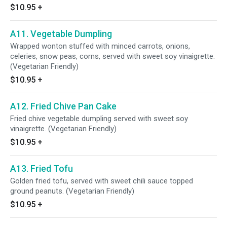
$10.95
+
A11. Vegetable Dumpling
Wrapped wonton stuffed with minced carrots, onions,
celeries, snow peas, corns, served with sweet soy vinaigrette.
(Vegetarian Friendly)
$10.95
+
A12. Fried Chive Pan Cake
Fried chive vegetable dumpling served with sweet soy
vinaigrette. (Vegetarian Friendly)
$10.95
+
A13. Fried Tofu
Golden fried tofu, served with sweet chili sauce topped
ground peanuts. (Vegetarian Friendly)
$10.95
+