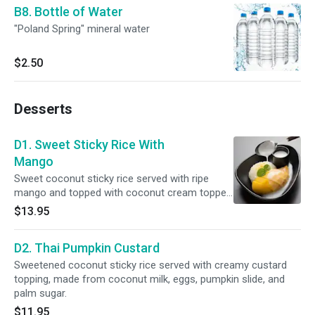
B8. Bottle of Water
"Poland Spring" mineral water
$2.50
Desserts
D1. Sweet Sticky Rice With
Mango
Sweet coconut sticky rice served with ripe
mango and topped with coconut cream topped
sesame seed.
$13.95
D2. Thai Pumpkin Custard
Sweetened coconut sticky rice served with creamy custard
topping, made from coconut milk, eggs, pumpkin slide, and
palm sugar.
$11.95