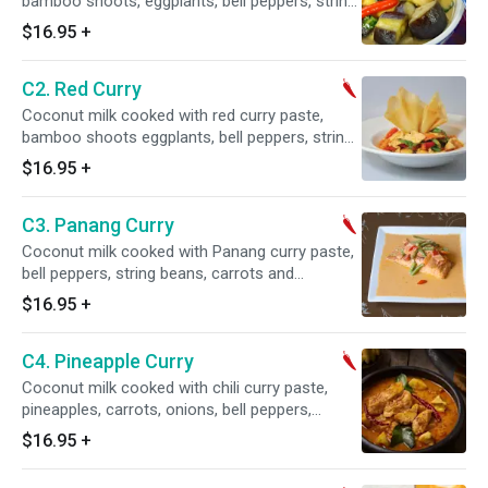
bamboo shoots, eggplants, bell peppers, string
beans, carrots and basil. Served with jasmine
$16.95
+
rice on the side. (Regular spicy is level 2)
C2. Red Curry
Coconut milk cooked with red curry paste,
bamboo shoots eggplants, bell peppers, string
beans, carrots and basil. Served with jasmine
$16.95
+
rice on the side. (Regular spicy is level 1)
C3. Panang Curry
Coconut milk cooked with Panang curry paste,
bell peppers, string beans, carrots and
shredded lime leaf. Served with jasmine rice on
$16.95
+
the side. (Regular spicy is level 1)
C4. Pineapple Curry
Coconut milk cooked with chili curry paste,
pineapples, carrots, onions, bell peppers,
tomatoes, and basil. Served with jasmine rice
$16.95
+
on the side. (Regular spicy is level 1)