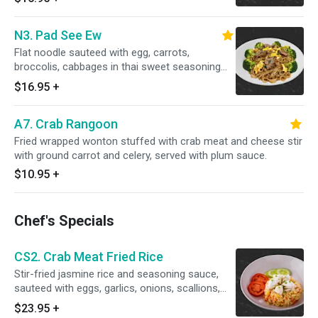
N3. Pad See Ew
Flat noodle sauteed with egg, carrots,
broccolis, cabbages in thai sweet seasoning
sauce.
$16.95
+
A7. Crab Rangoon
Fried wrapped wonton stuffed with crab meat and cheese stir
with ground carrot and celery, served with plum sauce.
$10.95
+
Chef's Specials
CS2. Crab Meat Fried Rice
Stir-fried jasmine rice and seasoning sauce,
sauteed with eggs, garlics, onions, scallions,
shopped carrots, butter, black pepper and
$23.95
+
topped crab meat stir with egg.