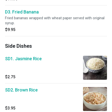
D3. Fried Banana
Fried bananas wrapped with wheat paper served with original
syrup.
$9.95
Side Dishes
SD1. Jasmine Rice
$2.75
SD2. Brown Rice
$3.95