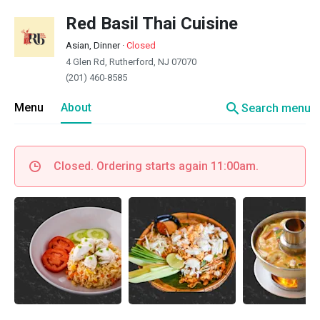
Red Basil Thai Cuisine
Asian, Dinner
·
Closed
4 Glen Rd, Rutherford, NJ 07070
(201) 460-8585
search
Menu
About
Search menu
Closed. Ordering starts again 11:00am.