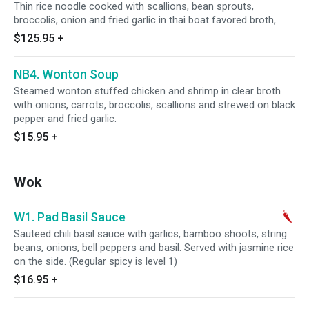
Thin rice noodle cooked with scallions, bean sprouts,
broccolis, onion and fried garlic in thai boat favored broth,
$125.95
+
NB4. Wonton Soup
Steamed wonton stuffed chicken and shrimp in clear broth
with onions, carrots, broccolis, scallions and strewed on black
pepper and fried garlic.
$15.95
+
Wok
W1. Pad Basil Sauce
Sauteed chili basil sauce with garlics, bamboo shoots, string
beans, onions, bell peppers and basil. Served with jasmine rice
on the side. (Regular spicy is level 1)
$16.95
+