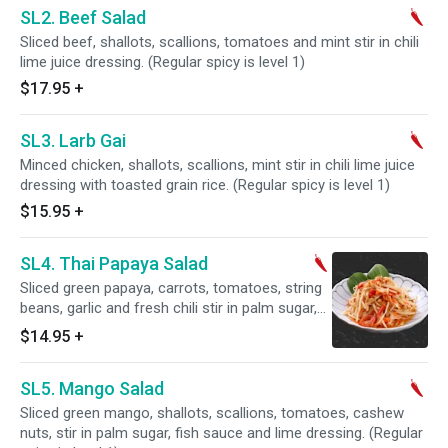
SL2. Beef Salad
Sliced beef, shallots, scallions, tomatoes and mint stir in chili
lime juice dressing. (Regular spicy is level 1)
$17.95
+
SL3. Larb Gai
Minced chicken, shallots, scallions, mint stir in chili lime juice
dressing with toasted grain rice. (Regular spicy is level 1)
$15.95
+
SL4. Thai Papaya Salad
Sliced green papaya, carrots, tomatoes, string
beans, garlic and fresh chili stir in palm sugar,
fish sauce and lime dressing topped peanuts.
$14.95
+
(Regular spicy is level 1)
SL5. Mango Salad
Sliced green mango, shallots, scallions, tomatoes, cashew
nuts, stir in palm sugar, fish sauce and lime dressing. (Regular