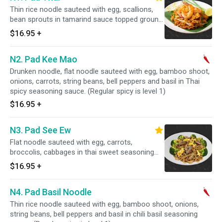
Thin rice noodle sauteed with egg, scallions,
bean sprouts in tamarind sauce topped ground
peanuts and lime,.
$16.95
+
N2. Pad Kee Mao
Drunken noodle, flat noodle sauteed with egg, bamboo shoot,
onions, carrots, string beans, bell peppers and basil in Thai
spicy seasoning sauce. (Regular spicy is level 1)
$16.95
+
N3. Pad See Ew
Flat noodle sauteed with egg, carrots,
broccolis, cabbages in thai sweet seasoning
sauce.
$16.95
+
N4. Pad Basil Noodle
Thin rice noodle sauteed with egg, bamboo shoot, onions,
string beans, bell peppers and basil in chili basil seasoning