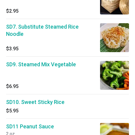
$2.95
SD7. Substitute Steamed Rice
Noodle
$3.95
SD9. Steamed Mix Vegetable
$6.95
SD10. Sweet Sticky Rice
$5.95
SD11 Peanut Sauce
2 oz.