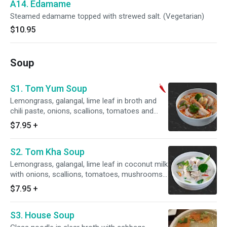
A14. Edamame
Steamed edamame topped with strewed salt. (Vegetarian)
$10.95
Soup
S1. Tom Yum Soup
Lemongrass, galangal, lime leaf in broth and
chili paste, onions, scallions, tomatoes and
mushroom. (Regular spicy is level 1)
$7.95
+
S2. Tom Kha Soup
Lemongrass, galangal, lime leaf in coconut milk
with onions, scallions, tomatoes, mushrooms
and lime.
$7.95
+
S3. House Soup