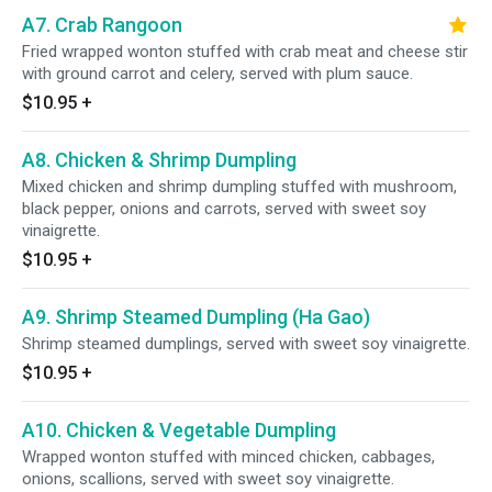
A7. Crab Rangoon
Fried wrapped wonton stuffed with crab meat and cheese stir
with ground carrot and celery, served with plum sauce.
$10.95
+
A8. Chicken & Shrimp Dumpling
Mixed chicken and shrimp dumpling stuffed with mushroom,
black pepper, onions and carrots, served with sweet soy
vinaigrette.
$10.95
+
A9. Shrimp Steamed Dumpling (Ha Gao)
Shrimp steamed dumplings, served with sweet soy vinaigrette.
$10.95
+
A10. Chicken & Vegetable Dumpling
Wrapped wonton stuffed with minced chicken, cabbages,
onions, scallions, served with sweet soy vinaigrette.