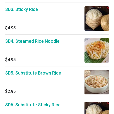
SD3. Sticky Rice
$4.95
SD4. Steamed Rice Noodle
$4.95
SD5. Substitute Brown Rice
$2.95
SD6. Substitute Sticky Rice