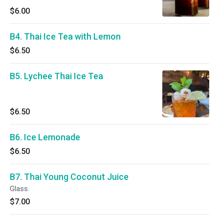
$6.00
B4. Thai Ice Tea with Lemon
$6.50
B5. Lychee Thai Ice Tea
$6.50
B6. Ice Lemonade
$6.50
B7. Thai Young Coconut Juice
Glass.
$7.00