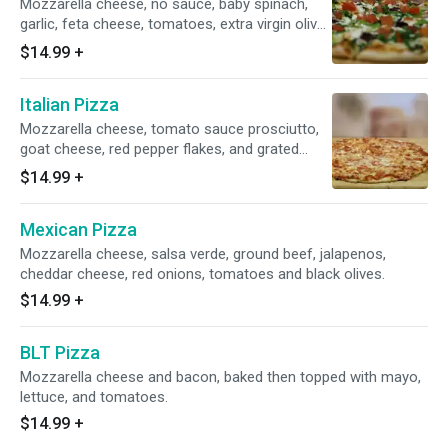
Mozzarella cheese, no sauce, baby spinach,
garlic, feta cheese, tomatoes, extra virgin olive
oil, Kalamata olives and green peppers.
$14.99
+
Italian Pizza
Mozzarella cheese, tomato sauce prosciutto,
goat cheese, red pepper flakes, and grated
Romano cheese.
$14.99
+
Mexican Pizza
Mozzarella cheese, salsa verde, ground beef, jalapenos,
cheddar cheese, red onions, tomatoes and black olives.
$14.99
+
BLT Pizza
Mozzarella cheese and bacon, baked then topped with mayo,
lettuce, and tomatoes.
$14.99
+