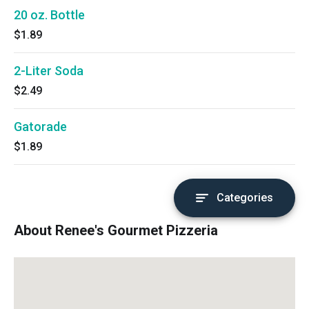
20 oz. Bottle
$1.89
2-Liter Soda
$2.49
Gatorade
$1.89
Categories
About Renee's Gourmet Pizzeria