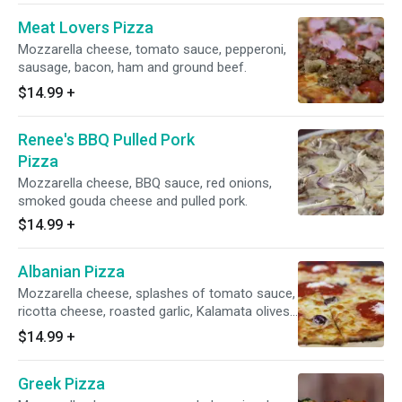
Meat Lovers Pizza
Mozzarella cheese, tomato sauce, pepperoni,
sausage, bacon, ham and ground beef.
$14.99
+
Renee's BBQ Pulled Pork
Pizza
Mozzarella cheese, BBQ sauce, red onions,
smoked gouda cheese and pulled pork.
$14.99
+
Albanian Pizza
Mozzarella cheese, splashes of tomato sauce,
ricotta cheese, roasted garlic, Kalamata olives
and extra virgin olive oil.
$14.99
+
Greek Pizza