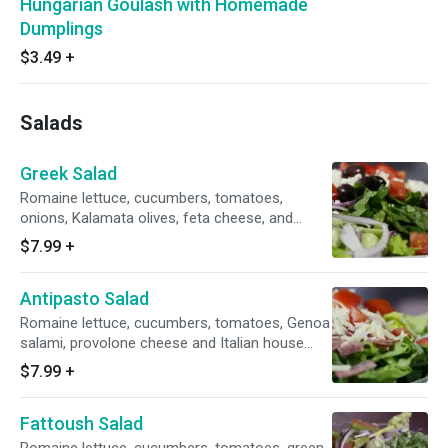
Hungarian Goulash with Homemade
Dumplings
$3.49
+
Salads
Greek Salad
Romaine lettuce, cucumbers, tomatoes,
onions, Kalamata olives, feta cheese, and
Greek dressing.
$7.99
+
Antipasto Salad
Romaine lettuce, cucumbers, tomatoes, Genoa
salami, provolone cheese and Italian house
dressing.
$7.99
+
Fattoush Salad