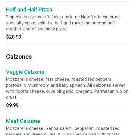
Half and Half Pizza
2 specialty pizzas in 1. Take any large New York thin crust
specialty pizza, split it in half and make the second half
another kind of specialty pizza.
$20.99
Calzones
Veggie Calzone
Mozzarella cheese, feta cheese, roasted red peppers,
portobello mushroom and baby spinach. All calzones served
with ricotta cheese, olive oil, garlic, oregano, Parmesan rub on
crust.
$9.99
Meat Calzone
Mozzarella cheese, Genoa salami, pepperoni, roasted red
peppers and green olives. All calzones served with ricotta