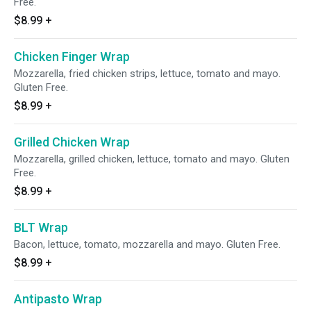
Free.
$8.99
+
Chicken Finger Wrap
Mozzarella, fried chicken strips, lettuce, tomato and mayo.
Gluten Free.
$8.99
+
Grilled Chicken Wrap
Mozzarella, grilled chicken, lettuce, tomato and mayo. Gluten
Free.
$8.99
+
BLT Wrap
Bacon, lettuce, tomato, mozzarella and mayo. Gluten Free.
$8.99
+
Antipasto Wrap