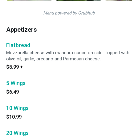
Menu powered by Grubhub
Appetizers
Flatbread
Mozzarella cheese with marinara sauce on side. Topped with
olive oil, garlic, oregano and Parmesan cheese.
$8.99
+
5 Wings
$6.49
10 Wings
$10.99
20 Wings