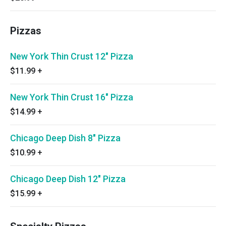
Pizzas
New York Thin Crust 12" Pizza
$11.99
+
New York Thin Crust 16" Pizza
$14.99
+
Chicago Deep Dish 8" Pizza
$10.99
+
Chicago Deep Dish 12" Pizza
$15.99
+