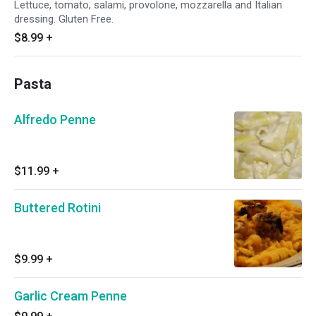
Lettuce, tomato, salami, provolone, mozzarella and Italian
dressing. Gluten Free.
$8.99
+
Pasta
Alfredo Penne
$11.99
+
Buttered Rotini
$9.99
+
Garlic Cream Penne