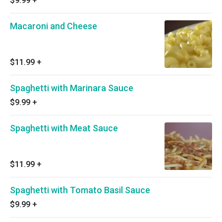
$9.99
+
Macaroni and Cheese
$11.99
+
Spaghetti with Marinara Sauce
$9.99
+
Spaghetti with Meat Sauce
$11.99
+
Spaghetti with Tomato Basil Sauce
$9.99
+