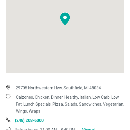
29705 Northwestern Hwy, Southfield, MI 48034
Calzones, Chicken, Dinner, Healthy, Italian, Low Carb, Low
Fat, Lunch Specials, Pizza, Salads, Sandwiches, Vegetarian,
Wings, Wraps
(248) 208-6000
Pickup hours:
11:00 AM - 8:40 PM
View all