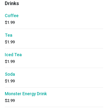
Drinks
Coffee
$1.99
Tea
$1.99
Iced Tea
$1.99
Soda
$1.99
Monster Energy Drink
$2.99