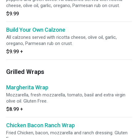
cheese, olive oil, garlic, oregano, Parmesan rub on crust.
$9.99
Build Your Own Calzone
All calzones served with ricotta cheese, olive oil, garlic,
oregano, Parmesan rub on crust.
$9.99
+
Grilled Wraps
Margherita Wrap
Mozzarella, fresh mozzarella, tomato, basil and extra virgin
olive oil. Gluten Free.
$8.99
+
Chicken Bacon Ranch Wrap
Fried Chicken, bacon, mozzarella and ranch dressing. Gluten