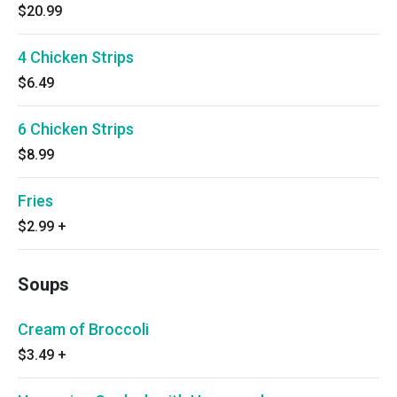
$20.99
4 Chicken Strips
$6.49
6 Chicken Strips
$8.99
Fries
$2.99
+
Soups
Cream of Broccoli
$3.49
+