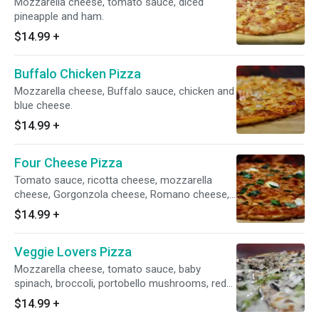
Mozzarella cheese, tomato sauce, diced
pineapple and ham.
$14.99
+
Buffalo Chicken Pizza
Mozzarella cheese, Buffalo sauce, chicken and
blue cheese.
$14.99
+
Four Cheese Pizza
Tomato sauce, ricotta cheese, mozzarella
cheese, Gorgonzola cheese, Romano cheese,
basil, and extra virgin olive oil.
$14.99
+
Veggie Lovers Pizza
Mozzarella cheese, tomato sauce, baby
spinach, broccoli, portobello mushrooms, red
onions and green peppers.
$14.99
+