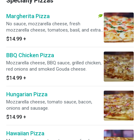
Specialty Pizzas
Margherita Pizza
No sauce, mozzarella cheese, fresh
mozzarella cheese, tomatoes, basil, and extra
virgin olive oil.
$14.99
+
BBQ Chicken Pizza
Mozzarella cheese, BBQ sauce, grilled chicken,
red onions and smoked Gouda cheese.
$14.99
+
Hungarian Pizza
Mozzarella cheese, tomato sauce, bacon,
onions and sausage.
$14.99
+
Hawaiian Pizza