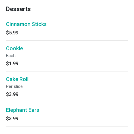
Desserts
Cinnamon Sticks
$5.99
Cookie
Each.
$1.99
Cake Roll
Per slice.
$3.99
Elephant Ears
$3.99