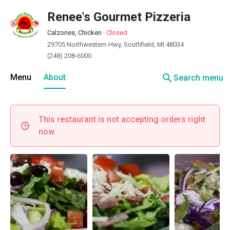
Renee's Gourmet Pizzeria
Calzones, Chicken
·
Closed
29705 Northwestern Hwy, Southfield, MI 48034
(248) 208-6000
search
Menu
About
Search menu
This restaurant is not accepting orders right
now.