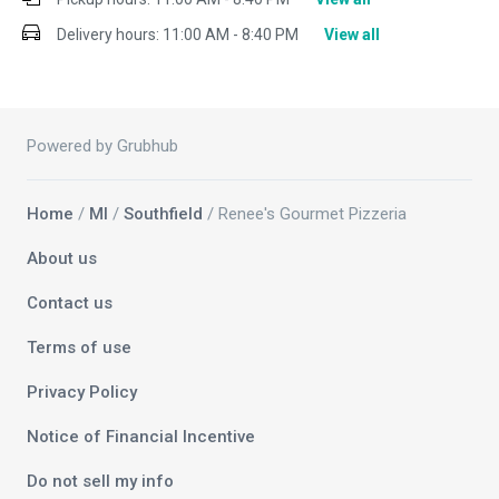
Delivery hours:
11:00 AM - 8:40 PM
View all
Powered by Grubhub
Home
/
MI
/
Southfield
/ Renee's Gourmet Pizzeria
About us
Contact us
Terms of use
Privacy Policy
Notice of Financial Incentive
Do not sell my info