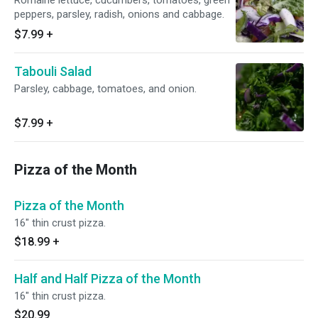
Romaine lettuce, cucumbers, tomatoes, green
peppers, parsley, radish, onions and cabbage.
$7.99
+
Tabouli Salad
Parsley, cabbage, tomatoes, and onion.
$7.99
+
Pizza of the Month
Pizza of the Month
16" thin crust pizza.
$18.99
+
Half and Half Pizza of the Month
16" thin crust pizza.
$20.99