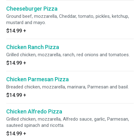
Cheeseburger Pizza
Ground beef, mozzarella, Cheddar, tomato, pickles, ketchup,
mustard and mayo.
$14.99
+
Chicken Ranch Pizza
Grilled chicken, mozzarella, ranch, red onions and tomatoes.
$14.99
+
Chicken Parmesan Pizza
Breaded chicken, mozzarella, marinara, Parmesan and basil.
$14.99
+
Chicken Alfredo Pizza
Grilled chicken, mozzarella, Alfredo sauce, garlic, Parmesan,
sauteed spinach and ricotta.
$14.99
+