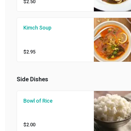
$2.50
Kimch Soup
$2.95
Side Dishes
Bowl of Rice
$2.00