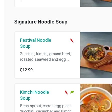
Signature Noodle Soup
Festival Noodle
Soup
Zucchini, kimchi, ground beef,
roasted seaweed and egg.
Spicy.
$12.99
Kimchi Noodle
Soup
Bean sprout, carrot, egg plant,
zucchini, cucumber and kimchi.