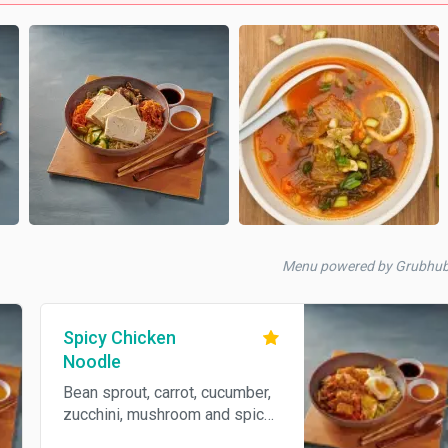
Menu powered by Grubhub
Spicy Chicken
Noodle
Bean sprout, carrot, cucumber,
zucchini, mushroom and spicy
chicken. Spicy.