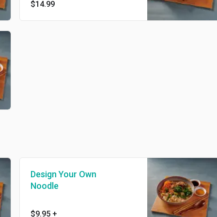
$14.99
Design Your Own
Noodle
$9.95
+