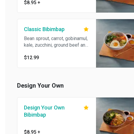
$8.95
+
Classic Bibimbap
Bean sprout, carrot, gobinamul,
kale, zucchini, ground beef and
egg.
$12.99
Design Your Own
Design Your Own
Bibimbap
$8.95
+