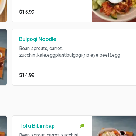
$15.99
Bulgogi Noodle
Bean sprouts, carrot,
zucchini,kale,eggplant,bulgogi(rib eye beef),egg
$14.99
Tofu Bibimbap
Bean sprout, carrot, zucchini,