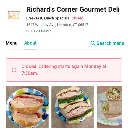
Richard's Corner Gourmet Deli
Breakfast, Lunch Specials
·
Closed
1647 Whitney Ave, Hamden, CT 06517
(203) 288-8957
search
Menu
About
Search menu
Closed. Ordering starts again Monday at
7:30am.