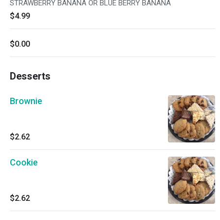
STRAWBERRY BANANA OR BLUE BERRY BANANA
$4.99
$0.00
Desserts
Brownie
$2.62
Cookie
$2.62