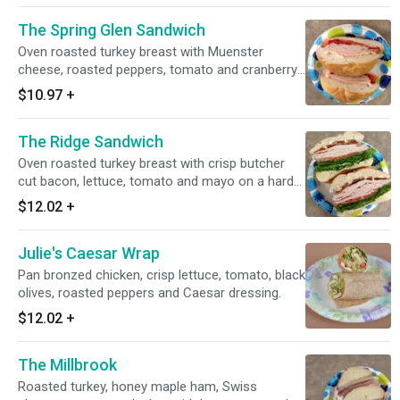
The Spring Glen Sandwich
Oven roasted turkey breast with Muenster
cheese, roasted peppers, tomato and cranberry
mayo on a hard roll.
$10.97
+
The Ridge Sandwich
Oven roasted turkey breast with crisp butcher
cut bacon, lettuce, tomato and mayo on a hard
roll.
$12.02
+
Julie's Caesar Wrap
Pan bronzed chicken, crisp lettuce, tomato, black
olives, roasted peppers and Caesar dressing.
$12.02
+
The Millbrook
Roasted turkey, honey maple ham, Swiss