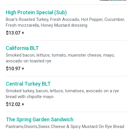
High Protein Special (Sub)
Boar's Roasted Turkey, Fresh Avocado, Hot Pepper, Cucumber,
Fresh mozzarella, Honey Mustard dressing
$13.07
+
California BLT
Smoked bacon, lettuce, tomato, muenster cheese, mayo,
avocado on toasted rye
$10.97
+
Central Turkey BLT
Smoked turkey, bacon, lettuce, tomatoes, avocado on a rye
bread with chipolte mayo
$12.02
+
The Spring Garden Sandwich
Pastrami,Onion's,Swiss Cheese & Spicy Mustard On Rye Bread