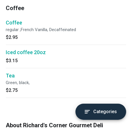
Coffee
Coffee
regular ,French Vanilla, Decaffeinated
$2.95
Iced coffee 20oz
$3.15
Tea
Green, black,
$2.75
Categories
About Richard's Corner Gourmet Deli