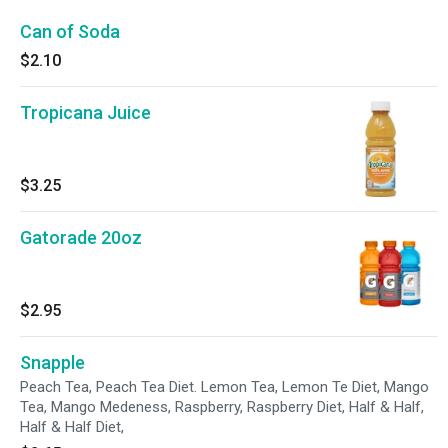
Can of Soda
$2.10
Tropicana Juice
$3.25
Gatorade 20oz
$2.95
Snapple
Peach Tea, Peach Tea Diet. Lemon Tea, Lemon Te Diet, Mango
Tea, Mango Medeness, Raspberry, Raspberry Diet, Half & Half,
Half & Half Diet,