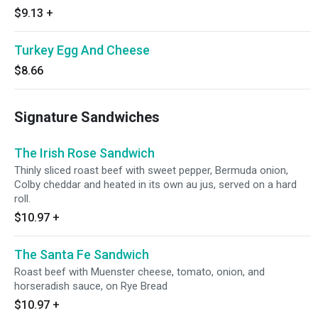
$9.13
+
Turkey Egg And Cheese
$8.66
Signature Sandwiches
The Irish Rose Sandwich
Thinly sliced roast beef with sweet pepper, Bermuda onion,
Colby cheddar and heated in its own au jus, served on a hard
roll.
$10.97
+
The Santa Fe Sandwich
Roast beef with Muenster cheese, tomato, onion, and
horseradish sauce, on Rye Bread
$10.97
+