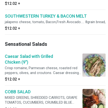
$12.02
+
SOUTHWESTERN TURKEY & BACON MELT
jalapeno cheese, tomato, Bacon,Fresh Avocado..... 8grain bread,
$12.02
+
Sensational Salads
Caesar Salad with Grilled
Chicken (9")
Crisp romaine, Parmesan cheese, roasted red
peppers, olives, and croutons. Caesar dressing
with pan bronzed Grilled Chicken
$12.02
+
COBB SALAD
MIXED GREENS, SHREDDED CARROTS, GRAPE
TOMATOS, CUCUMBERS, CRUMBLED BLUE
CHEESE, HARD BOILED EGGS WITH ROASTED