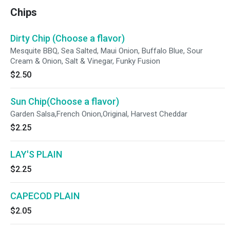
Chips
Dirty Chip (Choose a flavor)
Mesquite BBQ, Sea Salted, Maui Onion, Buffalo Blue, Sour
Cream & Onion, Salt & Vinegar, Funky Fusion
$2.50
Sun Chip(Choose a flavor)
Garden Salsa,French Onion,Original, Harvest Cheddar
$2.25
LAY'S PLAIN
$2.25
CAPECOD PLAIN
$2.05