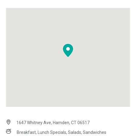
1647 Whitney Ave, Hamden, CT 06517
Breakfast, Lunch Specials, Salads, Sandwiches