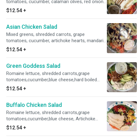
tomatoes, cucumber, calamari olives, red onion,
roasted red peppers and feta cheese with Grilled
$12.54
+
chicken, balsamic vinaigrette on the side.
Asian Chicken Salad
Mixed greens, shredded carrots, grape
tomatoes, cucumber, artichoke hearts, mandarin
oranges, baby corn, blue cheese, buckwheat
$12.54
+
noodles, red onion, dried fruit, blue cheese and
peanuts with sesame ginger dressing on the
Green Goddess Salad
side.
Romaine lettuce, shredded carrots,grape
tomatoes,cucumber,blue cheese,hard boiled
eggs,croutons,w/Green Goddess dressing on
$12.54
+
the side w/avocado,chicken salad
Buffalo Chicken Salad
Romaine lettuce, shredded carrots,grape
tomatoes,cucumber,blue cheese, Artichoke
Heart, croutons, Chipotle Ranch dressing on the
$12.54
+
side w/avocado, Bacon, Grilled chicken