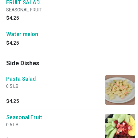
FRUIT SALAD
SEASONAL FRUIT
$4.25
Water melon
$4.25
Side Dishes
Pasta Salad
0.5 LB
$4.25
Seasonal Fruit
0.5 LB