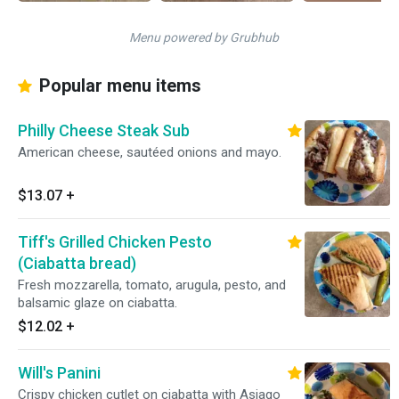
Menu powered by Grubhub
Popular menu items
Philly Cheese Steak Sub
American cheese, sautéed onions and mayo.
$13.07
+
Tiff's Grilled Chicken Pesto
(Ciabatta bread)
Fresh mozzarella, tomato, arugula, pesto, and
balsamic glaze on ciabatta.
$12.02
+
Will's Panini
Crispy chicken cutlet on ciabatta with Asiago