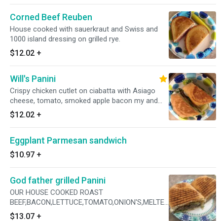
Corned Beef Reuben
House cooked with sauerkraut and Swiss and
1000 island dressing on grilled rye.
$12.02
+
Will's Panini
Crispy chicken cutlet on ciabatta with Asiago
cheese, tomato, smoked apple bacon my and
parmesan peppercorn dressing
$12.02
+
Eggplant Parmesan sandwich
$10.97
+
God father grilled Panini
OUR HOUSE COOKED ROAST
BEEF,BACON,LETTUCE,TOMATO,ONION'S,MELTED
CHEDDAR CHEESE,CHIPOTLE MAYO
$13.07
+