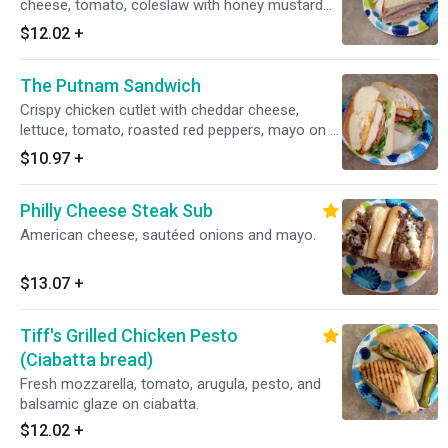
cheese, tomato, coleslaw with honey mustard
on rye.
$12.02
+
The Putnam Sandwich
Crispy chicken cutlet with cheddar cheese,
lettuce, tomato, roasted red peppers, mayo on a
hard roll.
$10.97
+
Philly Cheese Steak Sub
American cheese, sautéed onions and mayo.
$13.07
+
Tiff's Grilled Chicken Pesto
(Ciabatta bread)
Fresh mozzarella, tomato, arugula, pesto, and
balsamic glaze on ciabatta.
$12.02
+