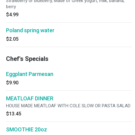
Strawberry or blueberry, Made of Greek yogurt, milk, banana,
berry
$4.99
Poland spring water
$2.05
Chef's Specials
Eggplant Parmesan
$9.90
MEATLOAF DINNER
HOUSE MADE MEATLOAF WITH COLE SLOW OR PASTA SALAD
$13.45
SMOOTHIE 20oz