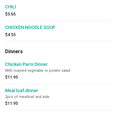
CHILI
$5.65
CHICKEN NOODLE SOUP
$4.55
Dinners
Chicken Parm Dinner
With roasted vegetable or potato salad
$11.95
Meal loaf dinner
2pcs of meatloaf and side
$11.95