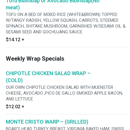
Tofu Bibimbap or Avocado Bibimbap(No
meat)
TOFU ON A BED OF MIXED RICE (WHITE&BROWN) TOPPED
W/TANGY RADISH, YELLOW SQUASH, CARROTS, STEEMED
SPINACH, SHITAKE MUSHROOM, GARNISHED W/SESAMI OIL &
SESAMI SEED AND GOCHUJANG SAUCE
$14.12
+
Weekly Wrap Specials
CHIPOTLE CHICKEN SALAD WRAP –
(COLD)
OUR OWN CHIPOTLE CHICKEN SALAD WITH MUENSTER
CHEESE, AVOCADO ,PICO DE GALLO SMOKED APPLE BACON,
AND LETTUCE
$12.02
+
MONTE CRISTO WARP – (GRILLED)
BOAR’S HEAD TURKEY BREAST, VIRGINIA BAKED HAM, SWISS