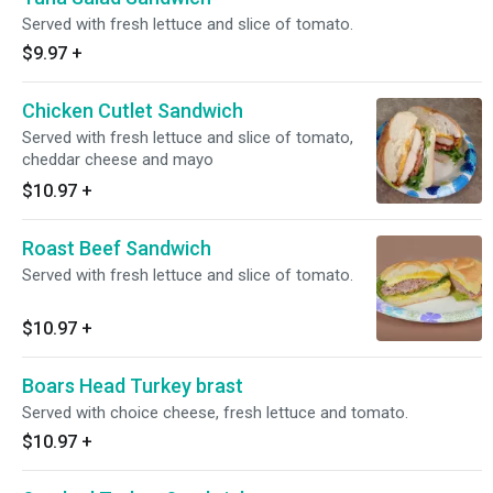
Served with fresh lettuce and slice of tomato.
$9.97
+
Chicken Cutlet Sandwich
Served with fresh lettuce and slice of tomato,
cheddar cheese and mayo
$10.97
+
Roast Beef Sandwich
Served with fresh lettuce and slice of tomato.
$10.97
+
Boars Head Turkey brast
Served with choice cheese, fresh lettuce and tomato.
$10.97
+