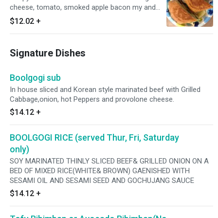
cheese, tomato, smoked apple bacon my and
parmesan peppercorn dressing
$12.02
+
Signature Dishes
Boolgogi sub
In house sliced and Korean style marinated beef with Grilled
Cabbage,onion, hot Peppers and provolone cheese.
$14.12
+
BOOLGOGI RICE (served Thur, Fri, Saturday
only)
SOY MARINATED THINLY SLICED BEEF& GRILLED ONION ON A
BED OF MIXED RICE(WHITE& BROWN) GAENISHED WITH
SESAMI OIL AND SESAMI SEED AND GOCHUJANG SAUCE
$14.12
+