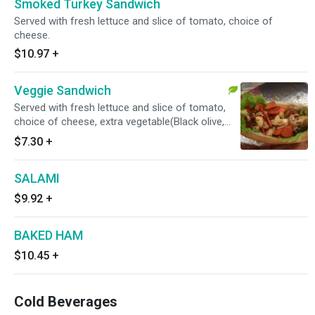
Smoked Turkey Sandwich
Served with fresh lettuce and slice of tomato, choice of
cheese.
$10.97
+
Veggie Sandwich
Served with fresh lettuce and slice of tomato,
choice of cheese, extra vegetable(Black olive,
cucumber, avocado, roasted red pepper, spinach
$7.30
+
etc)
SALAMI
$9.92
+
BAKED HAM
$10.45
+
Cold Beverages