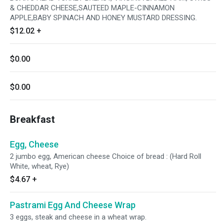
& CHEDDAR CHEESE,SAUTEED MAPLE-CINNAMON
APPLE,BABY SPINACH AND HONEY MUSTARD DRESSING.
$12.02
+
$0.00
$0.00
Breakfast
Egg, Cheese
2 jumbo egg, American cheese Choice of bread : (Hard Roll
White, wheat, Rye)
$4.67
+
Pastrami Egg And Cheese Wrap
3 eggs, steak and cheese in a wheat wrap.