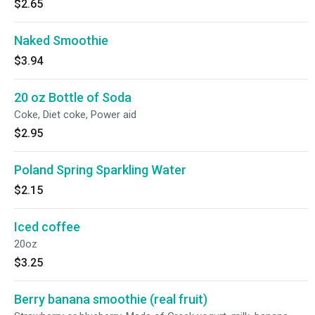
$2.65
Naked Smoothie
$3.94
20 oz Bottle of Soda
Coke, Diet coke, Power aid
$2.95
Poland Spring Sparkling Water
$2.15
Iced coffee
20oz
$3.25
Berry banana smoothie (real fruit)