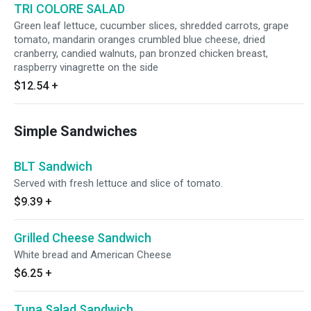
TRI COLORE SALAD
Green leaf lettuce, cucumber slices, shredded carrots, grape
tomato, mandarin oranges crumbled blue cheese, dried
cranberry, candied walnuts, pan bronzed chicken breast,
raspberry vinagrette on the side
$12.54
+
Simple Sandwiches
BLT Sandwich
Served with fresh lettuce and slice of tomato.
$9.39
+
Grilled Cheese Sandwich
White bread and American Cheese
$6.25
+
Tuna Salad Sandwich