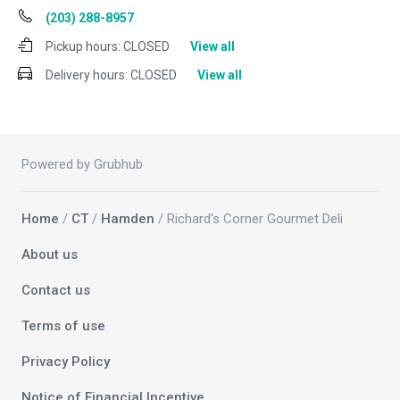
(203) 288-8957
Pickup hours:
CLOSED
View all
Delivery hours:
CLOSED
View all
Powered by Grubhub
Home
/
CT
/
Hamden
/ Richard's Corner Gourmet Deli
About us
Contact us
Terms of use
Privacy Policy
Notice of Financial Incentive