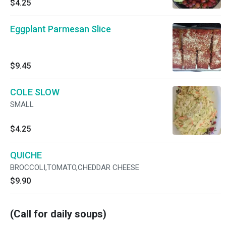
$4.25
Eggplant Parmesan Slice
$9.45
COLE SLOW
SMALL
$4.25
QUICHE
BROCCOLI,TOMATO,CHEDDAR CHEESE
$9.90
(Call for daily soups)