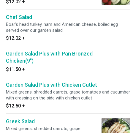
$12.02
+
TURKEY BREAST AND BACON
Chef Salad
Boar's head turkey, ham and American cheese, boiled egg
served over our garden salad.
$12.02
+
Garden Salad Plus with Pan Bronzed
Chicken(9")
$11.50
+
Garden Salad Plus with Chicken Cutlet
Mixed greens, shredded carrots, grape tomatoes and cucumber
with dressing on the side with chicken cutlet
$12.50
+
Greek Salad
Mixed greens, shredded carrots, grape