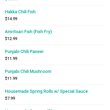
Hakka Chili Fish
$14.99
Amritsari Fish (Fish Fry)
$12.99
Punjabi Chili Paneer
$11.99
Punjabi Chili Mushroom
$11.99
Housemade Spring Rolls w/ Special Sauce
$7.99