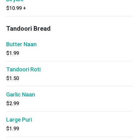
$10.99
+
Tandoori Bread
Butter Naan
$1.99
Tandoori Roti
$1.50
Garlic Naan
$2.99
Large Puri
$1.99