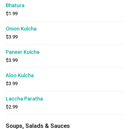
Bhatura
$1.99
Onion Kulcha
$3.99
Paneer Kulcha
$3.99
Aloo Kulcha
$3.99
Laccha Paratha
$2.99
Soups, Salads & Sauces