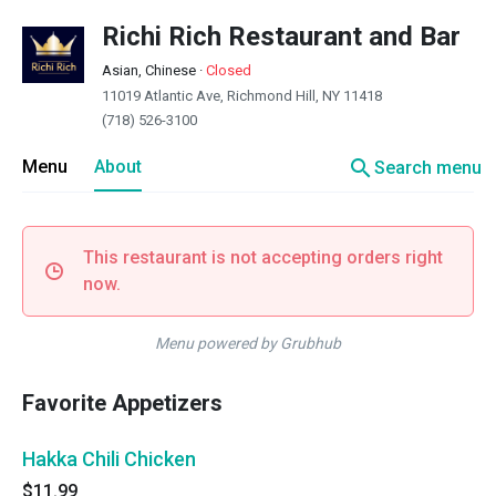
Richi Rich Restaurant and Bar
Asian, Chinese
·
Closed
11019 Atlantic Ave, Richmond Hill, NY 11418
(718) 526-3100
search
Menu
About
Search menu
This restaurant is not accepting orders right
now.
Menu powered by Grubhub
Favorite Appetizers
Hakka Chili Chicken
$11.99