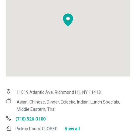
11019 Atlantic Ave, Richmond Hill, NY 11418
Asian, Chinese, Dinner, Eclectic, Indian, Lunch Specials,
Middle Eastern, Thai
(718) 526-3100
Pickup hours:
CLOSED
View all