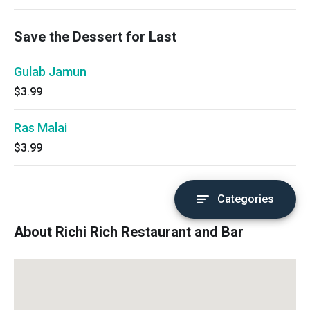
Save the Dessert for Last
Gulab Jamun
$3.99
Ras Malai
$3.99
Categories
About Richi Rich Restaurant and Bar