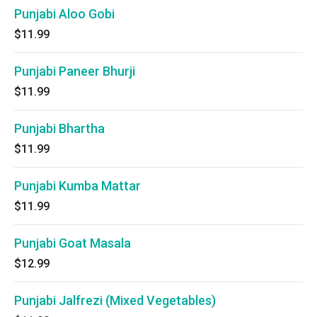
Punjabi Aloo Gobi
$11.99
Punjabi Paneer Bhurji
$11.99
Punjabi Bhartha
$11.99
Punjabi Kumba Mattar
$11.99
Punjabi Goat Masala
$12.99
Punjabi Jalfrezi (Mixed Vegetables)