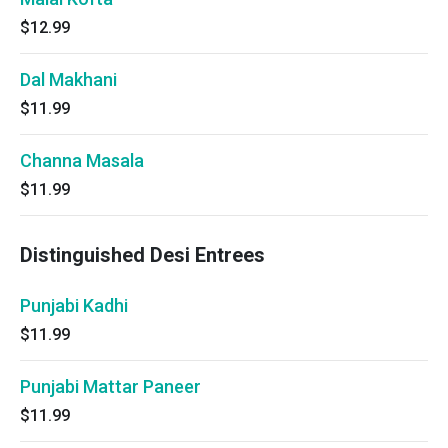
$12.99
Dal Makhani
$11.99
Channa Masala
$11.99
Distinguished Desi Entrees
Punjabi Kadhi
$11.99
Punjabi Mattar Paneer
$11.99