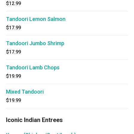
$12.99
Tandoori Lemon Salmon
$17.99
Tandoori Jumbo Shrimp
$17.99
Tandoori Lamb Chops
$19.99
Mixed Tandoori
$19.99
Iconic Indian Entrees