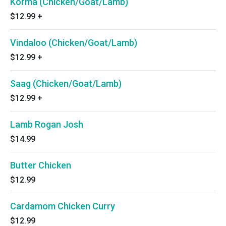
Korma (Chicken/Goat/Lamb)
$12.99
+
Vindaloo (Chicken/Goat/Lamb)
$12.99
+
Saag (Chicken/Goat/Lamb)
$12.99
+
Lamb Rogan Josh
$14.99
Butter Chicken
$12.99
Cardamom Chicken Curry
$12.99