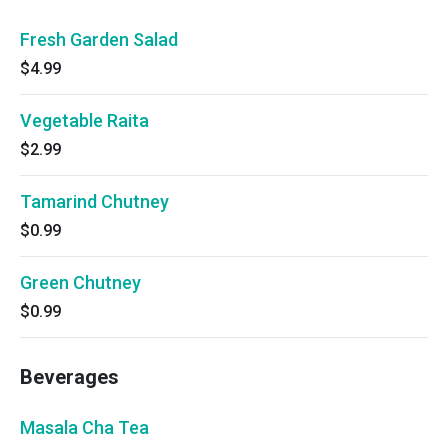
Fresh Garden Salad
$4.99
Vegetable Raita
$2.99
Tamarind Chutney
$0.99
Green Chutney
$0.99
Beverages
Masala Cha Tea