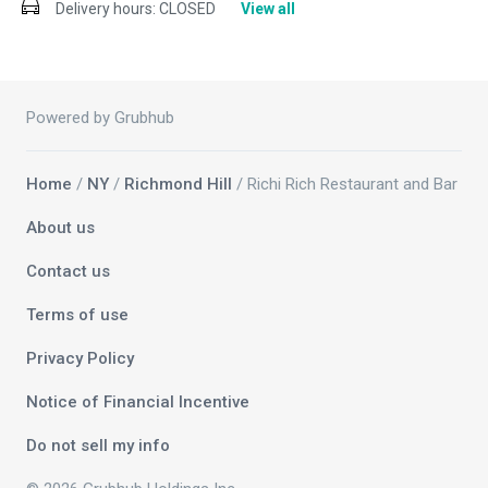
Delivery hours:
CLOSED
View all
Powered by Grubhub
Home
/
NY
/
Richmond Hill
/ Richi Rich Restaurant and Bar
About us
Contact us
Terms of use
Privacy Policy
Notice of Financial Incentive
Do not sell my info