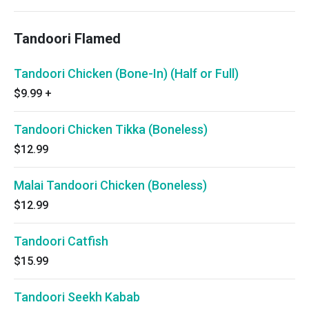
Tandoori Flamed
Tandoori Chicken (Bone-In) (Half or Full)
$9.99
+
Tandoori Chicken Tikka (Boneless)
$12.99
Malai Tandoori Chicken (Boneless)
$12.99
Tandoori Catfish
$15.99
Tandoori Seekh Kabab