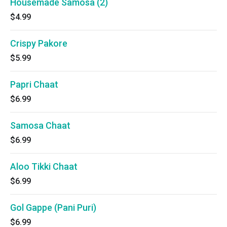
Housemade Samosa (2)
$4.99
Crispy Pakore
$5.99
Papri Chaat
$6.99
Samosa Chaat
$6.99
Aloo Tikki Chaat
$6.99
Gol Gappe (Pani Puri)
$6.99