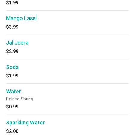
$1.99
Mango Lassi
$3.99
Jal Jeera
$2.99
Soda
$1.99
Water
Poland Spring.
$0.99
Sparkling Water
$2.00