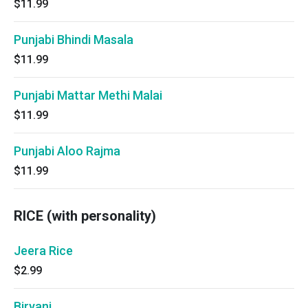
$11.99
Punjabi Bhindi Masala
$11.99
Punjabi Mattar Methi Malai
$11.99
Punjabi Aloo Rajma
$11.99
RICE (with personality)
Jeera Rice
$2.99
Biryani