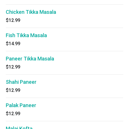
Chicken Tikka Masala
$12.99
Fish Tikka Masala
$14.99
Paneer Tikka Masala
$12.99
Shahi Paneer
$12.99
Palak Paneer
$12.99
Malai Kofta