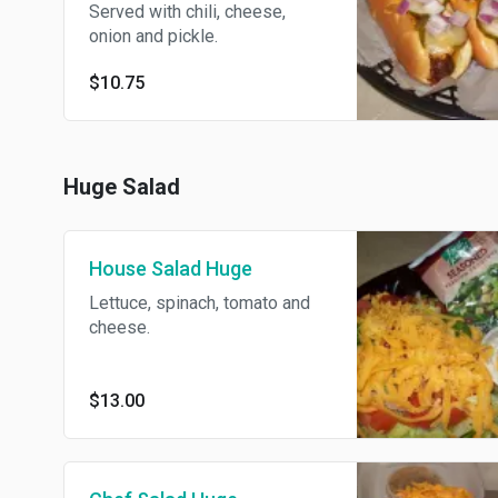
Served with chili, cheese,
onion and pickle.
$10.75
Huge Salad
House Salad Huge
Lettuce, spinach, tomato and
cheese.
$13.00