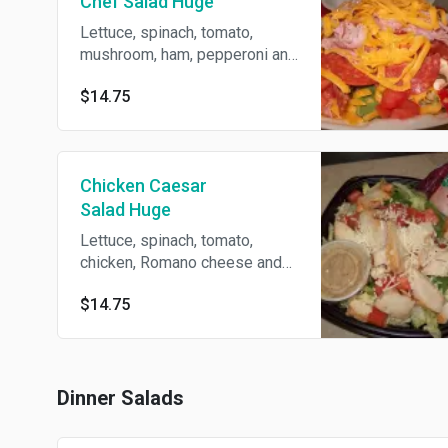
Chef Salad Huge
Lettuce, spinach, tomato,
mushroom, ham, pepperoni and
cheese.
$14.75
Chicken Caesar
Salad Huge
Lettuce, spinach, tomato,
chicken, Romano cheese and
Caesar dressing.
$14.75
Dinner Salads