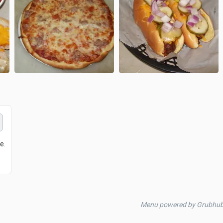
e.
Menu powered by Grubhu