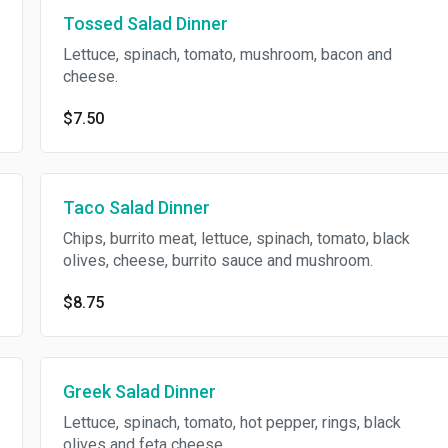
Tossed Salad Dinner
Lettuce, spinach, tomato, mushroom, bacon and
cheese.
$7.50
Taco Salad Dinner
Chips, burrito meat, lettuce, spinach, tomato, black
olives, cheese, burrito sauce and mushroom.
$8.75
Greek Salad Dinner
Lettuce, spinach, tomato, hot pepper, rings, black
olives and feta cheese.