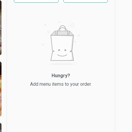
Hungry?
Add menu items to your order.