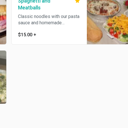
Spaghetti and
Meatballs
Classic noodles with our pasta
sauce and homemade
meatballs.
$15.00
+