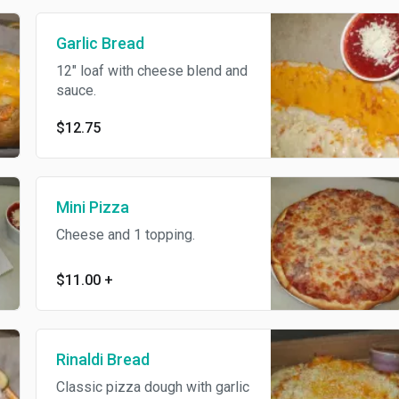
Garlic Bread
12" loaf with cheese blend and
sauce.
$12.75
Mini Pizza
Cheese and 1 topping.
$11.00
+
Rinaldi Bread
Classic pizza dough with garlic