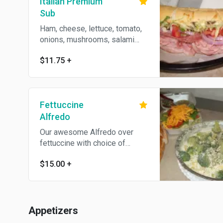
Italian Premium
Sub
Ham, cheese, lettuce, tomato,
onions, mushrooms, salami
and Italian dressing.
$11.75
+
Fettuccine
Alfredo
Our awesome Alfredo over
fettuccine with choice of
chicken or broccoli.
$15.00
+
Appetizers