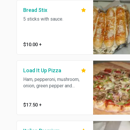
Bread Stix
5 sticks with sauce.
$10.00
+
Load It Up Pizza
Ham, pepperoni, mushroom,
onion, green pepper and
sausage.
$17.50
+