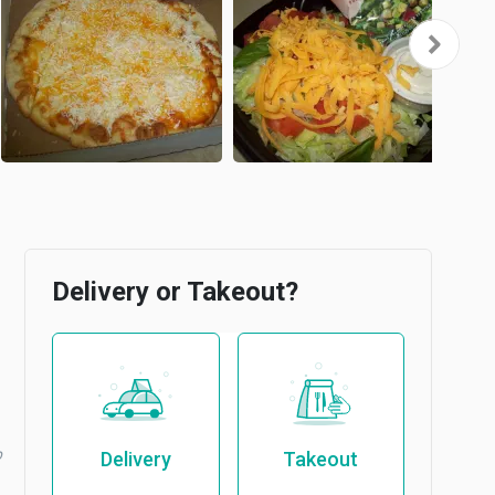
Delivery or Takeout?
b
Delivery
Takeout