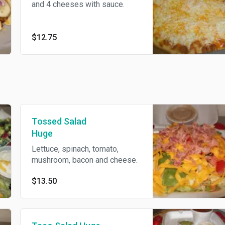
and 4 cheeses with sauce.
$12.75
Tossed Salad
Huge
Lettuce, spinach, tomato,
mushroom, bacon and cheese.
$13.50