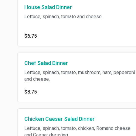
House Salad Dinner
Lettuce, spinach, tomato and cheese.
$6.75
Chef Salad Dinner
Lettuce, spinach, tomato, mushroom, ham, pepperoni
and cheese.
$8.75
Chicken Caesar Salad Dinner
Lettuce, spinach, tomato, chicken, Romano cheese
and Caesar dressing.