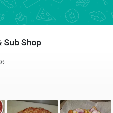
 & Sub Shop
435