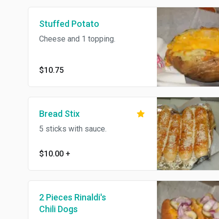
Stuffed Potato
Cheese and 1 topping.
$10.75
Bread Stix
5 sticks with sauce.
$10.00
+
2 Pieces Rinaldi's
Chili Dogs