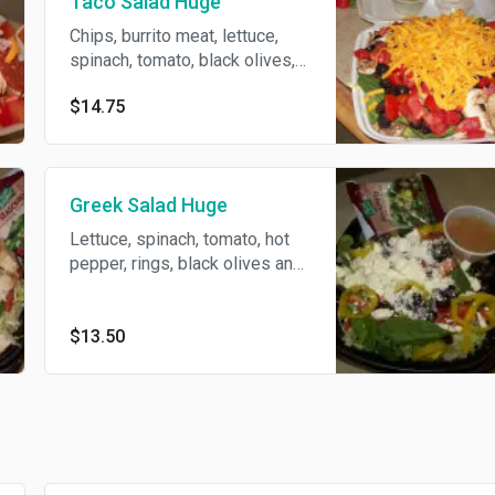
Taco Salad Huge
Chips, burrito meat, lettuce,
spinach, tomato, black olives,
cheese, burrito sauce and
$14.75
mushroom.
Greek Salad Huge
Lettuce, spinach, tomato, hot
pepper, rings, black olives and
feta cheese.
$13.50