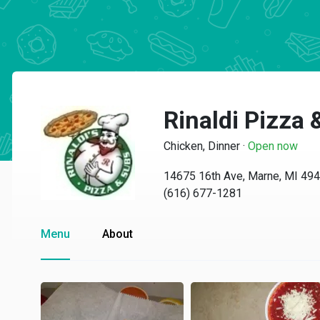
Rinaldi Pizza
Chicken, Dinner
·
Open now
14675 16th Ave, Marne, MI 49
(616) 677-1281
Menu
About