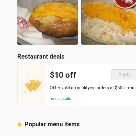
Restaurant deals
$10 off
Apply
Offer valid on qualifying orders of $50 or mor
more details
Popular menu items