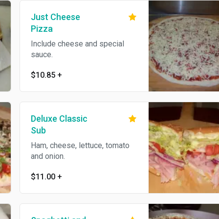
Just Cheese
Pizza
Include cheese and special
sauce.
$10.85
+
Deluxe Classic
Sub
Ham, cheese, lettuce, tomato
and onion.
$11.00
+