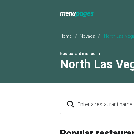
Home
/
Nevada
/
North Las Veg
Restaurant menus in
North Las Ve
Enter a restaurant name
Popular restaura