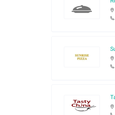
R
S
T