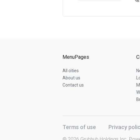
MenuPages
C
All cities
N
About us
L
Contact us
M
W
B
Terms of use
Privacy poli
© 2026 Grubhub Holdings Inc. Pow