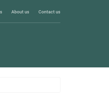
es
About us
Contact us