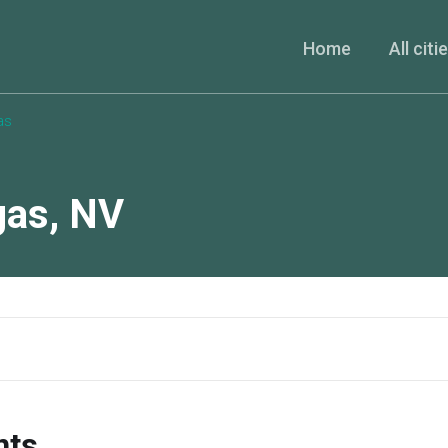
Home
All citi
as
gas
,
NV
nts