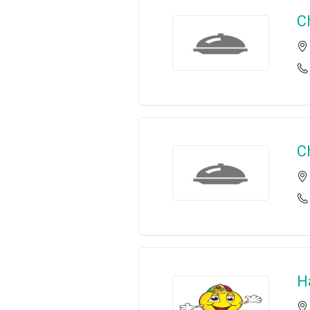
C
C
H