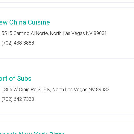
ew China Cuisine
5515 Camino Al Norte, North Las Vegas NV 89031
(702) 438-3888
ort of Subs
1306 W Craig Rd STE K, North Las Vegas NV 89032
(702) 642-7330