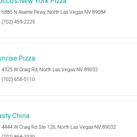
occo's New York Pizza
6885 N Aliante Pkwy, North Las Vegas NV 89084
(702) 459-2229
unrise Pizza
4325 W Craig Rd, North Las Vegas NV 89032
(702) 656-5110
asty China
4444 W Craig Rd Ste 126, North Las Vegas NV 89032
(702) 868-3339