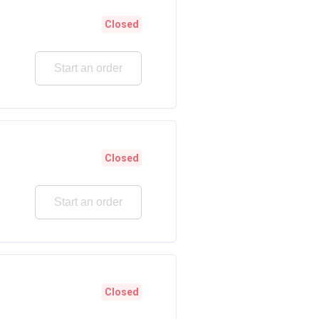
Closed
Start an order
Closed
Start an order
Closed