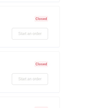
Closed
Start an order
Closed
Start an order