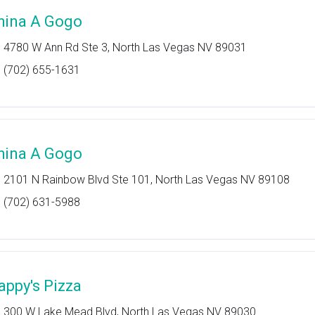
hina A Gogo
4780 W Ann Rd Ste 3, North Las Vegas NV 89031
(702) 655-1631
hina A Gogo
2101 N Rainbow Blvd Ste 101, North Las Vegas NV 89108
(702) 631-5988
appy's Pizza
300 W Lake Mead Blvd, North Las Vegas NV 89030