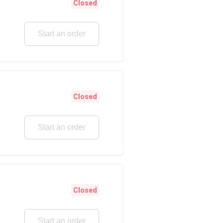
Closed
Start an order
Closed
Start an order
Closed
Start an order