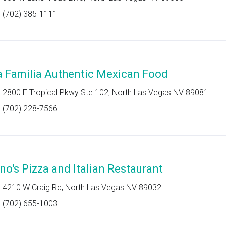
(702) 385-1111
a Familia Authentic Mexican Food
2800 E Tropical Pkwy Ste 102, North Las Vegas NV 89081
(702) 228-7566
ino's Pizza and Italian Restaurant
4210 W Craig Rd, North Las Vegas NV 89032
(702) 655-1003