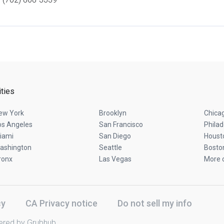
ities
ew York
Brooklyn
Chica
os Angeles
San Francisco
Philad
iami
San Diego
Houst
ashington
Seattle
Bosto
ronx
Las Vegas
More c
cy
CA Privacy notice
Do not sell my info
ered by Grubhub.