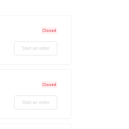
Closed
Start an order
Closed
Start an order