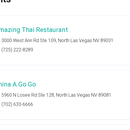
mazing Thai Restaurant
3000 West Ann Rd Ste 109, North Las Vegas NV 89031
(725) 222-8289
hina A Go Go
5960 N Losee Rd Ste 128, North Las Vegas NV 89081
(702) 633-6666