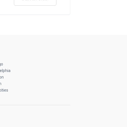
go
elphia
on
n
ities