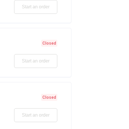
Start an order
Closed
Start an order
Closed
Start an order