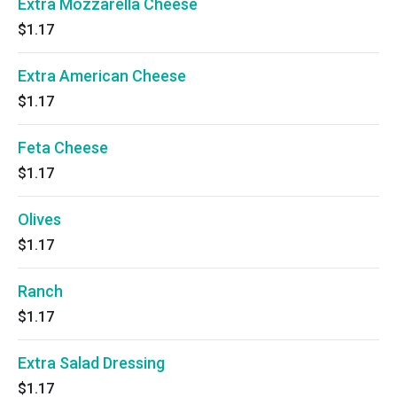
Extra Mozzarella Cheese
$1.17
Extra American Cheese
$1.17
Feta Cheese
$1.17
Olives
$1.17
Ranch
$1.17
Extra Salad Dressing
$1.17