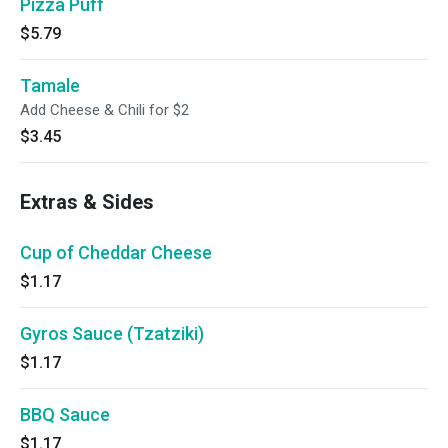
Pizza Puff
$5.79
Tamale
Add Cheese & Chili for $2
$3.45
Extras & Sides
Cup of Cheddar Cheese
$1.17
Gyros Sauce (Tzatziki)
$1.17
BBQ Sauce
$1.17