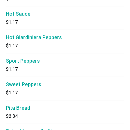
Hot Sauce
$1.17
Hot Giardiniera Peppers
$1.17
Sport Peppers
$1.17
Sweet Peppers
$1.17
Pita Bread
$2.34