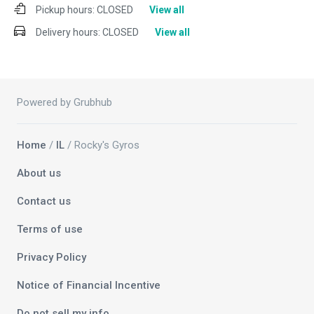
Pickup hours:
CLOSED
View all
Delivery hours:
CLOSED
View all
Powered by Grubhub
Home
/
IL
/ Rocky's Gyros
About us
Contact us
Terms of use
Privacy Policy
Notice of Financial Incentive
Do not sell my info