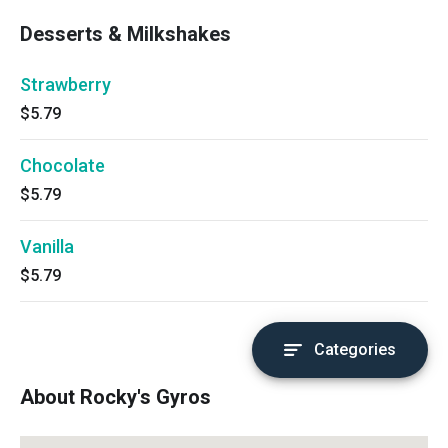
Desserts & Milkshakes
Strawberry
$5.79
Chocolate
$5.79
Vanilla
$5.79
Categories
About Rocky's Gyros