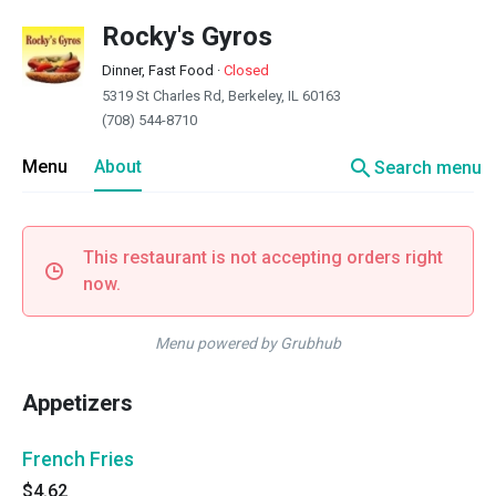
Rocky's Gyros
Dinner, Fast Food
·
Closed
5319 St Charles Rd, Berkeley, IL 60163
(708) 544-8710
search
Menu
About
Search menu
This restaurant is not accepting orders right
now.
Menu powered by Grubhub
Appetizers
French Fries
$4.62