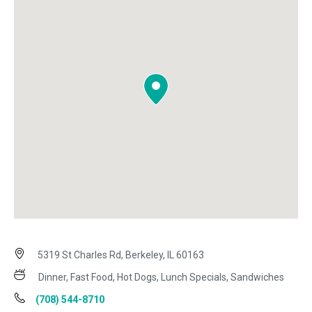
5319 St Charles Rd, Berkeley, IL 60163
Dinner, Fast Food, Hot Dogs, Lunch Specials, Sandwiches
(708) 544-8710