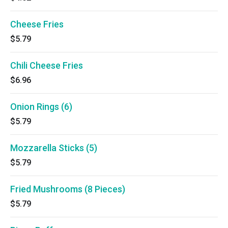
Cheese Fries
$5.79
Chili Cheese Fries
$6.96
Onion Rings (6)
$5.79
Mozzarella Sticks (5)
$5.79
Fried Mushrooms (8 Pieces)
$5.79