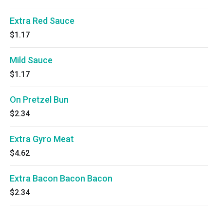
Extra Red Sauce
$1.17
Mild Sauce
$1.17
On Pretzel Bun
$2.34
Extra Gyro Meat
$4.62
Extra Bacon Bacon Bacon
$2.34