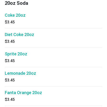
20oz Soda
Coke 20oz
$3.45
Diet Coke 20oz
$3.45
Sprite 20oz
$3.45
Lemonade 20oz
$3.45
Fanta Orange 20oz
$3.45