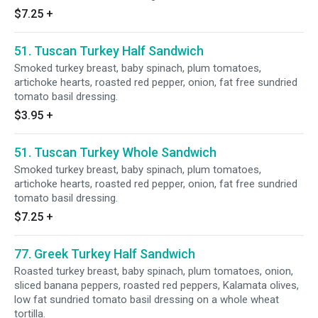
$7.25
+
51. Tuscan Turkey Half Sandwich
Smoked turkey breast, baby spinach, plum tomatoes,
artichoke hearts, roasted red pepper, onion, fat free sundried
tomato basil dressing.
$3.95
+
51. Tuscan Turkey Whole Sandwich
Smoked turkey breast, baby spinach, plum tomatoes,
artichoke hearts, roasted red pepper, onion, fat free sundried
tomato basil dressing.
$7.25
+
77. Greek Turkey Half Sandwich
Roasted turkey breast, baby spinach, plum tomatoes, onion,
sliced banana peppers, roasted red peppers, Kalamata olives,
low fat sundried tomato basil dressing on a whole wheat
tortilla.