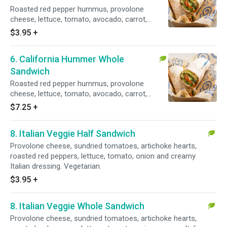
Roasted red pepper hummus, provolone
cheese, lettuce, tomato, avocado, carrot,
cucumber, green pepper, sprouts, creamy
$3.95
+
Caesar dressing. Vegetarian.
6. California Hummer Whole
Sandwich
Roasted red pepper hummus, provolone
cheese, lettuce, tomato, avocado, carrot,
cucumber, green pepper, sprouts and creamy
$7.25
+
Caesar dressing. Vegetarian.
8. Italian Veggie Half Sandwich
Provolone cheese, sundried tomatoes, artichoke hearts,
roasted red peppers, lettuce, tomato, onion and creamy
Italian dressing. Vegetarian.
$3.95
+
8. Italian Veggie Whole Sandwich
Provolone cheese, sundried tomatoes, artichoke hearts,