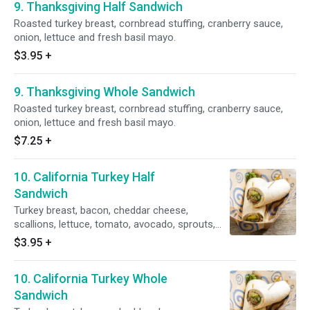
9. Thanksgiving Half Sandwich
Roasted turkey breast, cornbread stuffing, cranberry sauce,
onion, lettuce and fresh basil mayo.
$3.95
+
9. Thanksgiving Whole Sandwich
Roasted turkey breast, cornbread stuffing, cranberry sauce,
onion, lettuce and fresh basil mayo.
$7.25
+
10. California Turkey Half
Sandwich
Turkey breast, bacon, cheddar cheese,
scallions, lettuce, tomato, avocado, sprouts,
mango chutney and ranch dressing.
$3.95
+
10. California Turkey Whole
Sandwich