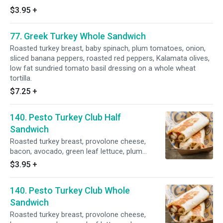
$3.95
+
77. Greek Turkey Whole Sandwich
Roasted turkey breast, baby spinach, plum tomatoes, onion,
sliced banana peppers, roasted red peppers, Kalamata olives,
low fat sundried tomato basil dressing on a whole wheat
tortilla.
$7.25
+
140. Pesto Turkey Club Half
Sandwich
Roasted turkey breast, provolone cheese,
bacon, avocado, green leaf lettuce, plum
tomatoes and pesto mayo.
$3.95
+
140. Pesto Turkey Club Whole
Sandwich
Roasted turkey breast, provolone cheese,