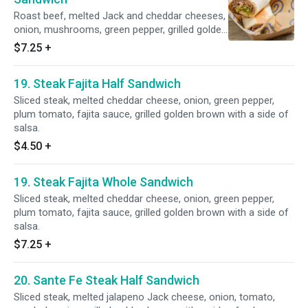
Roast beef, melted Jack and cheddar cheeses,
onion, mushrooms, green pepper, grilled golden
brown with a side of barbq ranch dressing.
$7.25
+
19. Steak Fajita Half Sandwich
Sliced steak, melted cheddar cheese, onion, green pepper,
plum tomato, fajita sauce, grilled golden brown with a side of
salsa.
$4.50
+
19. Steak Fajita Whole Sandwich
Sliced steak, melted cheddar cheese, onion, green pepper,
plum tomato, fajita sauce, grilled golden brown with a side of
salsa.
$7.25
+
20. Sante Fe Steak Half Sandwich
Sliced steak, melted jalapeno Jack cheese, onion, tomato,