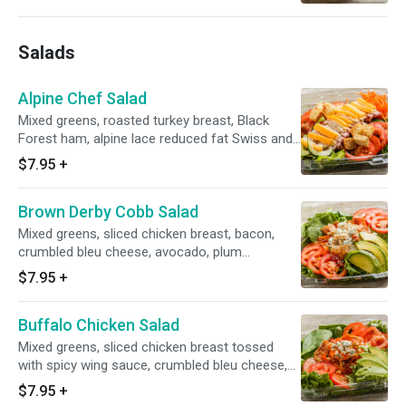
Salads
Alpine Chef Salad
Mixed greens, roasted turkey breast, Black
Forest ham, alpine lace reduced fat Swiss and
cheddar cheese, plum tomatoes, green pepper,
$7.95
+
cucumber, carrots, alfalfa sprouts and side of
ranch dressing.
Brown Derby Cobb Salad
Mixed greens, sliced chicken breast, bacon,
crumbled bleu cheese, avocado, plum
tomatoes, side of spicy honey mustard
$7.95
+
dressing.
Buffalo Chicken Salad
Mixed greens, sliced chicken breast tossed
with spicy wing sauce, crumbled bleu cheese,
bacon, avocado, plum tomatoes, crouton and
$7.95
+
side of ranch dressing.