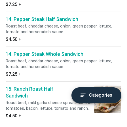
$7.25
+
14. Pepper Steak Half Sandwich
Roast beef, cheddar cheese, onion, green pepper, lettuce,
tomato and horseradish sauce.
$4.50
+
14. Pepper Steak Whole Sandwich
Roast beef, cheddar cheese, onion, green pepper, lettuce,
tomato and horseradish sauce.
$7.25
+
15. Ranch Roast Half
Categories
Sandwich
Roast beef, mild garlic cheese spread, sundried
tomatoes, bacon, lettuce, tomato and ranch
dressing.
$4.50
+