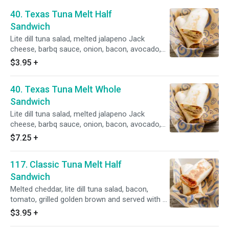
40. Texas Tuna Melt Half
Sandwich
Lite dill tuna salad, melted jalapeno Jack
cheese, barbq sauce, onion, bacon, avocado,
grilled golden brown with a side of ranch
$3.95
+
dressing.
40. Texas Tuna Melt Whole
Sandwich
Lite dill tuna salad, melted jalapeno Jack
cheese, barbq sauce, onion, bacon, avocado,
grilled golden brown with a side of ranch
$7.25
+
dressing.
117. Classic Tuna Melt Half
Sandwich
Melted cheddar, lite dill tuna salad, bacon,
tomato, grilled golden brown and served with a
side of honey mustard.
$3.95
+