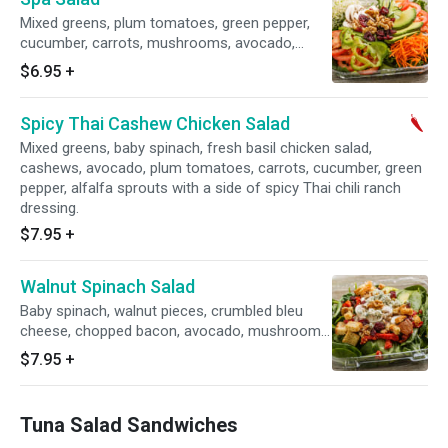
Mixed greens, plum tomatoes, green pepper,
cucumber, carrots, mushrooms, avocado,
walnut pieces, dried cranberries, alfalfa
$6.95
+
sprouts, side of balsamic vinaigrette. Choose
to top it with sliced chicken breast.
Spicy Thai Cashew Chicken Salad
Mixed greens, baby spinach, fresh basil chicken salad,
cashews, avocado, plum tomatoes, carrots, cucumber, green
pepper, alfalfa sprouts with a side of spicy Thai chili ranch
dressing.
$7.95
+
Walnut Spinach Salad
Baby spinach, walnut pieces, crumbled bleu
cheese, chopped bacon, avocado, mushrooms,
sun-dried tomatoes and side spicy honey
$7.95
+
mustard.
Tuna Salad Sandwiches