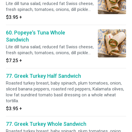
Lite dill tuna salad, reduced fat Swiss cheese,
fresh spinach, tomatoes, onions, dill pickle
slices on a whole wheat tortilla.
$3.95
+
60. Popeye's Tuna Whole
Sandwich
Lite dill tuna salad, reduced fat Swiss cheese,
fresh spinach, tomatoes, onions, dill pickle
slices on a whole wheat tortilla.
$7.25
+
77. Greek Turkey Half Sandwich
Roasted turkey breast, baby spinach, plum tomatoes, onion,
sliced banana peppers, roasted red peppers, Kalamata olives,
low fat sundried tomato basil dressing on a whole wheat
tortilla.
$3.95
+
77. Greek Turkey Whole Sandwich
Roasted turkey breast, baby spinach, plum tomatoes, onion,