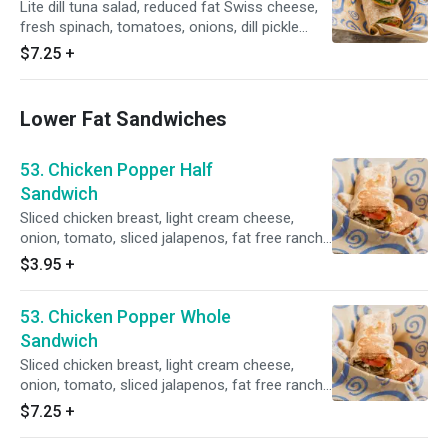
Lite dill tuna salad, reduced fat Swiss cheese,
fresh spinach, tomatoes, onions, dill pickle
slices on a whole wheat tortilla.
$7.25
+
Lower Fat Sandwiches
53. Chicken Popper Half
Sandwich
Sliced chicken breast, light cream cheese,
onion, tomato, sliced jalapenos, fat free ranch
dressing, grilled golden brown with a side of
$3.95
+
salsa.
53. Chicken Popper Whole
Sandwich
Sliced chicken breast, light cream cheese,
onion, tomato, sliced jalapenos, fat free ranch
dressing, grilled golden brown with a side of
$7.25
+
salsa.