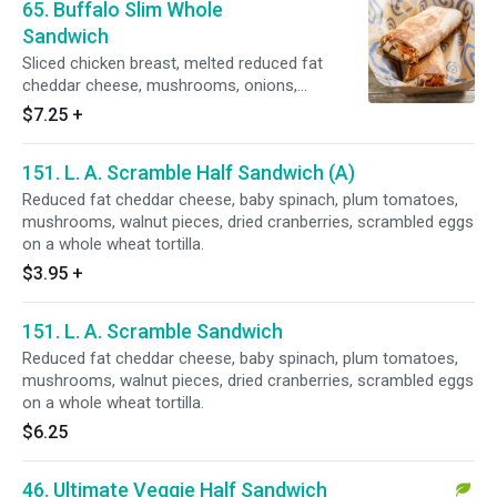
65. Buffalo Slim Whole
Sandwich
Sliced chicken breast, melted reduced fat
cheddar cheese, mushrooms, onions,
tomatoes, spicy wing sauce, grilled golden
$7.25
+
brown with a side of fat free ranch dressing on
a whole wheat tortilla.
151. L. A. Scramble Half Sandwich (A)
Reduced fat cheddar cheese, baby spinach, plum tomatoes,
mushrooms, walnut pieces, dried cranberries, scrambled eggs
on a whole wheat tortilla.
$3.95
+
151. L. A. Scramble Sandwich
Reduced fat cheddar cheese, baby spinach, plum tomatoes,
mushrooms, walnut pieces, dried cranberries, scrambled eggs
on a whole wheat tortilla.
$6.25
46. Ultimate Veggie Half Sandwich