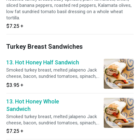
sliced banana peppers, roasted red peppers, Kalamata olives,
low fat sundried tomato basil dressing on a whole wheat
tortilla.
$7.25
+
Turkey Breast Sandwiches
13. Hot Honey Half Sandwich
Smoked turkey breast, melted jalapeno Jack
cheese, bacon, sundried tomatoes, spinach,
grilled golden brown with a side of honey
$3.95
+
mustard dressing.
13. Hot Honey Whole
Sandwich
Smoked turkey breast, melted jalapeno Jack
cheese, bacon, sundried tomatoes, spinach,
grilled golden brown with a side of honey
$7.25
+
mustard dressing.