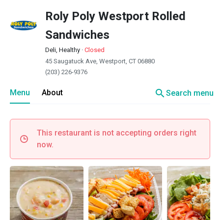
Roly Poly Westport Rolled
Sandwiches
Deli, Healthy
·
Closed
45 Saugatuck Ave, Westport, CT 06880
(203) 226-9376
search
Menu
About
Search menu
This restaurant is not accepting orders right
now.