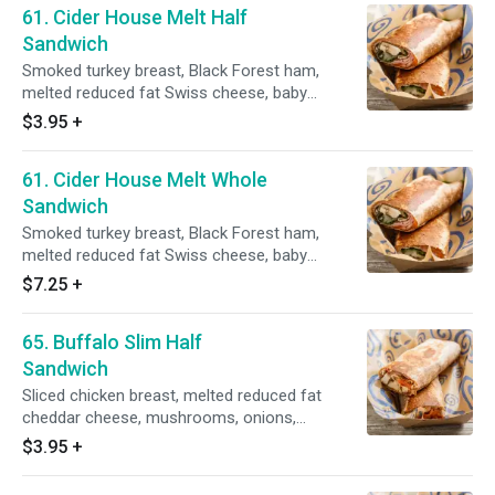
61. Cider House Melt Half
Sandwich
Smoked turkey breast, Black Forest ham,
melted reduced fat Swiss cheese, baby
spinach, mushrooms, onion, on a whole wheat
$3.95
+
tortilla, grilled golden brown with a side of fat
free apple ranch dressing.
61. Cider House Melt Whole
Sandwich
Smoked turkey breast, Black Forest ham,
melted reduced fat Swiss cheese, baby
spinach, mushrooms, onion, on a whole wheat
$7.25
+
tortilla, grilled golden brown with a side of fat
free apple ranch dressing.
65. Buffalo Slim Half
Sandwich
Sliced chicken breast, melted reduced fat
cheddar cheese, mushrooms, onions,
tomatoes, spicy wing sauce, grilled golden
$3.95
+
brown with a side of fat free ranch dressing on
a whole wheat tortilla.