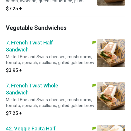
bacon, avocado, green leaf lettuce, plum
tomatoes and pesto mayo.
$7.25
+
Vegetable Sandwiches
7. French Twist Half
Sandwich
Melted Brie and Swiss cheeses, mushrooms,
tomato, spinach, scallions, grilled golden brown
with a side of honey mustard dressing.
$3.95
+
Vegetarian.
7. French Twist Whole
Sandwich
Melted Brie and Swiss cheeses, mushrooms,
tomato, spinach, scallions, grilled golden brown
with a side of honey mustard dressing.
$7.25
+
Vegetarian.
42. Veggie Fajita Half