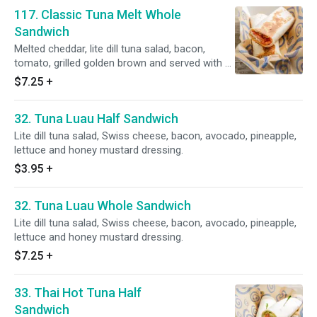
117. Classic Tuna Melt Whole
Sandwich
Melted cheddar, lite dill tuna salad, bacon,
tomato, grilled golden brown and served with a
side of honey mustard.
$7.25
+
32. Tuna Luau Half Sandwich
Lite dill tuna salad, Swiss cheese, bacon, avocado, pineapple,
lettuce and honey mustard dressing.
$3.95
+
32. Tuna Luau Whole Sandwich
Lite dill tuna salad, Swiss cheese, bacon, avocado, pineapple,
lettuce and honey mustard dressing.
$7.25
+
33. Thai Hot Tuna Half
Sandwich