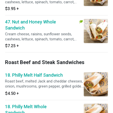
cashews, lettuce, spinach, tomato, carrot,
avocado, sprouts, honey mustard dressing.
$3.95
+
Vegetarian.
47. Nut and Honey Whole
Sandwich
Cream cheese, raisins, sunflower seeds,
cashews, lettuce, spinach, tomato, carrot,
avocado, sprouts and honey mustard dressing.
$7.25
+
Vegetarian.
Roast Beef and Steak Sandwiches
18. Philly Melt Half Sandwich
Roast beef, melted Jack and cheddar cheeses,
onion, mushrooms, green pepper, grilled golden
brown with a side of barbq ranch dressing.
$4.50
+
18. Philly Melt Whole
Sandwich