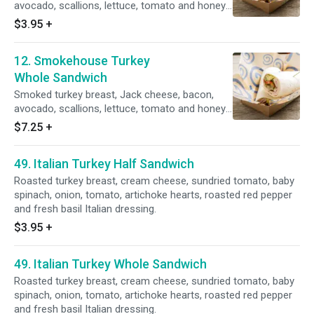
avocado, scallions, lettuce, tomato and honey
mustard dressing.
$3.95
+
12. Smokehouse Turkey
Whole Sandwich
Smoked turkey breast, Jack cheese, bacon,
avocado, scallions, lettuce, tomato and honey
mustard dressing.
$7.25
+
49. Italian Turkey Half Sandwich
Roasted turkey breast, cream cheese, sundried tomato, baby
spinach, onion, tomato, artichoke hearts, roasted red pepper
and fresh basil Italian dressing.
$3.95
+
49. Italian Turkey Whole Sandwich
Roasted turkey breast, cream cheese, sundried tomato, baby
spinach, onion, tomato, artichoke hearts, roasted red pepper
and fresh basil Italian dressing.