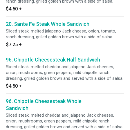
ranch dressing, grilled golden brown with a side of salsa.
$4.50
+
20. Sante Fe Steak Whole Sandwich
Sliced steak, melted jalapeno Jack cheese, onion, tomato,
ranch dressing, grilled golden brown with a side of salsa.
$7.25
+
96. Chipotle Cheesesteak Half Sandwich
Sliced steak, melted cheddar and jalapeno Jack cheeses,
onion, mushrooms, green peppers, mild chipotle ranch
dressing, grilled golden brown and served with a side of salsa.
$4.50
+
96. Chipotle Cheesesteak Whole
Sandwich
Sliced steak, melted cheddar and jalapeno Jack cheeses,
onion, mushrooms, green peppers, mild chipotle ranch
dressing, grilled golden brown and served with a side of salsa.