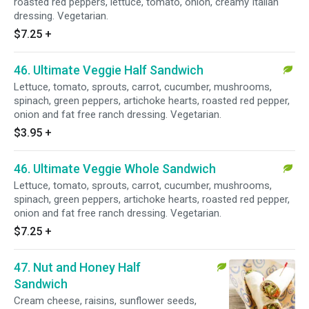
roasted red peppers, lettuce, tomato, onion, creamy Italian
dressing. Vegetarian.
$7.25
+
46. Ultimate Veggie Half Sandwich
Lettuce, tomato, sprouts, carrot, cucumber, mushrooms,
spinach, green peppers, artichoke hearts, roasted red pepper,
onion and fat free ranch dressing. Vegetarian.
$3.95
+
46. Ultimate Veggie Whole Sandwich
Lettuce, tomato, sprouts, carrot, cucumber, mushrooms,
spinach, green peppers, artichoke hearts, roasted red pepper,
onion and fat free ranch dressing. Vegetarian.
$7.25
+
47. Nut and Honey Half
Sandwich
Cream cheese, raisins, sunflower seeds,