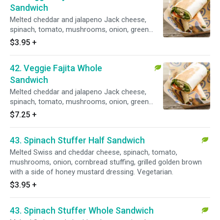
Sandwich
Melted cheddar and jalapeno Jack cheese,
spinach, tomato, mushrooms, onion, green
peppers, fajita sauce, grilled golden brown with
$3.95
+
a side of salsa. Vegetarian.
42. Veggie Fajita Whole
Sandwich
Melted cheddar and jalapeno Jack cheese,
spinach, tomato, mushrooms, onion, green
peppers, fajita sauce, grilled golden brown with
$7.25
+
a side of salsa. Vegetarian.
43. Spinach Stuffer Half Sandwich
Melted Swiss and cheddar cheese, spinach, tomato,
mushrooms, onion, cornbread stuffing, grilled golden brown
with a side of honey mustard dressing. Vegetarian.
$3.95
+
43. Spinach Stuffer Whole Sandwich