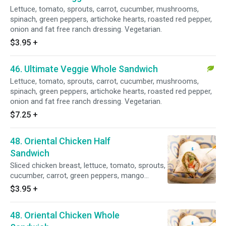
Lettuce, tomato, sprouts, carrot, cucumber, mushrooms,
spinach, green peppers, artichoke hearts, roasted red pepper,
onion and fat free ranch dressing. Vegetarian.
$3.95
+
46. Ultimate Veggie Whole Sandwich
Lettuce, tomato, sprouts, carrot, cucumber, mushrooms,
spinach, green peppers, artichoke hearts, roasted red pepper,
onion and fat free ranch dressing. Vegetarian.
$7.25
+
48. Oriental Chicken Half
Sandwich
Sliced chicken breast, lettuce, tomato, sprouts,
cucumber, carrot, green peppers, mango
chutney and sesame dressing.
$3.95
+
48. Oriental Chicken Whole