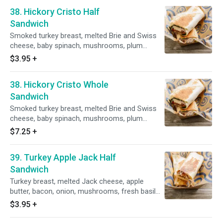
38. Hickory Cristo Half
Sandwich
Smoked turkey breast, melted Brie and Swiss
cheese, baby spinach, mushrooms, plum
tomatoes, grilled golden brown with a side of
$3.95
+
fresh dill horseradish sauce.
38. Hickory Cristo Whole
Sandwich
Smoked turkey breast, melted Brie and Swiss
cheese, baby spinach, mushrooms, plum
tomatoes, grilled golden brown with a side of
$7.25
+
fresh dill horseradish sauce.
39. Turkey Apple Jack Half
Sandwich
Turkey breast, melted Jack cheese, apple
butter, bacon, onion, mushrooms, fresh basil
mayo, grilled golden brown with a side of honey
$3.95
+
mustard dressing.