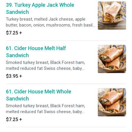
39. Turkey Apple Jack Whole
Sandwich
Turkey breast, melted Jack cheese, apple
butter, bacon, onion, mushrooms, fresh basil
mayo, grilled golden brown with a side of honey
$7.25
+
mustard dressing.
61. Cider House Melt Half
Sandwich
Smoked turkey breast, Black Forest ham,
melted reduced fat Swiss cheese, baby
spinach, mushrooms, onion, on a whole wheat
$3.95
+
tortilla, grilled golden brown with a side of fat
free apple ranch dressing.
61. Cider House Melt Whole
Sandwich
Smoked turkey breast, Black Forest ham,
melted reduced fat Swiss cheese, baby
spinach, mushrooms, onion, on a whole wheat
$7.25
+
tortilla, grilled golden brown with a side of fat
free apple ranch dressing.