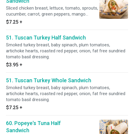
Sandwich
Sliced chicken breast, lettuce, tomato, sprouts,
cucumber, carrot, green peppers, mango
chutney and sesame dressing.
$7.25
+
51. Tuscan Turkey Half Sandwich
Smoked turkey breast, baby spinach, plum tomatoes,
artichoke hearts, roasted red pepper, onion, fat free sundried
tomato basil dressing.
$3.95
+
51. Tuscan Turkey Whole Sandwich
Smoked turkey breast, baby spinach, plum tomatoes,
artichoke hearts, roasted red pepper, onion, fat free sundried
tomato basil dressing.
$7.25
+
60. Popeye's Tuna Half
Sandwich