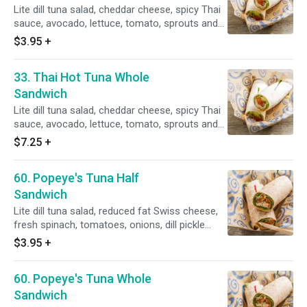
Lite dill tuna salad, cheddar cheese, spicy Thai
sauce, avocado, lettuce, tomato, sprouts and
mango chutney.
$3.95
+
33. Thai Hot Tuna Whole
Sandwich
Lite dill tuna salad, cheddar cheese, spicy Thai
sauce, avocado, lettuce, tomato, sprouts and
mango chutney.
$7.25
+
60. Popeye's Tuna Half
Sandwich
Lite dill tuna salad, reduced fat Swiss cheese,
fresh spinach, tomatoes, onions, dill pickle
slices on a whole wheat tortilla.
$3.95
+
60. Popeye's Tuna Whole
Sandwich