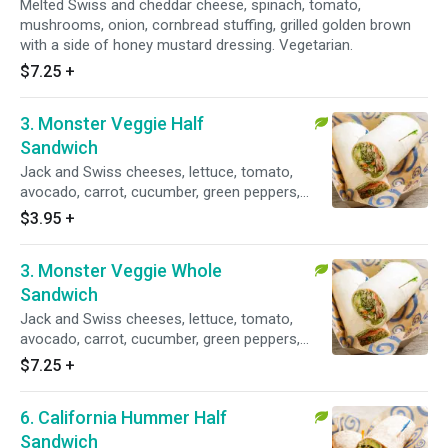
Melted Swiss and cheddar cheese, spinach, tomato,
mushrooms, onion, cornbread stuffing, grilled golden brown
with a side of honey mustard dressing. Vegetarian.
$7.25
+
3. Monster Veggie Half
Sandwich
Jack and Swiss cheeses, lettuce, tomato,
avocado, carrot, cucumber, green peppers,
mushrooms, spinach, sprouts, fresh dill
$3.95
+
dressing. Vegetarian.
3. Monster Veggie Whole
Sandwich
Jack and Swiss cheeses, lettuce, tomato,
avocado, carrot, cucumber, green peppers,
mushrooms, spinach, sprouts and fresh dill
$7.25
+
dressing. Vegetarian.
6. California Hummer Half
Sandwich