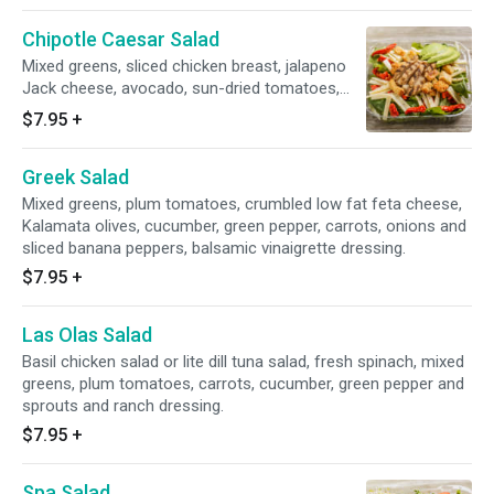
Chipotle Caesar Salad
Mixed greens, sliced chicken breast, jalapeno
Jack cheese, avocado, sun-dried tomatoes,
croutons, sides of creamy Caesar dressing
$7.95
+
and chipotle ranch dressing.
Greek Salad
Mixed greens, plum tomatoes, crumbled low fat feta cheese,
Kalamata olives, cucumber, green pepper, carrots, onions and
sliced banana peppers, balsamic vinaigrette dressing.
$7.95
+
Las Olas Salad
Basil chicken salad or lite dill tuna salad, fresh spinach, mixed
greens, plum tomatoes, carrots, cucumber, green pepper and
sprouts and ranch dressing.
$7.95
+
Spa Salad