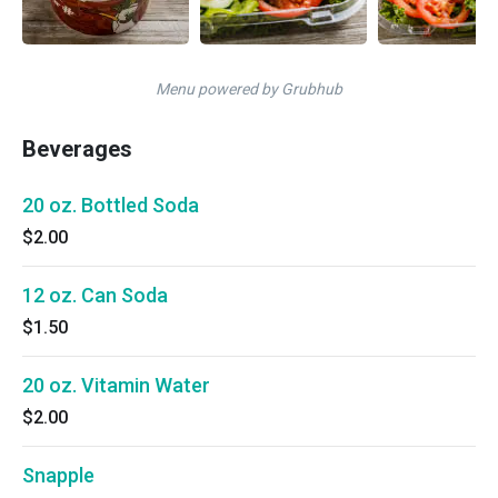
Menu powered by Grubhub
Beverages
20 oz. Bottled Soda
$2.00
12 oz. Can Soda
$1.50
20 oz. Vitamin Water
$2.00
Snapple