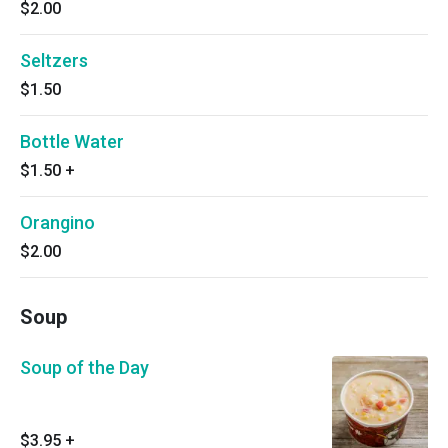
$2.00
Seltzers
$1.50
Bottle Water
$1.50
+
Orangino
$2.00
Soup
Soup of the Day
$3.95
+