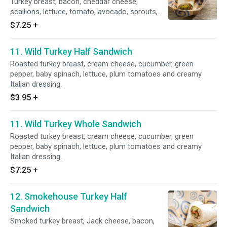
Turkey breast, bacon, cheddar cheese,
scallions, lettuce, tomato, avocado, sprouts,
mango chutney and ranch dressing.
$7.25
+
11. Wild Turkey Half Sandwich
Roasted turkey breast, cream cheese, cucumber, green
pepper, baby spinach, lettuce, plum tomatoes and creamy
Italian dressing.
$3.95
+
11. Wild Turkey Whole Sandwich
Roasted turkey breast, cream cheese, cucumber, green
pepper, baby spinach, lettuce, plum tomatoes and creamy
Italian dressing.
$7.25
+
12. Smokehouse Turkey Half
Sandwich
Smoked turkey breast, Jack cheese, bacon,