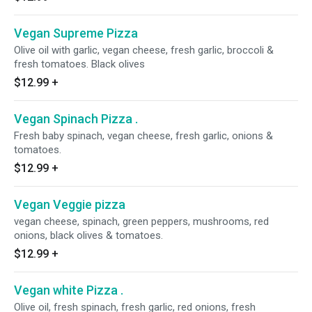
Vegan Supreme Pizza
Olive oil with garlic, vegan cheese, fresh garlic, broccoli &
fresh tomatoes. Black olives
$12.99
+
Vegan Spinach Pizza .
Fresh baby spinach, vegan cheese, fresh garlic, onions &
tomatoes.
$12.99
+
Vegan Veggie pizza
vegan cheese, spinach, green peppers, mushrooms, red
onions, black olives & tomatoes.
$12.99
+
Vegan white Pizza .
Olive oil, fresh spinach, fresh garlic, red onions, fresh