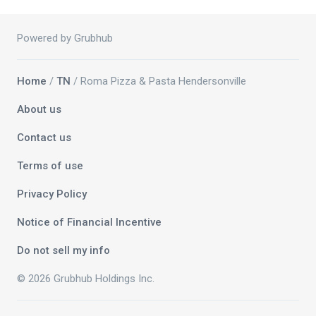
Powered by Grubhub
Home
/
TN
/ Roma Pizza & Pasta Hendersonville
About us
Contact us
Terms of use
Privacy Policy
Notice of Financial Incentive
Do not sell my info
© 2026 Grubhub Holdings Inc.