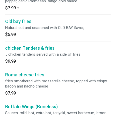
pepper, garlic Parmesan, tango gold sauce.
$7.99
+
Old bay fries
Natural cut and seasoned with OLD BAY flavor,
$5.99
chicken Tenders & fries
5 chicken tenders served with a side of fries
$9.99
Roma cheese fries
fries smothered with mozzarella cheese, topped with crispy
bacon and nacho cheese
$7.99
Buffalo Wings (Boneless)
Sauces: mild, hot, extra hot, teriyaki, sweet barbecue, lemon