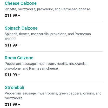
Cheese Calzone
Ricotta, mozzarella, provolone, and Parmesan cheese.
$11.99
+
Spinach Calzone
Spinach, ricotta, mozzarella, provolone, and Parmesan
cheese.
$11.99
+
Roma Calzone
Pepperoni, sausage, mushroom, ricotta, mozzarella,
provolone, and Parmesan cheese.
$11.99
+
Stromboli
Pepperoni, sausage, mushrooms, green peppers, onions, and
mozzarella.
$11.99
+