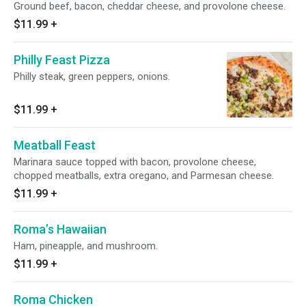
Ground beef, bacon, cheddar cheese, and provolone cheese.
$11.99
+
Philly Feast Pizza
Philly steak, green peppers, onions.
$11.99
+
Meatball Feast
Marinara sauce topped with bacon, provolone cheese,
chopped meatballs, extra oregano, and Parmesan cheese.
$11.99
+
Roma’s Hawaiian
Ham, pineapple, and mushroom.
$11.99
+
Roma Chicken