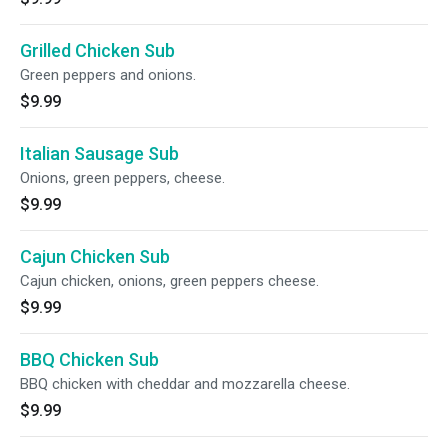
Grilled Chicken Sub
Green peppers and onions.
$9.99
Italian Sausage Sub
Onions, green peppers, cheese.
$9.99
Cajun Chicken Sub
Cajun chicken, onions, green peppers cheese.
$9.99
BBQ Chicken Sub
BBQ chicken with cheddar and mozzarella cheese.
$9.99