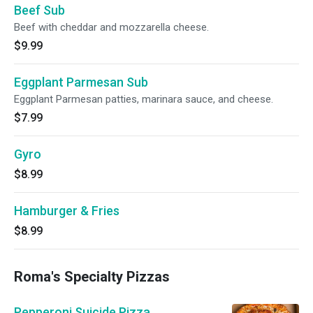
Beef Sub
Beef with cheddar and mozzarella cheese.
$9.99
Eggplant Parmesan Sub
Eggplant Parmesan patties, marinara sauce, and cheese.
$7.99
Gyro
$8.99
Hamburger & Fries
$8.99
Roma's Specialty Pizzas
Pepperoni Suicide Pizza