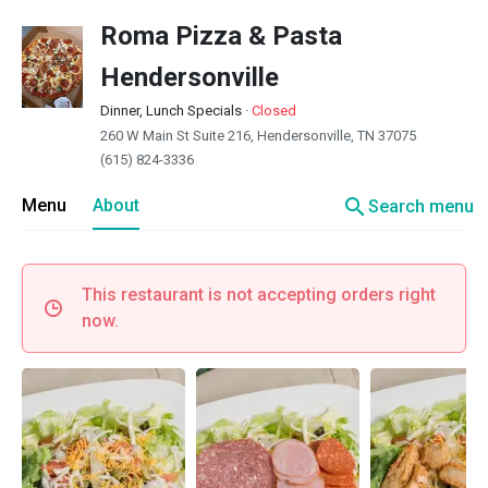
Roma Pizza & Pasta
Hendersonville
Dinner, Lunch Specials
·
Closed
260 W Main St Suite 216, Hendersonville, TN 37075
(615) 824-3336
search
Menu
About
Search menu
This restaurant is not accepting orders right
now.