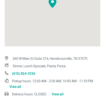
260 W Main St Suite 216, Hendersonville, TN 37075
Dinner, Lunch Specials, Pasta, Pizza
(615) 824-3336
Pickup hours:
12:00 AM - 2:00 AM, 10:00 AM - 11:59 PM
View all
Delivery hours:
CLOSED
View all