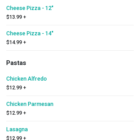
Cheese Pizza - 12"
$13.99
+
Cheese Pizza - 14"
$14.99
+
Pastas
Chicken Alfredo
$12.99
+
Chicken Parmesan
$12.99
+
Lasagna
$12.99
+