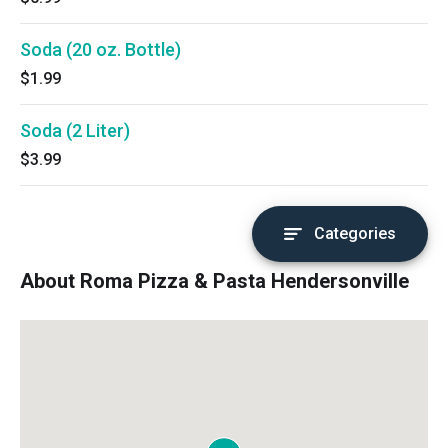
Soda (20 oz. Bottle)
$1.99
Soda (2 Liter)
$3.99
Categories
About Roma Pizza & Pasta Hendersonville