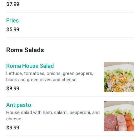
$7.99
Fries
$5.99
Roma Salads
Roma House Salad
Lettuce, tomatoes, onions, green peppers,
black and green olives and cheese.
$8.99
Antipasto
House salad with ham, salami, pepperoni, and
cheese.
$9.99