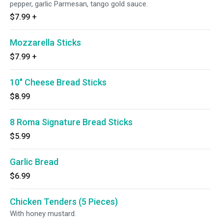
pepper, garlic Parmesan, tango gold sauce.
$7.99
+
Mozzarella Sticks
$7.99
+
10″ Cheese Bread Sticks
$8.99
8 Roma Signature Bread Sticks
$5.99
Garlic Bread
$6.99
Chicken Tenders (5 Pieces)
With honey mustard.