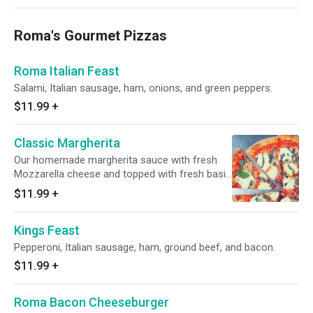
Roma's Gourmet Pizzas
Roma Italian Feast
Salami, Italian sausage, ham, onions, and green peppers.
$11.99
+
Classic Margherita
Our homemade margherita sauce with fresh
Mozzarella cheese and topped with fresh basil
and parmesan cheese.
$11.99
+
Kings Feast
Pepperoni, Italian sausage, ham, ground beef, and bacon.
$11.99
+
Roma Bacon Cheeseburger