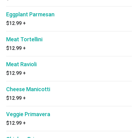
Eggplant Parmesan
$12.99
+
Meat Tortellini
$12.99
+
Meat Ravioli
$12.99
+
Cheese Manicotti
$12.99
+
Veggie Primavera
$12.99
+