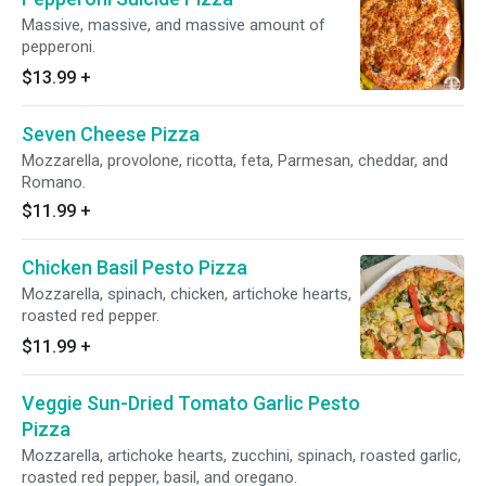
Massive, massive, and massive amount of
pepperoni.
$13.99
+
Seven Cheese Pizza
Mozzarella, provolone, ricotta, feta, Parmesan, cheddar, and
Romano.
$11.99
+
Chicken Basil Pesto Pizza
Mozzarella, spinach, chicken, artichoke hearts,
roasted red pepper.
$11.99
+
Veggie Sun-Dried Tomato Garlic Pesto
Pizza
Mozzarella, artichoke hearts, zucchini, spinach, roasted garlic,
roasted red pepper, basil, and oregano.