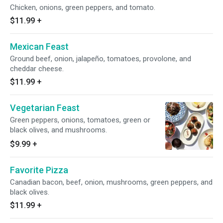
Chicken, onions, green peppers, and tomato.
$11.99
+
Mexican Feast
Ground beef, onion, jalapeño, tomatoes, provolone, and
cheddar cheese.
$11.99
+
Vegetarian Feast
Green peppers, onions, tomatoes, green or
black olives, and mushrooms.
$9.99
+
Favorite Pizza
Canadian bacon, beef, onion, mushrooms, green peppers, and
black olives.
$11.99
+