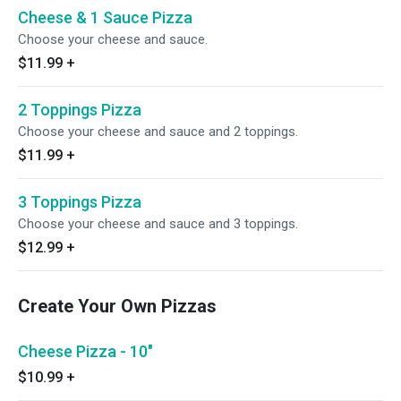
Cheese & 1 Sauce Pizza
Choose your cheese and sauce.
$11.99
+
2 Toppings Pizza
Choose your cheese and sauce and 2 toppings.
$11.99
+
3 Toppings Pizza
Choose your cheese and sauce and 3 toppings.
$12.99
+
Create Your Own Pizzas
Cheese Pizza - 10"
$10.99
+