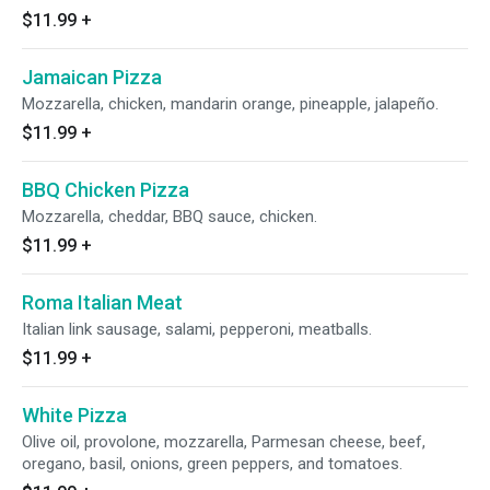
$11.99
+
Jamaican Pizza
Mozzarella, chicken, mandarin orange, pineapple, jalapeño.
$11.99
+
BBQ Chicken Pizza
Mozzarella, cheddar, BBQ sauce, chicken.
$11.99
+
Roma Italian Meat
Italian link sausage, salami, pepperoni, meatballs.
$11.99
+
White Pizza
Olive oil, provolone, mozzarella, Parmesan cheese, beef,
oregano, basil, onions, green peppers, and tomatoes.