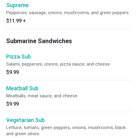
Supreme
Pepperoni, sausage, onions, mushrooms, and green peppers.
$11.99
+
Submarine Sandwiches
Pizza Sub
Salami, pepperoni, onions, pizza sauce, and cheese.
$9.99
Meatball Sub
Meatballs, meat sauce, and cheese.
$9.99
Vegetarian Sub
Lettuce, tomato, green peppers, onions, mushrooms, black
and green olives.