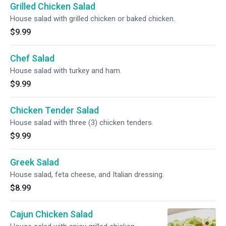
Grilled Chicken Salad
House salad with grilled chicken or baked chicken.
$9.99
Chef Salad
House salad with turkey and ham.
$9.99
Chicken Tender Salad
House salad with three (3) chicken tenders.
$9.99
Greek Salad
House salad, feta cheese, and Italian dressing.
$8.99
Cajun Chicken Salad