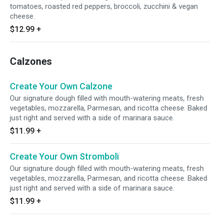
tomatoes, roasted red peppers, broccoli, zucchini & vegan
cheese.
$12.99
+
Calzones
Create Your Own Calzone
Our signature dough filled with mouth-watering meats, fresh
vegetables, mozzarella, Parmesan, and ricotta cheese. Baked
just right and served with a side of marinara sauce.
$11.99
+
Create Your Own Stromboli
Our signature dough filled with mouth-watering meats, fresh
vegetables, mozzarella, Parmesan, and ricotta cheese. Baked
just right and served with a side of marinara sauce.
$11.99
+