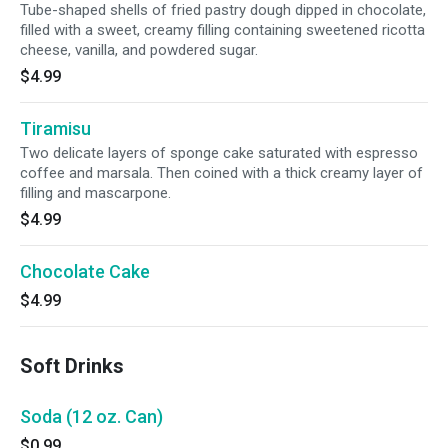
Tube-shaped shells of fried pastry dough dipped in chocolate,
filled with a sweet, creamy filling containing sweetened ricotta
cheese, vanilla, and powdered sugar.
$4.99
Tiramisu
Two delicate layers of sponge cake saturated with espresso
coffee and marsala. Then coined with a thick creamy layer of
filling and mascarpone.
$4.99
Chocolate Cake
$4.99
Soft Drinks
Soda (12 oz. Can)
$0.99