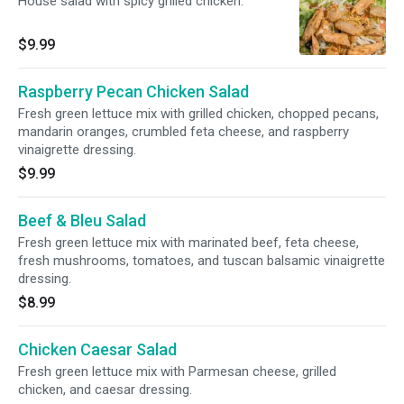
House salad with spicy grilled chicken.
$9.99
Raspberry Pecan Chicken Salad
Fresh green lettuce mix with grilled chicken, chopped pecans,
mandarin oranges, crumbled feta cheese, and raspberry
vinaigrette dressing.
$9.99
Beef & Bleu Salad
Fresh green lettuce mix with marinated beef, feta cheese,
fresh mushrooms, tomatoes, and tuscan balsamic vinaigrette
dressing.
$8.99
Chicken Caesar Salad
Fresh green lettuce mix with Parmesan cheese, grilled
chicken, and caesar dressing.