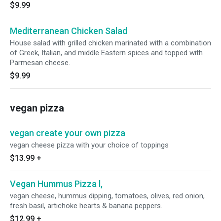
$9.99
Mediterranean Chicken Salad
House salad with grilled chicken marinated with a combination
of Greek, Italian, and middle Eastern spices and topped with
Parmesan cheese.
$9.99
vegan pizza
vegan create your own pizza
vegan cheese pizza with your choice of toppings
$13.99
+
Vegan Hummus Pizza l,
vegan cheese, hummus dipping, tomatoes, olives, red onion,
fresh basil, artichoke hearts & banana peppers.
$12.99
+