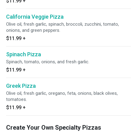
$11.99
+
California Veggie Pizza
Olive oil, fresh garlic, spinach, broccoli, zucchini, tomato,
onions, and green peppers.
$11.99
+
Spinach Pizza
Spinach, tomato, onions, and fresh garlic.
$11.99
+
Greek Pizza
Olive oil, fresh garlic, oregano, feta, onions, black olives,
tomatoes.
$11.99
+
Create Your Own Specialty Pizzas