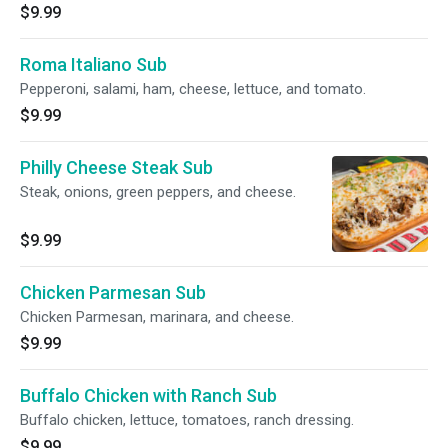
$9.99
Roma Italiano Sub
Pepperoni, salami, ham, cheese, lettuce, and tomato.
$9.99
Philly Cheese Steak Sub
Steak, onions, green peppers, and cheese.
$9.99
Chicken Parmesan Sub
Chicken Parmesan, marinara, and cheese.
$9.99
Buffalo Chicken with Ranch Sub
Buffalo chicken, lettuce, tomatoes, ranch dressing.
$9.99