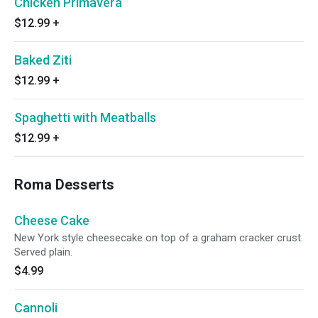
Chicken Primavera
$12.99
+
Baked Ziti
$12.99
+
Spaghetti with Meatballs
$12.99
+
Roma Desserts
Cheese Cake
New York style cheesecake on top of a graham cracker crust.
Served plain.
$4.99
Cannoli