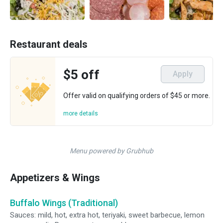
Restaurant deals
$5 off
Apply
Offer valid on qualifying orders of $45 or more.
more details
Menu powered by Grubhub
Appetizers & Wings
Buffalo Wings (Traditional)
Sauces: mild, hot, extra hot, teriyaki, sweet barbecue, lemon