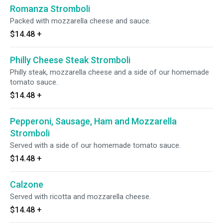
Romanza Stromboli
Packed with mozzarella cheese and sauce.
$14.48
+
Philly Cheese Steak Stromboli
Philly steak, mozzarella cheese and a side of our homemade
tomato sauce.
$14.48
+
Pepperoni, Sausage, Ham and Mozzarella
Stromboli
Served with a side of our homemade tomato sauce.
$14.48
+
Calzone
Served with ricotta and mozzarella cheese.
$14.48
+