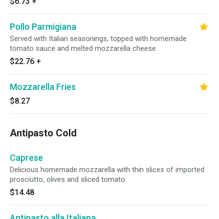
$6.73
+
Pollo Parmigiana
Served with Italian seasonings, topped with homemade
tomato sauce and melted mozzarella cheese.
$22.76
+
Mozzarella Fries
$8.27
Antipasto Cold
Caprese
Delicious homemade mozzarella with thin slices of imported
prosciutto, olives and sliced tomato.
$14.48
Antipasto alla Italiana