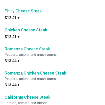
Philly Cheese Steak
$12.41
+
Chicken Cheese Steak
$12.41
+
Romanza Cheese Steak
Peppers, onions and mushrooms.
$13.44
+
Romanza Chicken Cheese Steak
Peppers, onions and mushrooms.
$13.44
+
California Cheese Steak
Lettuce, tomato and onions.