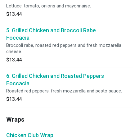
Lettuce, tomato, onions and mayonnaise.
$13.44
5. Grilled Chicken and Broccoli Rabe
Foccacia
Broccoli rabe, roasted red peppers and fresh mozzarella
cheese.
$13.44
6. Grilled Chicken and Roasted Peppers
Foccacia
Roasted red peppers, fresh mozzarella and pesto sauce.
$13.44
Wraps
Chicken Club Wrap