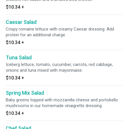
$10.34
+
Caesar Salad
Crispy romaine lettuce with creamy Caesar dressing. Add
protein for an additional charge.
$10.34
+
Tuna Salad
Iceberg lettuce, tomato, cucumber, carrots, red cabbage,
onions and tuna mixed with mayonnaise.
$10.34
+
Spring Mix Salad
Baby greens topped with mozzarella cheese and portobello
mushrooms in our homemade vinaigrette dressing.
$10.34
+
Chef Salad