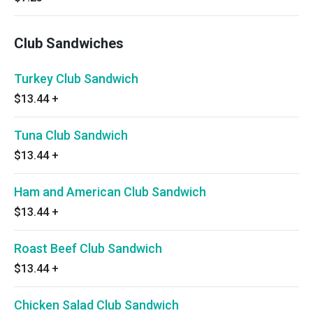
Club Sandwiches
Turkey Club Sandwich
$13.44
+
Tuna Club Sandwich
$13.44
+
Ham and American Club Sandwich
$13.44
+
Roast Beef Club Sandwich
$13.44
+
Chicken Salad Club Sandwich