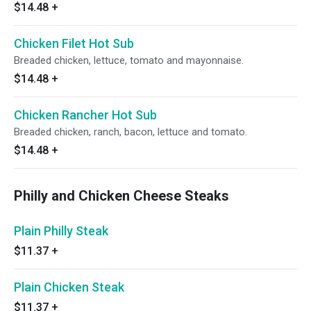
$14.48
+
Chicken Filet Hot Sub
Breaded chicken, lettuce, tomato and mayonnaise.
$14.48
+
Chicken Rancher Hot Sub
Breaded chicken, ranch, bacon, lettuce and tomato.
$14.48
+
Philly and Chicken Cheese Steaks
Plain Philly Steak
$11.37
+
Plain Chicken Steak
$11.37
+