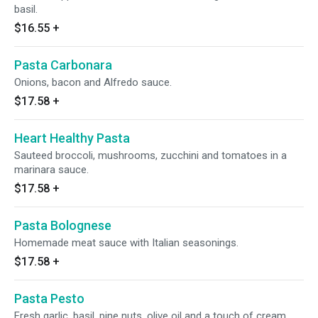
basil.
$16.55
+
Pasta Carbonara
Onions, bacon and Alfredo sauce.
$17.58
+
Heart Healthy Pasta
Sauteed broccoli, mushrooms, zucchini and tomatoes in a
marinara sauce.
$17.58
+
Pasta Bolognese
Homemade meat sauce with Italian seasonings.
$17.58
+
Pasta Pesto
Fresh garlic, basil, pine nuts, olive oil and a touch of cream.