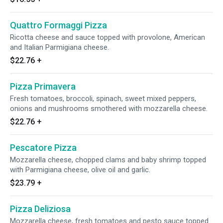
Quattro Formaggi Pizza
Ricotta cheese and sauce topped with provolone, American
and Italian Parmigiana cheese.
$22.76
+
Pizza Primavera
Fresh tomatoes, broccoli, spinach, sweet mixed peppers,
onions and mushrooms smothered with mozzarella cheese.
$22.76
+
Pescatore Pizza
Mozzarella cheese, chopped clams and baby shrimp topped
with Parmigiana cheese, olive oil and garlic.
$23.79
+
Pizza Deliziosa
Mozzarella cheese, fresh tomatoes and pesto sauce topped