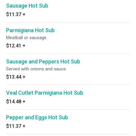
Sausage Hot Sub
$11.37
+
Parmigiana Hot Sub
Meatball or sausage.
$12.41
+
Sausage and Peppers Hot Sub
Served with onions and sauce.
$13.44
+
Veal Cutlet Parmigiana Hot Sub
$14.48
+
Pepper and Eggs Hot Sub
$11.37
+