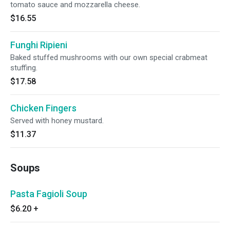
tomato sauce and mozzarella cheese.
$16.55
Funghi Ripieni
Baked stuffed mushrooms with our own special crabmeat
stuffing.
$17.58
Chicken Fingers
Served with honey mustard.
$11.37
Soups
Pasta Fagioli Soup
$6.20
+