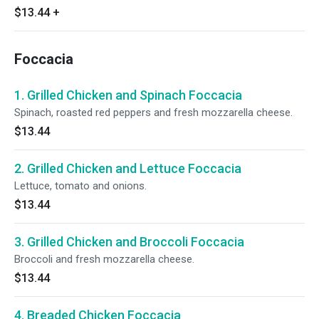
$13.44
+
Foccacia
1. Grilled Chicken and Spinach Foccacia
Spinach, roasted red peppers and fresh mozzarella cheese.
$13.44
2. Grilled Chicken and Lettuce Foccacia
Lettuce, tomato and onions.
$13.44
3. Grilled Chicken and Broccoli Foccacia
Broccoli and fresh mozzarella cheese.
$13.44
4. Breaded Chicken Foccacia