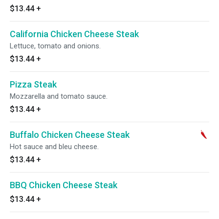
$13.44
+
California Chicken Cheese Steak
Lettuce, tomato and onions.
$13.44
+
Pizza Steak
Mozzarella and tomato sauce.
$13.44
+
Buffalo Chicken Cheese Steak
Hot sauce and bleu cheese.
$13.44
+
BBQ Chicken Cheese Steak
$13.44
+