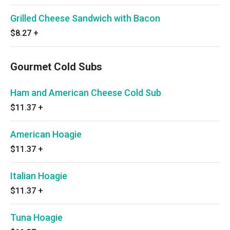
Grilled Cheese Sandwich with Bacon
$8.27
+
Gourmet Cold Subs
Ham and American Cheese Cold Sub
$11.37
+
American Hoagie
$11.37
+
Italian Hoagie
$11.37
+
Tuna Hoagie