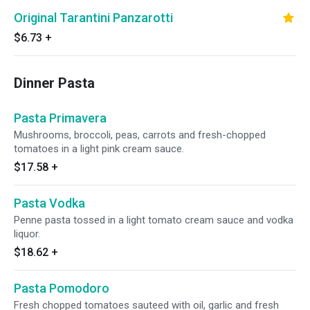
Original Tarantini Panzarotti
$6.73
+
Dinner Pasta
Pasta Primavera
Mushrooms, broccoli, peas, carrots and fresh-chopped
tomatoes in a light pink cream sauce.
$17.58
+
Pasta Vodka
Penne pasta tossed in a light tomato cream sauce and vodka
liquor.
$18.62
+
Pasta Pomodoro
Fresh chopped tomatoes sauteed with oil, garlic and fresh