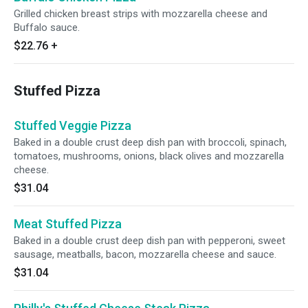
Grilled chicken breast strips with mozzarella cheese and
Buffalo sauce.
$22.76
+
Stuffed Pizza
Stuffed Veggie Pizza
Baked in a double crust deep dish pan with broccoli, spinach,
tomatoes, mushrooms, onions, black olives and mozzarella
cheese.
$31.04
Meat Stuffed Pizza
Baked in a double crust deep dish pan with pepperoni, sweet
sausage, meatballs, bacon, mozzarella cheese and sauce.
$31.04