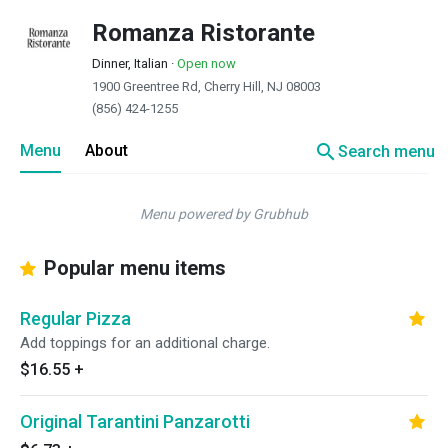
Romanza Ristorante
Dinner, Italian
·
Open now
1900 Greentree Rd, Cherry Hill, NJ 08003
(856) 424-1255
search
Menu
About
Search menu
Menu powered by Grubhub
Popular menu items
Regular Pizza
Add toppings for an additional charge.
$16.55
+
Original Tarantini Panzarotti