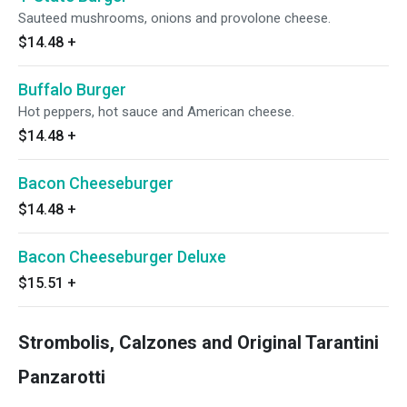
Sauteed mushrooms, onions and provolone cheese.
$14.48
+
Buffalo Burger
Hot peppers, hot sauce and American cheese.
$14.48
+
Bacon Cheeseburger
$14.48
+
Bacon Cheeseburger Deluxe
$15.51
+
Strombolis, Calzones and Original Tarantini
Panzarotti