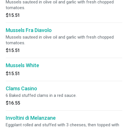
Mussels sauteed in olive oil and garlic with fresh chopped
tomatoes.
$15.51
Mussels Fra Diavolo
Mussels sauteed in olive oil and garlic with fresh chopped
tomatoes.
$15.51
Mussels White
$15.51
Clams Casino
6 Baked stuffed clams in a red sauce.
$16.55
Involtini di Melanzane
Eggplant rolled and stuffed with 3 cheeses, then topped with