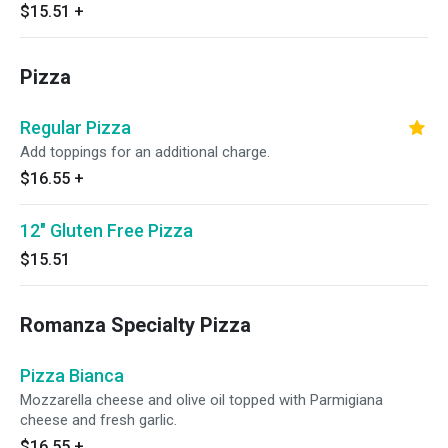
$15.51
+
Pizza
Regular Pizza
Add toppings for an additional charge.
$16.55
+
12" Gluten Free Pizza
$15.51
Romanza Specialty Pizza
Pizza Bianca
Mozzarella cheese and olive oil topped with Parmigiana
cheese and fresh garlic.
$16.55
+