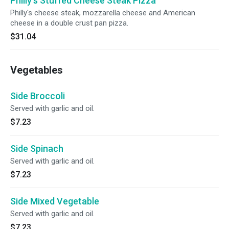
Philly's Stuffed Cheese Steak Pizza
Philly's cheese steak, mozzarella cheese and American
cheese in a double crust pan pizza.
$31.04
Vegetables
Side Broccoli
Served with garlic and oil.
$7.23
Side Spinach
Served with garlic and oil.
$7.23
Side Mixed Vegetable
Served with garlic and oil.
$7.23