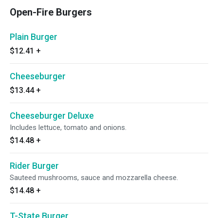
Open-Fire Burgers
Plain Burger
$12.41
+
Cheeseburger
$13.44
+
Cheeseburger Deluxe
Includes lettuce, tomato and onions.
$14.48
+
Rider Burger
Sauteed mushrooms, sauce and mozzarella cheese.
$14.48
+
T-State Burger