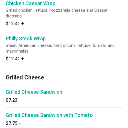
Chicken Caesar Wrap
Grilled chicken, lettuce, mozzarella cheese and Caesar
dressing.
$12.41
+
Philly Steak Wrap
Steak, American cheese, fried onions, lettuce, tomato and
mayonnaise.
$12.41
+
Grilled Cheese
Grilled Cheese Sandwich
$7.23
+
Grilled Cheese Sandwich with Tomato
$7.75
+