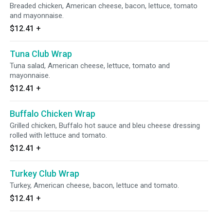
Breaded chicken, American cheese, bacon, lettuce, tomato
and mayonnaise.
$12.41
+
Tuna Club Wrap
Tuna salad, American cheese, lettuce, tomato and
mayonnaise.
$12.41
+
Buffalo Chicken Wrap
Grilled chicken, Buffalo hot sauce and bleu cheese dressing
rolled with lettuce and tomato.
$12.41
+
Turkey Club Wrap
Turkey, American cheese, bacon, lettuce and tomato.
$12.41
+