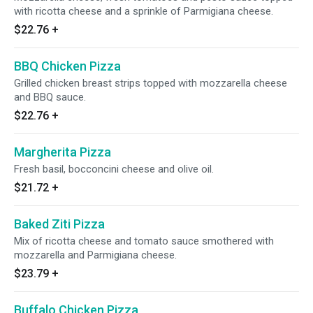
with ricotta cheese and a sprinkle of Parmigiana cheese.
$22.76
+
BBQ Chicken Pizza
Grilled chicken breast strips topped with mozzarella cheese
and BBQ sauce.
$22.76
+
Margherita Pizza
Fresh basil, bocconcini cheese and olive oil.
$21.72
+
Baked Ziti Pizza
Mix of ricotta cheese and tomato sauce smothered with
mozzarella and Parmigiana cheese.
$23.79
+
Buffalo Chicken Pizza