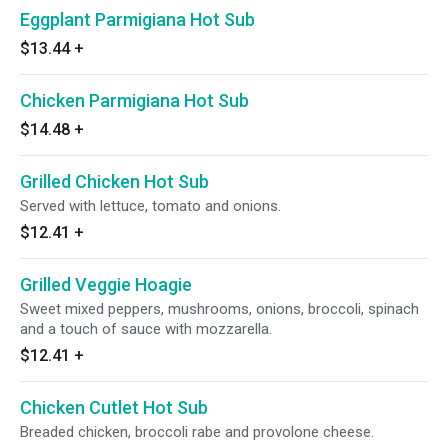
Eggplant Parmigiana Hot Sub
$13.44
+
Chicken Parmigiana Hot Sub
$14.48
+
Grilled Chicken Hot Sub
Served with lettuce, tomato and onions.
$12.41
+
Grilled Veggie Hoagie
Sweet mixed peppers, mushrooms, onions, broccoli, spinach
and a touch of sauce with mozzarella.
$12.41
+
Chicken Cutlet Hot Sub
Breaded chicken, broccoli rabe and provolone cheese.