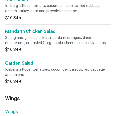
Iceberg lettuce, tomato, cucumber, carrots, red cabbage,
onions, turkey, ham and provolone cheese.
$10.34
+
Mandarin Chicken Salad
Spring mix, grilled chicken, mandarin oranges, dried
cranberries, crumbled Gorgonzola cheese and tortilla strips.
$10.34
+
Garden Salad
Iceberg lettuce, tomatoes, cucumber, carrots, red cabbage
and onions.
$10.34
+
Wings
Wings