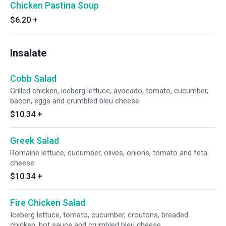
Chicken Pastina Soup
$6.20
+
Insalate
Cobb Salad
Grilled chicken, iceberg lettuce, avocado, tomato, cucumber,
bacon, eggs and crumbled bleu cheese.
$10.34
+
Greek Salad
Romaine lettuce, cucumber, olives, onions, tomato and feta
cheese.
$10.34
+
Fire Chicken Salad
Iceberg lettuce, tomato, cucumber, croutons, breaded
chicken, hot sauce and crumbled bleu cheese.