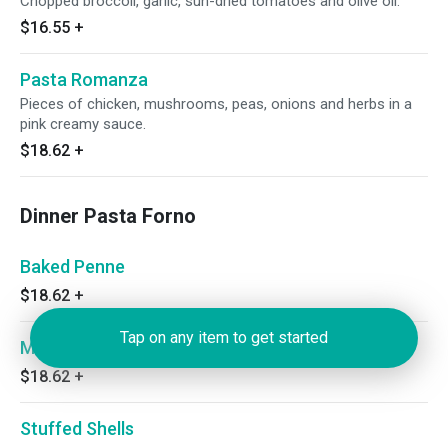
Chopped broccoli, garlic, sun-dried tomatoes and olive oil.
$16.55
+
Pasta Romanza
Pieces of chicken, mushrooms, peas, onions and herbs in a
pink creamy sauce.
$18.62
+
Dinner Pasta Forno
Baked Penne
$18.62
+
Tap on any item to get started
Manicotti
$18.62
+
Stuffed Shells