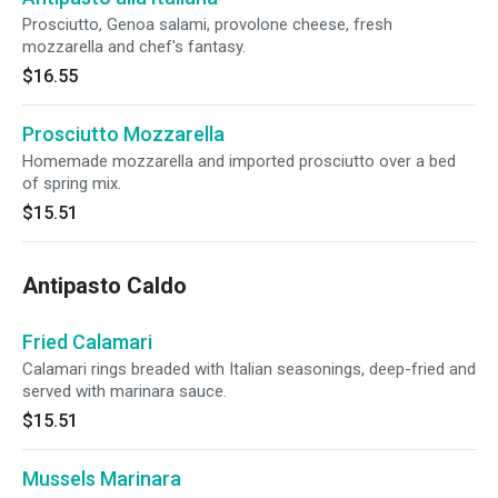
Prosciutto, Genoa salami, provolone cheese, fresh
mozzarella and chef's fantasy.
$16.55
Prosciutto Mozzarella
Homemade mozzarella and imported prosciutto over a bed
of spring mix.
$15.51
Antipasto Caldo
Fried Calamari
Calamari rings breaded with Italian seasonings, deep-fried and
served with marinara sauce.
$15.51
Mussels Marinara