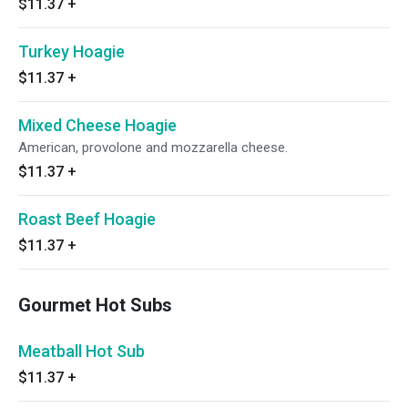
$11.37
+
Turkey Hoagie
$11.37
+
Mixed Cheese Hoagie
American, provolone and mozzarella cheese.
$11.37
+
Roast Beef Hoagie
$11.37
+
Gourmet Hot Subs
Meatball Hot Sub
$11.37
+