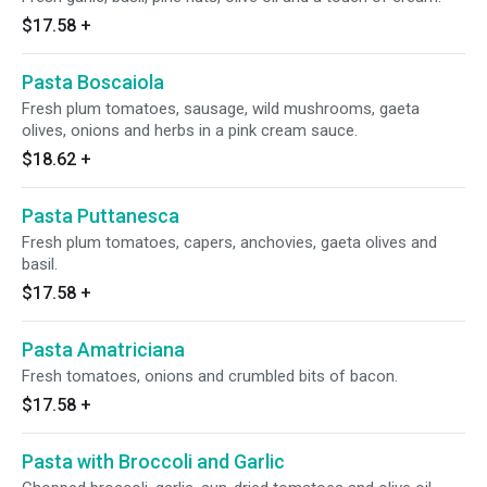
$17.58
+
Pasta Boscaiola
Fresh plum tomatoes, sausage, wild mushrooms, gaeta
olives, onions and herbs in a pink cream sauce.
$18.62
+
Pasta Puttanesca
Fresh plum tomatoes, capers, anchovies, gaeta olives and
basil.
$17.58
+
Pasta Amatriciana
Fresh tomatoes, onions and crumbled bits of bacon.
$17.58
+
Pasta with Broccoli and Garlic