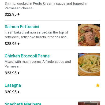
Shrimp, cooked in Pesto Creamy sauce and topped in
Parmesan cheese.
$22.95
+
Salmon Fettuccini
Fresh baked salmon served on the top of
fettuccini, artichoke hearts, broccoli and
capers in our creamy tomato sauce.
$28.95
+
Chicken Broccoli Penne
Mixed with mushrooms, Alfredo sauce and
Parmesan.
$23.95
+
Lasagna
$20.95
+
Spaghetti Marinara