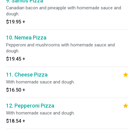
9. Samos Pizza
Canadian bacon and pineapple with homemade sauce and
dough.
$19.95
+
10. Nemea Pizza
Pepperoni and mushrooms with homemade sauce and
dough.
$19.45
+
11. Cheese Pizza
With homemade sauce and dough.
$16.50
+
12. Pepperoni Pizza
With homemade sauce and dough.
$18.54
+