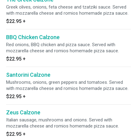
Greek olives, onions, feta cheese and tzatziki sauce. Served
with mozzarella cheese and romios homemade pizza sauce.
$22.95
+
BBQ Chicken Calzone
Red onions, BBQ chicken and pizza sauce. Served with
mozzarella cheese and romios homemade pizza sauce.
$22.95
+
Santorini Calzone
Mushrooms, onions, green peppers and tomatoes. Served
with mozzarella cheese and romios homemade pizza sauce.
$22.95
+
Zeus Calzone
Italian sausage, mushrooms and onions. Served with
mozzarella cheese and romios homemade pizza sauce.
$22.95
+