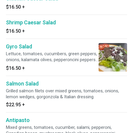
$16.50
+
Shrimp Caesar Salad
$16.50
+
Gyro Salad
Lettuce, tomatoes, cucumbers, green peppers,
onions, kalamata olives, pepperoncini peppers,
beef gyro meat and feta cheese.
$16.50
+
Salmon Salad
Grilled salmon filets over mixed greens, tomatoes, onions,
lemon wedges, gorgonzola & Italian dressing.
$22.95
+
Antipasto
Mixed greens, tomatoes, cucumber, salami, pepperoni,