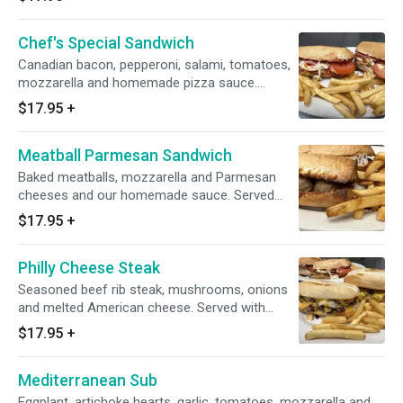
Chef's Special Sandwich
Canadian bacon, pepperoni, salami, tomatoes,
mozzarella and homemade pizza sauce.
Served with french fries.
$17.95
+
Meatball Parmesan Sandwich
Baked meatballs, mozzarella and Parmesan
cheeses and our homemade sauce. Served
with french fries.
$17.95
+
Philly Cheese Steak
Seasoned beef rib steak, mushrooms, onions
and melted American cheese. Served with
french fries.
$17.95
+
Mediterranean Sub
Eggplant, artichoke hearts, garlic, tomatoes, mozzarella and