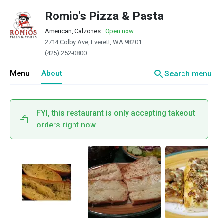
Romio's Pizza & Pasta
American, Calzones
·
Open now
2714 Colby Ave, Everett, WA 98201
(425) 252-0800
search
Menu
About
Search menu
FYI, this restaurant is only accepting takeout
orders right now.