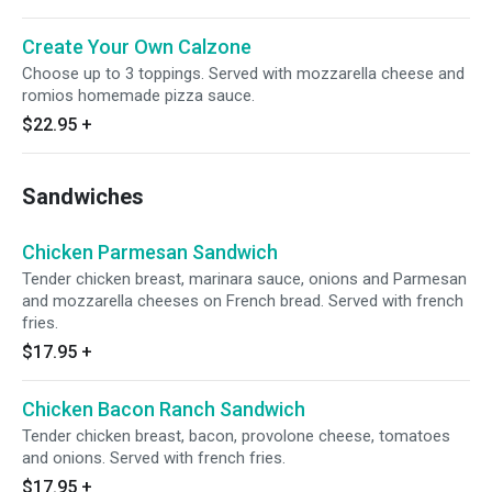
Create Your Own Calzone
Choose up to 3 toppings. Served with mozzarella cheese and
romios homemade pizza sauce.
$22.95
+
Sandwiches
Chicken Parmesan Sandwich
Tender chicken breast, marinara sauce, onions and Parmesan
and mozzarella cheeses on French bread. Served with french
fries.
$17.95
+
Chicken Bacon Ranch Sandwich
Tender chicken breast, bacon, provolone cheese, tomatoes
and onions. Served with french fries.
$17.95
+