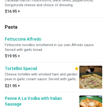
Canadian bacon, mushrooms, black olives, pepperoncini,
Gorgonzola cheese and choice of dressing.
$16.95
+
Pasta
Fettuccine Alfredo
Fettuccine noodles smothered in our own Alfredo sauce.
Served with garlic bread.
$19.95
+
Tortellini Special
Cheese tortellini with smoked ham and garden
peas in garlic cream sauce. Served with garlic
bread.
$21.95
+
Penne A La Vodka with Italian
Sausage