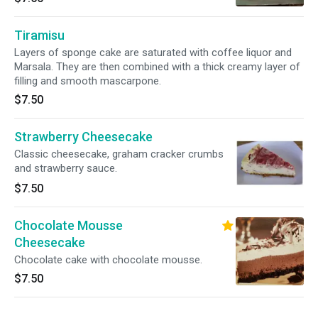
Tiramisu
Layers of sponge cake are saturated with coffee liquor and
Marsala. They are then combined with a thick creamy layer of
filling and smooth mascarpone.
$7.50
Strawberry Cheesecake
Classic cheesecake, graham cracker crumbs
and strawberry sauce.
$7.50
Chocolate Mousse
Cheesecake
Chocolate cake with chocolate mousse.
$7.50