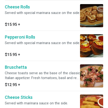
Cheese Rolls
Served with special marinara sauce on the side.
$15.95
+
Pepperoni Rolls
Served with special marinara sauce on the side.
$15.95
+
Bruschetta
Cheese toasts serve as the base of the classic
Italian appetizer. Fresh tomatoes, basil and red
onions.
$12.95
+
Cheese Sticks
Served with marinara sauce on the side.