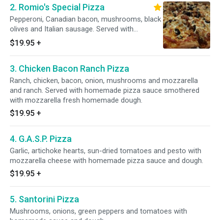
2. Romio's Special Pizza
Pepperoni, Canadian bacon, mushrooms, black
olives and Italian sausage. Served with
homemade pizza sauce smothered with
$19.95
+
mozzarella fresh homemade dough.
3. Chicken Bacon Ranch Pizza
Ranch, chicken, bacon, onion, mushrooms and mozzarella
and ranch. Served with homemade pizza sauce smothered
with mozzarella fresh homemade dough.
$19.95
+
4. G.A.S.P. Pizza
Garlic, artichoke hearts, sun-dried tomatoes and pesto with
mozzarella cheese with homemade pizza sauce and dough.
$19.95
+
5. Santorini Pizza
Mushrooms, onions, green peppers and tomatoes with