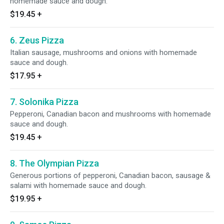
homemade sauce and dough.
$19.45
+
6. Zeus Pizza
Italian sausage, mushrooms and onions with homemade
sauce and dough.
$17.95
+
7. Solonika Pizza
Pepperoni, Canadian bacon and mushrooms with homemade
sauce and dough.
$19.45
+
8. The Olympian Pizza
Generous portions of pepperoni, Canadian bacon, sausage &
salami with homemade sauce and dough.
$19.95
+