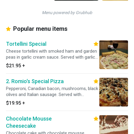
Menu powered by Grubhub
Popular menu items
Tortellini Special
Cheese tortellini with smoked ham and garden
peas in garlic cream sauce. Served with garlic
bread.
$21.95
+
2. Romio's Special Pizza
Pepperoni, Canadian bacon, mushrooms, black
olives and Italian sausage. Served with
homemade pizza sauce smothered with
$19.95
+
mozzarella fresh homemade dough.
Chocolate Mousse
Cheesecake
Chocolate cake with chocolate mousse.