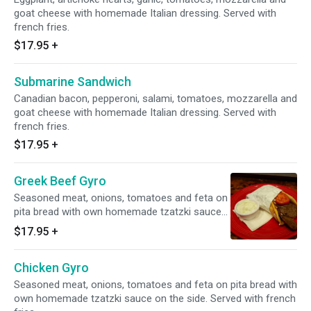
goat cheese with homemade Italian dressing. Served with
french fries.
$17.95
+
Submarine Sandwich
Canadian bacon, pepperoni, salami, tomatoes, mozzarella and
goat cheese with homemade Italian dressing. Served with
french fries.
$17.95
+
Greek Beef Gyro
Seasoned meat, onions, tomatoes and feta on
pita bread with own homemade tzatzki sauce
on the side. Served with french fries.
$17.95
+
Chicken Gyro
Seasoned meat, onions, tomatoes and feta on pita bread with
own homemade tzatzki sauce on the side. Served with french