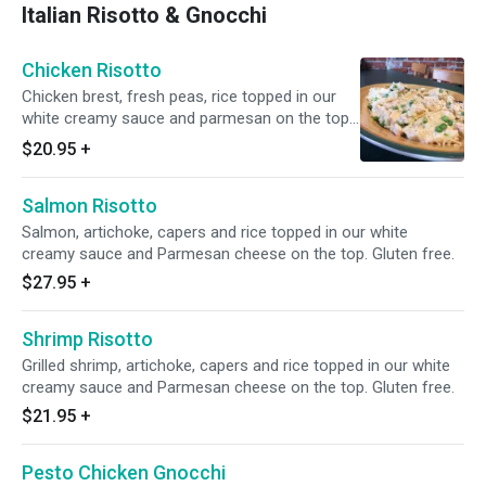
Italian Risotto & Gnocchi
Chicken Risotto
Chicken brest, fresh peas, rice topped in our
white creamy sauce and parmesan on the top.
Gluten free.
$20.95
+
Salmon Risotto
Salmon, artichoke, capers and rice topped in our white
creamy sauce and Parmesan cheese on the top. Gluten free.
$27.95
+
Shrimp Risotto
Grilled shrimp, artichoke, capers and rice topped in our white
creamy sauce and Parmesan cheese on the top. Gluten free.
$21.95
+
Pesto Chicken Gnocchi