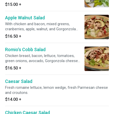
our homemade Italian dressing.
$15.00
+
Apple Walnut Salad
With chicken and bacon, mixed greens,
cranberries, apple, walnut, and Gorgonzola
cheese, with raspberry vinaigrette dressing.
$16.50
+
Romio's Cobb Salad
Chicken breast, bacon, lettuce, tomatoes,
green onions, avocado, Gorgonzola cheese
with choice of dressing.
$16.50
+
Caesar Salad
Fresh romaine lettuce, lemon wedge, fresh Parmesan cheese
and croutons.
$14.00
+
Chicken Caesar Salad