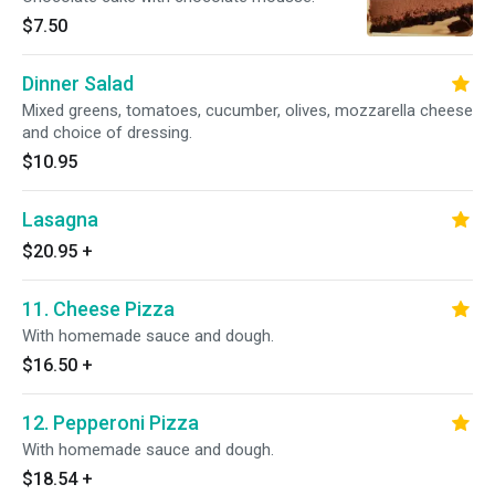
$7.50
Dinner Salad
Mixed greens, tomatoes, cucumber, olives, mozzarella cheese
and choice of dressing.
$10.95
Lasagna
$20.95
+
11. Cheese Pizza
With homemade sauce and dough.
$16.50
+
12. Pepperoni Pizza
With homemade sauce and dough.
$18.54
+