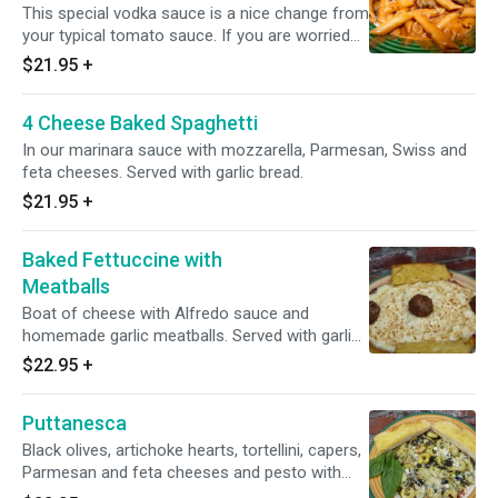
This special vodka sauce is a nice change from
your typical tomato sauce. If you are worried
about the alcohol, don’t be! It cooks off and
$21.95
+
cannot be tasted. It simply helps to enhance
the flavors.
4 Cheese Baked Spaghetti
In our marinara sauce with mozzarella, Parmesan, Swiss and
feta cheeses. Served with garlic bread.
$21.95
+
Baked Fettuccine with
Meatballs
Boat of cheese with Alfredo sauce and
homemade garlic meatballs. Served with garlic
bread.
$22.95
+
Puttanesca
Black olives, artichoke hearts, tortellini, capers,
Parmesan and feta cheeses and pesto with
special sauce. Served with garlic bread.