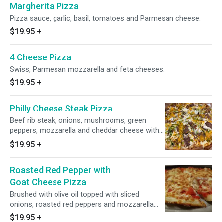
Margherita Pizza
Pizza sauce, garlic, basil, tomatoes and Parmesan cheese.
$19.95
+
4 Cheese Pizza
Swiss, Parmesan mozzarella and feta cheeses.
$19.95
+
Philly Cheese Steak Pizza
Beef rib steak, onions, mushrooms, green
peppers, mozzarella and cheddar cheese with
no sauce.
$19.95
+
Roasted Red Pepper with
Goat Cheese Pizza
Brushed with olive oil topped with sliced
onions, roasted red peppers and mozzarella
and goat cheeses.
$19.95
+