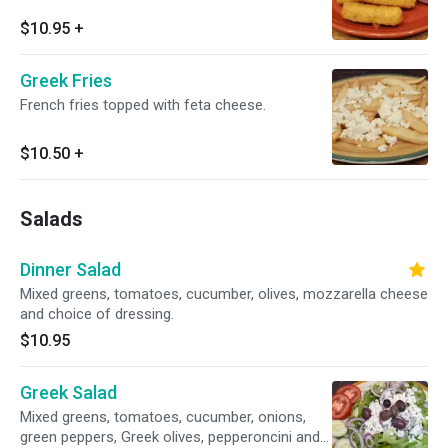
$10.95
+
Greek Fries
French fries topped with feta cheese.
$10.50
+
Salads
Dinner Salad
Mixed greens, tomatoes, cucumber, olives, mozzarella cheese
and choice of dressing.
$10.95
Greek Salad
Mixed greens, tomatoes, cucumber, onions,
green peppers, Greek olives, pepperoncini and