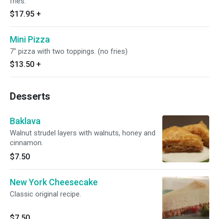
fries.
$17.95
+
Mini Pizza
7" pizza with two toppings. (no fries)
$13.50
+
Desserts
Baklava
Walnut strudel layers with walnuts, honey and
cinnamon.
$7.50
New York Cheesecake
Classic original recipe.
$7.50