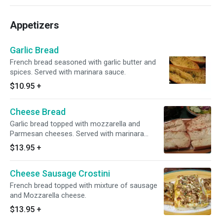
Appetizers
Garlic Bread
French bread seasoned with garlic butter and
spices. Served with marinara sauce.
$10.95
+
Cheese Bread
Garlic bread topped with mozzarella and
Parmesan cheeses. Served with marinara
sauce.
$13.95
+
Cheese Sausage Crostini
French bread topped with mixture of sausage
and Mozzarella cheese.
$13.95
+