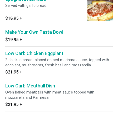
Served with garlic bread.
$18.95
+
Make Your Own Pasta Bowl
$19.95
+
Low Carb Chicken Eggplant
2 chicken breast placed on bed marinara sauce, topped with
eggplant, mushrooms, fresh basil and mozzarella.
$21.95
+
Low Carb Meatball Dish
Oven baked meatballs with meat sauce topped with
mozzarella and Parmesan .
$21.95
+