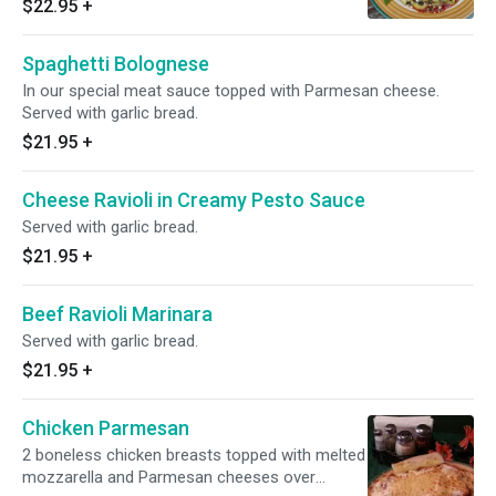
$22.95
+
Spaghetti Bolognese
In our special meat sauce topped with Parmesan cheese.
Served with garlic bread.
$21.95
+
Cheese Ravioli in Creamy Pesto Sauce
Served with garlic bread.
$21.95
+
Beef Ravioli Marinara
Served with garlic bread.
$21.95
+
Chicken Parmesan
2 boneless chicken breasts topped with melted
mozzarella and Parmesan cheeses over