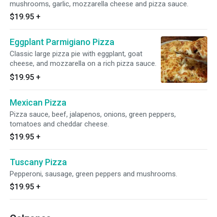
mushrooms, garlic, mozzarella cheese and pizza sauce.
$19.95
+
Eggplant Parmigiano Pizza
Classic large pizza pie with eggplant, goat
cheese, and mozzarella on a rich pizza sauce.
$19.95
+
Mexican Pizza
Pizza sauce, beef, jalapenos, onions, green peppers,
tomatoes and cheddar cheese.
$19.95
+
Tuscany Pizza
Pepperoni, sausage, green peppers and mushrooms.
$19.95
+