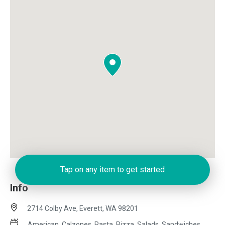
Tap on any item to get started
Info
2714 Colby Ave, Everett, WA 98201
American, Calzones, Pasta, Pizza, Salads, Sandwiches