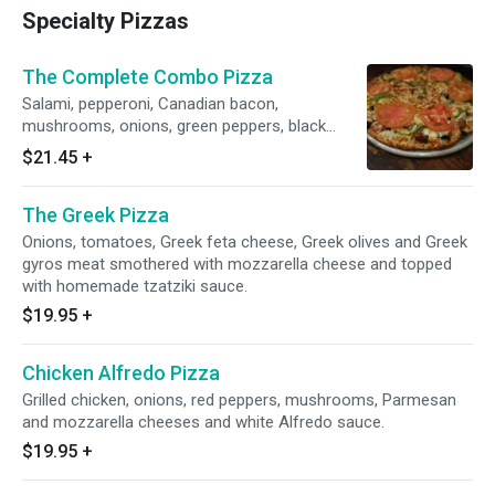
Specialty Pizzas
The Complete Combo Pizza
Salami, pepperoni, Canadian bacon,
mushrooms, onions, green peppers, black
olives, tomatoes, Italian sausage and Greek
$21.45
+
feta cheese.
The Greek Pizza
Onions, tomatoes, Greek feta cheese, Greek olives and Greek
gyros meat smothered with mozzarella cheese and topped
with homemade tzatziki sauce.
$19.95
+
Chicken Alfredo Pizza
Grilled chicken, onions, red peppers, mushrooms, Parmesan
and mozzarella cheeses and white Alfredo sauce.
$19.95
+