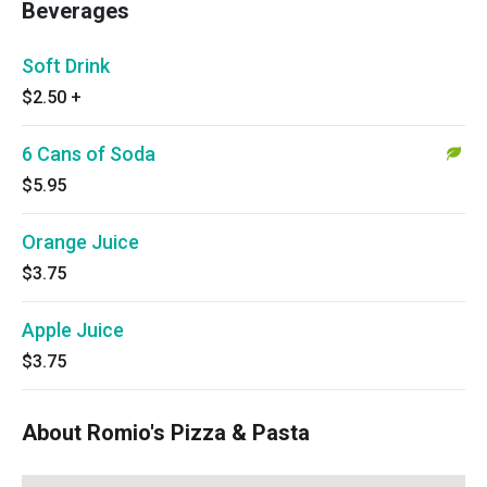
Beverages
Soft Drink
$2.50
+
6 Cans of Soda
$5.95
Orange Juice
$3.75
Apple Juice
$3.75
About Romio's Pizza & Pasta