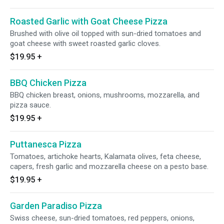
Roasted Garlic with Goat Cheese Pizza
Brushed with olive oil topped with sun-dried tomatoes and
goat cheese with sweet roasted garlic cloves.
$19.95
+
BBQ Chicken Pizza
BBQ chicken breast, onions, mushrooms, mozzarella, and
pizza sauce.
$19.95
+
Puttanesca Pizza
Tomatoes, artichoke hearts, Kalamata olives, feta cheese,
capers, fresh garlic and mozzarella cheese on a pesto base.
$19.95
+
Garden Paradiso Pizza
Swiss cheese, sun-dried tomatoes, red peppers, onions,