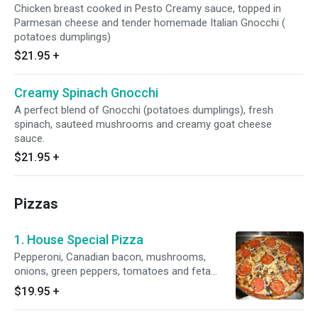
Chicken breast cooked in Pesto Creamy sauce, topped in
Parmesan cheese and tender homemade Italian Gnocchi (
potatoes dumplings)
$21.95
+
Creamy Spinach Gnocchi
A perfect blend of Gnocchi (potatoes dumplings), fresh
spinach, sauteed mushrooms and creamy goat cheese
sauce.
$21.95
+
Pizzas
1. House Special Pizza
Pepperoni, Canadian bacon, mushrooms,
onions, green peppers, tomatoes and feta
cheese. Served with homemade pizza sauce
$19.95
+
smothered with mozzarella fresh homemade
dough.