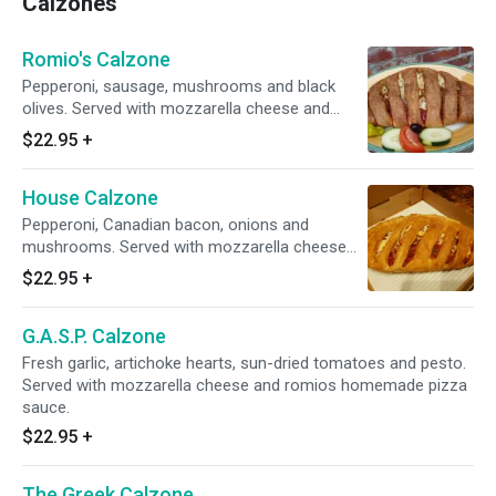
Calzones
Romio's Calzone
Pepperoni, sausage, mushrooms and black
olives. Served with mozzarella cheese and
romios homemade pizza sauce.
$22.95
+
House Calzone
Pepperoni, Canadian bacon, onions and
mushrooms. Served with mozzarella cheese
and romios homemade pizza sauce.
$22.95
+
G.A.S.P. Calzone
Fresh garlic, artichoke hearts, sun-dried tomatoes and pesto.
Served with mozzarella cheese and romios homemade pizza
sauce.
$22.95
+
The Greek Calzone