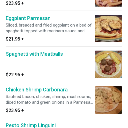
spaghetti in our homemade marinara sauce.
$23.95
+
Served with garlic bread.
Eggplant Parmesan
Sliced, breaded and fried eggplant on a bed of
spaghetti topped with marinara sauce and
mozzarella cheese. Served with garlic bread.
$21.95
+
Spaghetti with Meatballs
$22.95
+
Chicken Shrimp Carbonara
Sauteed bacon, chicken, shrimp, mushrooms,
diced tomato and green onions in a Parmesan
cream sauce.
$23.95
+
Pesto Shrimp Linguini