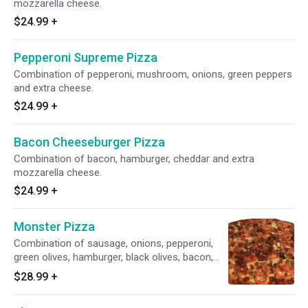
mozzarella cheese.
$24.99
+
Pepperoni Supreme Pizza
Combination of pepperoni, mushroom, onions, green peppers
and extra cheese.
$24.99
+
Bacon Cheeseburger Pizza
Combination of bacon, hamburger, cheddar and extra
mozzarella cheese.
$24.99
+
Monster Pizza
Combination of sausage, onions, pepperoni,
green olives, hamburger, black olives, bacon,
green peppers, mushrooms and extra cheese.
$28.99
+