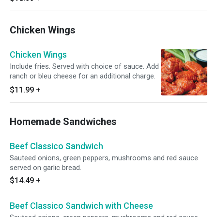
Chicken Wings
Chicken Wings
Include fries. Served with choice of sauce. Add
ranch or bleu cheese for an additional charge.
$11.99
+
Homemade Sandwiches
Beef Classico Sandwich
Sauteed onions, green peppers, mushrooms and red sauce
served on garlic bread.
$14.49
+
Beef Classico Sandwich with Cheese