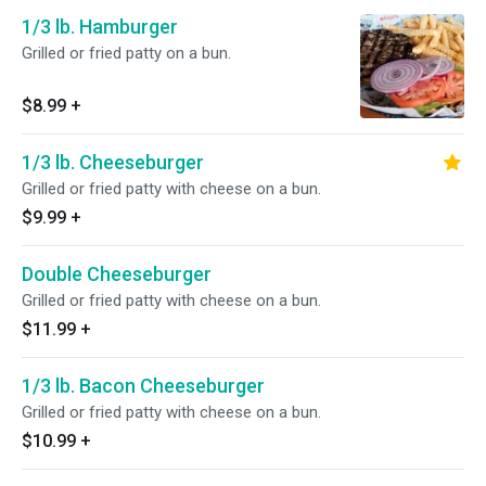
1/3 lb. Hamburger
Grilled or fried patty on a bun.
$8.99
+
1/3 lb. Cheeseburger
Grilled or fried patty with cheese on a bun.
$9.99
+
Double Cheeseburger
Grilled or fried patty with cheese on a bun.
$11.99
+
1/3 lb. Bacon Cheeseburger
Grilled or fried patty with cheese on a bun.
$10.99
+