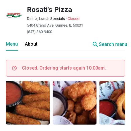
Rosati's Pizza
Dinner, Lunch Specials
·
Closed
5404 Grand Ave, Gurnee, IL 60031
(847) 360-9400
search
Menu
About
Search menu
Closed. Ordering starts again 10:00am.