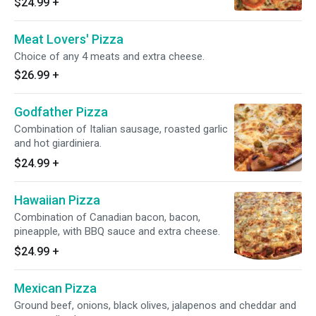
$24.99
+
Meat Lovers' Pizza
Choice of any 4 meats and extra cheese.
$26.99
+
Godfather Pizza
Combination of Italian sausage, roasted garlic
and hot giardiniera.
$24.99
+
Hawaiian Pizza
Combination of Canadian bacon, bacon,
pineapple, with BBQ sauce and extra cheese.
$24.99
+
Mexican Pizza
Ground beef, onions, black olives, jalapenos and cheddar and