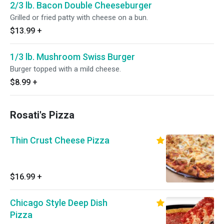
2/3 lb. Bacon Double Cheeseburger
Grilled or fried patty with cheese on a bun.
$13.99
+
1/3 lb. Mushroom Swiss Burger
Burger topped with a mild cheese.
$8.99
+
Rosati's Pizza
Thin Crust Cheese Pizza
$16.99
+
Chicago Style Deep Dish
Pizza