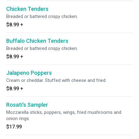
Chicken Tenders
Breaded or battered crispy chicken.
$8.99
+
Buffalo Chicken Tenders
Breaded or battered crispy chicken.
$8.99
+
Jalapeno Poppers
Cream or cheddar. Stuffed with cheese and fried.
$8.99
+
Rosati's Sampler
Mozzarella sticks, poppers, wings, fried mushrooms and
onion rings.
$17.99