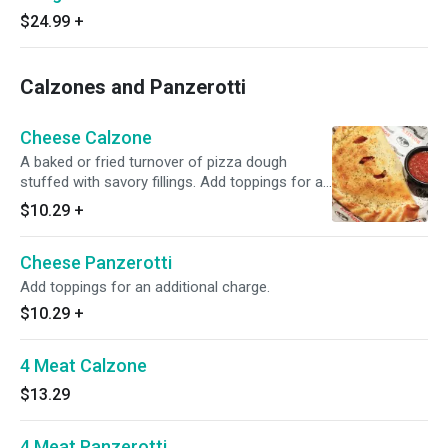
$24.99
+
Calzones and Panzerotti
Cheese Calzone
A baked or fried turnover of pizza dough
stuffed with savory fillings. Add toppings for an
additional charge.
$10.29
+
Cheese Panzerotti
Add toppings for an additional charge.
$10.29
+
4 Meat Calzone
$13.29
4 Meat Panzerotti