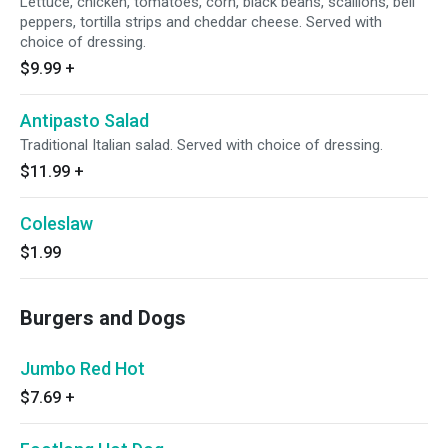
Lettuce, chicken, tomatoes, corn, black beans, scallions, bell
peppers, tortilla strips and cheddar cheese. Served with
choice of dressing.
$9.99
+
Antipasto Salad
Traditional Italian salad. Served with choice of dressing.
$11.99
+
Coleslaw
$1.99
Burgers and Dogs
Jumbo Red Hot
$7.69
+