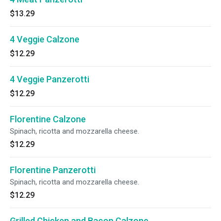
$13.29
4 Veggie Calzone
$12.29
4 Veggie Panzerotti
$12.29
Florentine Calzone
Spinach, ricotta and mozzarella cheese.
$12.29
Florentine Panzerotti
Spinach, ricotta and mozzarella cheese.
$12.29
Grilled Chicken and Bacon Calzone