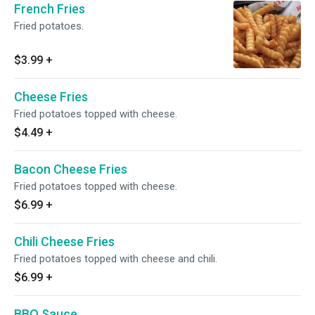
French Fries
Fried potatoes.
$3.99
+
Cheese Fries
Fried potatoes topped with cheese.
$4.49
+
Bacon Cheese Fries
Fried potatoes topped with cheese.
$6.99
+
Chili Cheese Fries
Fried potatoes topped with cheese and chili.
$6.99
+
BBQ Sauce