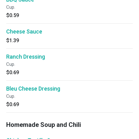
Cup.
$0.59
Cheese Sauce
$1.39
Ranch Dressing
Cup.
$0.69
Bleu Cheese Dressing
Cup.
$0.69
Homemade Soup and Chili