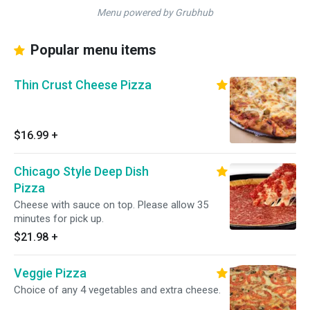
Menu powered by Grubhub
Popular menu items
Thin Crust Cheese Pizza
$16.99
+
Chicago Style Deep Dish
Pizza
Cheese with sauce on top. Please allow 35
minutes for pick up.
$21.98
+
Veggie Pizza
Choice of any 4 vegetables and extra cheese.