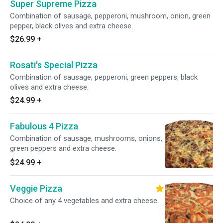
Super Supreme Pizza
Combination of sausage, pepperoni, mushroom, onion, green
pepper, black olives and extra cheese.
$26.99
+
Rosati's Special Pizza
Combination of sausage, pepperoni, green peppers, black
olives and extra cheese.
$24.99
+
Fabulous 4 Pizza
Combination of sausage, mushrooms, onions,
green peppers and extra cheese.
$24.99
+
Veggie Pizza
Choice of any 4 vegetables and extra cheese.