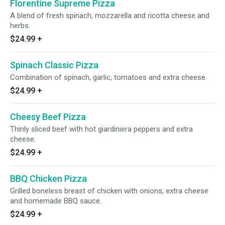
Florentine Supreme Pizza
A blend of fresh spinach, mozzarella and ricotta cheese and
herbs.
$24.99
+
Spinach Classic Pizza
Combination of spinach, garlic, tomatoes and extra cheese.
$24.99
+
Cheesy Beef Pizza
Thinly sliced beef with hot giardiniera peppers and extra
cheese.
$24.99
+
BBQ Chicken Pizza
Grilled boneless breast of chicken with onions, extra cheese
and homemade BBQ sauce.
$24.99
+