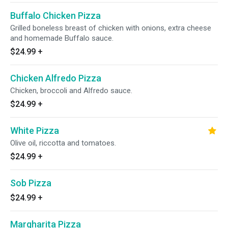
Buffalo Chicken Pizza
Grilled boneless breast of chicken with onions, extra cheese
and homemade Buffalo sauce.
$24.99
+
Chicken Alfredo Pizza
Chicken, broccoli and Alfredo sauce.
$24.99
+
White Pizza
Olive oil, riccotta and tomatoes.
$24.99
+
Sob Pizza
$24.99
+
Margharita Pizza