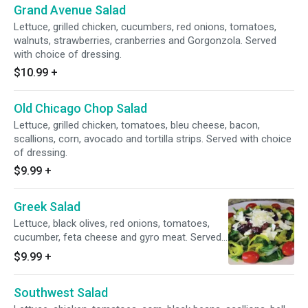
Grand Avenue Salad
Lettuce, grilled chicken, cucumbers, red onions, tomatoes,
walnuts, strawberries, cranberries and Gorgonzola. Served
with choice of dressing.
$10.99
+
Old Chicago Chop Salad
Lettuce, grilled chicken, tomatoes, bleu cheese, bacon,
scallions, corn, avocado and tortilla strips. Served with choice
of dressing.
$9.99
+
Greek Salad
Lettuce, black olives, red onions, tomatoes,
cucumber, feta cheese and gyro meat. Served
with choice of dressing.
$9.99
+
Southwest Salad