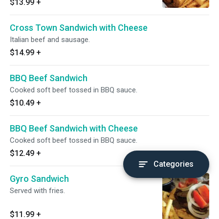
$13.99
+
Cross Town Sandwich with Cheese
Italian beef and sausage.
$14.99
+
BBQ Beef Sandwich
Cooked soft beef tossed in BBQ sauce.
$10.49
+
BBQ Beef Sandwich with Cheese
Cooked soft beef tossed in BBQ sauce.
$12.49
+
Categories
Gyro Sandwich
Served with fries.
$11.99
+