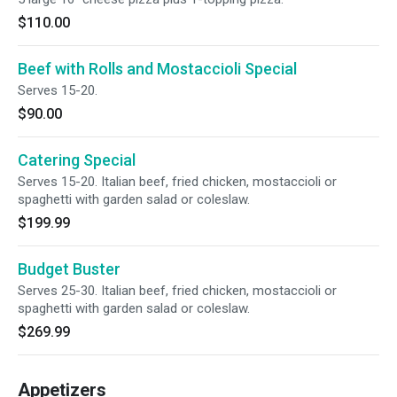
$110.00
Beef with Rolls and Mostaccioli Special
Serves 15-20.
$90.00
Catering Special
Serves 15-20. Italian beef, fried chicken, mostaccioli or
spaghetti with garden salad or coleslaw.
$199.99
Budget Buster
Serves 25-30. Italian beef, fried chicken, mostaccioli or
spaghetti with garden salad or coleslaw.
$269.99
Appetizers