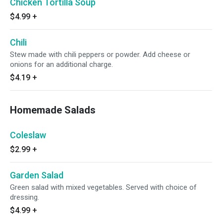
Chicken Tortilla Soup
$4.99
+
Chili
Stew made with chili peppers or powder. Add cheese or
onions for an additional charge.
$4.19
+
Homemade Salads
Coleslaw
$2.99
+
Garden Salad
Green salad with mixed vegetables. Served with choice of
dressing.
$4.99
+