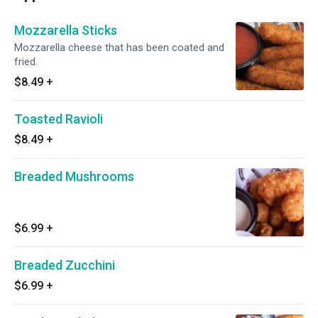
Mozzarella Sticks
Mozzarella cheese that has been coated and
fried.
$8.49
+
Toasted Ravioli
$8.49
+
Breaded Mushrooms
$6.99
+
Breaded Zucchini
$6.99
+