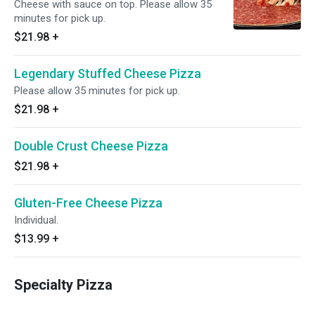
Cheese with sauce on top. Please allow 35
minutes for pick up.
$21.98
+
Legendary Stuffed Cheese Pizza
Please allow 35 minutes for pick up.
$21.98
+
Double Crust Cheese Pizza
$21.98
+
Gluten-Free Cheese Pizza
Individual.
$13.99
+
Specialty Pizza