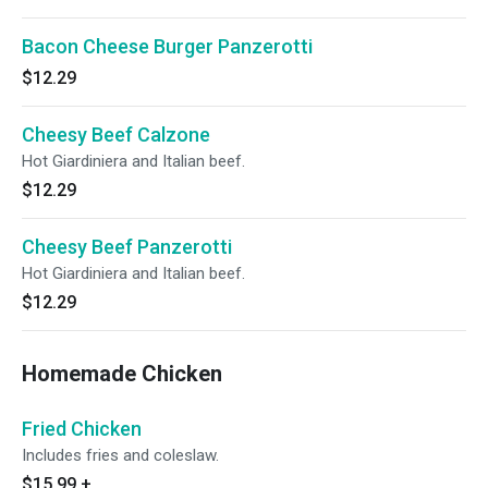
Bacon Cheese Burger Panzerotti
$12.29
Cheesy Beef Calzone
Hot Giardiniera and Italian beef.
$12.29
Cheesy Beef Panzerotti
Hot Giardiniera and Italian beef.
$12.29
Homemade Chicken
Fried Chicken
Includes fries and coleslaw.
$15.99
+