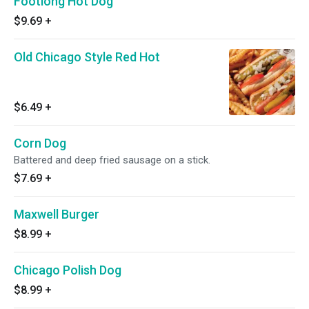
Footlong Hot Dog
$9.69
+
Old Chicago Style Red Hot
$6.49
+
Corn Dog
Battered and deep fried sausage on a stick.
$7.69
+
Maxwell Burger
$8.99
+
Chicago Polish Dog
$8.99
+