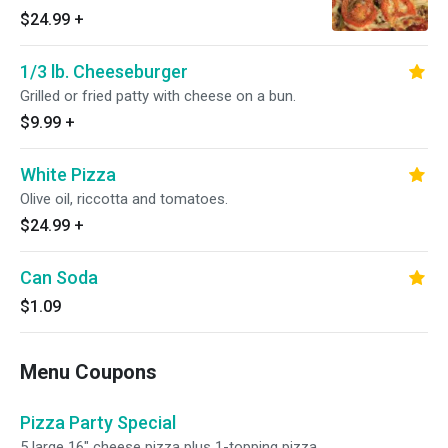
$24.99
+
1/3 lb. Cheeseburger
Grilled or fried patty with cheese on a bun.
$9.99
+
White Pizza
Olive oil, riccotta and tomatoes.
$24.99
+
Can Soda
$1.09
Menu Coupons
Pizza Party Special
5 large 16" cheese pizza plus 1-topping pizza.