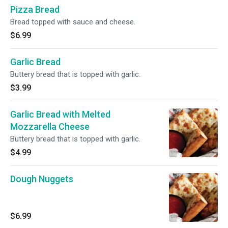
Pizza Bread
Bread topped with sauce and cheese.
$6.99
Garlic Bread
Buttery bread that is topped with garlic.
$3.99
Garlic Bread with Melted
Mozzarella Cheese
Buttery bread that is topped with garlic.
$4.99
Dough Nuggets
$6.99