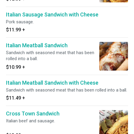
Italian Sausage Sandwich with Cheese
Pork sausage.
$11.99
+
Italian Meatball Sandwich
Sandwich with seasoned meat that has been
rolled into a ball.
$10.99
+
Italian Meatball Sandwich with Cheese
Sandwich with seasoned meat that has been rolled into a ball.
$11.49
+
Cross Town Sandwich
Italian beef and sausage.