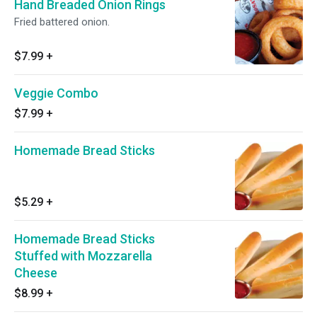
Hand Breaded Onion Rings
Fried battered onion.
$7.99
+
Veggie Combo
$7.99
+
Homemade Bread Sticks
$5.29
+
Homemade Bread Sticks
Stuffed with Mozzarella
Cheese
$8.99
+