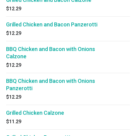
$12.29
Grilled Chicken and Bacon Panzerotti
$12.29
BBQ Chicken and Bacon with Onions
Calzone
$12.29
BBQ Chicken and Bacon with Onions
Panzerotti
$12.29
Grilled Chicken Calzone
$11.29