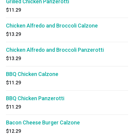
Grilled Chicken Panzerotti
$11.29
Chicken Alfredo and Broccoli Calzone
$13.29
Chicken Alfredo and Broccoli Panzerotti
$13.29
BBQ Chicken Calzone
$11.29
BBQ Chicken Panzerotti
$11.29
Bacon Cheese Burger Calzone
$12.29