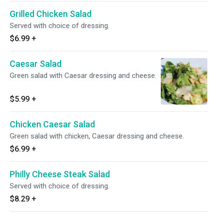
Grilled Chicken Salad
Served with choice of dressing.
$6.99
+
Caesar Salad
Green salad with Caesar dressing and cheese.
$5.99
+
Chicken Caesar Salad
Green salad with chicken, Caesar dressing and cheese.
$6.99
+
Philly Cheese Steak Salad
Served with choice of dressing.
$8.29
+