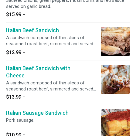
Sauteed onions, green peppers, mushrooms and red sauce
served on garlic bread.
$15.99
+
Italian Beef Sandwich
A sandwich composed of thin slices of
seasoned roast beef, simmered and served
with au jus on a long French roll.
$12.99
+
Italian Beef Sandwich with
Cheese
A sandwich composed of thin slices of
seasoned roast beef, simmered and served
with au jus on a long French roll.
$13.99
+
Italian Sausage Sandwich
Pork sausage.
$10.99
+