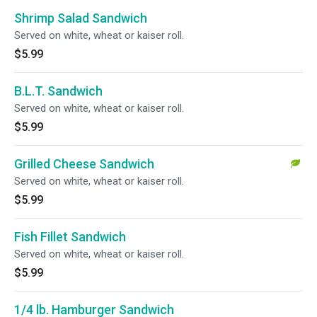
Shrimp Salad Sandwich
Served on white, wheat or kaiser roll.
$5.99
B.L.T. Sandwich
Served on white, wheat or kaiser roll.
$5.99
Grilled Cheese Sandwich
Served on white, wheat or kaiser roll.
$5.99
Fish Fillet Sandwich
Served on white, wheat or kaiser roll.
$5.99
1/4 lb. Hamburger Sandwich