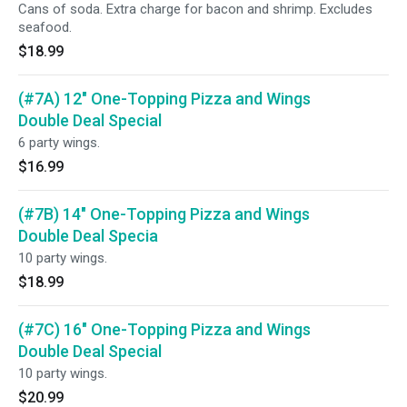
Cans of soda. Extra charge for bacon and shrimp. Excludes
seafood.
$18.99
(#7A) 12" One-Topping Pizza and Wings
Double Deal Special
6 party wings.
$16.99
(#7B) 14" One-Topping Pizza and Wings
Double Deal Specia
10 party wings.
$18.99
(#7C) 16" One-Topping Pizza and Wings
Double Deal Special
10 party wings.
$20.99