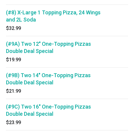
(#8) X-Large 1 Topping Pizza, 24 Wings
and 2L Soda
$32.99
(#9A) Two 12" One-Topping Pizzas
Double Deal Special
$19.99
(#9B) Two 14" One-Topping Pizzas
Double Deal Special
$21.99
(#9C) Two 16" One-Topping Pizzas
Double Deal Special
$23.99