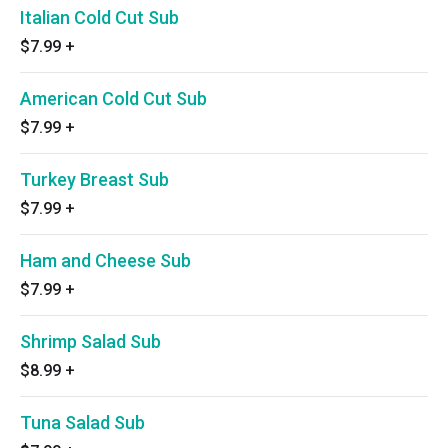
Italian Cold Cut Sub
$7.99
+
American Cold Cut Sub
$7.99
+
Turkey Breast Sub
$7.99
+
Ham and Cheese Sub
$7.99
+
Shrimp Salad Sub
$8.99
+
Tuna Salad Sub