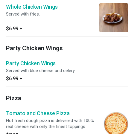
Whole Chicken Wings
Served with fries.
$6.99
+
Party Chicken Wings
Party Chicken Wings
Served with blue cheese and celery.
$6.99
+
Pizza
Tomato and Cheese Pizza
Hot fresh dough pizza is delivered with 100%
real cheese with only the finest toppings.