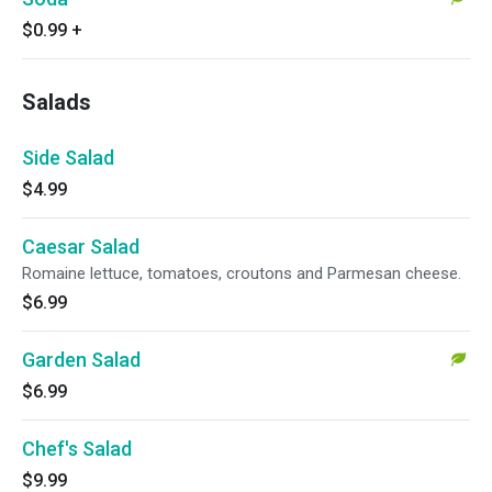
$0.99
+
Salads
Side Salad
$4.99
Caesar Salad
Romaine lettuce, tomatoes, croutons and Parmesan cheese.
$6.99
Garden Salad
$6.99
Chef's Salad
$9.99