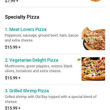
$7.99
+
Specialty Pizza
1. Meat Lovers Pizza
Pepperoni, sausage, ground beef, ham, bacon
and extra cheese.
$15.99
+
2. Vegetarian Delight Pizza
Mushrooms, green peppers, onions, black
olives, tomatoes and extra cheese.
$15.99
+
3. Grilled Shrimp Pizza
Grilled shrimp with Old Bay topped with a special blend of
cheese.
$15.99
+