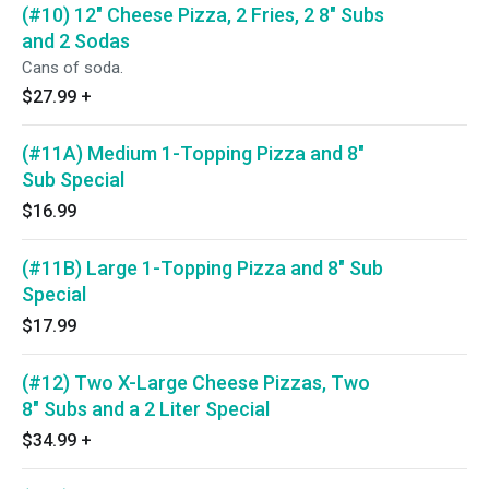
(#10) 12" Cheese Pizza, 2 Fries, 2 8" Subs
and 2 Sodas
Cans of soda.
$27.99
+
(#11A) Medium 1-Topping Pizza and 8"
Sub Special
$16.99
(#11B) Large 1-Topping Pizza and 8" Sub
Special
$17.99
(#12) Two X-Large Cheese Pizzas, Two
8" Subs and a 2 Liter Special
$34.99
+