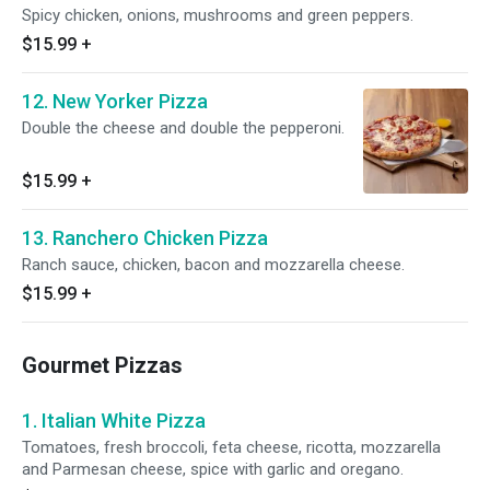
Spicy chicken, onions, mushrooms and green peppers.
$15.99
+
12. New Yorker Pizza
Double the cheese and double the pepperoni.
$15.99
+
13. Ranchero Chicken Pizza
Ranch sauce, chicken, bacon and mozzarella cheese.
$15.99
+
Gourmet Pizzas
1. Italian White Pizza
Tomatoes, fresh broccoli, feta cheese, ricotta, mozzarella
and Parmesan cheese, spice with garlic and oregano.