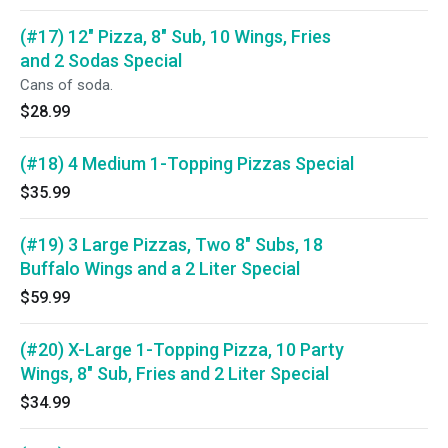
(#17) 12" Pizza, 8" Sub, 10 Wings, Fries
and 2 Sodas Special
Cans of soda.
$28.99
(#18) 4 Medium 1-Topping Pizzas Special
$35.99
(#19) 3 Large Pizzas, Two 8" Subs, 18
Buffalo Wings and a 2 Liter Special
$59.99
(#20) X-Large 1-Topping Pizza, 10 Party
Wings, 8" Sub, Fries and 2 Liter Special
$34.99