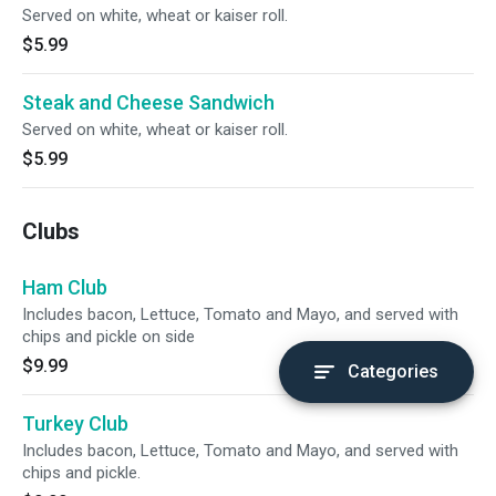
Served on white, wheat or kaiser roll.
$5.99
Steak and Cheese Sandwich
Served on white, wheat or kaiser roll.
$5.99
Clubs
Ham Club
Includes bacon, Lettuce, Tomato and Mayo, and served with
chips and pickle on side
$9.99
Categories
Turkey Club
Includes bacon, Lettuce, Tomato and Mayo, and served with
chips and pickle.