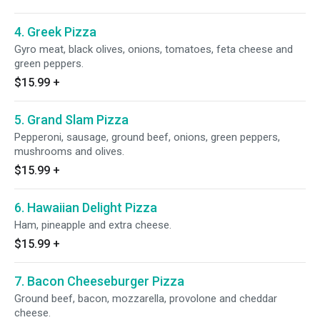
4. Greek Pizza
Gyro meat, black olives, onions, tomatoes, feta cheese and
green peppers.
$15.99
+
5. Grand Slam Pizza
Pepperoni, sausage, ground beef, onions, green peppers,
mushrooms and olives.
$15.99
+
6. Hawaiian Delight Pizza
Ham, pineapple and extra cheese.
$15.99
+
7. Bacon Cheeseburger Pizza
Ground beef, bacon, mozzarella, provolone and cheddar
cheese.