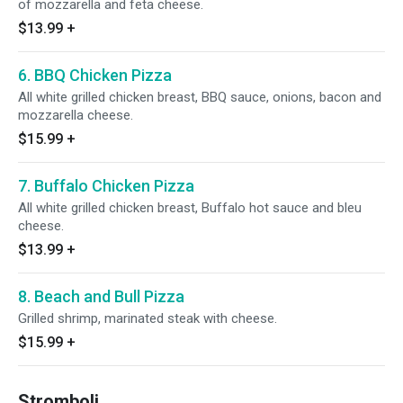
of mozzarella and feta cheese.
$13.99
+
6. BBQ Chicken Pizza
All white grilled chicken breast, BBQ sauce, onions, bacon and
mozzarella cheese.
$15.99
+
7. Buffalo Chicken Pizza
All white grilled chicken breast, Buffalo hot sauce and bleu
cheese.
$13.99
+
8. Beach and Bull Pizza
Grilled shrimp, marinated steak with cheese.
$15.99
+
Stromboli