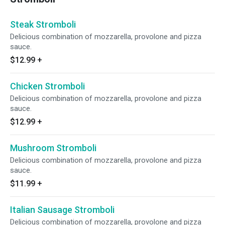
Steak Stromboli
Delicious combination of mozzarella, provolone and pizza
sauce.
$12.99
+
Chicken Stromboli
Delicious combination of mozzarella, provolone and pizza
sauce.
$12.99
+
Mushroom Stromboli
Delicious combination of mozzarella, provolone and pizza
sauce.
$11.99
+
Italian Sausage Stromboli
Delicious combination of mozzarella, provolone and pizza