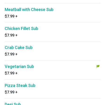
Meatball with Cheese Sub
$7.99
+
Chicken Fillet Sub
$7.99
+
Crab Cake Sub
$7.99
+
Vegetarian Sub
$7.99
+
Pizza Steak Sub
$7.99
+
Desi Sub