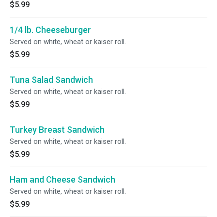
$5.99
1/4 lb. Cheeseburger
Served on white, wheat or kaiser roll.
$5.99
Tuna Salad Sandwich
Served on white, wheat or kaiser roll.
$5.99
Turkey Breast Sandwich
Served on white, wheat or kaiser roll.
$5.99
Ham and Cheese Sandwich
Served on white, wheat or kaiser roll.
$5.99