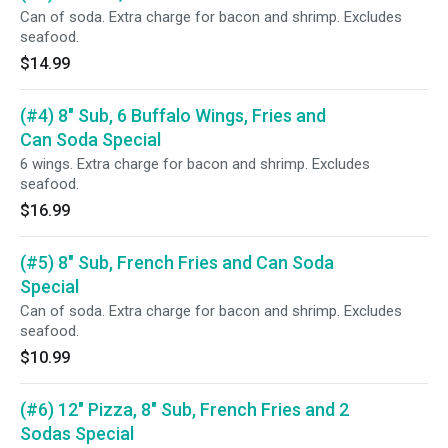
Can of soda. Extra charge for bacon and shrimp. Excludes
seafood.
$14.99
(#4) 8" Sub, 6 Buffalo Wings, Fries and
Can Soda Special
6 wings. Extra charge for bacon and shrimp. Excludes
seafood.
$16.99
(#5) 8" Sub, French Fries and Can Soda
Special
Can of soda. Extra charge for bacon and shrimp. Excludes
seafood.
$10.99
(#6) 12" Pizza, 8" Sub, French Fries and 2
Sodas Special