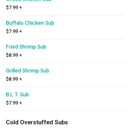
$7.99
+
Buffalo Chicken Sub
$7.99
+
Fried Shrimp Sub
$8.99
+
Grilled Shrimp Sub
$8.99
+
B.L.T. Sub
$7.99
+
Cold Overstuffed Subs