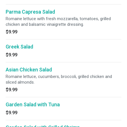
Parma Capresa Salad
Romaine lettuce with fresh mozzarella, tomatoes, grilled
chicken and balsamic vinaigrette dressing.
$9.99
Greek Salad
$9.99
Asian Chicken Salad
Romaine lettuce, cucumbers, broccoli, grilled chicken and
sliced almonds.
$9.99
Garden Salad with Tuna
$9.99