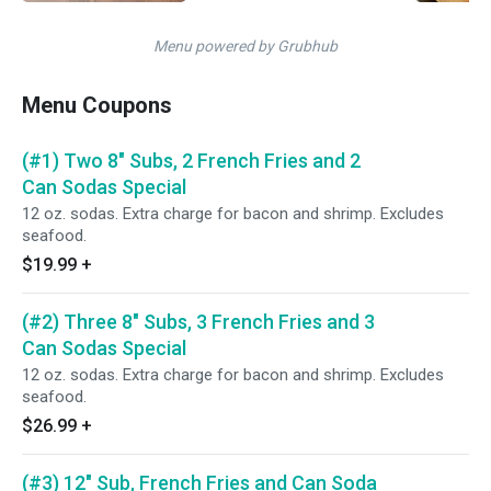
Menu powered by Grubhub
Menu Coupons
(#1) Two 8" Subs, 2 French Fries and 2
Can Sodas Special
12 oz. sodas. Extra charge for bacon and shrimp. Excludes
seafood.
$19.99
+
(#2) Three 8" Subs, 3 French Fries and 3
Can Sodas Special
12 oz. sodas. Extra charge for bacon and shrimp. Excludes
seafood.
$26.99
+
(#3) 12" Sub, French Fries and Can Soda