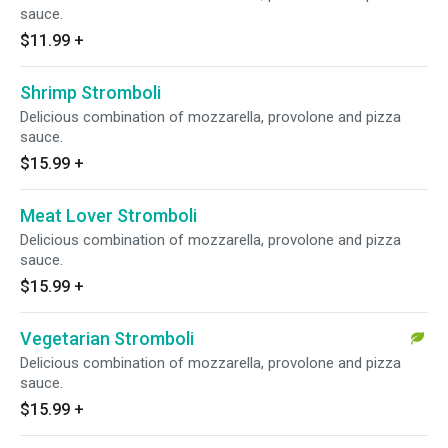
sauce.
$11.99
+
Shrimp Stromboli
Delicious combination of mozzarella, provolone and pizza
sauce.
$15.99
+
Meat Lover Stromboli
Delicious combination of mozzarella, provolone and pizza
sauce.
$15.99
+
Vegetarian Stromboli
Delicious combination of mozzarella, provolone and pizza
sauce.
$15.99
+