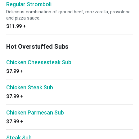
Regular Stromboli
Delicious combination of ground beef, mozzarella, provolone
and pizza sauce.
$11.99
+
Hot Overstuffed Subs
Chicken Cheesesteak Sub
$7.99
+
Chicken Steak Sub
$7.99
+
Chicken Parmesan Sub
$7.99
+
Steak Sub