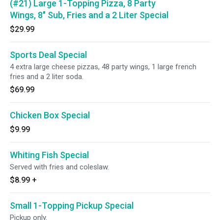
(#21) Large 1-Topping Pizza, 8 Party
Wings, 8" Sub, Fries and a 2 Liter Special
$29.99
Sports Deal Special
4 extra large cheese pizzas, 48 party wings, 1 large french
fries and a 2 liter soda.
$69.99
Chicken Box Special
$9.99
Whiting Fish Special
Served with fries and coleslaw.
$8.99
+
Small 1-Topping Pickup Special
Pickup only.