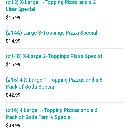
(#13) X-Large 1-Topping Pizza and a 2
Liter Special
$15.99
(#14A) Large 3-Toppings Pizza Special
$14.99
(#14B) X-Large 3-Toppings Pizza Special
$15.99
(#15) 4 X-Large 1-Topping Pizzas and a 6
Pack of Soda Special
$42.99
(#16) 4 Large 1-Topping Pizzas and a 6
Pack of Soda Family Special
$38.99