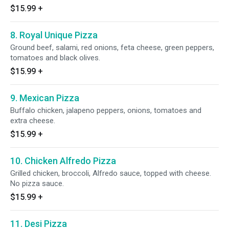
$15.99
+
8. Royal Unique Pizza
Ground beef, salami, red onions, feta cheese, green peppers,
tomatoes and black olives.
$15.99
+
9. Mexican Pizza
Buffalo chicken, jalapeno peppers, onions, tomatoes and
extra cheese.
$15.99
+
10. Chicken Alfredo Pizza
Grilled chicken, broccoli, Alfredo sauce, topped with cheese.
No pizza sauce.
$15.99
+
11. Desi Pizza