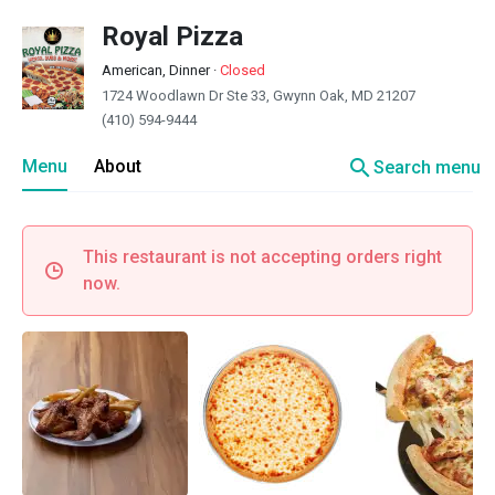
Royal Pizza
American, Dinner
·
Closed
1724 Woodlawn Dr Ste 33, Gwynn Oak, MD 21207
(410) 594-9444
search
Menu
About
Search menu
This restaurant is not accepting orders right
now.