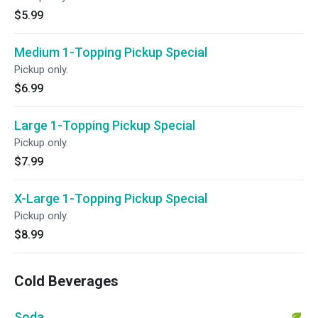
$5.99
Medium 1-Topping Pickup Special
Pickup only.
$6.99
Large 1-Topping Pickup Special
Pickup only.
$7.99
X-Large 1-Topping Pickup Special
Pickup only.
$8.99
Cold Beverages
Soda