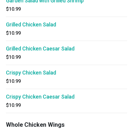
Garden Salad with Grilled Shrimp
$10.99
Grilled Chicken Salad
$10.99
Grilled Chicken Caesar Salad
$10.99
Crispy Chicken Salad
$10.99
Crispy Chicken Caesar Salad
$10.99
Whole Chicken Wings