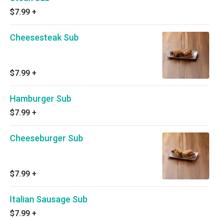
$7.99
+
Cheesesteak Sub
$7.99
+
Hamburger Sub
$7.99
+
Cheeseburger Sub
$7.99
+
Italian Sausage Sub
$7.99
+