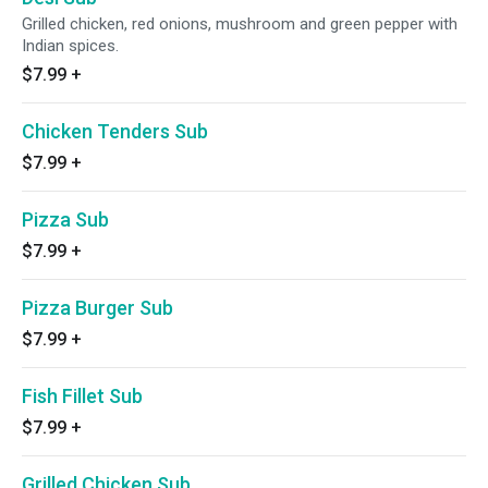
Grilled chicken, red onions, mushroom and green pepper with
Indian spices.
$7.99
+
Chicken Tenders Sub
$7.99
+
Pizza Sub
$7.99
+
Pizza Burger Sub
$7.99
+
Fish Fillet Sub
$7.99
+
Grilled Chicken Sub