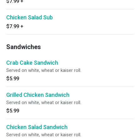
$7.99
+
Chicken Salad Sub
$7.99
+
Sandwiches
Crab Cake Sandwich
Served on white, wheat or kaiser roll.
$5.99
Grilled Chicken Sandwich
Served on white, wheat or kaiser roll.
$5.99
Chicken Salad Sandwich
Served on white, wheat or kaiser roll.