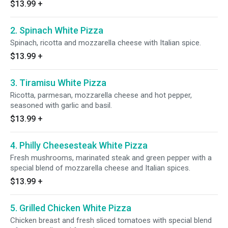
$13.99
+
2. Spinach White Pizza
Spinach, ricotta and mozzarella cheese with Italian spice.
$13.99
+
3. Tiramisu White Pizza
Ricotta, parmesan, mozzarella cheese and hot pepper,
seasoned with garlic and basil.
$13.99
+
4. Philly Cheesesteak White Pizza
Fresh mushrooms, marinated steak and green pepper with a
special blend of mozzarella cheese and Italian spices.
$13.99
+
5. Grilled Chicken White Pizza
Chicken breast and fresh sliced tomatoes with special blend