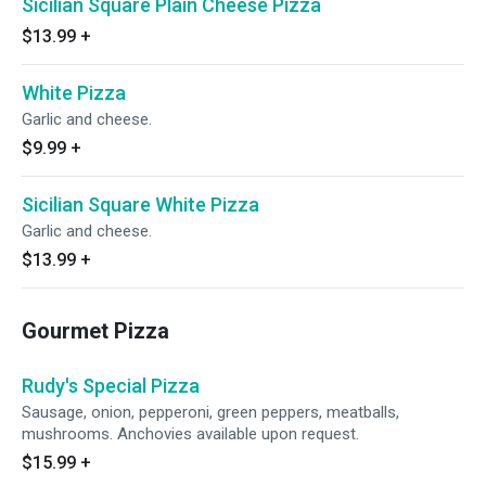
Sicilian Square Plain Cheese Pizza
$13.99
+
White Pizza
Garlic and cheese.
$9.99
+
Sicilian Square White Pizza
Garlic and cheese.
$13.99
+
Gourmet Pizza
Rudy's Special Pizza
Sausage, onion, pepperoni, green peppers, meatballs,
mushrooms. Anchovies available upon request.
$15.99
+