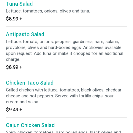
Tuna Salad
Lettuce, tomatoes, onions, olives and tuna.
$8.99
+
Antipasto Salad
Lettuce, tomato, onions, peppers, giardiniera, ham, salami,
provolone, olives and hard-boiled eggs. Anchovies available
upon request. Add tuna or make it chopped for an additional
charge.
$8.99
+
Chicken Taco Salad
Grilled chicken with lettuce, tomatoes, black olives, cheddar
cheese and hot peppers. Served with tortilla chips, sour
cream and salsa.
$9.49
+
Cajun Chicken Salad
Spicy chicken, tomatoes, hard boiled eggs, black olives and