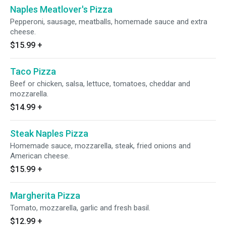
Naples Meatlover's Pizza
Pepperoni, sausage, meatballs, homemade sauce and extra
cheese.
$15.99
+
Taco Pizza
Beef or chicken, salsa, lettuce, tomatoes, cheddar and
mozzarella.
$14.99
+
Steak Naples Pizza
Homemade sauce, mozzarella, steak, fried onions and
American cheese.
$15.99
+
Margherita Pizza
Tomato, mozzarella, garlic and fresh basil.
$12.99
+