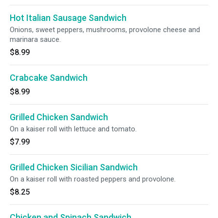
Hot Italian Sausage Sandwich
Onions, sweet peppers, mushrooms, provolone cheese and
marinara sauce.
$8.99
Crabcake Sandwich
$8.99
Grilled Chicken Sandwich
On a kaiser roll with lettuce and tomato.
$7.99
Grilled Chicken Sicilian Sandwich
On a kaiser roll with roasted peppers and provolone.
$8.25
Chicken and Spinach Sandwich