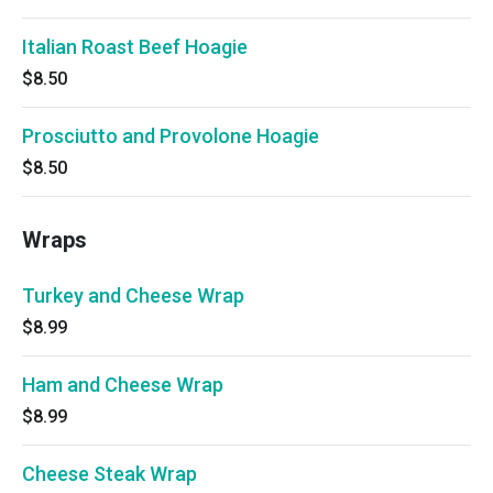
Italian Roast Beef Hoagie
$8.50
Prosciutto and Provolone Hoagie
$8.50
Wraps
Turkey and Cheese Wrap
$8.99
Ham and Cheese Wrap
$8.99
Cheese Steak Wrap