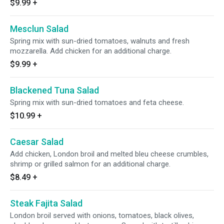
$9.99
+
Mesclun Salad
Spring mix with sun-dried tomatoes, walnuts and fresh
mozzarella. Add chicken for an additional charge.
$9.99
+
Blackened Tuna Salad
Spring mix with sun-dried tomatoes and feta cheese.
$10.99
+
Caesar Salad
Add chicken, London broil and melted bleu cheese crumbles,
shrimp or grilled salmon for an additional charge.
$8.49
+
Steak Fajita Salad
London broil served with onions, tomatoes, black olives,