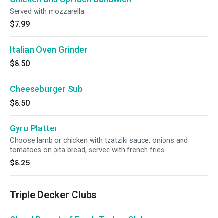
Served with mozzarella.
$7.99
Italian Oven Grinder
$8.50
Cheeseburger Sub
$8.50
Gyro Platter
Choose lamb or chicken with tzatziki sauce, onions and
tomatoes on pita bread, served with french fries.
$8.25
Triple Decker Clubs