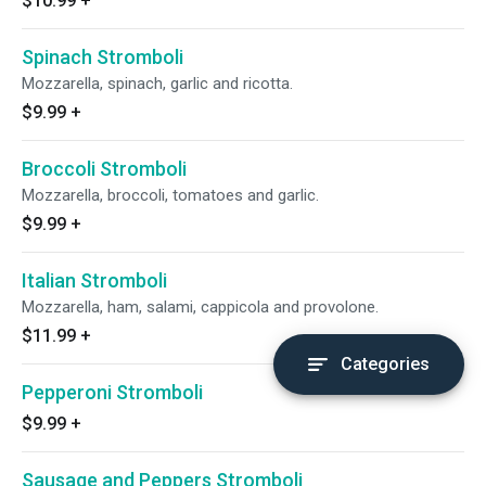
$10.99
+
Spinach Stromboli
Mozzarella, spinach, garlic and ricotta.
$9.99
+
Broccoli Stromboli
Mozzarella, broccoli, tomatoes and garlic.
$9.99
+
Italian Stromboli
Mozzarella, ham, salami, cappicola and provolone.
$11.99
+
Categories
Pepperoni Stromboli
$9.99
+
Sausage and Peppers Stromboli