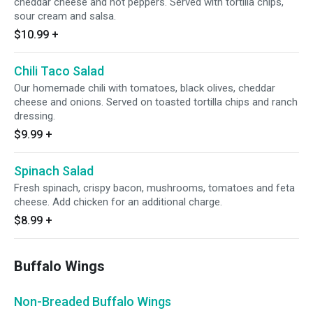
cheddar cheese and hot peppers. Served with tortilla chips,
sour cream and salsa.
$10.99
+
Chili Taco Salad
Our homemade chili with tomatoes, black olives, cheddar
cheese and onions. Served on toasted tortilla chips and ranch
dressing.
$9.99
+
Spinach Salad
Fresh spinach, crispy bacon, mushrooms, tomatoes and feta
cheese. Add chicken for an additional charge.
$8.99
+
Buffalo Wings
Non-Breaded Buffalo Wings