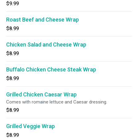
$9.99
Roast Beef and Cheese Wrap
$8.99
Chicken Salad and Cheese Wrap
$8.99
Buffalo Chicken Cheese Steak Wrap
$8.99
Grilled Chicken Caesar Wrap
Comes with romaine lettuce and Caesar dressing.
$8.99
Grilled Veggie Wrap
$8.99