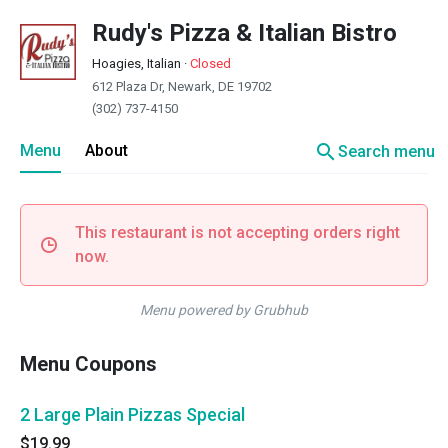
Rudy's Pizza & Italian Bistro
Hoagies, Italian
·
Closed
612 Plaza Dr, Newark, DE 19702
(302) 737-4150
search
Menu
About
Search menu
This restaurant is not accepting orders right
now.
Menu powered by Grubhub
Menu Coupons
2 Large Plain Pizzas Special
$19.99