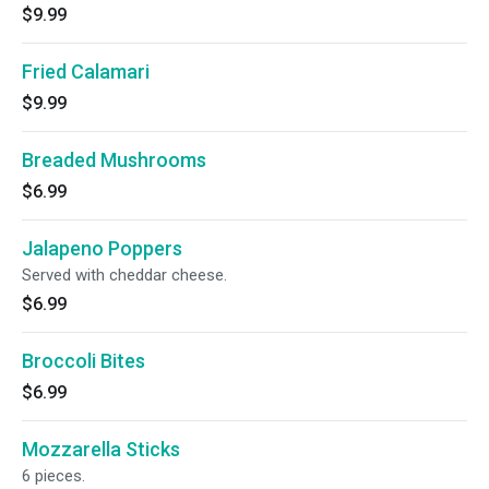
$9.99
Fried Calamari
$9.99
Breaded Mushrooms
$6.99
Jalapeno Poppers
Served with cheddar cheese.
$6.99
Broccoli Bites
$6.99
Mozzarella Sticks
6 pieces.