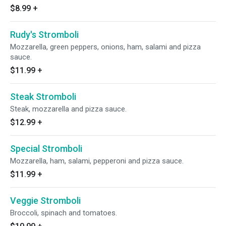
$8.99
+
Rudy's Stromboli
Mozzarella, green peppers, onions, ham, salami and pizza
sauce.
$11.99
+
Steak Stromboli
Steak, mozzarella and pizza sauce.
$12.99
+
Special Stromboli
Mozzarella, ham, salami, pepperoni and pizza sauce.
$11.99
+
Veggie Stromboli
Broccoli, spinach and tomatoes.