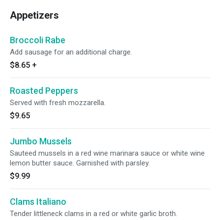
Appetizers
Broccoli Rabe
Add sausage for an additional charge.
$8.65
+
Roasted Peppers
Served with fresh mozzarella.
$9.65
Jumbo Mussels
Sauteed mussels in a red wine marinara sauce or white wine
lemon butter sauce. Garnished with parsley.
$9.99
Clams Italiano
Tender littleneck clams in a red or white garlic broth.