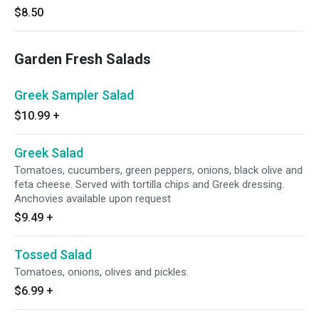
$8.50
Garden Fresh Salads
Greek Sampler Salad
$10.99
+
Greek Salad
Tomatoes, cucumbers, green peppers, onions, black olive and
feta cheese. Served with tortilla chips and Greek dressing.
Anchovies available upon request
$9.49
+
Tossed Salad
Tomatoes, onions, olives and pickles.
$6.99
+