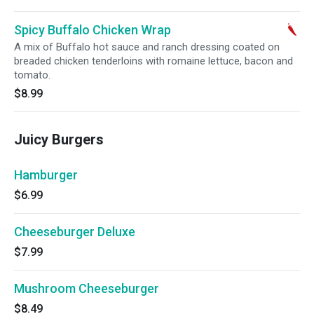
Spicy Buffalo Chicken Wrap
A mix of Buffalo hot sauce and ranch dressing coated on
breaded chicken tenderloins with romaine lettuce, bacon and
tomato.
$8.99
Juicy Burgers
Hamburger
$6.99
Cheeseburger Deluxe
$7.99
Mushroom Cheeseburger
$8.49