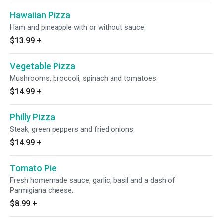
Hawaiian Pizza
Ham and pineapple with or without sauce.
$13.99
+
Vegetable Pizza
Mushrooms, broccoli, spinach and tomatoes.
$14.99
+
Philly Pizza
Steak, green peppers and fried onions.
$14.99
+
Tomato Pie
Fresh homemade sauce, garlic, basil and a dash of
Parmigiana cheese.
$8.99
+