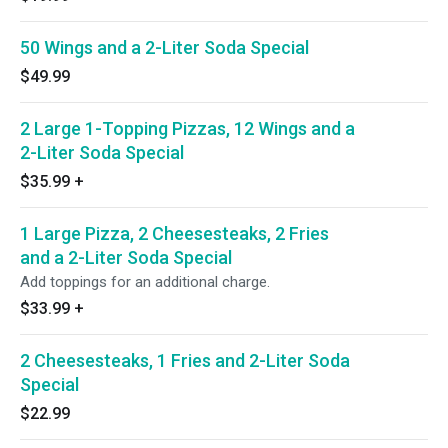
50 Wings and a 2-Liter Soda Special
$49.99
2 Large 1-Topping Pizzas, 12 Wings and a
2-Liter Soda Special
$35.99
+
1 Large Pizza, 2 Cheesesteaks, 2 Fries
and a 2-Liter Soda Special
Add toppings for an additional charge.
$33.99
+
2 Cheesesteaks, 1 Fries and 2-Liter Soda
Special
$22.99