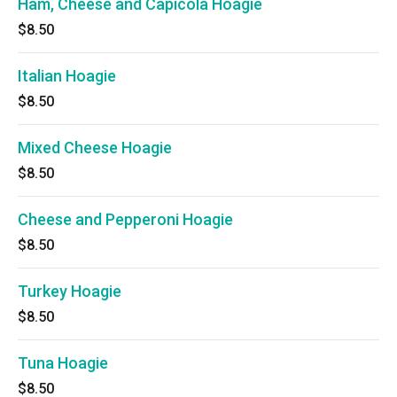
Ham, Cheese and Capicola Hoagie
$8.50
Italian Hoagie
$8.50
Mixed Cheese Hoagie
$8.50
Cheese and Pepperoni Hoagie
$8.50
Turkey Hoagie
$8.50
Tuna Hoagie
$8.50