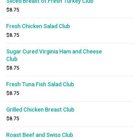
Sliced Breast of Fresh Turkey Club
$8.75
Fresh Chicken Salad Club
$8.75
Sugar Cured Virginia Ham and Cheese
Club
$8.75
Fresh Tuna Fish Salad Club
$8.75
Grilled Chicken Breast Club
$8.75
Roast Beef and Swiss Club