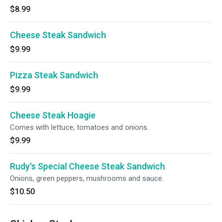
$8.99
Cheese Steak Sandwich
$9.99
Pizza Steak Sandwich
$9.99
Cheese Steak Hoagie
Comes with lettuce, tomatoes and onions.
$9.99
Rudy's Special Cheese Steak Sandwich
Onions, green peppers, mushrooms and sauce.
$10.50