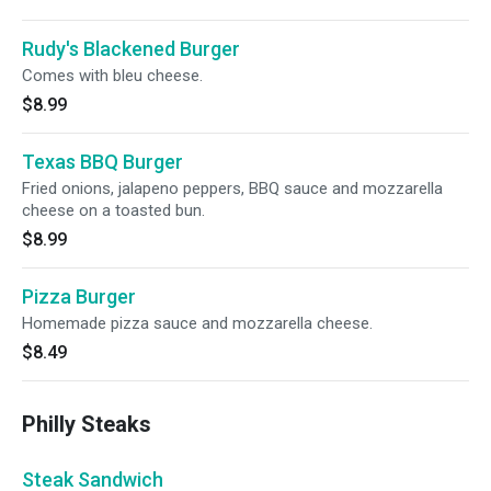
Rudy's Blackened Burger
Comes with bleu cheese.
$8.99
Texas BBQ Burger
Fried onions, jalapeno peppers, BBQ sauce and mozzarella
cheese on a toasted bun.
$8.99
Pizza Burger
Homemade pizza sauce and mozzarella cheese.
$8.49
Philly Steaks
Steak Sandwich