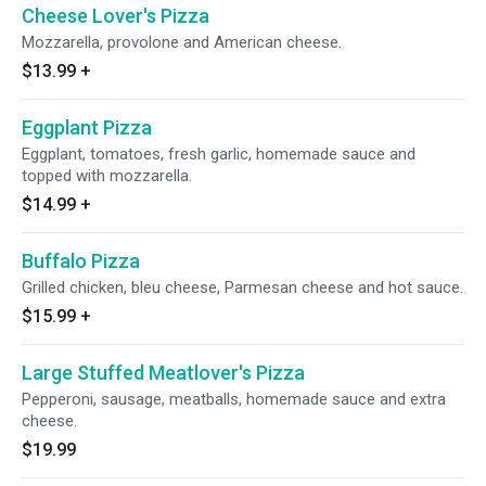
Cheese Lover's Pizza
Mozzarella, provolone and American cheese.
$13.99
+
Eggplant Pizza
Eggplant, tomatoes, fresh garlic, homemade sauce and
topped with mozzarella.
$14.99
+
Buffalo Pizza
Grilled chicken, bleu cheese, Parmesan cheese and hot sauce.
$15.99
+
Large Stuffed Meatlover's Pizza
Pepperoni, sausage, meatballs, homemade sauce and extra
cheese.
$19.99