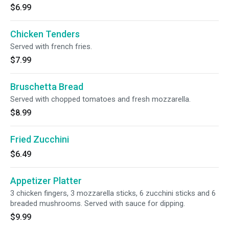
$6.99
Chicken Tenders
Served with french fries.
$7.99
Bruschetta Bread
Served with chopped tomatoes and fresh mozzarella.
$8.99
Fried Zucchini
$6.49
Appetizer Platter
3 chicken fingers, 3 mozzarella sticks, 6 zucchini sticks and 6
breaded mushrooms. Served with sauce for dipping.
$9.99