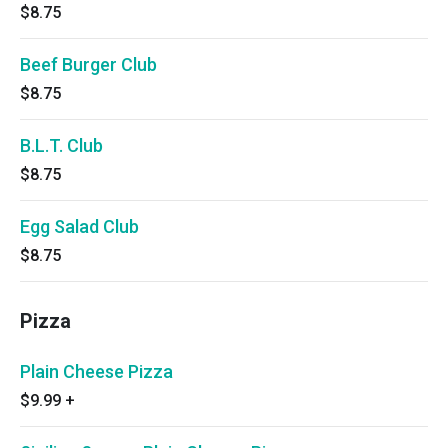
$8.75
Beef Burger Club
$8.75
B.L.T. Club
$8.75
Egg Salad Club
$8.75
Pizza
Plain Cheese Pizza
$9.99
+