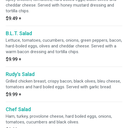
cheddar cheese. Served with honey mustard dressing and
tortilla chips.
$9.49
+
B.L.T. Salad
Lettuce, tomatoes, cucumbers, onions, green peppers, bacon,
hard-boiled eggs, olives and cheddar cheese. Served with a
warm bacon dressing and tortilla chips.
$9.99
+
Rudy's Salad
Grilled chicken breast, crispy bacon, black olives, bleu cheese,
tomatoes and hard boiled eggs. Served with garlic bread.
$9.99
+
Chef Salad
Ham, turkey, provolone cheese, hard boiled eggs, onions,
tomatoes, cucumbers and black olives.