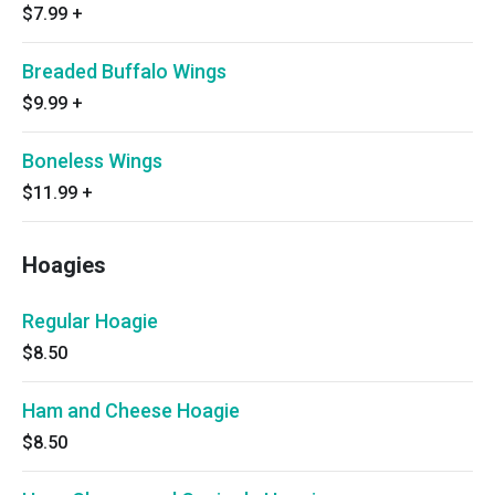
$7.99
+
Breaded Buffalo Wings
$9.99
+
Boneless Wings
$11.99
+
Hoagies
Regular Hoagie
$8.50
Ham and Cheese Hoagie
$8.50