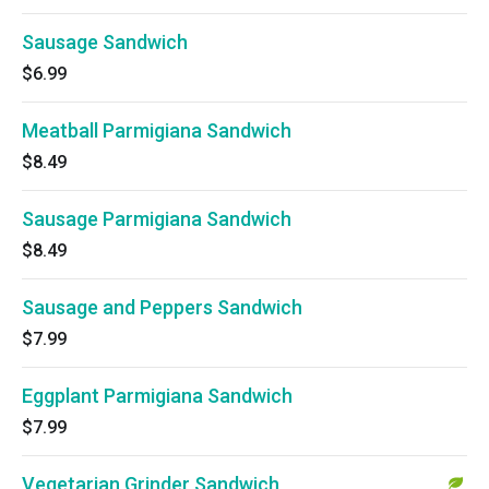
Sausage Sandwich
$6.99
Meatball Parmigiana Sandwich
$8.49
Sausage Parmigiana Sandwich
$8.49
Sausage and Peppers Sandwich
$7.99
Eggplant Parmigiana Sandwich
$7.99
Vegetarian Grinder Sandwich