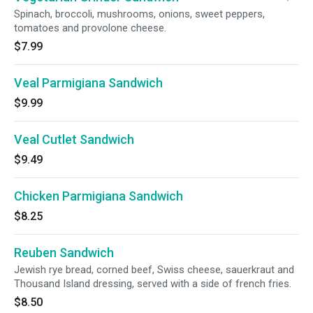
Spinach, broccoli, mushrooms, onions, sweet peppers,
tomatoes and provolone cheese.
$7.99
Veal Parmigiana Sandwich
$9.99
Veal Cutlet Sandwich
$9.49
Chicken Parmigiana Sandwich
$8.25
Reuben Sandwich
Jewish rye bread, corned beef, Swiss cheese, sauerkraut and
Thousand Island dressing, served with a side of french fries.
$8.50