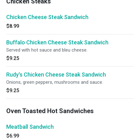
Chicken Steaks
Chicken Cheese Steak Sandwich
$8.99
Buffalo Chicken Cheese Steak Sandwich
Served with hot sauce and bleu cheese.
$9.25
Rudy's Chicken Cheese Steak Sandwich
Onions, green peppers, mushrooms and sauce.
$9.25
Oven Toasted Hot Sandwiches
Meatball Sandwich
$6.99