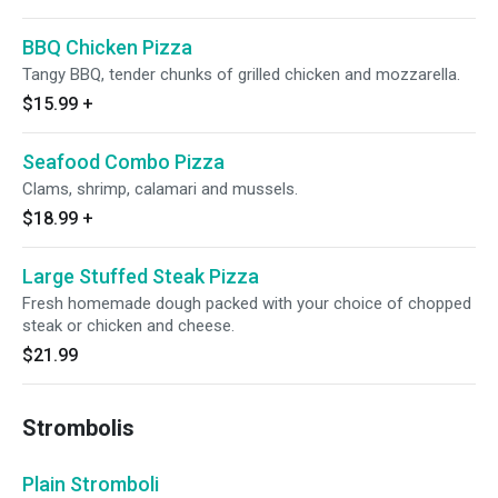
BBQ Chicken Pizza
Tangy BBQ, tender chunks of grilled chicken and mozzarella.
$15.99
+
Seafood Combo Pizza
Clams, shrimp, calamari and mussels.
$18.99
+
Large Stuffed Steak Pizza
Fresh homemade dough packed with your choice of chopped
steak or chicken and cheese.
$21.99
Strombolis
Plain Stromboli