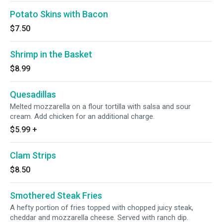
Potato Skins with Bacon
$7.50
Shrimp in the Basket
$8.99
Quesadillas
Melted mozzarella on a flour tortilla with salsa and sour
cream. Add chicken for an additional charge.
$5.99
+
Clam Strips
$8.50
Smothered Steak Fries
A hefty portion of fries topped with chopped juicy steak,
cheddar and mozzarella cheese. Served with ranch dip.