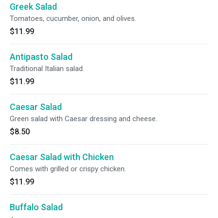
Greek Salad
Tomatoes, cucumber, onion, and olives.
$11.99
Antipasto Salad
Traditional Italian salad.
$11.99
Caesar Salad
Green salad with Caesar dressing and cheese.
$8.50
Caesar Salad with Chicken
Comes with grilled or crispy chicken.
$11.99
Buffalo Salad