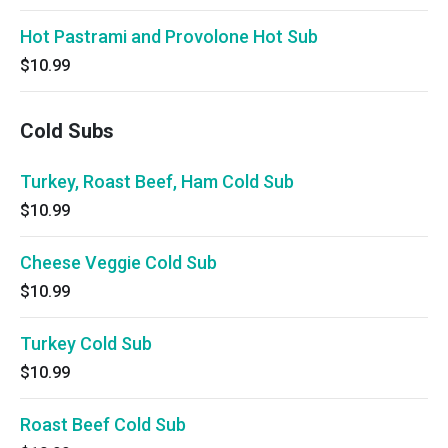
Hot Pastrami and Provolone Hot Sub
$10.99
Cold Subs
Turkey, Roast Beef, Ham Cold Sub
$10.99
Cheese Veggie Cold Sub
$10.99
Turkey Cold Sub
$10.99
Roast Beef Cold Sub