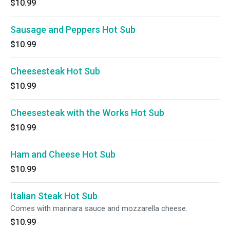
$10.99
Sausage and Peppers Hot Sub
$10.99
Cheesesteak Hot Sub
$10.99
Cheesesteak with the Works Hot Sub
$10.99
Ham and Cheese Hot Sub
$10.99
Italian Steak Hot Sub
Comes with marinara sauce and mozzarella cheese.
$10.99