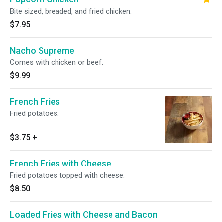
Bite sized, breaded, and fried chicken.
$7.95
Nacho Supreme
Comes with chicken or beef.
$9.99
French Fries
Fried potatoes.
$3.75
+
French Fries with Cheese
Fried potatoes topped with cheese.
$8.50
Loaded Fries with Cheese and Bacon