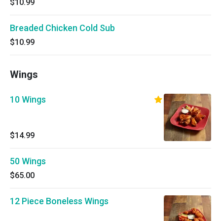
$10.99
Breaded Chicken Cold Sub
$10.99
Wings
10 Wings
$14.99
50 Wings
$65.00
12 Piece Boneless Wings