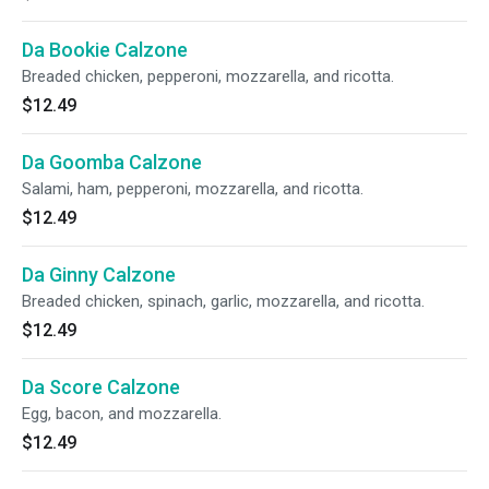
Da Bookie Calzone
Breaded chicken, pepperoni, mozzarella, and ricotta.
$12.49
Da Goomba Calzone
Salami, ham, pepperoni, mozzarella, and ricotta.
$12.49
Da Ginny Calzone
Breaded chicken, spinach, garlic, mozzarella, and ricotta.
$12.49
Da Score Calzone
Egg, bacon, and mozzarella.
$12.49