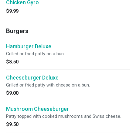
Chicken Gyro
$9.99
Burgers
Hamburger Deluxe
Grilled or fried patty on a bun.
$8.50
Cheeseburger Deluxe
Grilled or fried patty with cheese on a bun.
$9.00
Mushroom Cheeseburger
Patty topped with cooked mushrooms and Swiss cheese.
$9.50