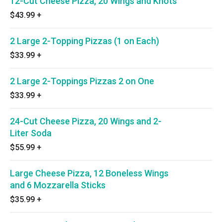
12-Cut Cheese Pizza, 20 Wings and Knots
$43.99
+
2 Large 2-Topping Pizzas (1 on Each)
$33.99
+
2 Large 2-Toppings Pizzas 2 on One
$33.99
+
24-Cut Cheese Pizza, 20 Wings and 2-
Liter Soda
$55.99
+
Large Cheese Pizza, 12 Boneless Wings
and 6 Mozzarella Sticks
$35.99
+