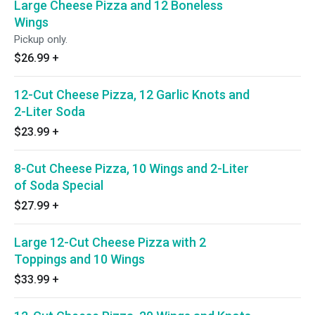
Large Cheese Pizza and 12 Boneless
Wings
Pickup only.
$26.99
+
12-Cut Cheese Pizza, 12 Garlic Knots and
2-Liter Soda
$23.99
+
8-Cut Cheese Pizza, 10 Wings and 2-Liter
of Soda Special
$27.99
+
Large 12-Cut Cheese Pizza with 2
Toppings and 10 Wings
$33.99
+