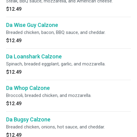
Steak, BBQ sauce, mozzarella, and American cheese.
$12.49
Da Wise Guy Calzone
Breaded chicken, bacon, BBQ sauce, and cheddar.
$12.49
Da Loanshark Calzone
Spinach, breaded eggplant, garlic, and mozzarella.
$12.49
Da Whop Calzone
Broccoli, breaded chicken, and mozzarella.
$12.49
Da Bugsy Calzone
Breaded chicken, onions, hot sauce, and cheddar.
$12.49