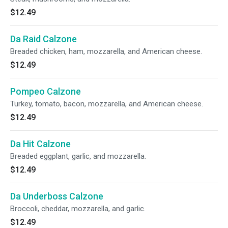
$12.49
Da Raid Calzone
Breaded chicken, ham, mozzarella, and American cheese.
$12.49
Pompeo Calzone
Turkey, tomato, bacon, mozzarella, and American cheese.
$12.49
Da Hit Calzone
Breaded eggplant, garlic, and mozzarella.
$12.49
Da Underboss Calzone
Broccoli, cheddar, mozzarella, and garlic.
$12.49