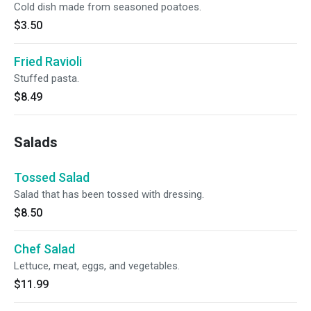
Cold dish made from seasoned poatoes.
$3.50
Fried Ravioli
Stuffed pasta.
$8.49
Salads
Tossed Salad
Salad that has been tossed with dressing.
$8.50
Chef Salad
Lettuce, meat, eggs, and vegetables.
$11.99