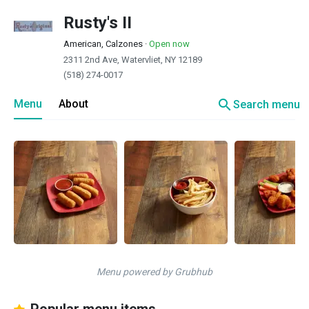
Rusty's II
American, Calzones
·
Open now
2311 2nd Ave, Watervliet, NY 12189
(518) 274-0017
search
Menu
About
Search menu
Menu powered by Grubhub