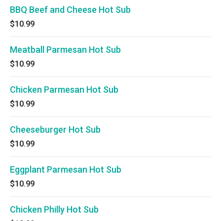
BBQ Beef and Cheese Hot Sub
$10.99
Meatball Parmesan Hot Sub
$10.99
Chicken Parmesan Hot Sub
$10.99
Cheeseburger Hot Sub
$10.99
Eggplant Parmesan Hot Sub
$10.99
Chicken Philly Hot Sub