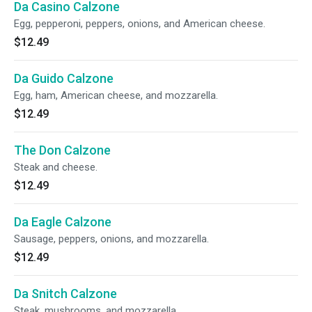
Da Casino Calzone
Egg, pepperoni, peppers, onions, and American cheese.
$12.49
Da Guido Calzone
Egg, ham, American cheese, and mozzarella.
$12.49
The Don Calzone
Steak and cheese.
$12.49
Da Eagle Calzone
Sausage, peppers, onions, and mozzarella.
$12.49
Da Snitch Calzone
Steak, mushrooms, and mozzarella.