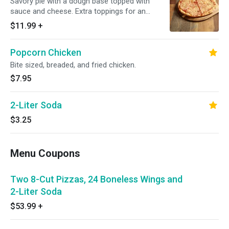
Savory pie with a dough base topped with
sauce and cheese. Extra toppings for an
additional charge.
$11.99
+
Popcorn Chicken
Bite sized, breaded, and fried chicken.
$7.95
2-Liter Soda
$3.25
Menu Coupons
Two 8-Cut Pizzas, 24 Boneless Wings and
2-Liter Soda
$53.99
+