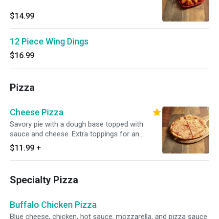
$14.99
12 Piece Wing Dings
$16.99
Pizza
Cheese Pizza
Savory pie with a dough base topped with
sauce and cheese. Extra toppings for an
additional charge.
$11.99
+
Specialty Pizza
Buffalo Chicken Pizza
Blue cheese, chicken, hot sauce, mozzarella, and pizza sauce.