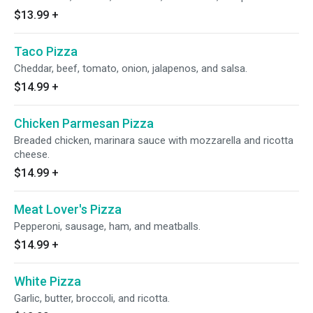
$13.99
+
Taco Pizza
Cheddar, beef, tomato, onion, jalapenos, and salsa.
$14.99
+
Chicken Parmesan Pizza
Breaded chicken, marinara sauce with mozzarella and ricotta
cheese.
$14.99
+
Meat Lover's Pizza
Pepperoni, sausage, ham, and meatballs.
$14.99
+
White Pizza
Garlic, butter, broccoli, and ricotta.