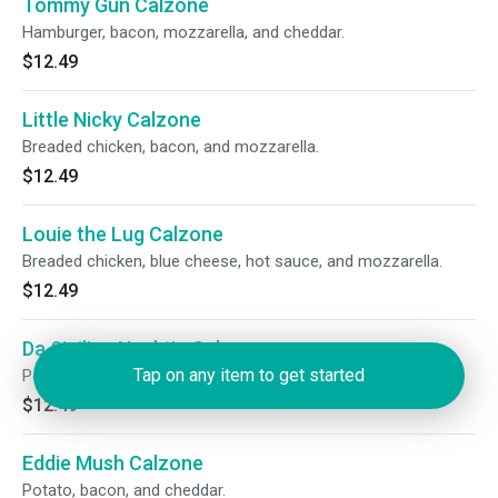
Tommy Gun Calzone
Hamburger, bacon, mozzarella, and cheddar.
$12.49
Little Nicky Calzone
Breaded chicken, bacon, and mozzarella.
$12.49
Louie the Lug Calzone
Breaded chicken, blue cheese, hot sauce, and mozzarella.
$12.49
Da Sicilian Necktie Calzone
Tap on any item to get started
Pepperoni, sausage, peppers, mushrooms, and mozzarella.
$12.49
Eddie Mush Calzone
Potato, bacon, and cheddar.