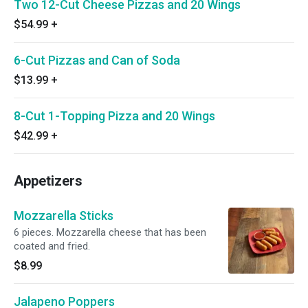
Two 12-Cut Cheese Pizzas and 20 Wings
$54.99
+
6-Cut Pizzas and Can of Soda
$13.99
+
8-Cut 1-Topping Pizza and 20 Wings
$42.99
+
Appetizers
Mozzarella Sticks
6 pieces. Mozzarella cheese that has been
coated and fried.
$8.99
Jalapeno Poppers