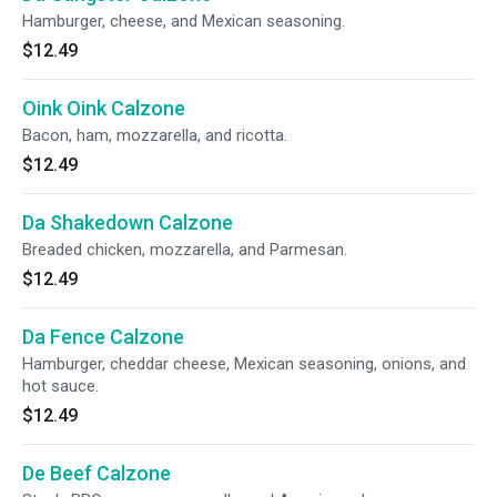
Hamburger, cheese, and Mexican seasoning.
$12.49
Oink Oink Calzone
Bacon, ham, mozzarella, and ricotta.
$12.49
Da Shakedown Calzone
Breaded chicken, mozzarella, and Parmesan.
$12.49
Da Fence Calzone
Hamburger, cheddar cheese, Mexican seasoning, onions, and
hot sauce.
$12.49
De Beef Calzone