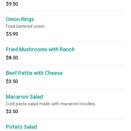
$9.50
Onion Rings
Fried battered onion.
$5.99
Fried Mushrooms with Ranch
$8.50
Beef Pattie with Cheese
$3.50
Macaroni Salad
Cold pasta salad made with macaroni noodles.
$3.50
Potato Salad