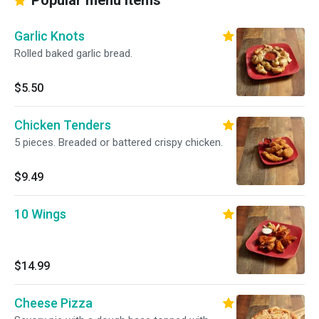
Popular menu items
Garlic Knots
Rolled baked garlic bread.
$5.50
Chicken Tenders
5 pieces. Breaded or battered crispy chicken.
$9.49
10 Wings
$14.99
Cheese Pizza