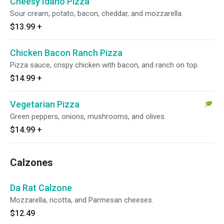
Cheesy Idaho Pizza
Sour cream, potato, bacon, cheddar, and mozzarella.
$13.99
+
Chicken Bacon Ranch Pizza
Pizza sauce, crispy chicken with bacon, and ranch on top.
$14.99
+
Vegetarian Pizza
Green peppers, onions, mushrooms, and olives.
$14.99
+
Calzones
Da Rat Calzone
Mozzarella, ricotta, and Parmesan cheeses.
$12.49