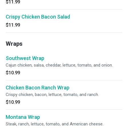
$11.99
Crispy Chicken Bacon Salad
$11.99
Wraps
Southwest Wrap
Cajun chicken, salsa, cheddar, lettuce, tomato, and onion.
$10.99
Chicken Bacon Ranch Wrap
Crispy chicken, bacon, lettuce, tomato, and ranch.
$10.99
Montana Wrap
Steak, ranch, lettuce, tomato, and American cheese.