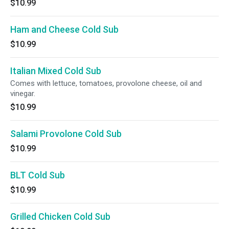
$10.99
Ham and Cheese Cold Sub
$10.99
Italian Mixed Cold Sub
Comes with lettuce, tomatoes, provolone cheese, oil and
vinegar.
$10.99
Salami Provolone Cold Sub
$10.99
BLT Cold Sub
$10.99
Grilled Chicken Cold Sub