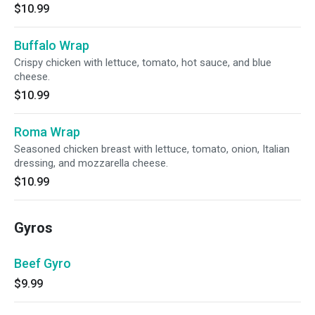
$10.99
Buffalo Wrap
Crispy chicken with lettuce, tomato, hot sauce, and blue
cheese.
$10.99
Roma Wrap
Seasoned chicken breast with lettuce, tomato, onion, Italian
dressing, and mozzarella cheese.
$10.99
Gyros
Beef Gyro
$9.99