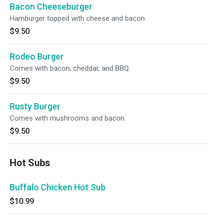
Bacon Cheeseburger
Hamburger topped with cheese and bacon.
$9.50
Rodeo Burger
Comes with bacon, cheddar, and BBQ.
$9.50
Rusty Burger
Comes with mushrooms and bacon.
$9.50
Hot Subs
Buffalo Chicken Hot Sub
$10.99