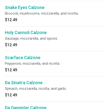
Snake Eyes Calzone
Broccoli, mushrooms, mozzarella, and ricotta.
$12.49
Holy Cannoli Calzone
Sausage, mozzarella, and spices.
$12.49
Scarface Calzone
Pepperoni, mozzarella, and ricotta.
$12.49
Da Sinatra Calzone
Spinach, mozzarella, ricotta, and garlic.
$12.49
Da Gangster Calzone