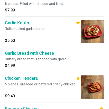
6 pieces. Filled with cheese and fried.
$7.99
Garlic Knots
Rolled baked garlic bread.
$5.50
Garlic Bread with Cheese
Buttery bread that is topped with garlic.
$4.99
Chicken Tenders
5 pieces. Breaded or battered crispy chicken.
$9.49
Popcorn Chicken