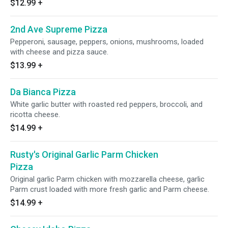
$12.99
+
2nd Ave Supreme Pizza
Pepperoni, sausage, peppers, onions, mushrooms, loaded
with cheese and pizza sauce.
$13.99
+
Da Bianca Pizza
White garlic butter with roasted red peppers, broccoli, and
ricotta cheese.
$14.99
+
Rusty's Original Garlic Parm Chicken
Pizza
Original garlic Parm chicken with mozzarella cheese, garlic
Parm crust loaded with more fresh garlic and Parm cheese.
$14.99
+