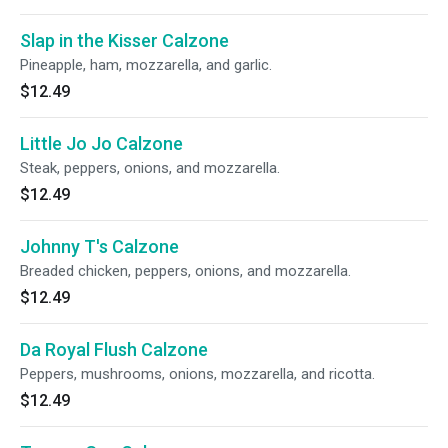
Slap in the Kisser Calzone
Pineapple, ham, mozzarella, and garlic.
$12.49
Little Jo Jo Calzone
Steak, peppers, onions, and mozzarella.
$12.49
Johnny T's Calzone
Breaded chicken, peppers, onions, and mozzarella.
$12.49
Da Royal Flush Calzone
Peppers, mushrooms, onions, mozzarella, and ricotta.
$12.49