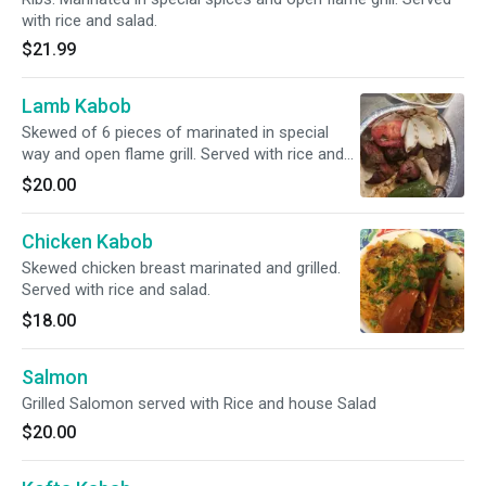
with rice and salad.
$21.99
Lamb Kabob
Skewed of 6 pieces of marinated in special
way and open flame grill. Served with rice and
green salad.
$20.00
Chicken Kabob
Skewed chicken breast marinated and grilled.
Served with rice and salad.
$18.00
Salmon
Grilled Salomon served with Rice and house Salad
$20.00