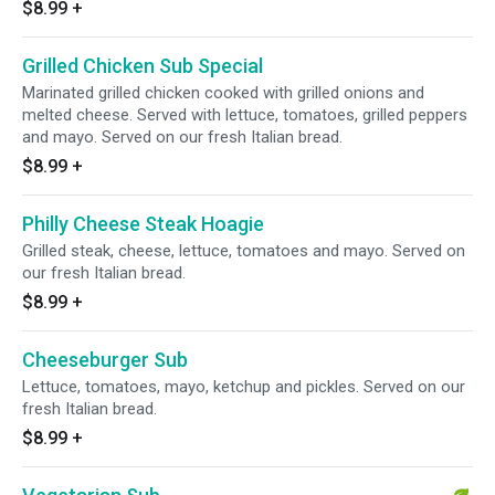
$8.99
+
Grilled Chicken Sub Special
Marinated grilled chicken cooked with grilled onions and
melted cheese. Served with lettuce, tomatoes, grilled peppers
and mayo. Served on our fresh Italian bread.
$8.99
+
Philly Cheese Steak Hoagie
Grilled steak, cheese, lettuce, tomatoes and mayo. Served on
our fresh Italian bread.
$8.99
+
Cheeseburger Sub
Lettuce, tomatoes, mayo, ketchup and pickles. Served on our
fresh Italian bread.
$8.99
+