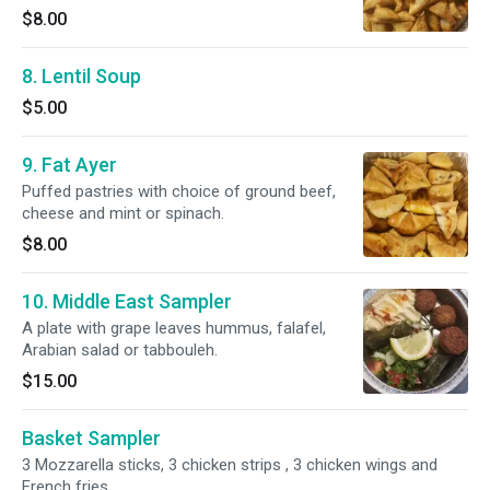
$8.00
8. Lentil Soup
$5.00
9. Fat Ayer
Puffed pastries with choice of ground beef,
cheese and mint or spinach.
$8.00
10. Middle East Sampler
A plate with grape leaves hummus, falafel,
Arabian salad or tabbouleh.
$15.00
Basket Sampler
3 Mozzarella sticks, 3 chicken strips , 3 chicken wings and
French fries