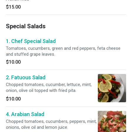
$15.00
Special Salads
1. Chef Special Salad
Tomatoes, cucumbers, green and red peppers, feta cheese
and stuffed grape leaves.
$10.00
2. Fatuous Salad
Chopped tomatoes, cucumber, lettuce, mint,
onion, olive oil topped with fried pita.
$10.00
4. Arabian Salad
Chopped tomatoes, cucumbers, peppers, mint,
onions, olive oil and lemon juice.