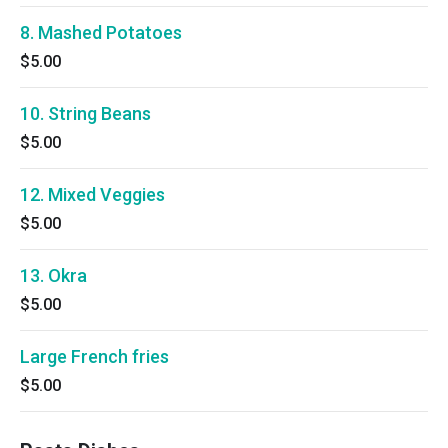
8. Mashed Potatoes
$5.00
10. String Beans
$5.00
12. Mixed Veggies
$5.00
13. Okra
$5.00
Large French fries
$5.00