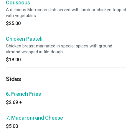
Couscous
A delcious Morocean dish served with lamb or chicken topped
with vegetables
$25.00
Chicken Pasteli
Chicken breast marinated in special spices with ground
almond wrapped in filo dough.
$18.00
Sides
6. French Fries
$2.69
+
7. Macaroni and Cheese
$5.00