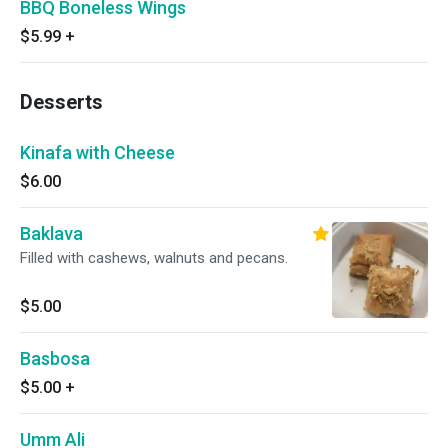
BBQ Boneless Wings
$5.99
+
Desserts
Kinafa with Cheese
$6.00
Baklava
Filled with cashews, walnuts and pecans.
$5.00
Basbosa
$5.00
+
Umm Ali