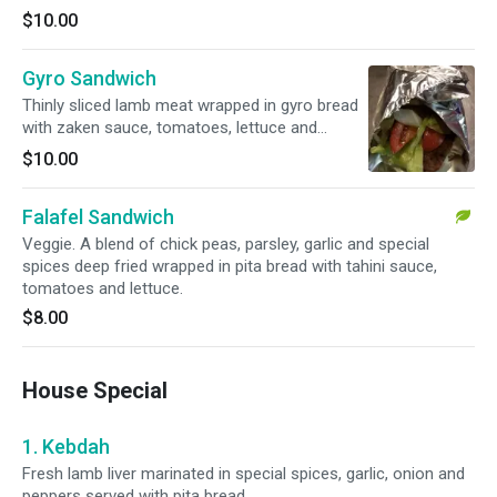
$10.00
Gyro Sandwich
Thinly sliced lamb meat wrapped in gyro bread
with zaken sauce, tomatoes, lettuce and
onions.
$10.00
Falafel Sandwich
Veggie. A blend of chick peas, parsley, garlic and special
spices deep fried wrapped in pita bread with tahini sauce,
tomatoes and lettuce.
$8.00
House Special
1. Kebdah
Fresh lamb liver marinated in special spices, garlic, onion and
peppers served with pita bread.