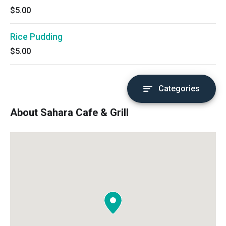
$5.00
Rice Pudding
$5.00
Categories
About Sahara Cafe & Grill