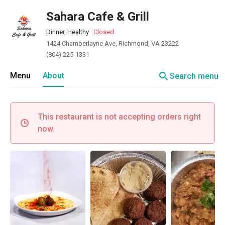
Sahara Cafe & Grill
Dinner, Healthy
·
Closed
1424 Chamberlayne Ave, Richmond, VA 23222
(804) 225-1331
search
Menu
About
Search menu
This restaurant is not accepting orders right
now.