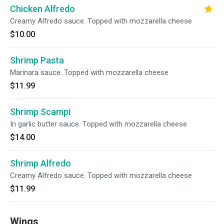
Chicken Alfredo
Creamy Alfredo sauce. Topped with mozzarella cheese
$10.00
Shrimp Pasta
Marinara sauce. Topped with mozzarella cheese
$11.99
Shrimp Scampi
In garlic butter sauce. Topped with mozzarella cheese
$14.00
Shrimp Alfredo
Creamy Alfredo sauce. Topped with mozzarella cheese
$11.99
Wings