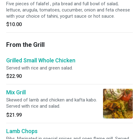
Five pieces of falafel , pita bread and full bowl of salad;
lettuce, arugula, tomatoes, cucumber, onion and feta cheese
with your choice of tahini, yogurt sauce or hot sauce.
$10.00
From the Grill
Grilled Small Whole Chicken
Served with rice and green salad.
$22.90
Mix Grill
Skewed of lamb and chicken and kafta kabo.
Served with rice and salad.
$21.99
Lamb Chops
Ribs. Marinated in special spices and open flame grill. Served