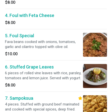
$8.00
4. Foul with Feta Cheese
$8.00
5. Foul Special
Fava beans cooked with onions, tomatoes,
garlic and cilantro topped with olive oil.
$10.00
6. Stuffed Grape Leaves
6 pieces of rolled vine leaves with rice, parsley,
tomatoes and lemon juice. Served with yogurt.
$8.00
7. Sampoksua
4 pieces. Stuffed with ground beef marinated
and cooked with special spices, deep fried.