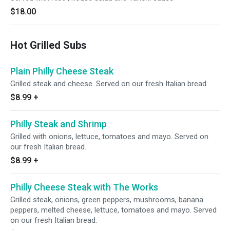
$18.00
Hot Grilled Subs
Plain Philly Cheese Steak
Grilled steak and cheese. Served on our fresh Italian bread.
$8.99
+
Philly Steak and Shrimp
Grilled with onions, lettuce, tomatoes and mayo. Served on
our fresh Italian bread.
$8.99
+
Philly Cheese Steak with The Works
Grilled steak, onions, green peppers, mushrooms, banana
peppers, melted cheese, lettuce, tomatoes and mayo. Served
on our fresh Italian bread.