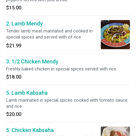
$15.00
2. Lamb Mendy
Tender lamb meat marinated and cooked in
special spices and served with of rice.
$21.99
3. 1/2 Chicken Mendy
Freshly baked chicken in special spices served with rice.
$18.00
5. Lamb Kabsaha
Lamb marinated in special spices cooked with tomato sauce
and rice.
$20.00
5. Chicken Kabsaha