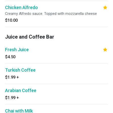
Chicken Alfredo
Creamy Alfredo sauce. Topped with mozzarella cheese
$10.00
Juice and Coffee Bar
Fresh Juice
$4.50
Turkish Coffee
$1.99
+
Arabian Coffee
$1.99
+
Chai with Milk