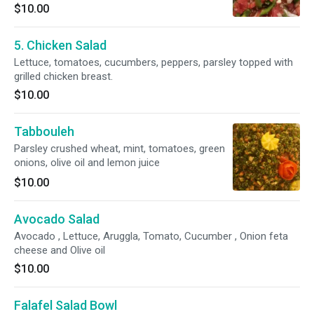
$10.00
5. Chicken Salad
Lettuce, tomatoes, cucumbers, peppers, parsley topped with
grilled chicken breast.
$10.00
Tabbouleh
Parsley crushed wheat, mint, tomatoes, green
onions, olive oil and lemon juice
$10.00
Avocado Salad
Avocado , Lettuce, Aruggla, Tomato, Cucumber , Onion feta
cheese and Olive oil
$10.00
Falafel Salad Bowl