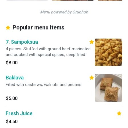
Menu powered by Grubhub
Popular menu items
7. Sampoksua
4 pieces. Stuffed with ground beef marinated
and cooked with special spices, deep fried.
$8.00
Baklava
Filled with cashews, walnuts and pecans.
$5.00
Fresh Juice
$4.50