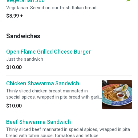
Vegetarian Sub
Vegetarian. Served on our fresh Italian bread.
$8.99
+
Sandwiches
Open Flame Grilled Cheese Burger
Just the sandwich
$10.00
Chicken Shawarma Sandwich
Thinly sliced chicken breast marinated in
special spices, wrapped in pita bread with garlic
sauce, tomatoes and lettuce.
$10.00
Beef Shawarma Sandwich
Thinly sliced beef marinated in special spices, wrapped in pita
bread with tahini sauce, tomatoes and lettuce.