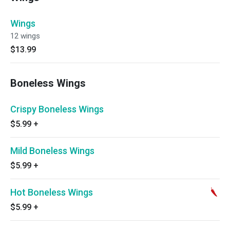
Wings
12 wings
$13.99
Boneless Wings
Crispy Boneless Wings
$5.99
+
Mild Boneless Wings
$5.99
+
Hot Boneless Wings
$5.99
+