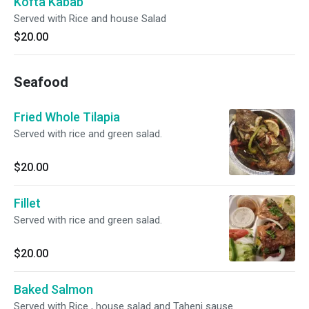
Kofta Kabab
Served with Rice and house Salad
$20.00
Seafood
Fried Whole Tilapia
Served with rice and green salad.
$20.00
Fillet
Served with rice and green salad.
$20.00
Baked Salmon
Served with Rice , house salad and Taheni sause