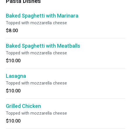
Pasta Dishes
Baked Spaghetti with Marinara
Topped with mozzarella cheese
$8.00
Baked Spaghetti with Meatballs
Topped with mozzarella cheese
$10.00
Lasagna
Topped with mozzarella cheese
$10.00
Grilled Chicken
Topped with mozzarella cheese
$10.00