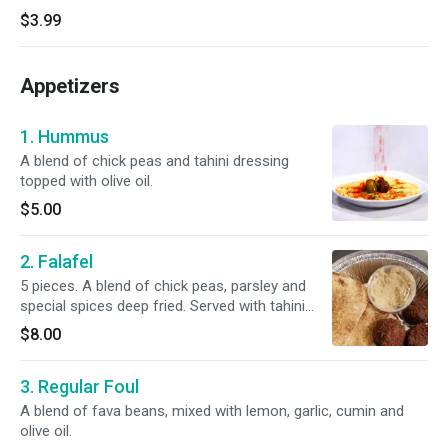
$3.99
Appetizers
1. Hummus
A blend of chick peas and tahini dressing
topped with olive oil.
$5.00
2. Falafel
5 pieces. A blend of chick peas, parsley and
special spices deep fried. Served with tahini
sauce and pita bread.
$8.00
3. Regular Foul
A blend of fava beans, mixed with lemon, garlic, cumin and
olive oil.