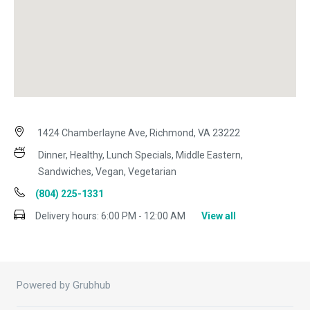
1424 Chamberlayne Ave, Richmond, VA 23222
Dinner, Healthy, Lunch Specials, Middle Eastern,
Sandwiches, Vegan, Vegetarian
(804) 225-1331
Delivery hours:
6:00 PM - 12:00 AM
View all
Powered by Grubhub