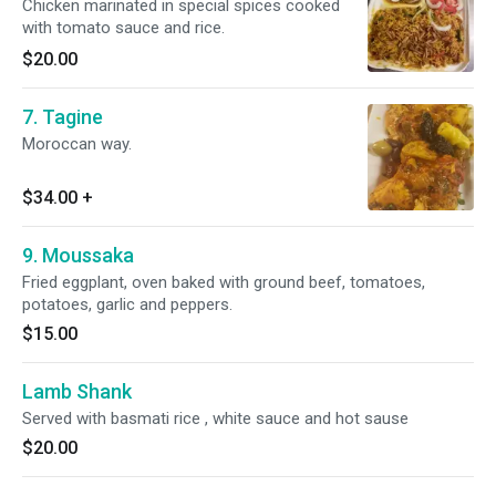
Chicken marinated in special spices cooked
with tomato sauce and rice.
$20.00
7. Tagine
Moroccan way.
$34.00
+
9. Moussaka
Fried eggplant, oven baked with ground beef, tomatoes,
potatoes, garlic and peppers.
$15.00
Lamb Shank
Served with basmati rice , white sauce and hot sause
$20.00