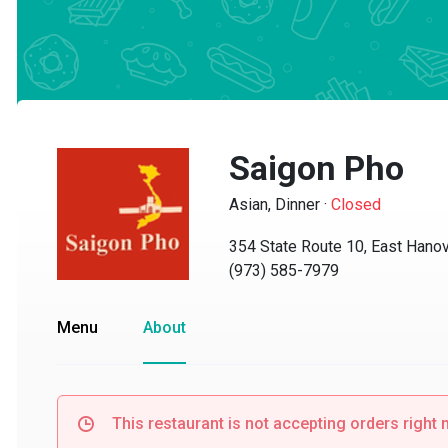
Saigon Pho
Asian, Dinner
·
Closed
354 State Route 10, East Hanove
(973) 585-7979
Menu
About
This restaurant is not accepting orders right no