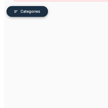
Categories