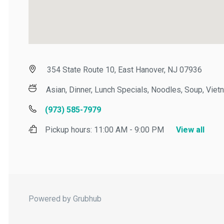
354 State Route 10, East Hanover, NJ 07936
Asian, Dinner, Lunch Specials, Noodles, Soup, Vietn
(973) 585-7979
Pickup hours:
11:00 AM - 9:00 PM
View all
Powered by Grubhub