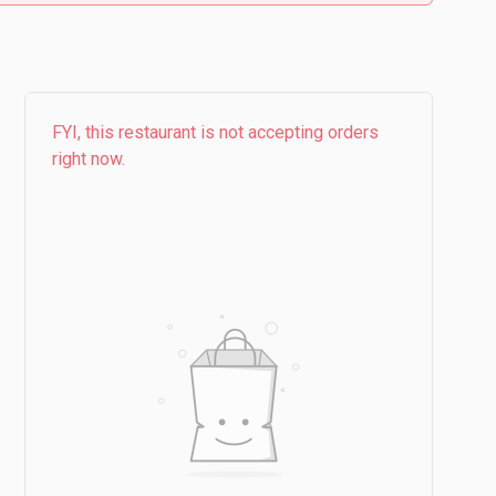
FYI, this restaurant is not accepting orders
right now.