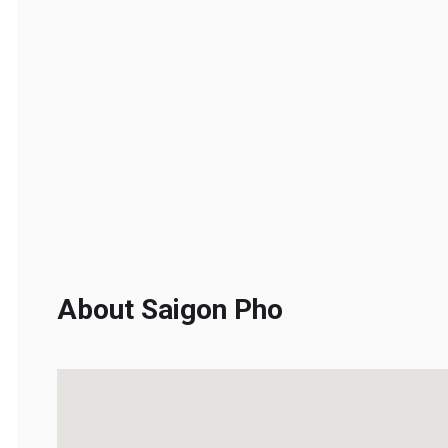
About Saigon Pho