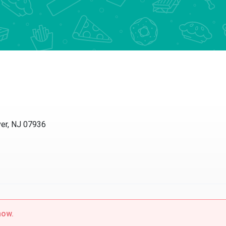
r, NJ 07936
w.