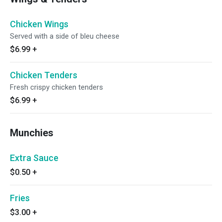
Chicken Wings
Served with a side of bleu cheese
$6.99
+
Chicken Tenders
Fresh crispy chicken tenders
$6.99
+
Munchies
Extra Sauce
$0.50
+
Fries
$3.00
+