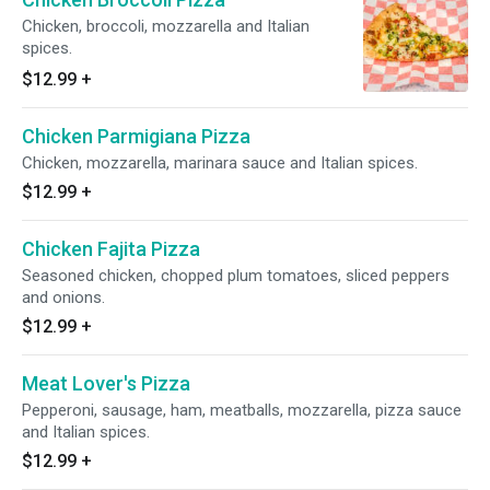
Chicken, broccoli, mozzarella and Italian
spices.
$12.99
+
Chicken Parmigiana Pizza
Chicken, mozzarella, marinara sauce and Italian spices.
$12.99
+
Chicken Fajita Pizza
Seasoned chicken, chopped plum tomatoes, sliced peppers
and onions.
$12.99
+
Meat Lover's Pizza
Pepperoni, sausage, ham, meatballs, mozzarella, pizza sauce
and Italian spices.
$12.99
+