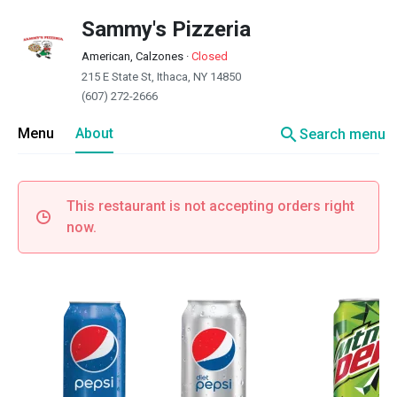
Sammy's Pizzeria
American, Calzones
·
Closed
215 E State St, Ithaca, NY 14850
(607) 272-2666
search
Menu
About
Search menu
This restaurant is not accepting orders right
now.