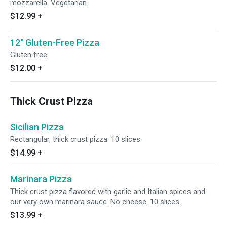
mozzarella. Vegetarian.
$12.99
+
12" Gluten-Free Pizza
Gluten free.
$12.00
+
Thick Crust Pizza
Sicilian Pizza
Rectangular, thick crust pizza. 10 slices.
$14.99
+
Marinara Pizza
Thick crust pizza flavored with garlic and Italian spices and
our very own marinara sauce. No cheese. 10 slices.
$13.99
+