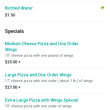
Bottled Water
$1.50
Specials
Medium Cheese Pizza and One Order
Wings
15" cheese pizza with one pound of wings.
$25.00
+
Large Pizza and One Order Wings
17" cheese pizza with one order ( about 1 lb.) of wings.
$27.00
+
Extra Large Pizza with Wings Special
19" cheese pizza with one order of wings.