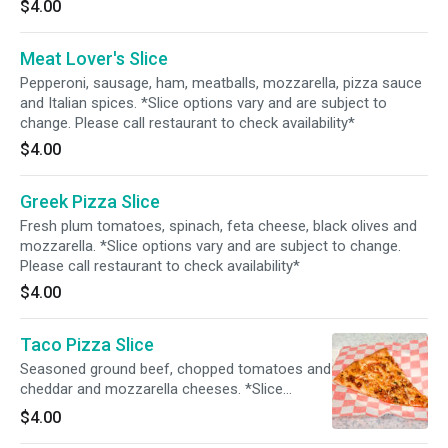
$4.00
Meat Lover's Slice
Pepperoni, sausage, ham, meatballs, mozzarella, pizza sauce
and Italian spices. *Slice options vary and are subject to
change. Please call restaurant to check availability*
$4.00
Greek Pizza Slice
Fresh plum tomatoes, spinach, feta cheese, black olives and
mozzarella. *Slice options vary and are subject to change.
Please call restaurant to check availability*
$4.00
Taco Pizza Slice
Seasoned ground beef, chopped tomatoes and
cheddar and mozzarella cheeses. *Slice
options vary and are subject to change. Please
$4.00
call restaurant to check availability*