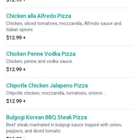
Chicken alla Alfredo Pizza
Chicken, sliced tomatoes, mozzarella, Alfredo sauce and
Italian spices.
$12.99
+
Chicken Penne Vodka Pizza
Chicken, penne and vodka sauce.
$12.99
+
Chipotle Chicken Jalapeno Pizza
Chipotle chicken, mozzarella, tomatoes, onions .
$12.99
+
Bulgogi Korean BBQ Steak Pizza
Beef steak marinated in bulgogi sauce topped with onion,
peppers, and diced tomato.