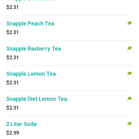
$2.31
Snapple Peach Tea
$2.31
Snapple Rasberry Tea
$2.31
Snapple Lemon Tea
$2.31
Snapple Diet Lemon Tea
$2.31
2 Liter Soda
$2.99