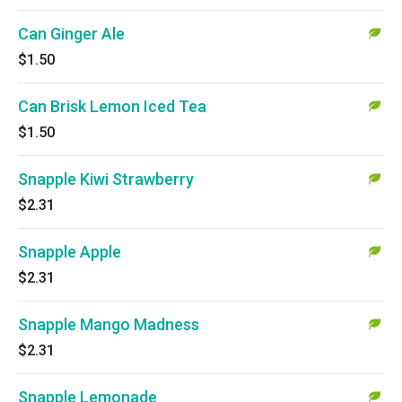
Can Ginger Ale
$1.50
Can Brisk Lemon Iced Tea
$1.50
Snapple Kiwi Strawberry
$2.31
Snapple Apple
$2.31
Snapple Mango Madness
$2.31
Snapple Lemonade