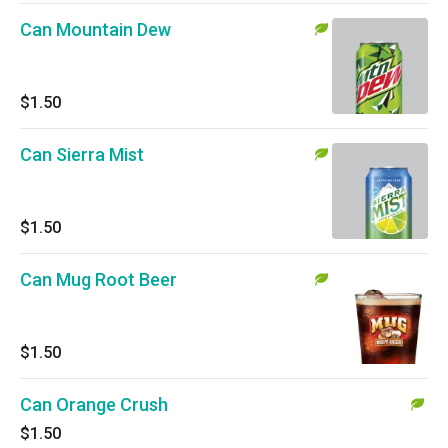
Can Mountain Dew
$1.50
Can Sierra Mist
$1.50
Can Mug Root Beer
$1.50
Can Orange Crush
$1.50