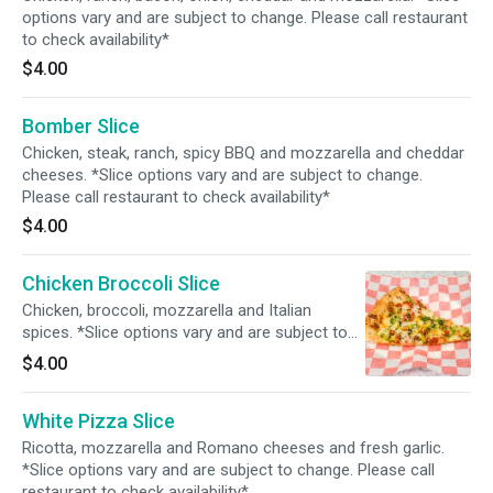
options vary and are subject to change. Please call restaurant
to check availability*
$4.00
Bomber Slice
Chicken, steak, ranch, spicy BBQ and mozzarella and cheddar
cheeses. *Slice options vary and are subject to change.
Please call restaurant to check availability*
$4.00
Chicken Broccoli Slice
Chicken, broccoli, mozzarella and Italian
spices. *Slice options vary and are subject to
change. Please call restaurant to check
$4.00
availability*
White Pizza Slice
Ricotta, mozzarella and Romano cheeses and fresh garlic.
*Slice options vary and are subject to change. Please call
restaurant to check availability*