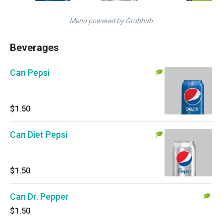
Menu powered by Grubhub
Beverages
Can Pepsi
$1.50
Can Diet Pepsi
$1.50
Can Dr. Pepper
$1.50