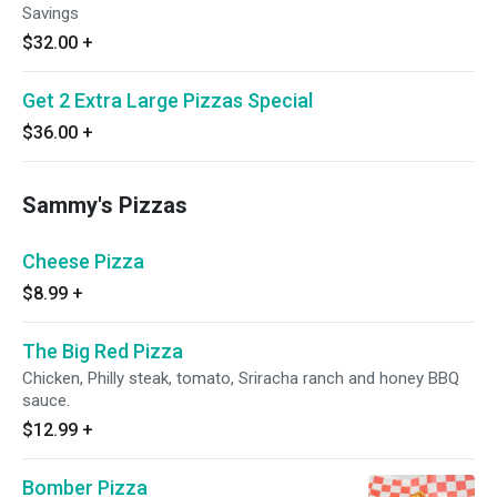
Savings
$32.00
+
Get 2 Extra Large Pizzas Special
$36.00
+
Sammy's Pizzas
Cheese Pizza
$8.99
+
The Big Red Pizza
Chicken, Philly steak, tomato, Sriracha ranch and honey BBQ
sauce.
$12.99
+
Bomber Pizza