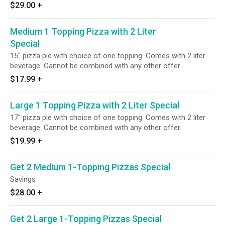
$29.00
+
Medium 1 Topping Pizza with 2 Liter
Special
15" pizza pie with choice of one topping. Comes with 2 liter
beverage. Cannot be combined with any other offer.
$17.99
+
Large 1 Topping Pizza with 2 Liter Special
17" pizza pie with choice of one topping. Comes with 2 liter
beverage. Cannot be combined with any other offer.
$19.99
+
Get 2 Medium 1-Topping Pizzas Special
Savings
$28.00
+
Get 2 Large 1-Topping Pizzas Special