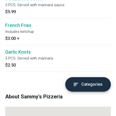
5 PCS. Served with marinara sauce.
$5.99
French Fries
Includes ketchup
$3.00
+
Garlic Knots
5 PCS. Served with marinara.
$2.50
Categories
About Sammy's Pizzeria