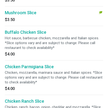
$3.50
Mushroom Slice
$3.50
Buffalo Chicken Slice
Hot sauce, barbecue chicken, mozzarella and Italian spices.
*Slice options vary and are subject to change. Please call
restaurant to check availability*
$4.00
Chicken Parmigiana Slice
Chicken, mozzarella, marinara sauce and Italian spices. *Slice
options vary and are subject to change. Please call restaurant
to check availability*
$4.00
Chicken Ranch Slice
Chicken, ranch, bacon, onion, cheddar and mozzarella. *Slice