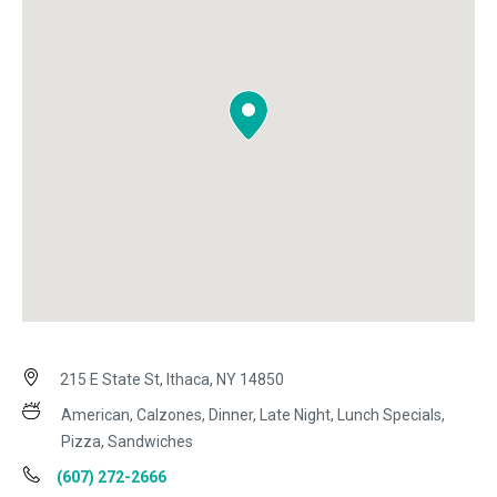
215 E State St, Ithaca, NY 14850
American, Calzones, Dinner, Late Night, Lunch Specials,
Pizza, Sandwiches
(607) 272-2666