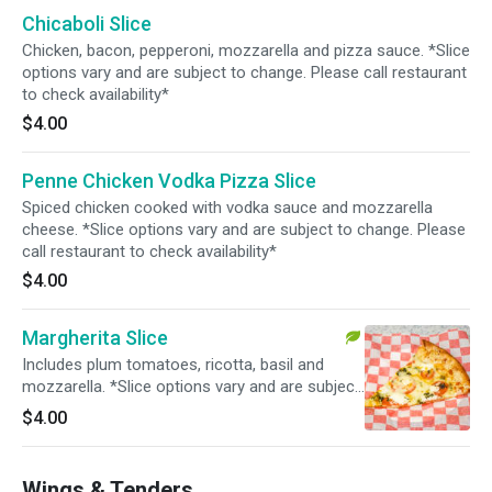
Chicaboli Slice
Chicken, bacon, pepperoni, mozzarella and pizza sauce. *Slice
options vary and are subject to change. Please call restaurant
to check availability*
$4.00
Penne Chicken Vodka Pizza Slice
Spiced chicken cooked with vodka sauce and mozzarella
cheese. *Slice options vary and are subject to change. Please
call restaurant to check availability*
$4.00
Margherita Slice
Includes plum tomatoes, ricotta, basil and
mozzarella. *Slice options vary and are subject
to change. Please call restaurant to check
$4.00
availability*
Wings & Tenders