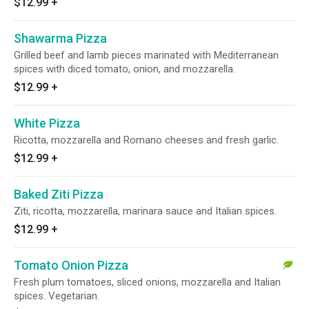
$12.99
+
Shawarma Pizza
Grilled beef and lamb pieces marinated with Mediterranean
spices with diced tomato, onion, and mozzarella.
$12.99
+
White Pizza
Ricotta, mozzarella and Romano cheeses and fresh garlic.
$12.99
+
Baked Ziti Pizza
Ziti, ricotta, mozzarella, marinara sauce and Italian spices.
$12.99
+
Tomato Onion Pizza
Fresh plum tomatoes, sliced onions, mozzarella and Italian
spices. Vegetarian.