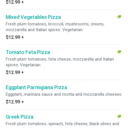
$12.99
+
Mixed Vegetables Pizza
Fresh plum tomatoes, broccoli, mushrooms, onions,
mozzarella and Italian spices. Vegetarian.
$12.99
+
Tomato Feta Pizza
Fresh plum tomatoes, feta cheese, mozzarella and Italian
spices. Vegetarian.
$12.99
+
Eggplant Parmigiana Pizza
Eggplant, marinara sauce and ricotta and mozzarella cheeses.
$12.99
+
Greek Pizza
Fresh plum tomatoes, spinach, feta cheese, black olives and