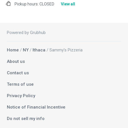
Pickup hours:
CLOSED
View all
Powered by Grubhub
Home
/
NY
/
Ithaca
/ Sammy's Pizzeria
About us
Contact us
Terms of use
Privacy Policy
Notice of Financial Incentive
Do not sell my info