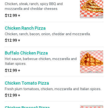
Chicken, steak, ranch, spicy BBQ and
mozzarella and cheddar cheeses.
$12.99
+
Chicken Ranch Pizza
Chicken, ranch, bacon, onion, cheddar and mozzarella.
$12.99
+
Buffalo Chicken Pizza
Hot sauce, barbecue chicken, mozzarella and
Italian spices.
$12.99
+
Chicken Tomato Pizza
Fresh plum tomatoes, chicken, mozzarella and Italian spices.
$12.99
+
Chicken Broccoli Pizza