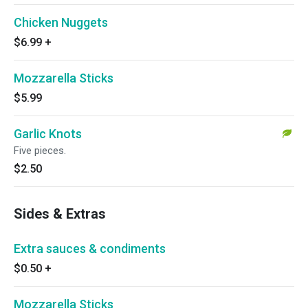
Chicken Nuggets
$6.99
+
Mozzarella Sticks
$5.99
Garlic Knots
Five pieces.
$2.50
Sides & Extras
Extra sauces & condiments
$0.50
+
Mozzarella Sticks