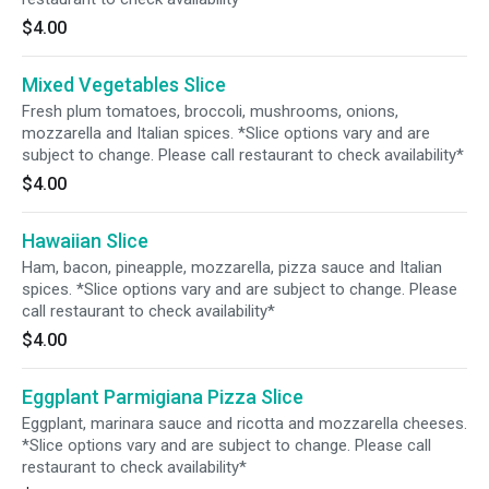
$4.00
Mixed Vegetables Slice
Fresh plum tomatoes, broccoli, mushrooms, onions,
mozzarella and Italian spices. *Slice options vary and are
subject to change. Please call restaurant to check availability*
$4.00
Hawaiian Slice
Ham, bacon, pineapple, mozzarella, pizza sauce and Italian
spices. *Slice options vary and are subject to change. Please
call restaurant to check availability*
$4.00
Eggplant Parmigiana Pizza Slice
Eggplant, marinara sauce and ricotta and mozzarella cheeses.
*Slice options vary and are subject to change. Please call
restaurant to check availability*