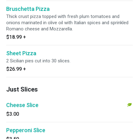
Bruschetta Pizza
Thick crust pizza topped with fresh plum tomatoes and
onions marinated in olive oil with Italian spices and sprinkled
Romano cheese and Mozzarella.
$18.99
+
Sheet Pizza
2 Sicilian pies cut into 30 slices.
$26.99
+
Just Slices
Cheese Slice
$3.00
Pepperoni Slice