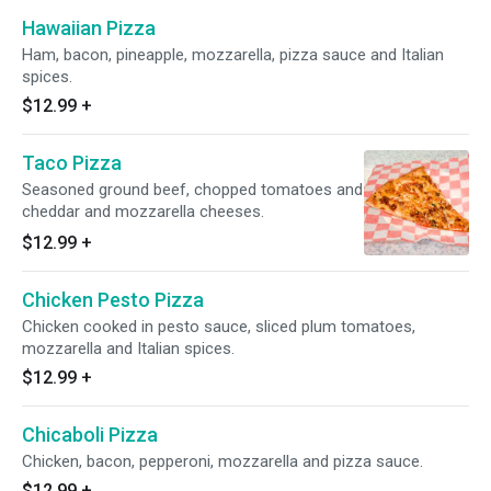
Hawaiian Pizza
Ham, bacon, pineapple, mozzarella, pizza sauce and Italian
spices.
$12.99
+
Taco Pizza
Seasoned ground beef, chopped tomatoes and
cheddar and mozzarella cheeses.
$12.99
+
Chicken Pesto Pizza
Chicken cooked in pesto sauce, sliced plum tomatoes,
mozzarella and Italian spices.
$12.99
+
Chicaboli Pizza
Chicken, bacon, pepperoni, mozzarella and pizza sauce.
$12.99
+