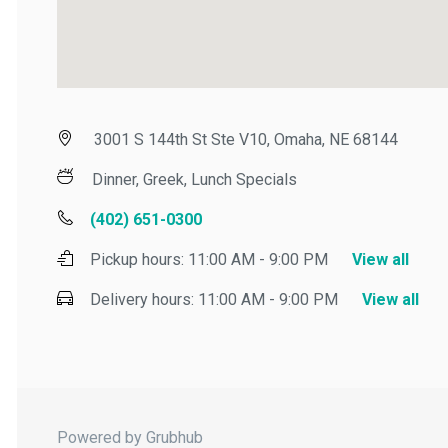
3001 S 144th St Ste V10, Omaha, NE 68144
Dinner, Greek, Lunch Specials
(402) 651-0300
Pickup hours:
11:00 AM - 9:00 PM
View all
Delivery hours:
11:00 AM - 9:00 PM
View all
Powered by Grubhub