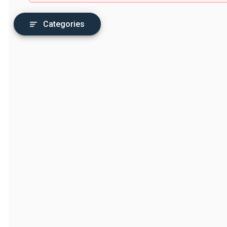
Categories