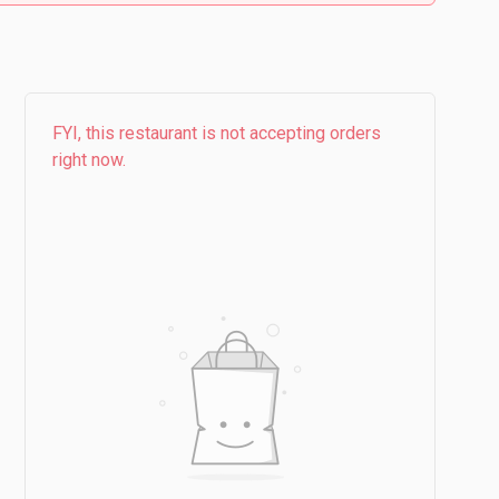
FYI, this restaurant is not accepting orders
right now.