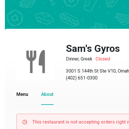
Sam's Gyros
Dinner, Greek
·
Closed
3001 S 144th St Ste V10, Omaha,
(402) 651-0300
Menu
About
This restaurant is not accepting orders right no