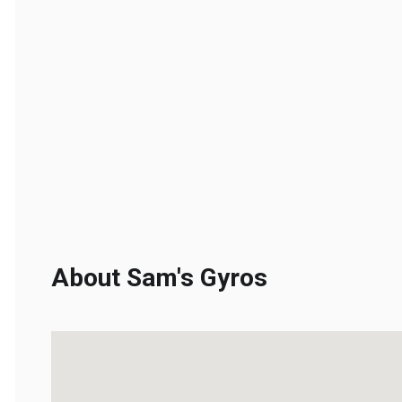
About Sam's Gyros