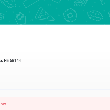
 NE 68144
w.