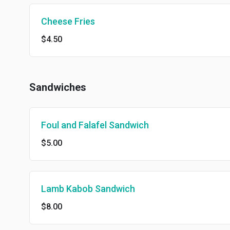
Cheese Fries
$4.50
Sandwiches
Foul and Falafel Sandwich
$5.00
Lamb Kabob Sandwich
$8.00