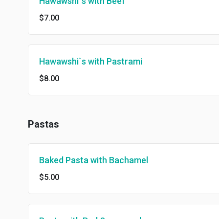
Hawawshi`s with Beef
$7.00
Hawawshi`s with Pastrami
$8.00
Pastas
Baked Pasta with Bachamel
$5.00