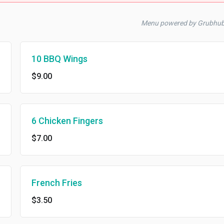
Menu powered by Grubhu
10 BBQ Wings
$9.00
6 Chicken Fingers
$7.00
French Fries
$3.50