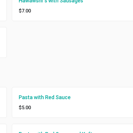
Hawawshi`s with Sausages
$7.00
Pasta with Red Sauce
$5.00