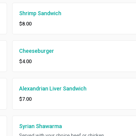
Shrimp Sandwich
$8.00
Cheeseburger
$4.00
Alexandrian Liver Sandwich
$7.00
Syrian Shawarma
Served with your choice beef or chicken.