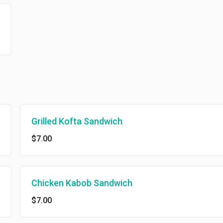
Grilled Kofta Sandwich
$7.00
Chicken Kabob Sandwich
$7.00