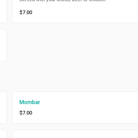
$7.00
Mombar
$7.00