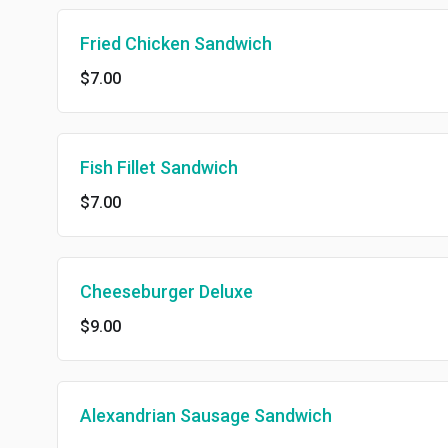
Fried Chicken Sandwich
$7.00
Fish Fillet Sandwich
$7.00
Cheeseburger Deluxe
$9.00
Alexandrian Sausage Sandwich