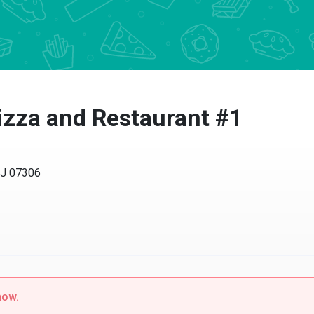
izza and Restaurant #1
NJ 07306
now.