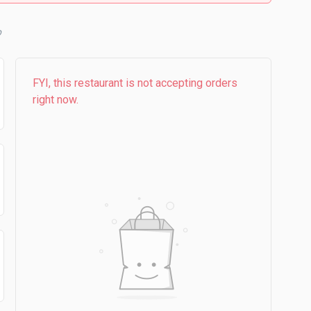
b
FYI, this restaurant is not accepting orders
right now.