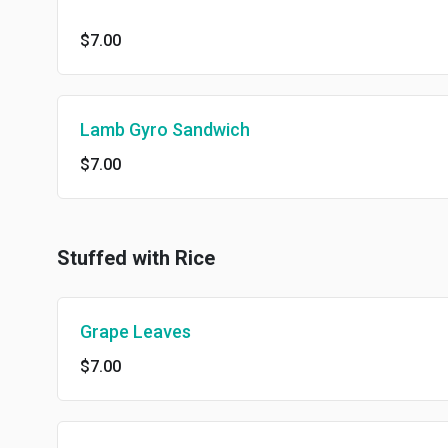
$7.00
Lamb Gyro Sandwich
$7.00
Stuffed with Rice
Grape Leaves
$7.00