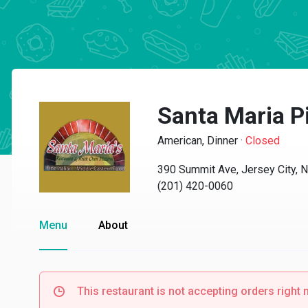
Santa Maria P
American, Dinner
·
Closed
390 Summit Ave, Jersey City, 
(201) 420-0060
Menu
About
This restaurant is not accepting orders right 