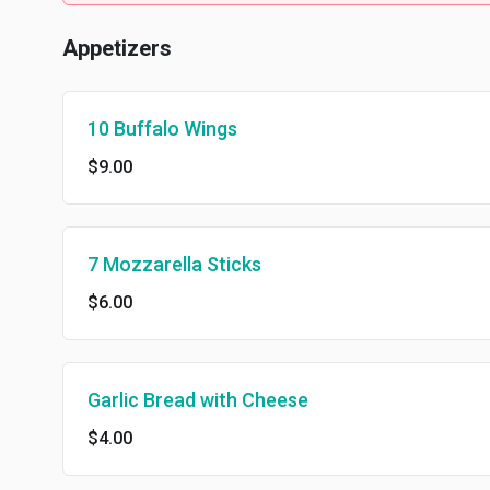
Appetizers
10 Buffalo Wings
$9.00
7 Mozzarella Sticks
$6.00
Garlic Bread with Cheese
$4.00