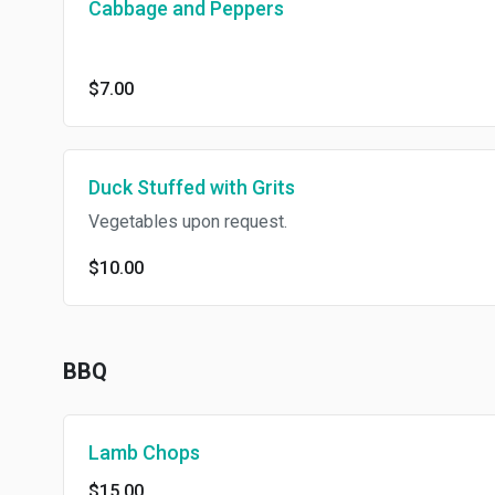
Cabbage and Peppers
$7.00
Duck Stuffed with Grits
Vegetables upon request.
$10.00
BBQ
Lamb Chops
$15.00