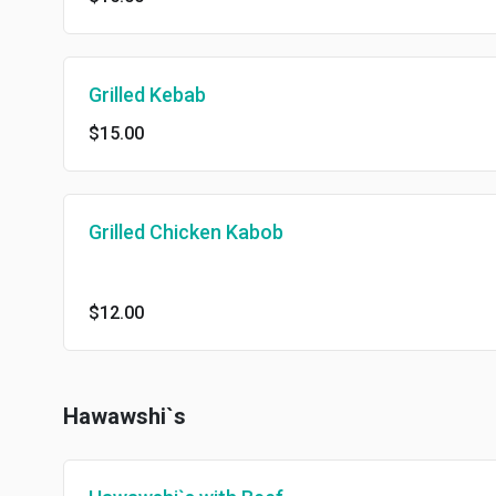
Grilled Kebab
$15.00
Grilled Chicken Kabob
$12.00
Hawawshi`s