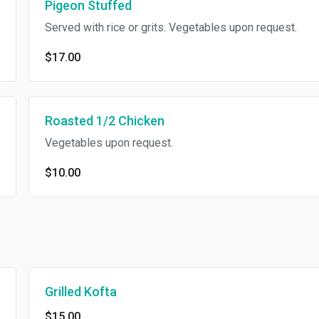
Pigeon Stuffed
Served with rice or grits. Vegetables upon request.
$17.00
Roasted 1/2 Chicken
Vegetables upon request.
$10.00
Grilled Kofta
$15.00