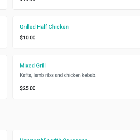
Grilled Half Chicken
$10.00
Mixed Grill
Kafta, lamb ribs and chicken kebab.
$25.00