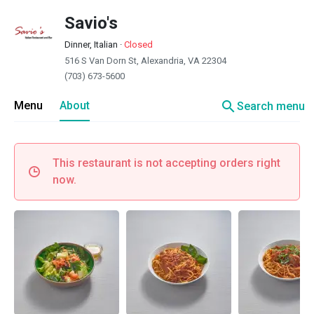
Savio's
Dinner, Italian
·
Closed
516 S Van Dorn St, Alexandria, VA 22304
(703) 673-5600
search
Menu
About
Search menu
This restaurant is not accepting orders right
now.