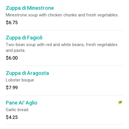
Zuppa di Minestrone
Minestrone soup with chicken chunks and fresh vegetables.
$6.75
Zuppa di Fagioli
Two-bean soup with red and white beans, fresh vegetables
and pasta.
$6.00
Zuppa di Aragosta
Lobster bisque.
$7.99
Pane Ai' Aglio
Garlic bread.
$4.25