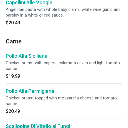
Capellini Alle Vongle
Angel hair pasta with whole baby clams, white wine garlic and
parsley in a white or red sauce.
$20.49
Carne
Pollo Alla Siciliana
Chicken breast with capers, calamata olives and light tomato
sauce.
$19.99
Pollo Alla Parmigiana
Chicken breast topped with mozzarella cheese and tomato
sauce.
$20.49
Scallopine Di Vitello al Fungi