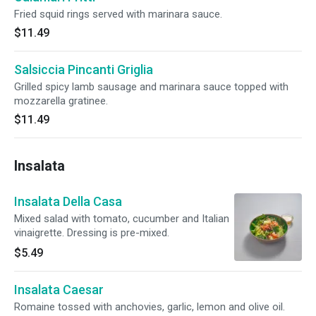
Fried squid rings served with marinara sauce.
$11.49
Salsiccia Pincanti Griglia
Grilled spicy lamb sausage and marinara sauce topped with
mozzarella gratinee.
$11.49
Insalata
Insalata Della Casa
Mixed salad with tomato, cucumber and Italian
vinaigrette. Dressing is pre-mixed.
$5.49
Insalata Caesar
Romaine tossed with anchovies, garlic, lemon and olive oil.