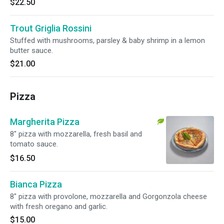
$22.50
Trout Griglia Rossini
Stuffed with mushrooms, parsley & baby shrimp in a lemon
butter sauce.
$21.00
Pizza
Margherita Pizza
8" pizza with mozzarella, fresh basil and
tomato sauce.
$16.50
Bianca Pizza
8" pizza with provolone, mozzarella and Gorgonzola cheese
with fresh oregano and garlic.
$15.00