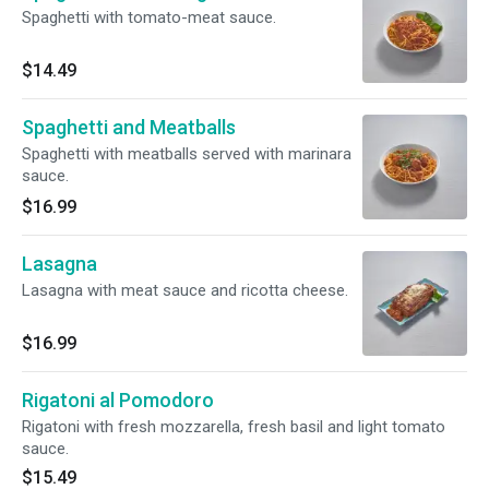
Spaghetti with tomato-meat sauce.
$14.49
Spaghetti and Meatballs
Spaghetti with meatballs served with marinara
sauce.
$16.99
Lasagna
Lasagna with meat sauce and ricotta cheese.
$16.99
Rigatoni al Pomodoro
Rigatoni with fresh mozzarella, fresh basil and light tomato
sauce.
$15.49