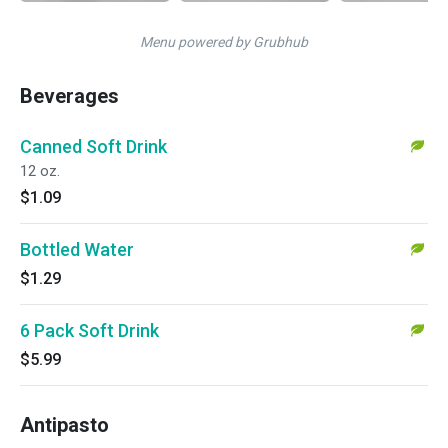
Menu powered by Grubhub
Beverages
Canned Soft Drink
12 oz.
$1.09
Bottled Water
$1.29
6 Pack Soft Drink
$5.99
Antipasto