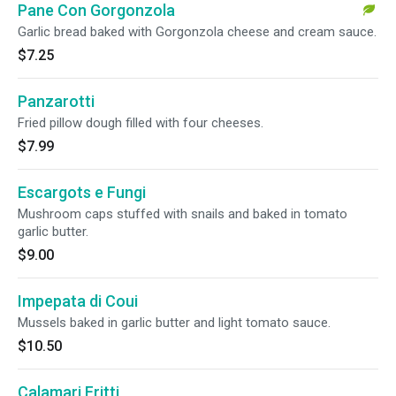
Pane Con Gorgonzola
Garlic bread baked with Gorgonzola cheese and cream sauce.
$7.25
Panzarotti
Fried pillow dough filled with four cheeses.
$7.99
Escargots e Fungi
Mushroom caps stuffed with snails and baked in tomato
garlic butter.
$9.00
Impepata di Coui
Mussels baked in garlic butter and light tomato sauce.
$10.50
Calamari Fritti