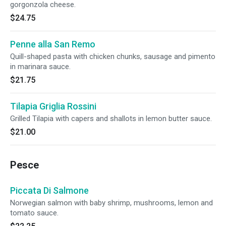
gorgonzola cheese.
$24.75
Penne alla San Remo
Quill-shaped pasta with chicken chunks, sausage and pimento
in marinara sauce.
$21.75
Tilapia Griglia Rossini
Grilled Tilapia with capers and shallots in lemon butter sauce.
$21.00
Pesce
Piccata Di Salmone
Norwegian salmon with baby shrimp, mushrooms, lemon and
tomato sauce.