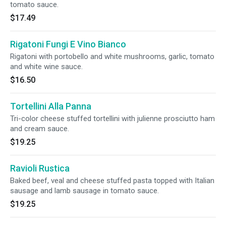
tomato sauce.
$17.49
Rigatoni Fungi E Vino Bianco
Rigatoni with portobello and white mushrooms, garlic, tomato
and white wine sauce.
$16.50
Tortellini Alla Panna
Tri-color cheese stuffed tortellini with julienne prosciutto ham
and cream sauce.
$19.25
Ravioli Rustica
Baked beef, veal and cheese stuffed pasta topped with Italian
sausage and lamb sausage in tomato sauce.
$19.25