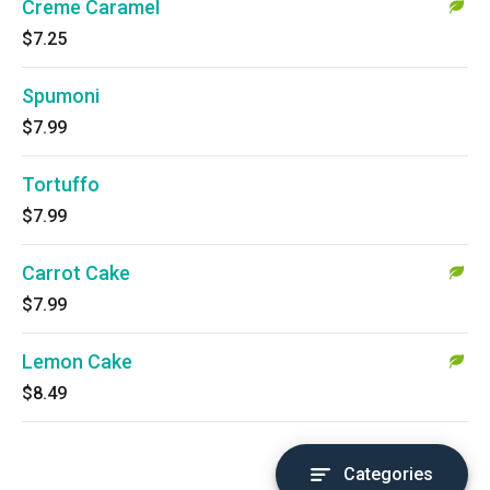
Creme Caramel
$7.25
Spumoni
$7.99
Tortuffo
$7.99
Carrot Cake
$7.99
Lemon Cake
$8.49
Categories