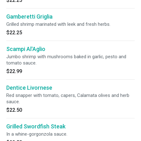
$22.25
Gamberetti Griglia
Grilled shrimp marinated with leek and fresh herbs.
$22.25
Scampi Al'Aglio
Jumbo shrimp with mushrooms baked in garlic, pesto and
tomato sauce.
$22.99
Dentice Livornese
Red snapper with tomato, capers, Calamata olives and herb
sauce.
$22.50
Grilled Swordfish Steak
In a whine-gorgonzola sauce.