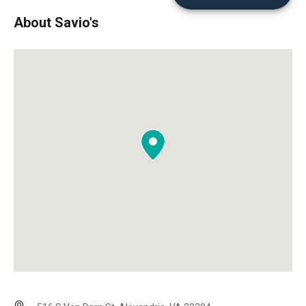
About Savio's