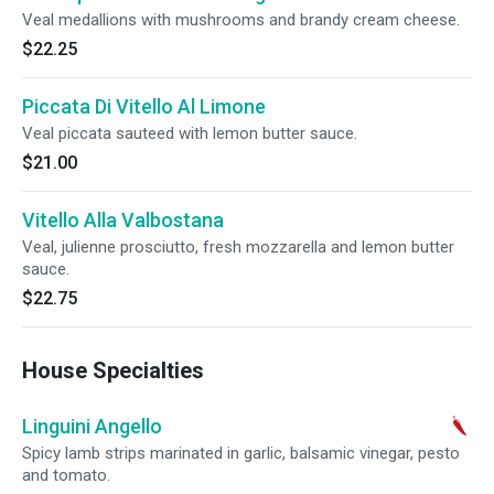
Veal medallions with mushrooms and brandy cream cheese.
$22.25
Piccata Di Vitello Al Limone
Veal piccata sauteed with lemon butter sauce.
$21.00
Vitello Alla Valbostana
Veal, julienne prosciutto, fresh mozzarella and lemon butter
sauce.
$22.75
House Specialties
Linguini Angello
Spicy lamb strips marinated in garlic, balsamic vinegar, pesto
and tomato.