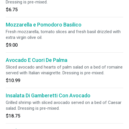
Dressing is pre-mixed.
$6.75
Mozzarella e Pomodoro Basilico
Fresh mozzarella, tomato slices and fresh basil drizzled with
extra virgin olive oil.
$9.00
Avocado E Cuori De Palma
Sliced avocado and hearts of palm salad on a bed of romaine
served with Italian vinaigrette. Dressing is pre-mixed.
$10.99
Insalata Di Gamberetti Con Avocado
Grilled shrimp with sliced avocado served on a bed of Caesar
salad. Dressing is pre-mixed.
$18.75