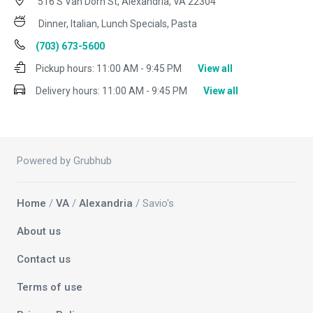
516 S Van Dorn St, Alexandria, VA 22304
Dinner, Italian, Lunch Specials, Pasta
(703) 673-5600
Pickup hours:
11:00 AM - 9:45 PM
View all
Delivery hours:
11:00 AM - 9:45 PM
View all
Powered by Grubhub
Home
/
VA
/
Alexandria
/ Savio's
About us
Contact us
Terms of use