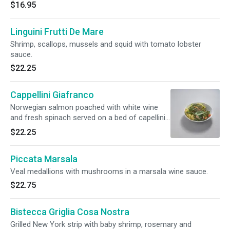
$16.95
Linguini Frutti De Mare
Shrimp, scallops, mussels and squid with tomato lobster
sauce.
$22.25
Cappellini Giafranco
Norwegian salmon poached with white wine
and fresh spinach served on a bed of capellini
in a saffron vodka sauce.
$22.25
Piccata Marsala
Veal medallions with mushrooms in a marsala wine sauce.
$22.75
Bistecca Griglia Cosa Nostra
Grilled New York strip with baby shrimp, rosemary and