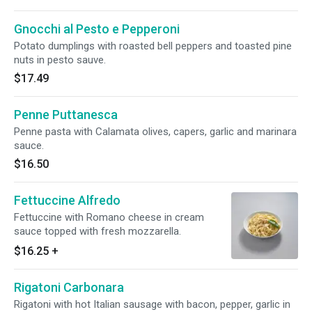
Gnocchi al Pesto e Pepperoni
Potato dumplings with roasted bell peppers and toasted pine
nuts in pesto sauve.
$17.49
Penne Puttanesca
Penne pasta with Calamata olives, capers, garlic and marinara
sauce.
$16.50
Fettuccine Alfredo
Fettuccine with Romano cheese in cream
sauce topped with fresh mozzarella.
$16.25
+
Rigatoni Carbonara
Rigatoni with hot Italian sausage with bacon, pepper, garlic in