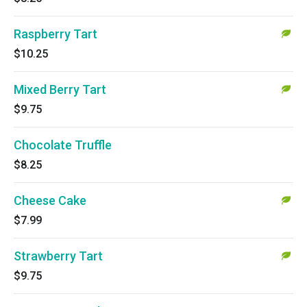
Raspberry Tart
$10.25
Mixed Berry Tart
$9.75
Chocolate Truffle
$8.25
Cheese Cake
$7.99
Strawberry Tart
$9.75