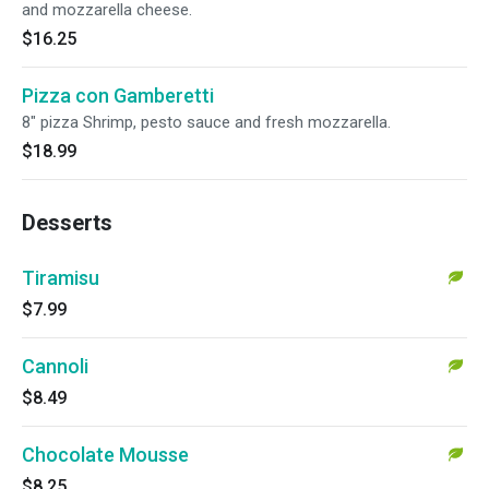
and mozzarella cheese.
$16.25
Pizza con Gamberetti
8" pizza Shrimp, pesto sauce and fresh mozzarella.
$18.99
Desserts
Tiramisu
$7.99
Cannoli
$8.49
Chocolate Mousse
$8.25