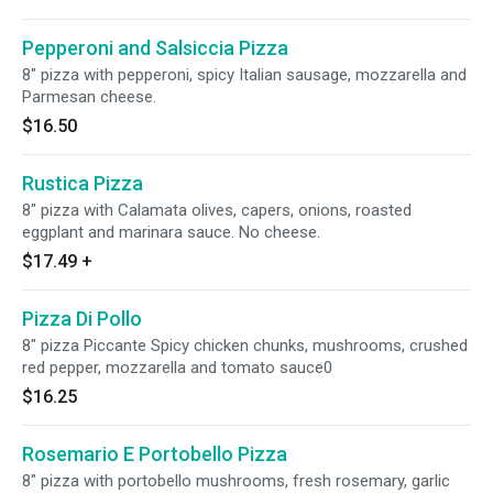
Pepperoni and Salsiccia Pizza
8" pizza with pepperoni, spicy Italian sausage, mozzarella and
Parmesan cheese.
$16.50
Rustica Pizza
8" pizza with Calamata olives, capers, onions, roasted
eggplant and marinara sauce. No cheese.
$17.49
+
Pizza Di Pollo
8" pizza Piccante Spicy chicken chunks, mushrooms, crushed
red pepper, mozzarella and tomato sauce0
$16.25
Rosemario E Portobello Pizza
8" pizza with portobello mushrooms, fresh rosemary, garlic