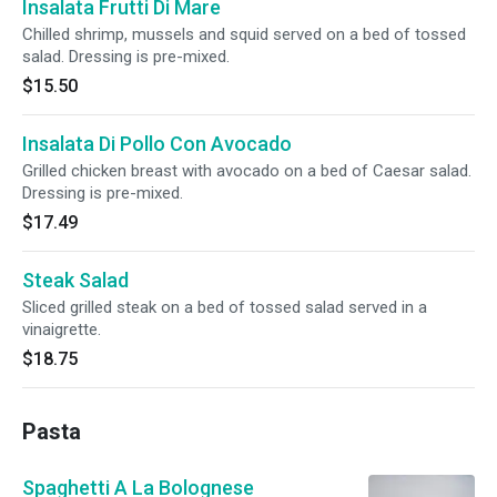
Insalata Frutti Di Mare
Chilled shrimp, mussels and squid served on a bed of tossed
salad. Dressing is pre-mixed.
$15.50
Insalata Di Pollo Con Avocado
Grilled chicken breast with avocado on a bed of Caesar salad.
Dressing is pre-mixed.
$17.49
Steak Salad
Sliced grilled steak on a bed of tossed salad served in a
vinaigrette.
$18.75
Pasta
Spaghetti A La Bolognese