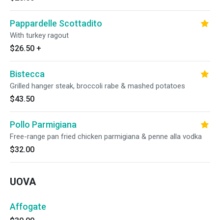
Pappardelle Scottadito
With turkey ragout
$26.50
+
Bistecca
Grilled hanger steak, broccoli rabe & mashed potatoes
$43.50
Pollo Parmigiana
Free-range pan fried chicken parmigiana & penne alla vodka
$32.00
UOVA
Affogate