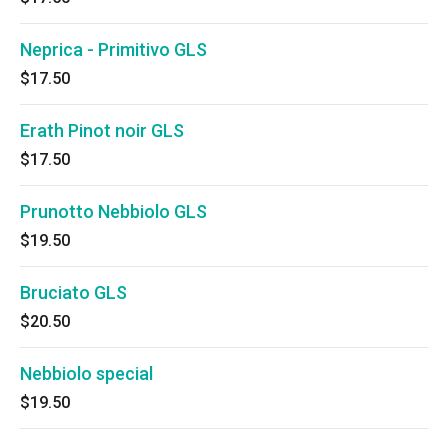
Neprica - Primitivo GLS
$17.50
Erath Pinot noir GLS
$17.50
Prunotto Nebbiolo GLS
$19.50
Bruciato GLS
$20.50
Nebbiolo special
$19.50