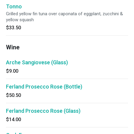
Tonno
Grilled yellow fin tuna over caponata of eggplant, zucchini &
yellow squash
$33.50
Wine
Arche Sangiovese (Glass)
$9.00
Ferland Prosecco Rose (Bottle)
$50.50
Ferland Prosecco Rose (Glass)
$14.00