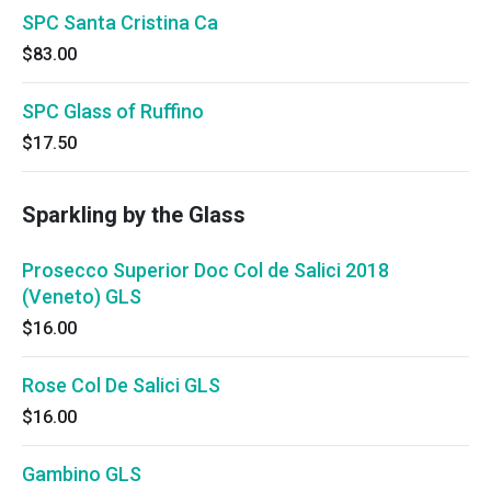
SPC Santa Cristina Ca
$83.00
SPC Glass of Ruffino
$17.50
Sparkling by the Glass
Prosecco Superior Doc Col de Salici 2018
(Veneto) GLS
$16.00
Rose Col De Salici GLS
$16.00
Gambino GLS