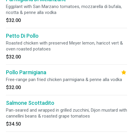
Eggplant with San Marzano tomatoes, mozzarella di bufala,
ricotta & penne alla vodka
$32.00
Petto Di Pollo
Roasted chicken with preserved Meyer lemon, haricot vert &
oven roasted potatoes
$32.00
Pollo Parmigiana
Free-range pan fried chicken parmigiana & penne alla vodka
$32.00
Salmone Scottadito
Pan-seared and wrapped in grilled zucchini, Dijon mustard with
cannellini beans & roasted grape tomatoes
$34.50