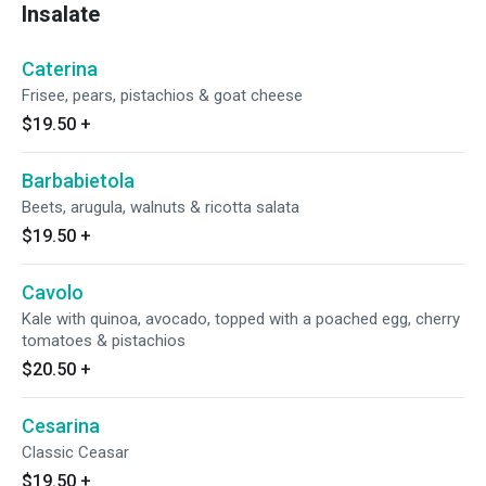
Insalate
Caterina
Frisee, pears, pistachios & goat cheese
$19.50
+
Barbabietola
Beets, arugula, walnuts & ricotta salata
$19.50
+
Cavolo
Kale with quinoa, avocado, topped with a poached egg, cherry
tomatoes & pistachios
$20.50
+
Cesarina
Classic Ceasar
$19.50
+