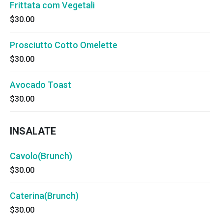
Frittata com Vegetali
$30.00
Prosciutto Cotto Omelette
$30.00
Avocado Toast
$30.00
INSALATE
Cavolo(Brunch)
$30.00
Caterina(Brunch)
$30.00