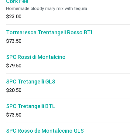
Cork Fee
Homemade bloody mary mix with tequila
$23.00
Tormaresca Trentangeli Rosso BTL
$73.50
SPC Rossi di Montalcino
$79.50
SPC Tretangelli GLS
$20.50
SPC Tretangelli BTL
$73.50
SPC Rosso de Montalccino GLS