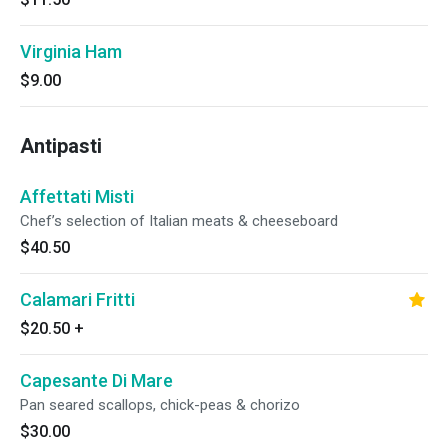
Virginia Ham
$9.00
Antipasti
Affettati Misti
Chef’s selection of Italian meats & cheeseboard
$40.50
Calamari Fritti
$20.50
+
Capesante Di Mare
Pan seared scallops, chick-peas & chorizo
$30.00