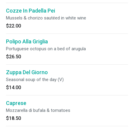
Cozze In Padella Pei
Mussels & chorizo sautéed in white wine
$22.00
Polipo Alla Griglia
Portuguese octopus on a bed of arugula
$26.50
Zuppa Del Giorno
Seasonal soup of the day (V)
$14.00
Caprese
Mozzarella di bufala & tomatoes
$18.50