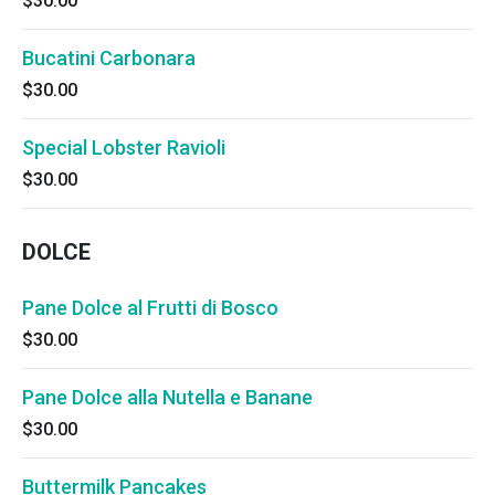
$30.00
Bucatini Carbonara
$30.00
Special Lobster Ravioli
$30.00
DOLCE
Pane Dolce al Frutti di Bosco
$30.00
Pane Dolce alla Nutella e Banane
$30.00
Buttermilk Pancakes