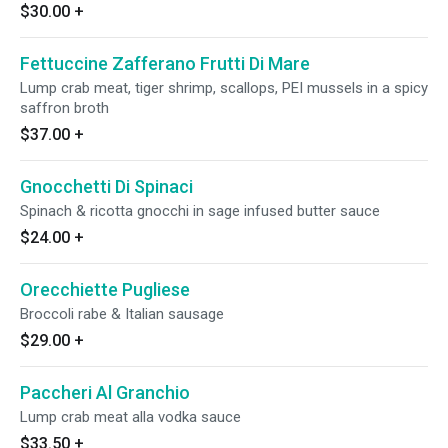
$30.00
+
Fettuccine Zafferano Frutti Di Mare
Lump crab meat, tiger shrimp, scallops, PEI mussels in a spicy
saffron broth
$37.00
+
Gnocchetti Di Spinaci
Spinach & ricotta gnocchi in sage infused butter sauce
$24.00
+
Orecchiette Pugliese
Broccoli rabe & Italian sausage
$29.00
+
Paccheri Al Granchio
Lump crab meat alla vodka sauce
$33.50
+