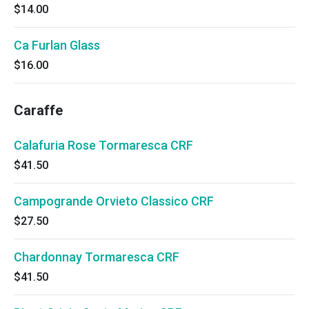
$14.00
Ca Furlan Glass
$16.00
Caraffe
Calafuria Rose Tormaresca CRF
$41.50
Campogrande Orvieto Classico CRF
$27.50
Chardonnay Tormaresca CRF
$41.50