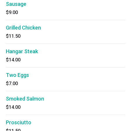
Sausage
$9.00
Grilled Chicken
$11.50
Hangar Steak
$14.00
Two Eggs
$7.00
Smoked Salmon
$14.00
Prosciutto
$11.50