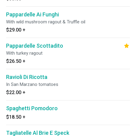
Pappardelle Ai Funghi
With wild mushroom ragout & Truffle oil
$29.00
+
Pappardelle Scottadito
With turkey ragout
$26.50
+
Ravioli Di Ricotta
In San Marzano tomatoes
$22.00
+
Spaghetti Pomodoro
$18.50
+
Tagliatelle Al Brie E Speck