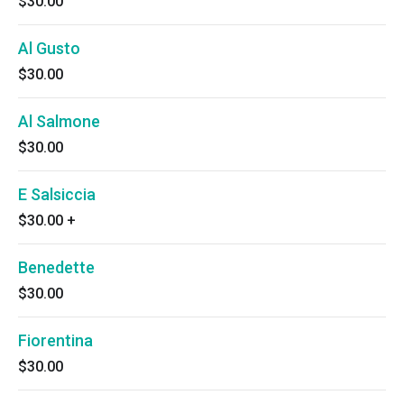
$30.00
Al Gusto
$30.00
Al Salmone
$30.00
E Salsiccia
$30.00
+
Benedette
$30.00
Fiorentina
$30.00