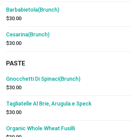
Barbabietola(Brunch)
$30.00
Cesarina(Brunch)
$30.00
PASTE
Gnocchetti Di Spinaci(Brunch)
$30.00
Tagliatelle Al Brie, Arugula e Speck
$30.00
Organic Whole Wheat Fusilli