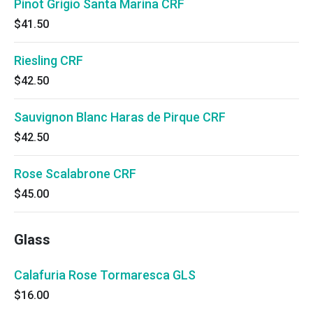
Pinot Grigio Santa Marina CRF
$41.50
Riesling CRF
$42.50
Sauvignon Blanc Haras de Pirque CRF
$42.50
Rose Scalabrone CRF
$45.00
Glass
Calafuria Rose Tormaresca GLS
$16.00