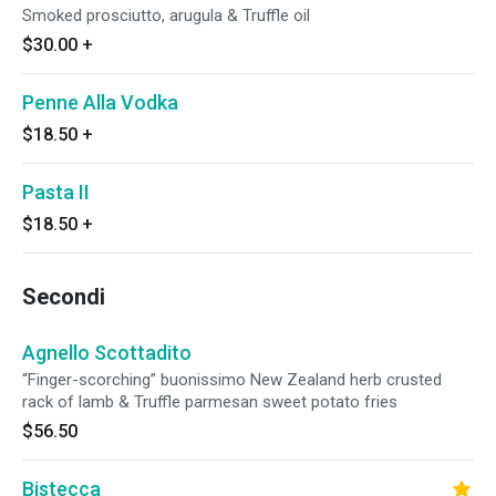
Smoked prosciutto, arugula & Truffle oil
$30.00
+
Penne Alla Vodka
$18.50
+
Pasta II
$18.50
+
Secondi
Agnello Scottadito
“Finger-scorching” buonissimo New Zealand herb crusted
rack of lamb & Truffle parmesan sweet potato fries
$56.50
Bistecca