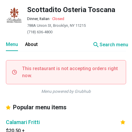
Scottadito Osteria Toscana
Dinner, Italian
·
Closed
788A Union St, Brooklyn, NY 11215
(718) 636-4800
search
Menu
About
Search menu
This restaurant is not accepting orders right
now.
Menu powered by Grubhub
Popular menu items
Calamari Fritti
$20.50
+