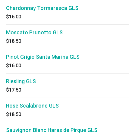
Chardonnay Tormaresca GLS
$16.00
Moscato Prunotto GLS
$18.50
Pinot Grigio Santa Marina GLS
$16.00
Riesling GLS
$17.50
Rose Scalabrone GLS
$18.50
Sauvignon Blanc Haras de Pirque GLS