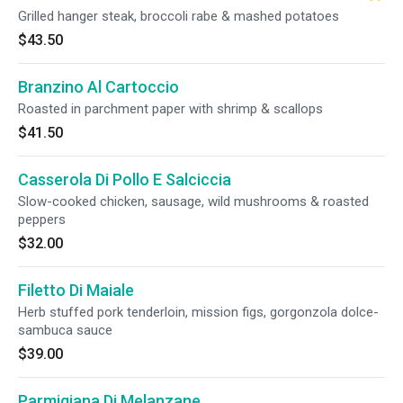
Grilled hanger steak, broccoli rabe & mashed potatoes
$43.50
Branzino Al Cartoccio
Roasted in parchment paper with shrimp & scallops
$41.50
Casserola Di Pollo E Salciccia
Slow-cooked chicken, sausage, wild mushrooms & roasted
peppers
$32.00
Filetto Di Maiale
Herb stuffed pork tenderloin, mission figs, gorgonzola dolce-
sambuca sauce
$39.00
Parmigiana Di Melanzane