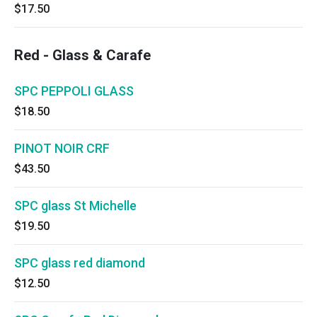
$17.50
Red - Glass & Carafe
SPC PEPPOLI GLASS
$18.50
PINOT NOIR CRF
$43.50
SPC glass St Michelle
$19.50
SPC glass red diamond
$12.50