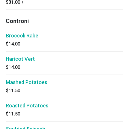
$31.00
+
Controni
Broccoli Rabe
$14.00
Haricot Vert
$14.00
Mashed Potatoes
$11.50
Roasted Potatoes
$11.50
Sautéed Spinach