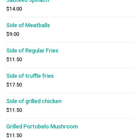
$14.00
Side of Meatballs
$9.00
Side of Regular Fries
$11.50
Side of truffle fries
$17.50
Side of grilled chicken
$11.50
Grilled Portobelo Mushroom
$11.50