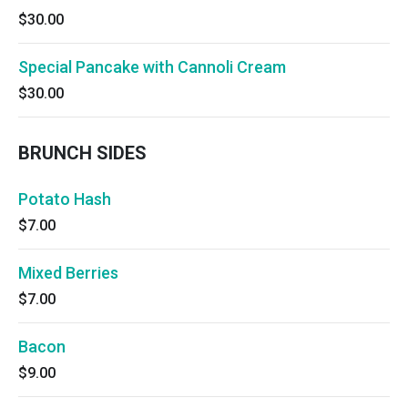
$30.00
Special Pancake with Cannoli Cream
$30.00
BRUNCH SIDES
Potato Hash
$7.00
Mixed Berries
$7.00
Bacon
$9.00