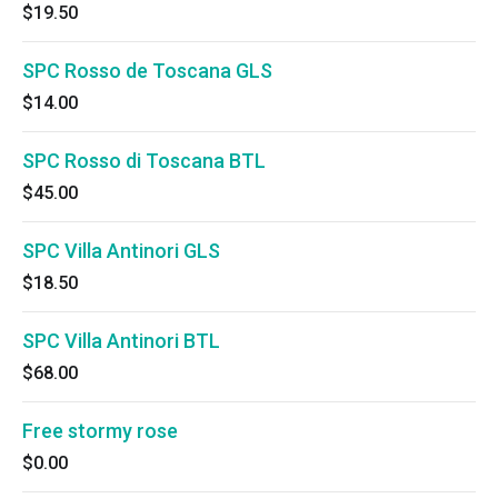
$19.50
SPC Rosso de Toscana GLS
$14.00
SPC Rosso di Toscana BTL
$45.00
SPC Villa Antinori GLS
$18.50
SPC Villa Antinori BTL
$68.00
Free stormy rose
$0.00