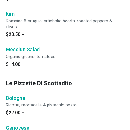
Kim
Romaine & arugula, artichoke hearts, roasted peppers &
olives
$20.50
+
Mesclun Salad
Organic greens, tomatoes
$14.00
+
Le Pizzette Di Scottadito
Bologna
Ricotta, mortadella & pistachio pesto
$22.00
+
Genovese