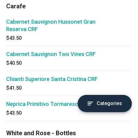
Carafe
Cabernet Sauvignon Hussonet Gran
Reserva CRF
$43.50
Cabernet Sauvignon Two Vines CRF
$40.50
Chianti Superiore Santa Cristina CRF
$41.50
Categories
Neprica Primitivo Tormaresca CRF
$43.50
White and Rose - Bottles