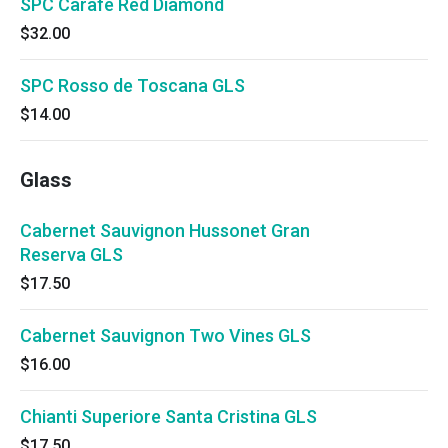
SPC Carafe Red Diamond
$32.00
SPC Rosso de Toscana GLS
$14.00
Glass
Cabernet Sauvignon Hussonet Gran
Reserva GLS
$17.50
Cabernet Sauvignon Two Vines GLS
$16.00
Chianti Superiore Santa Cristina GLS
$17.50