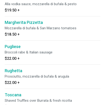
Alla vodka sauce, mozzarella di bufala & pesto
$19.50
+
Margherita Pizzetta
Mozzarella di bufala & San Marzano tomatoes
$18.50
+
Pugliese
Broccoli rabe & Italian sausage
$22.00
+
Rughetta
Prosciutto, mozzarella di bufala & arugula
$22.00
+
Toscana
Shaved Truffles over Burrata & fresh ricotta