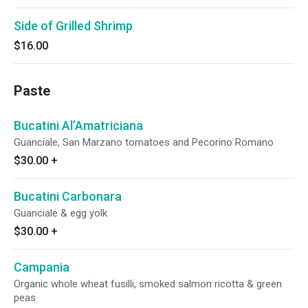
Side of Grilled Shrimp
$16.00
Paste
Bucatini Al’Amatriciana
Guanciale, San Marzano tomatoes and Pecorino Romano
$30.00
+
Bucatini Carbonara
Guanciale & egg yolk
$30.00
+
Campania
Organic whole wheat fusilli, smoked salmon ricotta & green
peas