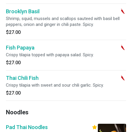
Brooklyn Basil
Shrimp, squid, mussels and scallops sauteed with basil bell
peppers, onion and ginger in chili paste. Spicy.
$27.00
Fish Papaya
Crispy tilapia topped with papaya salad. Spicy.
$27.00
Thai Chili Fish
Crispy tilapia with sweet and sour chili garlic. Spicy.
$27.00
Noodles
Pad Thai Noodles