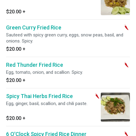
$20.00
+
Green Curry Fried Rice
Sauteed with spicy green curry, eggs, snow peas, basil, and
onions. Spicy.
$20.00
+
Red Thunder Fried Rice
Egg, tomato, onion, and scallion. Spicy.
$20.00
+
Spicy Thai Herbs Fried Rice
Egg, ginger, basil, scallion, and chili paste.
$20.00
+
6 O'Clock Spicy Fried Rice Dinner