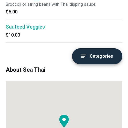
Broccoli or string beans with Thai dipping sauce.
$6.00
Sauteed Veggies
$10.00
Categories
About Sea Thai