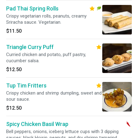
Pad Thai Spring Rolls
Crispy vegetarian rolls, peanuts, creamy
Sriracha sauce. Vegetarian.
$11.50
Triangle Curry Puff
Curried chicken and potato, puff pastry,
cucumber salsa.
$12.50
Tup Tim Fritters
Crispy chicken and shrimp dumpling, sweet and
sour sauce.
$12.50
Spicy Chicken Basil Wrap
Bell peppers, onions, iceberg lettuce cups with 3 dipping
sauces: black Hoisin, peanuts, and dry shrimp tamarind.