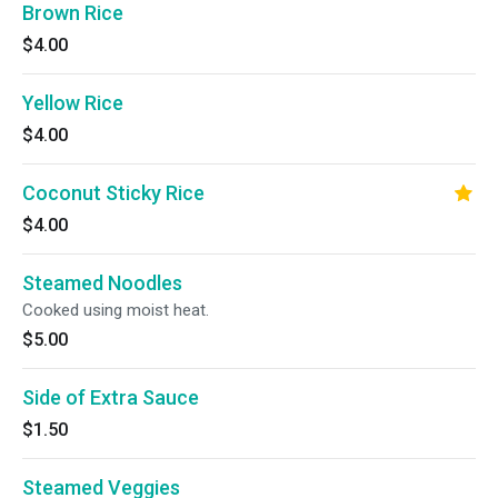
Brown Rice
$4.00
Yellow Rice
$4.00
Coconut Sticky Rice
$4.00
Steamed Noodles
Cooked using moist heat.
$5.00
Side of Extra Sauce
$1.50
Steamed Veggies