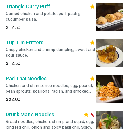
Triangle Curry Puff
Curried chicken and potato, puff pastry,
cucumber salsa.
$12.50
Tup Tim Fritters
Crispy chicken and shrimp dumpling, sweet and
sour sauce.
$12.50
Pad Thai Noodles
Chicken and shrimp, rice noodles, egg, peanut,
bean sprouts, scallions, radish, and smoked
tofu.
$22.00
Drunk Man's Noodles
Broad noodles, chicken, shrimp and squid, egg,
long red chili, onion and spicy basil chili. Spicy.