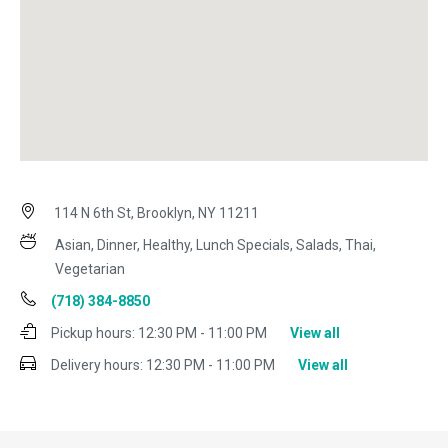
114 N 6th St, Brooklyn, NY 11211
Asian, Dinner, Healthy, Lunch Specials, Salads, Thai,
Vegetarian
(718) 384-8850
Pickup hours:
12:30 PM - 11:00 PM
View all
Delivery hours:
12:30 PM - 11:00 PM
View all