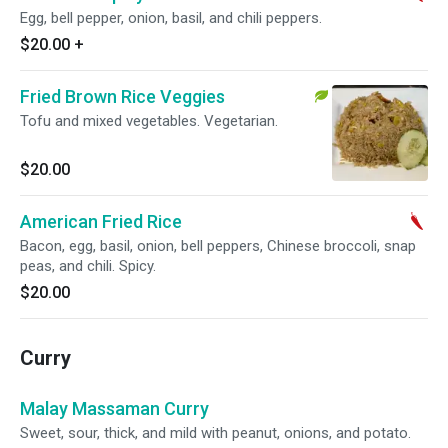
Egg, bell pepper, onion, basil, and chili peppers.
$20.00
+
Fried Brown Rice Veggies
Tofu and mixed vegetables. Vegetarian.
$20.00
American Fried Rice
Bacon, egg, basil, onion, bell peppers, Chinese broccoli, snap
peas, and chili. Spicy.
$20.00
Curry
Malay Massaman Curry
Sweet, sour, thick, and mild with peanut, onions, and potato.