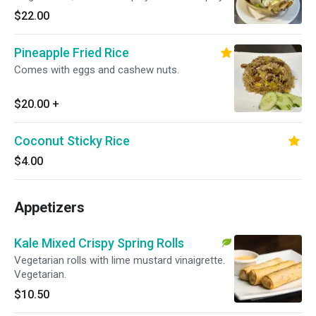
$22.00
Pineapple Fried Rice
Comes with eggs and cashew nuts.
$20.00
+
Coconut Sticky Rice
$4.00
Appetizers
Kale Mixed Crispy Spring Rolls
Vegetarian rolls with lime mustard vinaigrette.
Vegetarian.
$10.50