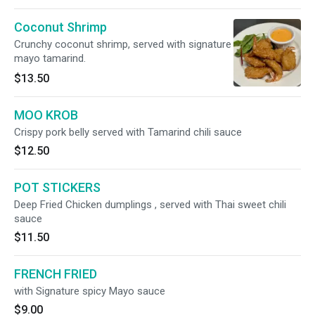
Coconut Shrimp
Crunchy coconut shrimp, served with signature
mayo tamarind.
$13.50
MOO KROB
Crispy pork belly served with Tamarind chili sauce
$12.50
POT STICKERS
Deep Fried Chicken dumplings , served with Thai sweet chili
sauce
$11.50
FRENCH FRIED
with Signature spicy Mayo sauce
$9.00