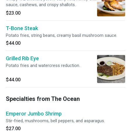
sauce, cashews, and crispy shallots.
$23.00
T-Bone Steak
Potato fries, string beans, creamy basil mushroom sauce.
$44.00
Grilled Rib Eye
Potato fries and watercress reduction.
$44.00
Specialties from The Ocean
Emperor Jumbo Shrimp
Stir-fried, mushrooms, bell peppers, and asparagus.
$27.00