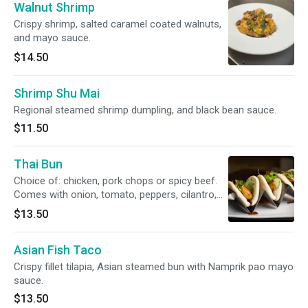
Walnut Shrimp
Crispy shrimp, salted caramel coated walnuts,
and mayo sauce.
$14.50
Shrimp Shu Mai
Regional steamed shrimp dumpling, and black bean sauce.
$11.50
Thai Bun
Choice of: chicken, pork chops or spicy beef.
Comes with onion, tomato, peppers, cilantro,
tamarind Hoisin spicy sauce.
$13.50
Asian Fish Taco
Crispy fillet tilapia, Asian steamed bun with Namprik pao mayo
sauce.
$13.50