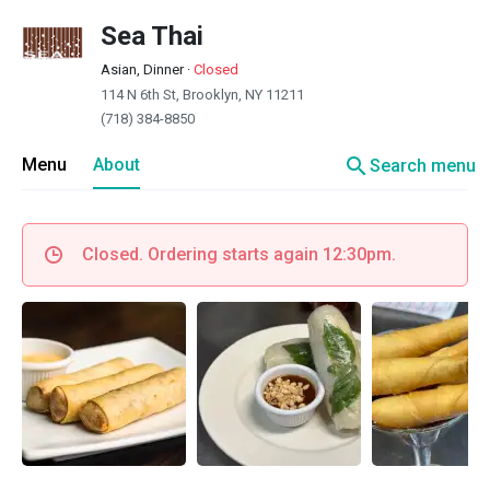
Sea Thai
Asian, Dinner
·
Closed
114 N 6th St, Brooklyn, NY 11211
(718) 384-8850
search
Menu
About
Search menu
Closed. Ordering starts again 12:30pm.