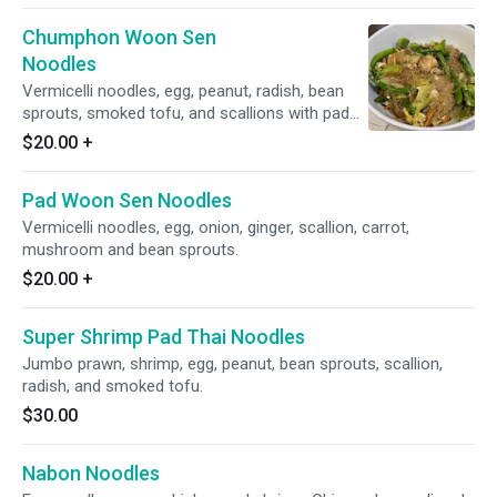
Chumphon Woon Sen
Noodles
Vermicelli noodles, egg, peanut, radish, bean
sprouts, smoked tofu, and scallions with pad
Thai sauce.
$20.00
+
Pad Woon Sen Noodles
Vermicelli noodles, egg, onion, ginger, scallion, carrot,
mushroom and bean sprouts.
$20.00
+
Super Shrimp Pad Thai Noodles
Jumbo prawn, shrimp, egg, peanut, bean sprouts, scallion,
radish, and smoked tofu.
$30.00
Nabon Noodles