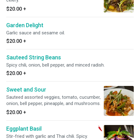
celery.
$20.00
+
Garden Delight
Garlic sauce and sesame oil.
$20.00
+
Sauteed String Beans
Spicy chili, onion, bell pepper, and minced radish.
$20.00
+
Sweet and Sour
Sauteed assorted veggies, tomato, cucumber,
onion, bell pepper, pineapple, and mushrooms.
$20.00
+
Eggplant Basil
Stir-fried with garlic and Thai chili. Spicy.