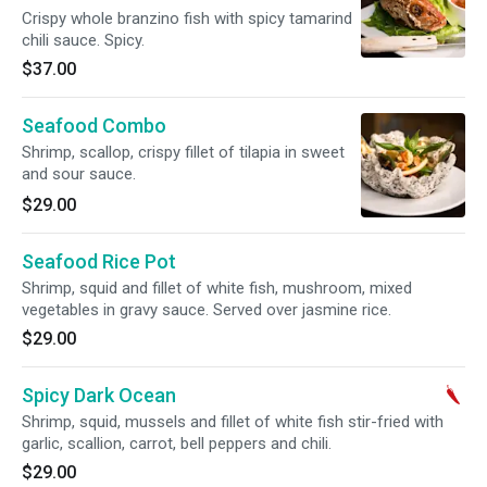
Crispy whole branzino fish with spicy tamarind
chili sauce. Spicy.
$37.00
Seafood Combo
Shrimp, scallop, crispy fillet of tilapia in sweet
and sour sauce.
$29.00
Seafood Rice Pot
Shrimp, squid and fillet of white fish, mushroom, mixed
vegetables in gravy sauce. Served over jasmine rice.
$29.00
Spicy Dark Ocean
Shrimp, squid, mussels and fillet of white fish stir-fried with
garlic, scallion, carrot, bell peppers and chili.
$29.00