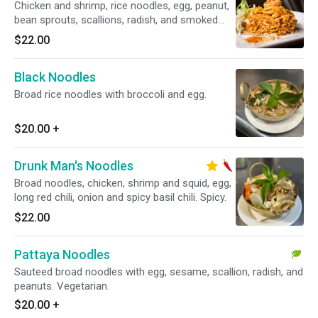
Chicken and shrimp, rice noodles, egg, peanut,
bean sprouts, scallions, radish, and smoked
tofu.
$22.00
Black Noodles
Broad rice noodles with broccoli and egg.
$20.00
+
Drunk Man's Noodles
Broad noodles, chicken, shrimp and squid, egg,
long red chili, onion and spicy basil chili. Spicy.
$22.00
Pattaya Noodles
Sauteed broad noodles with egg, sesame, scallion, radish, and
peanuts. Vegetarian.
$20.00
+