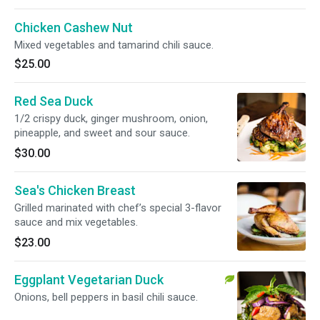
Chicken Cashew Nut
Mixed vegetables and tamarind chili sauce.
$25.00
Red Sea Duck
1/2 crispy duck, ginger mushroom, onion,
pineapple, and sweet and sour sauce.
$30.00
Sea's Chicken Breast
Grilled marinated with chef’s special 3-flavor
sauce and mix vegetables.
$23.00
Eggplant Vegetarian Duck
Onions, bell peppers in basil chili sauce.