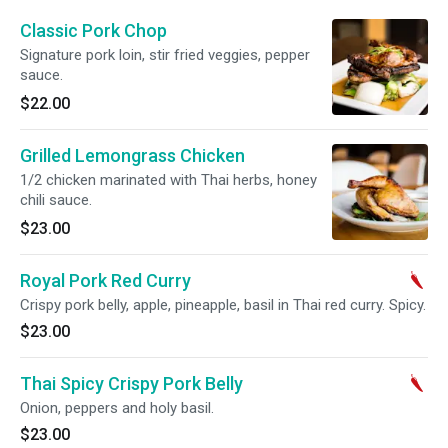
Classic Pork Chop
Signature pork loin, stir fried veggies, pepper
sauce.
$22.00
Grilled Lemongrass Chicken
1/2 chicken marinated with Thai herbs, honey
chili sauce.
$23.00
Royal Pork Red Curry
Crispy pork belly, apple, pineapple, basil in Thai red curry. Spicy.
$23.00
Thai Spicy Crispy Pork Belly
Onion, peppers and holy basil.
$23.00