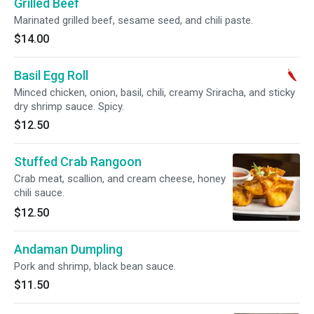
Grilled Beef
Marinated grilled beef, sesame seed, and chili paste.
$14.00
Basil Egg Roll
Minced chicken, onion, basil, chili, creamy Sriracha, and sticky
dry shrimp sauce. Spicy.
$12.50
Stuffed Crab Rangoon
Crab meat, scallion, and cream cheese, honey
chili sauce.
$12.50
Andaman Dumpling
Pork and shrimp, black bean sauce.
$11.50