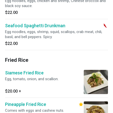
Egg noodles, eggs, chicken and shrimp, Chinese broccoli and
black soy sauce.
$22.00
Seafood Spaghetti Drunkman
Egg noodles, eggs, shrimp, squid, scallops, crab meat, chili,
basil, and bell peppers. Spicy.
$22.00
Fried Rice
Siamese Fried Rice
Egg, tomato, onion, and scallion.
$20.00
+
Pineapple Fried Rice
Comes with eggs and cashew nuts.