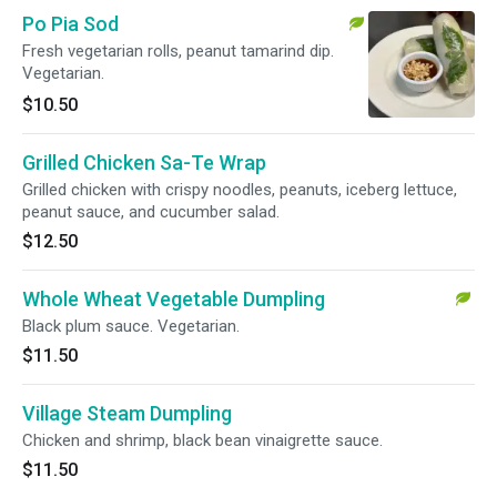
Po Pia Sod
Fresh vegetarian rolls, peanut tamarind dip.
Vegetarian.
$10.50
Grilled Chicken Sa-Te Wrap
Grilled chicken with crispy noodles, peanuts, iceberg lettuce,
peanut sauce, and cucumber salad.
$12.50
Whole Wheat Vegetable Dumpling
Black plum sauce. Vegetarian.
$11.50
Village Steam Dumpling
Chicken and shrimp, black bean vinaigrette sauce.
$11.50