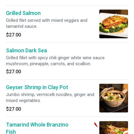
Grilled Salmon
Grilled filet served with mixed veggies and
tamarind sauce.
$27.00
Salmon Dark Sea
Grilled fillet with spicy chili ginger white wine sauce
mushroom, pineapple, carrots, and scallion.
$27.00
Geyser Shrimp in Clay Pot
Jumbo shrimp, vermicelli noodles, ginger and
mixed vegetables.
$27.00
Tamarind Whole Branzino
Fish