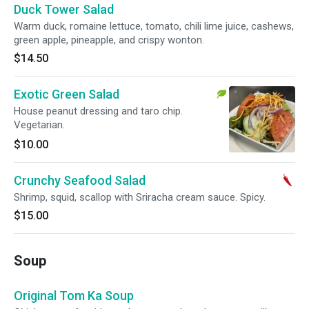
Duck Tower Salad
Warm duck, romaine lettuce, tomato, chili lime juice, cashews,
green apple, pineapple, and crispy wonton.
$14.50
Exotic Green Salad
House peanut dressing and taro chip.
Vegetarian.
$10.00
Crunchy Seafood Salad
Shrimp, squid, scallop with Sriracha cream sauce. Spicy.
$15.00
Soup
Original Tom Ka Soup