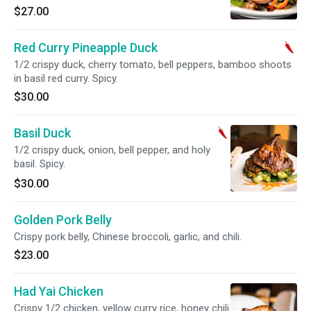
$27.00
Red Curry Pineapple Duck
1/2 crispy duck, cherry tomato, bell peppers, bamboo shoots
in basil red curry. Spicy.
$30.00
Basil Duck
1/2 crispy duck, onion, bell pepper, and holy
basil. Spicy.
$30.00
Golden Pork Belly
Crispy pork belly, Chinese broccoli, garlic, and chili.
$23.00
Had Yai Chicken
Crispy 1/2 chicken, yellow curry rice, honey chili