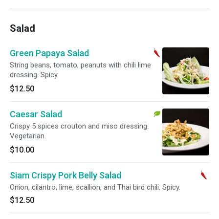
Salad
Green Papaya Salad
String beans, tomato, peanuts with chili lime
dressing. Spicy.
$12.50
Caesar Salad
Crispy 5 spices crouton and miso dressing.
Vegetarian.
$10.00
Siam Crispy Pork Belly Salad
Onion, cilantro, lime, scallion, and Thai bird chili. Spicy.
$12.50