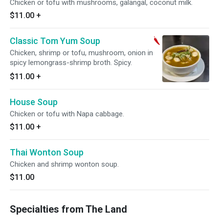
Chicken or tofu with mushrooms, galangal, coconut milk.
$11.00
+
Classic Tom Yum Soup
Chicken, shrimp or tofu, mushroom, onion in
spicy lemongrass-shrimp broth. Spicy.
$11.00
+
House Soup
Chicken or tofu with Napa cabbage.
$11.00
+
Thai Wonton Soup
Chicken and shrimp wonton soup.
$11.00
Specialties from The Land