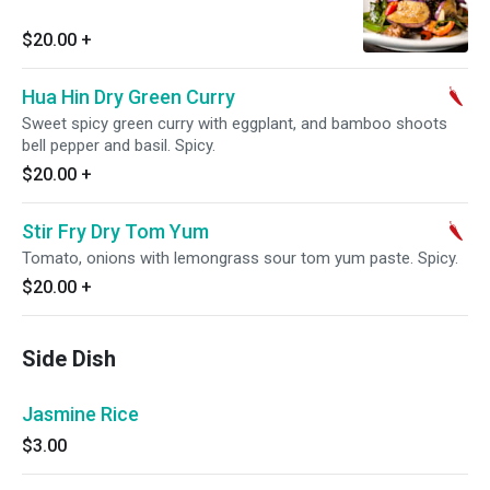
$20.00
+
Hua Hin Dry Green Curry
Sweet spicy green curry with eggplant, and bamboo shoots
bell pepper and basil. Spicy.
$20.00
+
Stir Fry Dry Tom Yum
Tomato, onions with lemongrass sour tom yum paste. Spicy.
$20.00
+
Side Dish
Jasmine Rice
$3.00