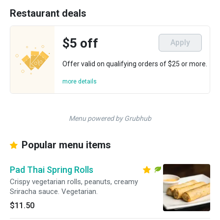
Restaurant deals
$5 off
Apply
Offer valid on qualifying orders of $25 or more.
more details
Menu powered by Grubhub
Popular menu items
Pad Thai Spring Rolls
Crispy vegetarian rolls, peanuts, creamy
Sriracha sauce. Vegetarian.
$11.50