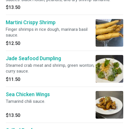
$13.50
Martini Crispy Shrimp
Finger shrimps in rice dough, marinara basil
sauce.
$12.50
Jade Seafood Dumpling
Steamed crab meat and shrimp, green wonton,
curry sauce.
$11.50
Sea Chicken Wings
Tamarind chili sauce.
$13.50