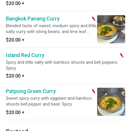
$20.00
+
Bangkok Panang Curry
Blended taste of sweet, medium spicy and little
salty curry with string beans, and lime leaf.
Spicy.
$20.00
+
Island Red Curry
Spicy and little salty with bamboo shoots and bell peppers.
Spicy.
$20.00
+
Patpong Green Curry
Sweet spicy curry with eggplant and bamboo
shoots bell pepper and basil. Spicy.
$20.00
+