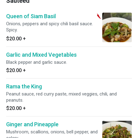
Sauteed
Queen of Siam Basil
Onions, peppers and spicy chili basil sauce.
Spicy.
$20.00
+
Garlic and Mixed Vegetables
Black pepper and garlic sauce.
$20.00
+
Rama the King
Peanut sauce, red curry paste, mixed veggies, chili, and
peanuts.
$20.00
+
Ginger and Pineapple
Mushroom, scallions, onions, bell pepper, and