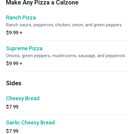
Make Any Pizza a Calzone
Ranch Pizza
Ranch sauce, pepperoni, chicken, onion, and green peppers.
$9.99
+
Supreme Pizza
Onions, green peppers, mushrooms, sausage, and pepperoni.
$9.99
+
Sides
Cheesy Bread
$7.99
Garlic Cheesy Bread
$7.99