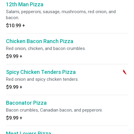
12th Man Pizza
Salami, pepperoni, sausage, mushrooms, red onion, and
bacon.
$10.99
+
Chicken Bacon Ranch Pizza
Red onion, chicken, and bacon crumbles.
$9.99
+
Spicy Chicken Tenders Pizza
Red onion and spicy chicken tenders.
$9.99
+
Baconator Pizza
Bacon crumbles, Canadian bacon, and pepperoni.
$9.99
+
Meat Lovers Pizza