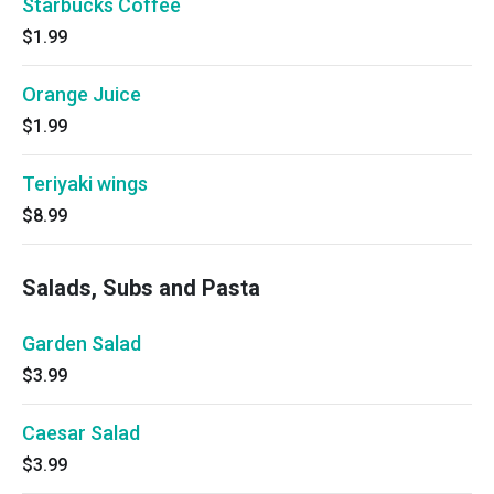
Starbucks Coffee
$1.99
Orange Juice
$1.99
Teriyaki wings
$8.99
Salads, Subs and Pasta
Garden Salad
$3.99
Caesar Salad
$3.99