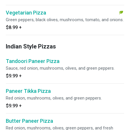
Vegetarian Pizza
Green peppers, black olives, mushrooms, tomato, and onions.
$8.99
+
Indian Style Pizzas
Tandoori Paneer Pizza
Sauce, red onion, mushrooms, olives, and green peppers.
$9.99
+
Paneer Tikka Pizza
Red onion, mushrooms, olives, and green peppers.
$9.99
+
Butter Paneer Pizza
Red onion, mushrooms, olives, green peppers, and fresh