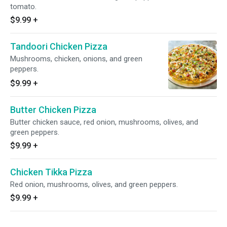
tomato.
$9.99
+
Tandoori Chicken Pizza
Mushrooms, chicken, onions, and green
peppers.
$9.99
+
Butter Chicken Pizza
Butter chicken sauce, red onion, mushrooms, olives, and
green peppers.
$9.99
+
Chicken Tikka Pizza
Red onion, mushrooms, olives, and green peppers.
$9.99
+