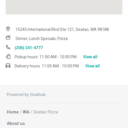
15245 International Blvd Ste 121, Seatac, WA 98188
Dinner, Lunch Specials, Pizza
(206) 241-4777
Pickup hours:
11:00 AM - 10:00 PM
View all
Delivery hours:
11:00 AM - 10:00 PM
View all
Powered by Grubhub
Home
/
WA
/ Seatac Pizza
About us