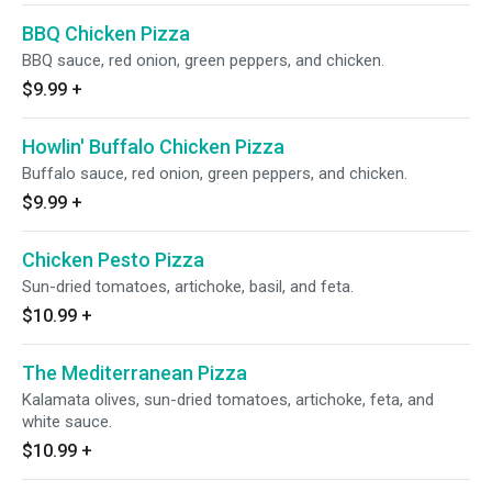
BBQ Chicken Pizza
BBQ sauce, red onion, green peppers, and chicken.
$9.99
+
Howlin' Buffalo Chicken Pizza
Buffalo sauce, red onion, green peppers, and chicken.
$9.99
+
Chicken Pesto Pizza
Sun-dried tomatoes, artichoke, basil, and feta.
$10.99
+
The Mediterranean Pizza
Kalamata olives, sun-dried tomatoes, artichoke, feta, and
white sauce.
$10.99
+