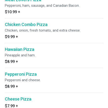
Pepperoni, ham, sausage, and Canadian Bacon.
$10.99
+
Chicken Combo Pizza
Chicken, onion, fresh tomato, and extra cheese.
$9.99
+
Hawaiian Pizza
Pineapple and ham.
$8.99
+
Pepperoni Pizza
Pepperoni and cheese.
$8.99
+
Cheese Pizza
$7.99
+