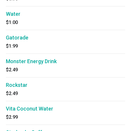
Water
$1.00
Gatorade
$1.99
Monster Energy Drink
$2.49
Rockstar
$2.49
Vita Coconut Water
$2.99