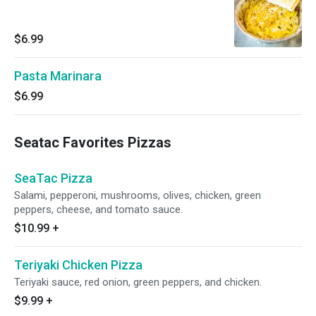
$6.99
Pasta Marinara
$6.99
Seatac Favorites Pizzas
SeaTac Pizza
Salami, pepperoni, mushrooms, olives, chicken, green
peppers, cheese, and tomato sauce.
$10.99
+
Teriyaki Chicken Pizza
Teriyaki sauce, red onion, green peppers, and chicken.
$9.99
+