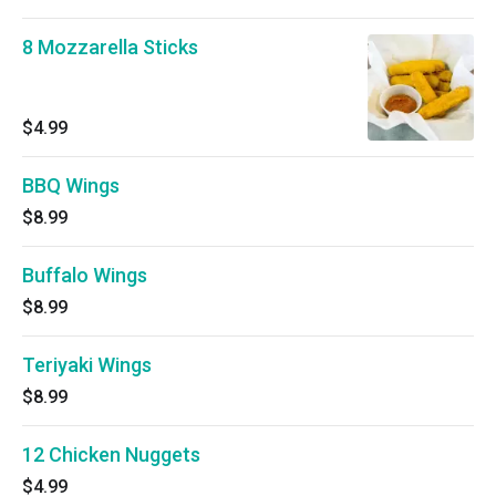
8 Mozzarella Sticks
$4.99
BBQ Wings
$8.99
Buffalo Wings
$8.99
Teriyaki Wings
$8.99
12 Chicken Nuggets
$4.99