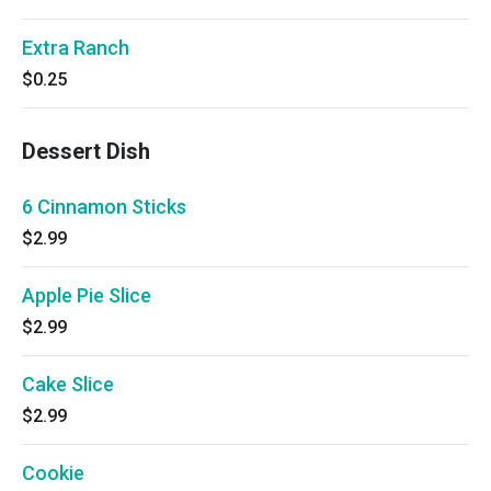
Extra Ranch
$0.25
Dessert Dish
6 Cinnamon Sticks
$2.99
Apple Pie Slice
$2.99
Cake Slice
$2.99
Cookie