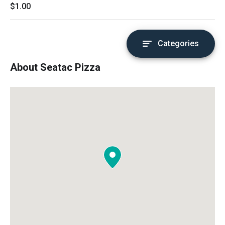
$1.00
Categories
About Seatac Pizza