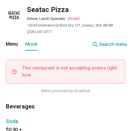
Seatac Pizza
Dinner, Lunch Specials
·
Closed
15245 International Blvd Ste 121, Seatac, WA 98188
(206) 241-4777
search
Menu
About
Search menu
This restaurant is not accepting orders right
now.
Menu powered by Grubhub
Beverages
Soda
$0.90
+