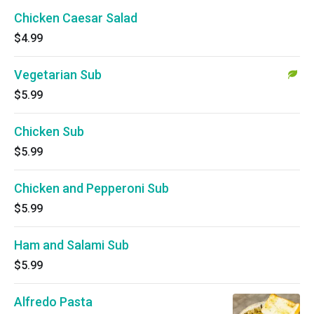
Chicken Caesar Salad
$4.99
Vegetarian Sub
$5.99
Chicken Sub
$5.99
Chicken and Pepperoni Sub
$5.99
Ham and Salami Sub
$5.99
Alfredo Pasta