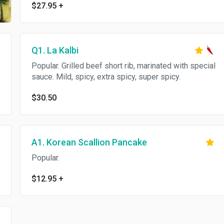
$27.95
+
Q1. La Kalbi
Popular. Grilled beef short rib, marinated with special
sauce. Mild, spicy, extra spicy, super spicy.
$30.50
A1. Korean Scallion Pancake
Popular.
$12.95
+