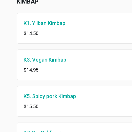
KIMBAP
K1. Yilban Kimbap
$14.50
K3. Vegan Kimbap
$14.95
K5. Spicy pork Kimbap
$15.50