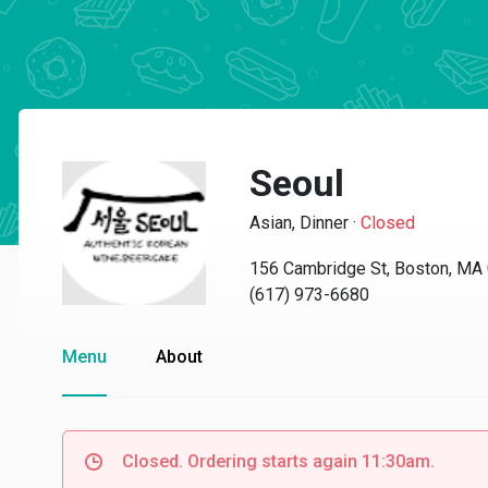
Seoul
Asian, Dinner
·
Closed
156 Cambridge St, Boston, MA
(617) 973-6680
Menu
About
Closed. Ordering starts again 11:30am.