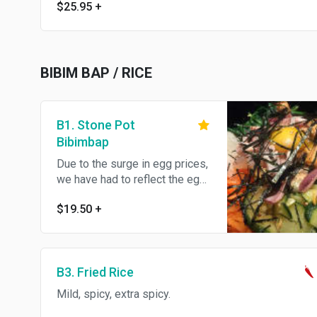
$25.95
+
BIBIM BAP / RICE
B1. Stone Pot
Bibimbap
Due to the surge in egg prices,
we have had to reflect the egg
prices. Please understand.
$19.50
+
Thank you Served with rice and
a side dish.
B3. Fried Rice
Mild, spicy, extra spicy.