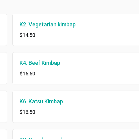
K2. Vegetarian kimbap
$14.50
K4. Beef Kimbap
$15.50
K6. Katsu Kimbap
$16.50