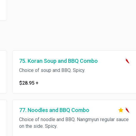
75. Koran Soup and BBQ Combo
Choice of soup and BBQ. Spicy.
$28.95
+
77. Noodles and BBQ Combo
Choice of noodle and BBQ. Nangmyun regular sauce
on the side. Spicy.