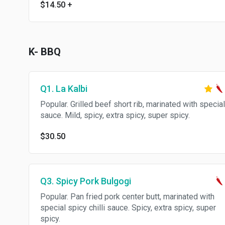
$14.50
+
K- BBQ
Q1. La Kalbi
Popular. Grilled beef short rib, marinated with special
sauce. Mild, spicy, extra spicy, super spicy.
$30.50
Q3. Spicy Pork Bulgogi
Popular. Pan fried pork center butt, marinated with
special spicy chilli sauce. Spicy, extra spicy, super
spicy.