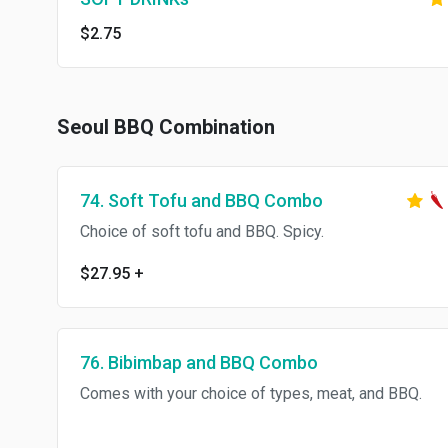
$2.75
Seoul BBQ Combination
74. Soft Tofu and BBQ Combo
Choice of soft tofu and BBQ. Spicy.
$27.95
+
76. Bibimbap and BBQ Combo
Comes with your choice of types, meat, and BBQ.