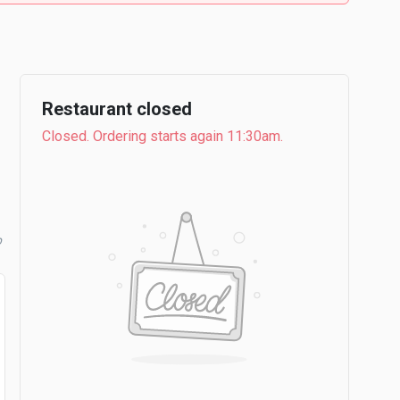
Restaurant closed
Closed. Ordering starts again 11:30am.
b