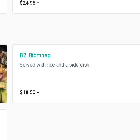
$24.95
+
B2. Bibmbap
Served with rice and a side dish.
$18.50
+