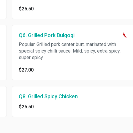
$25.50
Q6. Grilled Pork Bulgogi
Popular. Grilled pork center butt, marinated with
special spicy chilli sauce. Mild, spicy, extra spicy,
super spicy.
$27.00
Q8. Grilled Spicy Chicken
$25.50