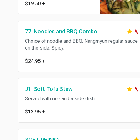
$19.50
+
Thank you Served with rice and
a side dish.
77. Noodles and BBQ Combo
Choice of noodle and BBQ. Nangmyun regular sauce
on the side. Spicy.
$24.95
+
J1. Soft Tofu Stew
Served with rice and a side dish.
$13.95
+
SOFT DRINKs