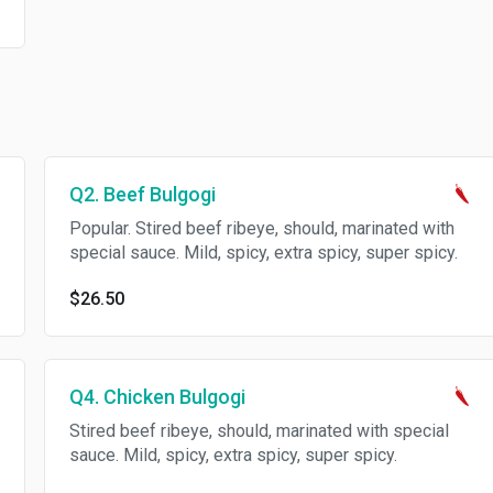
Q2. Beef Bulgogi
Popular. Stired beef ribeye, should, marinated with
special sauce. Mild, spicy, extra spicy, super spicy.
$26.50
Q4. Chicken Bulgogi
Stired beef ribeye, should, marinated with special
sauce. Mild, spicy, extra spicy, super spicy.