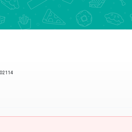
 02114