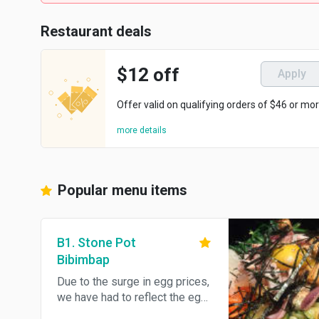
Restaurant deals
$12 off
Apply
Offer valid on qualifying orders of $46 or mor
more details
Popular menu items
B1. Stone Pot
Bibimbap
Due to the surge in egg prices,
we have had to reflect the egg
prices. Please understand.