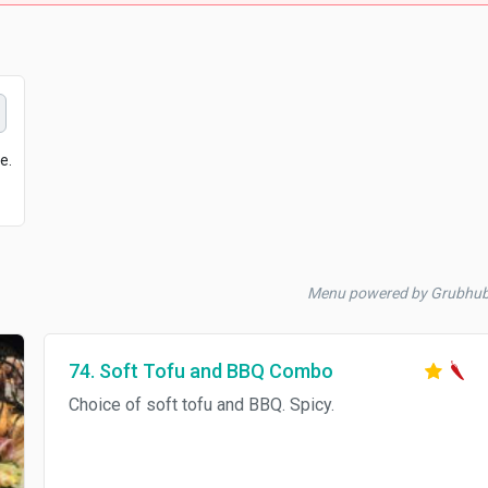
e.
Menu powered by Grubhu
74. Soft Tofu and BBQ Combo
Choice of soft tofu and BBQ. Spicy.