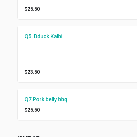
$25.50
Q5. Dduck Kalbi
$23.50
Q7.Pork belly bbq
$25.50