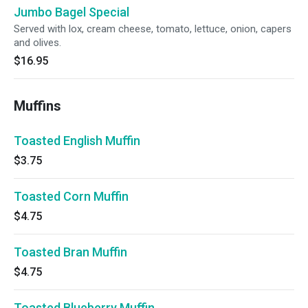
Jumbo Bagel Special
Served with lox, cream cheese, tomato, lettuce, onion, capers
and olives.
$16.95
Muffins
Toasted English Muffin
$3.75
Toasted Corn Muffin
$4.75
Toasted Bran Muffin
$4.75
Toasted Blueberry Muffin