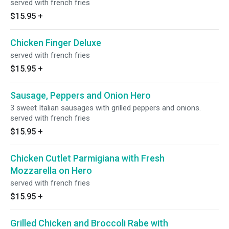
served with french fries
$15.95
+
Chicken Finger Deluxe
served with french fries
$15.95
+
Sausage, Peppers and Onion Hero
3 sweet Italian sausages with grilled peppers and onions.
served with french fries
$15.95
+
Chicken Cutlet Parmigiana with Fresh
Mozzarella on Hero
served with french fries
$15.95
+
Grilled Chicken and Broccoli Rabe with