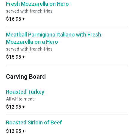
Fresh Mozzarella on Hero
served with french fries
$16.95
+
Meatball Parmigiana Italiano with Fresh
Mozzarella on a Hero
served with french fries
$15.95
+
Carving Board
Roasted Turkey
All white meat.
$12.95
+
Roasted Sirloin of Beef
$12.95
+