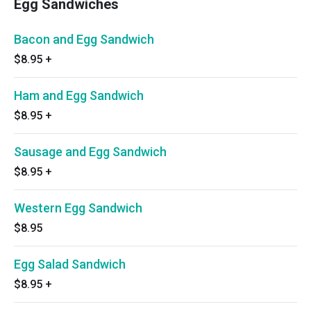
Egg Sandwiches
Bacon and Egg Sandwich
$8.95
+
Ham and Egg Sandwich
$8.95
+
Sausage and Egg Sandwich
$8.95
+
Western Egg Sandwich
$8.95
Egg Salad Sandwich
$8.95
+