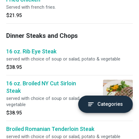
Served with french fries.
$21.95
Dinner Steaks and Chops
16 oz. Rib Eye Steak
served with choice of soup or salad, potato & vegetable
$38.95
16 oz. Broiled NY Cut Sirloin
Steak
served with choice of soup or salad, potato &
Categories
vegetable
$38.95
Broiled Romanian Tenderloin Steak
served with choice of soup or salad, potato & vegetable