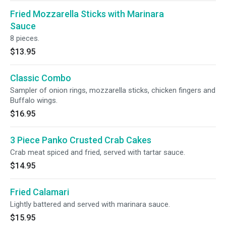
Fried Mozzarella Sticks with Marinara
Sauce
8 pieces.
$13.95
Classic Combo
Sampler of onion rings, mozzarella sticks, chicken fingers and
Buffalo wings.
$16.95
3 Piece Panko Crusted Crab Cakes
Crab meat spiced and fried, served with tartar sauce.
$14.95
Fried Calamari
Lightly battered and served with marinara sauce.
$15.95