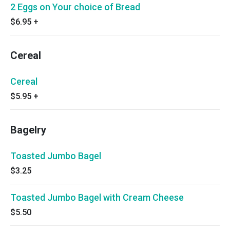
2 Eggs on Your choice of Bread
$6.95
+
Cereal
Cereal
$5.95
+
Bagelry
Toasted Jumbo Bagel
$3.25
Toasted Jumbo Bagel with Cream Cheese
$5.50