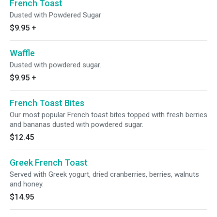
French Toast
Dusted with Powdered Sugar
$9.95
+
Waffle
Dusted with powdered sugar.
$9.95
+
French Toast Bites
Our most popular French toast bites topped with fresh berries
and bananas dusted with powdered sugar.
$12.45
Greek French Toast
Served with Greek yogurt, dried cranberries, berries, walnuts
and honey.
$14.95