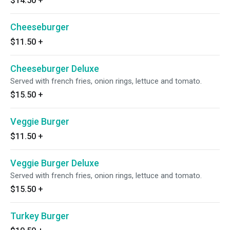
$14.50
+
Cheeseburger
$11.50
+
Cheeseburger Deluxe
Served with french fries, onion rings, lettuce and tomato.
$15.50
+
Veggie Burger
$11.50
+
Veggie Burger Deluxe
Served with french fries, onion rings, lettuce and tomato.
$15.50
+
Turkey Burger