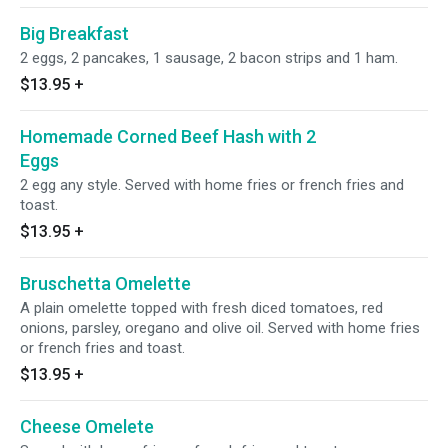
Big Breakfast
2 eggs, 2 pancakes, 1 sausage, 2 bacon strips and 1 ham.
$13.95
+
Homemade Corned Beef Hash with 2
Eggs
2 egg any style. Served with home fries or french fries and
toast.
$13.95
+
Bruschetta Omelette
A plain omelette topped with fresh diced tomatoes, red
onions, parsley, oregano and olive oil. Served with home fries
or french fries and toast.
$13.95
+
Cheese Omelete