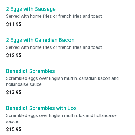
2 Eggs with Sausage
Served with home fries or french fries and toast.
$11.95
+
2 Eggs with Canadian Bacon
Served with home fries or french fries and toast.
$12.95
+
Benedict Scrambles
Scrambled eggs over English muffin, canadian bacon and
hollandaise sauce.
$13.95
Benedict Scrambles with Lox
Scrambled eggs over English muffin, lox and hollandaise
sauce.
$15.95