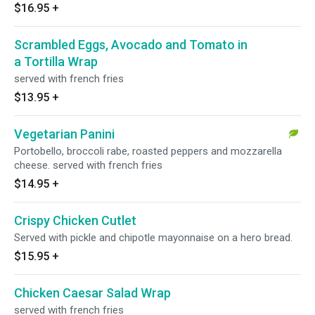
$16.95
+
Scrambled Eggs, Avocado and Tomato in
a Tortilla Wrap
served with french fries
$13.95
+
Vegetarian Panini
Portobello, broccoli rabe, roasted peppers and mozzarella
cheese. served with french fries
$14.95
+
Crispy Chicken Cutlet
Served with pickle and chipotle mayonnaise on a hero bread.
$15.95
+
Chicken Caesar Salad Wrap
served with french fries