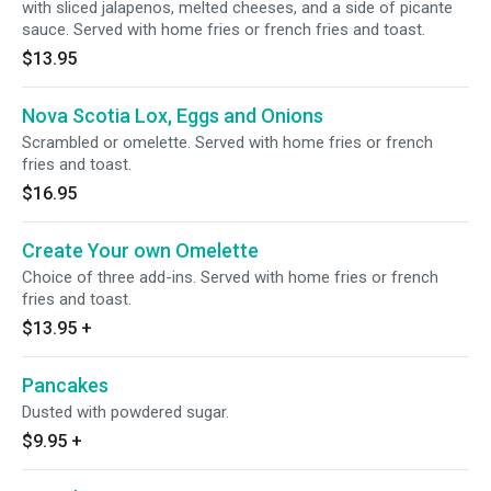
with sliced jalapenos, melted cheeses, and a side of picante
sauce. Served with home fries or french fries and toast.
$13.95
Nova Scotia Lox, Eggs and Onions
Scrambled or omelette. Served with home fries or french
fries and toast.
$16.95
Create Your own Omelette
Choice of three add-ins. Served with home fries or french
fries and toast.
$13.95
+
Pancakes
Dusted with powdered sugar.
$9.95
+