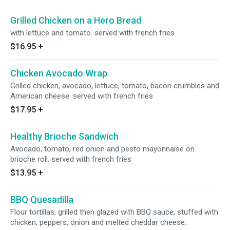
Grilled Chicken on a Hero Bread
with lettuce and tomato. served with french fries
$16.95
+
Chicken Avocado Wrap
Grilled chicken, avocado, lettuce, tomato, bacon crumbles and
American cheese. served with french fries
$17.95
+
Healthy Brioche Sandwich
Avocado, tomato, red onion and pesto mayonnaise on
brioche roll. served with french fries
$13.95
+
BBQ Quesadilla
Flour tortillas, grilled then glazed with BBQ sauce, stuffed with
chicken, peppers, onion and melted cheddar cheese.