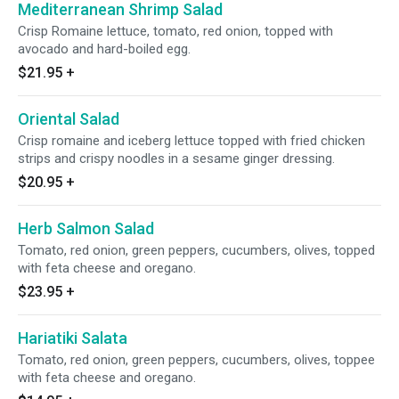
Mediterranean Shrimp Salad
Crisp Romaine lettuce, tomato, red onion, topped with
avocado and hard-boiled egg.
$21.95
+
Oriental Salad
Crisp romaine and iceberg lettuce topped with fried chicken
strips and crispy noodles in a sesame ginger dressing.
$20.95
+
Herb Salmon Salad
Tomato, red onion, green peppers, cucumbers, olives, topped
with feta cheese and oregano.
$23.95
+
Hariatiki Salata
Tomato, red onion, green peppers, cucumbers, olives, toppee
with feta cheese and oregano.