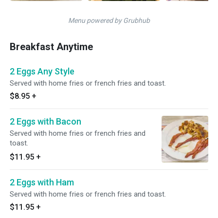
Menu powered by Grubhub
Breakfast Anytime
2 Eggs Any Style
Served with home fries or french fries and toast.
$8.95
+
2 Eggs with Bacon
Served with home fries or french fries and
toast.
$11.95
+
2 Eggs with Ham
Served with home fries or french fries and toast.
$11.95
+