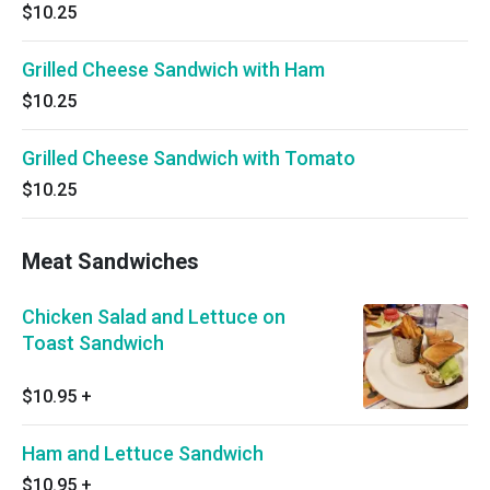
$10.25
Grilled Cheese Sandwich with Ham
$10.25
Grilled Cheese Sandwich with Tomato
$10.25
Meat Sandwiches
Chicken Salad and Lettuce on
Toast Sandwich
$10.95
+
Ham and Lettuce Sandwich
$10.95
+