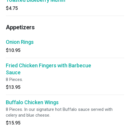
$4.75
Appetizers
Onion Rings
$10.95
Fried Chicken Fingers with Barbecue
Sauce
8 Pieces.
$13.95
Buffalo Chicken Wings
8 Pieces. In our signature hot Buffalo sauce served with
celery and blue cheese.
$15.95