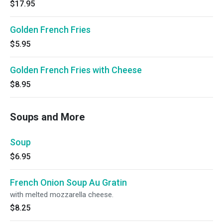
$17.95
Golden French Fries
$5.95
Golden French Fries with Cheese
$8.95
Soups and More
Soup
$6.95
French Onion Soup Au Gratin
with melted mozzarella cheese.
$8.25