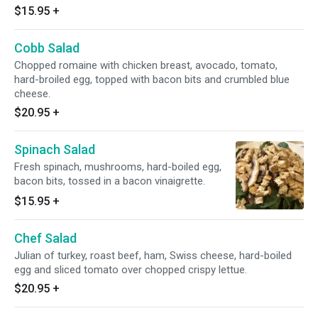
$15.95
+
Cobb Salad
Chopped romaine with chicken breast, avocado, tomato,
hard-broiled egg, topped with bacon bits and crumbled blue
cheese.
$20.95
+
Spinach Salad
Fresh spinach, mushrooms, hard-boiled egg,
bacon bits, tossed in a bacon vinaigrette.
$15.95
+
Chef Salad
Julian of turkey, roast beef, ham, Swiss cheese, hard-boiled
egg and sliced tomato over chopped crispy lettue.
$20.95
+