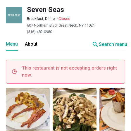
Seven Seas
Breakfast, Dinner
·
Closed
607 Northern Blvd, Great Neck, NY 11021
(516) 482-0980
search
Menu
About
Search menu
This restaurant is not accepting orders right
now.