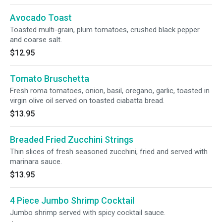
Avocado Toast
Toasted multi-grain, plum tomatoes, crushed black pepper
and coarse salt.
$12.95
Tomato Bruschetta
Fresh roma tomatoes, onion, basil, oregano, garlic, toasted in
virgin olive oil served on toasted ciabatta bread.
$13.95
Breaded Fried Zucchini Strings
Thin slices of fresh seasoned zucchini, fried and served with
marinara sauce.
$13.95
4 Piece Jumbo Shrimp Cocktail
Jumbo shrimp served with spicy cocktail sauce.