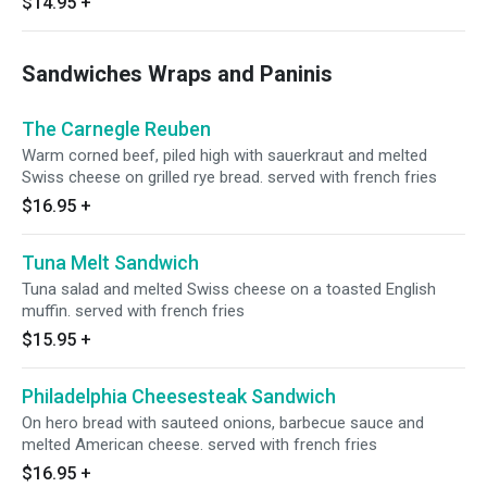
$14.95
+
Sandwiches Wraps and Paninis
The Carnegle Reuben
Warm corned beef, piled high with sauerkraut and melted
Swiss cheese on grilled rye bread. served with french fries
$16.95
+
Tuna Melt Sandwich
Tuna salad and melted Swiss cheese on a toasted English
muffin. served with french fries
$15.95
+
Philadelphia Cheesesteak Sandwich
On hero bread with sauteed onions, barbecue sauce and
melted American cheese. served with french fries
$16.95
+