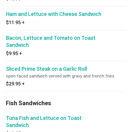
Ham and Lettuce with Cheese Sandwich
$11.95
+
Bacon, Lettuce and Tomato on Toast
Sandwich
$9.95
+
Sliced Prime Steak on a Garlic Roll
open faced sandwich served with gravy and french fries
$29.95
+
Fish Sandwiches
Tuna Fish and Lettuce on Toast
Sandwich