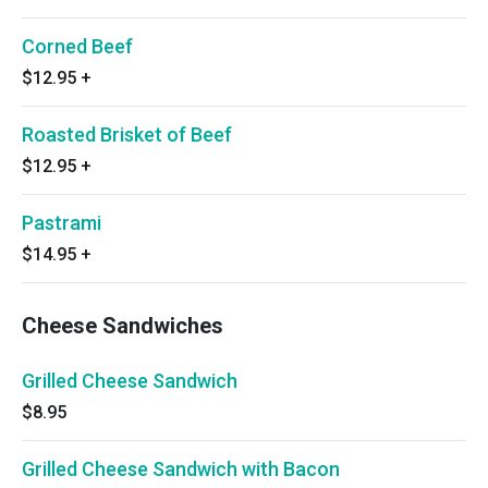
Corned Beef
$12.95
+
Roasted Brisket of Beef
$12.95
+
Pastrami
$14.95
+
Cheese Sandwiches
Grilled Cheese Sandwich
$8.95
Grilled Cheese Sandwich with Bacon