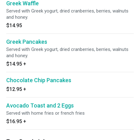
Greek Waffle
Served with Greek yogurt, dried cranberries, berries, walnuts
and honey.
$14.95
Greek Pancakes
Served with Greek yogurt, dried cranberries, berries, walnuts
and honey.
$14.95
+
Chocolate Chip Pancakes
$12.95
+
Avocado Toast and 2 Eggs
Served with home fries or french fries
$16.95
+