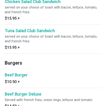
Chicken Salad Club Sandwich
served on your choice of toast with bacon, lettuce, tomato,
and french fries
$15.95
+
Tuna Salad Club Sandwich
served on your choice of toast with bacon, lettuce, tomato,
and french fries
$15.95
+
Burgers
Beef Burger
$10.50
+
Beef Burger Deluxe
Served with french fries, onion rings, lettuce and tomato.