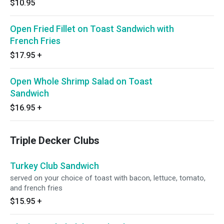
$10.95
Open Fried Fillet on Toast Sandwich with
French Fries
$17.95
+
Open Whole Shrimp Salad on Toast
Sandwich
$16.95
+
Triple Decker Clubs
Turkey Club Sandwich
served on your choice of toast with bacon, lettuce, tomato,
and french fries
$15.95
+