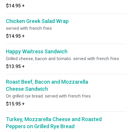
$14.95
+
Chicken Greek Salad Wrap
served with french fries
$14.95
+
Happy Waitress Sandwich
Grilled cheese, bacon and tomato. served with french fries
$13.95
+
Roast Beef, Bacon and Mozzarella
Cheese Sandwich
On grilled rye bread. served with french fries
$15.95
+
Turkey, Mozzarella Cheese and Roasted
Peppers on Grilled Rye Bread