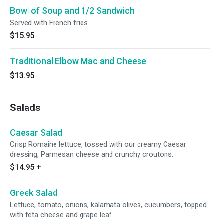
Bowl of Soup and 1/2 Sandwich
Served with French fries.
$15.95
Traditional Elbow Mac and Cheese
$13.95
Salads
Caesar Salad
Crisp Romaine lettuce, tossed with our creamy Caesar
dressing, Parmesan cheese and crunchy croutons.
$14.95
+
Greek Salad
Lettuce, tomato, onions, kalamata olives, cucumbers, topped
with feta cheese and grape leaf.