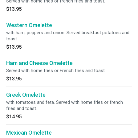
Served with home fries or french fries and toast.
$13.95
Western Omelette
with ham, peppers and onion. Served breakfast potatoes and
toast
$13.95
Ham and Cheese Omelette
Served with home fries or French fries and toast.
$13.95
Greek Omelette
with tomatoes and feta. Served with home fries or french
fries and toast.
$14.95
Mexican Omelette