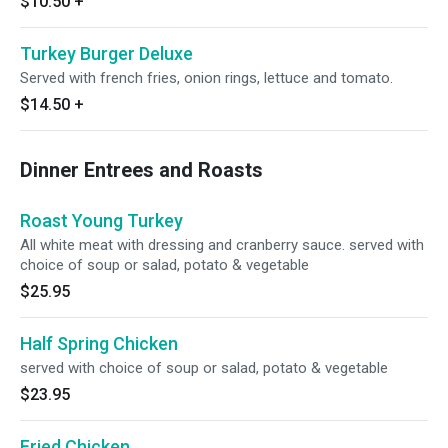
$10.50
+
Turkey Burger Deluxe
Served with french fries, onion rings, lettuce and tomato.
$14.50
+
Dinner Entrees and Roasts
Roast Young Turkey
All white meat with dressing and cranberry sauce. served with
choice of soup or salad, potato & vegetable
$25.95
Half Spring Chicken
served with choice of soup or salad, potato & vegetable
$23.95
Fried Chicken