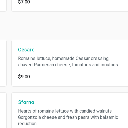
$7.00
Cesare
Romaine lettuce, homemade Caesar dressing,
shaved Parmesan cheese, tomatoes and croutons.
$9.00
Sforno
Hearts of romaine lettuce with candied walnuts,
Gorgonzola cheese and fresh pears with balsamic
reduction.