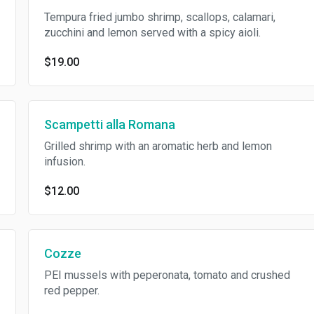
Tempura fried jumbo shrimp, scallops, calamari,
zucchini and lemon served with a spicy aioli.
$19.00
Scampetti alla Romana
Grilled shrimp with an aromatic herb and lemon
infusion.
$12.00
Cozze
PEI mussels with peperonata, tomato and crushed
red pepper.