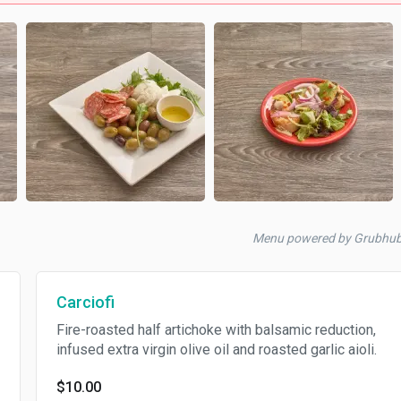
Menu powered by Grubhu
Carciofi
Fire-roasted half artichoke with balsamic reduction,
infused extra virgin olive oil and roasted garlic aioli.
$10.00