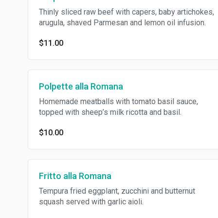
Thinly sliced raw beef with capers, baby artichokes,
arugula, shaved Parmesan and lemon oil infusion.
$11.00
Polpette alla Romana
Homemade meatballs with tomato basil sauce,
topped with sheep’s milk ricotta and basil.
$10.00
Fritto alla Romana
Tempura fried eggplant, zucchini and butternut
squash served with garlic aioli.