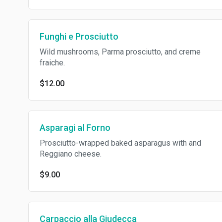
Funghi e Prosciutto
Wild mushrooms, Parma prosciutto, and creme
fraiche.
$12.00
Asparagi al Forno
Prosciutto-wrapped baked asparagus with and
Reggiano cheese.
$9.00
Carpaccio alla Giudecca