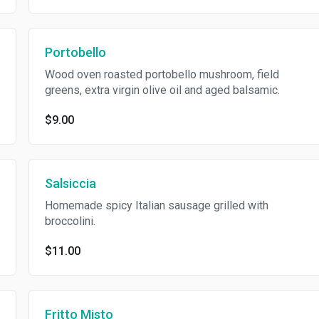
Portobello
Wood oven roasted portobello mushroom, field
greens, extra virgin olive oil and aged balsamic.
$9.00
Salsiccia
Homemade spicy Italian sausage grilled with
broccolini.
$11.00
Fritto Misto