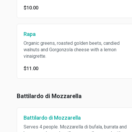
$10.00
Rapa
Organic greens, roasted golden beets, candied
walnuts and Gorgonzola cheese with a lemon
vinaigrette.
$11.00
Battilardo di Mozzarella
Battilardo di Mozzarella
Serves 4 people. Mozzarella di bufala, burrata and