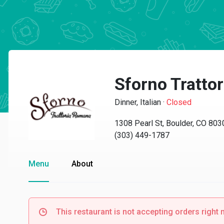
Sforno Tratto
Dinner, Italian
·
Closed
1308 Pearl St, Boulder, CO 803
(303) 449-1787
Menu
About
This restaurant is not accepting orders right 