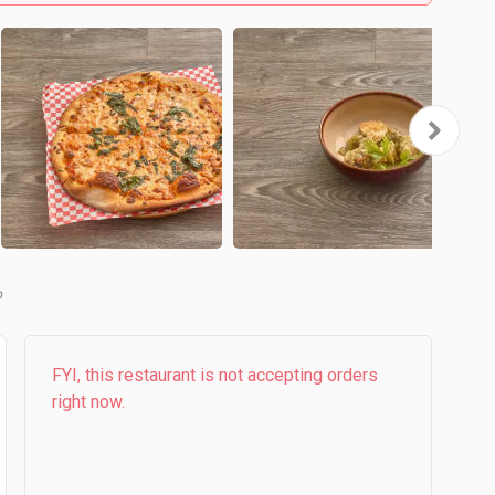
b
FYI, this restaurant is not accepting orders
right now.