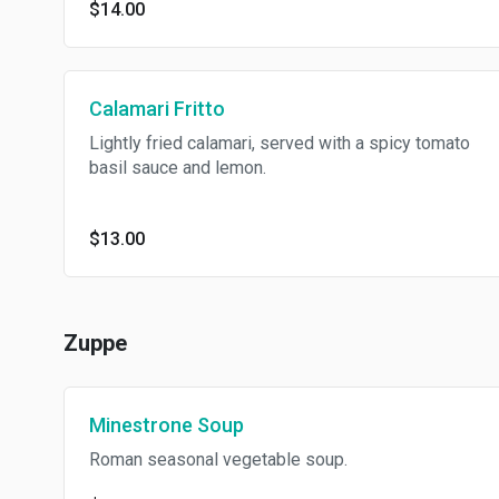
$14.00
Calamari Fritto
Lightly fried calamari, served with a spicy tomato
basil sauce and lemon.
$13.00
Zuppe
Minestrone Soup
Roman seasonal vegetable soup.