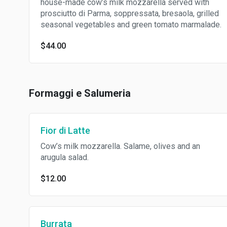
house-made cow’s milk mozzarella served with
prosciutto di Parma, soppressata, bresaola, grilled
seasonal vegetables and green tomato marmalade.
$44.00
Formaggi e Salumeria
Fior di Latte
Cow’s milk mozzarella. Salame, olives and an
arugula salad.
$12.00
Burrata