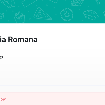
ria Romana
02
now.