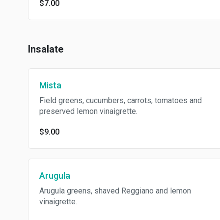
$7.00
Insalate
Mista
Field greens, cucumbers, carrots, tomatoes and
preserved lemon vinaigrette.
$9.00
Arugula
Arugula greens, shaved Reggiano and lemon
vinaigrette.