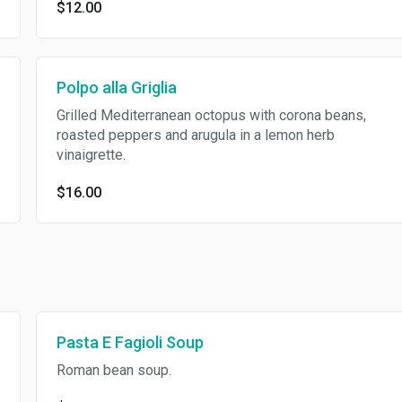
$12.00
Polpo alla Griglia
Grilled Mediterranean octopus with corona beans,
roasted peppers and arugula in a lemon herb
vinaigrette.
$16.00
Pasta E Fagioli Soup
Roman bean soup.