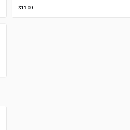
$11.00