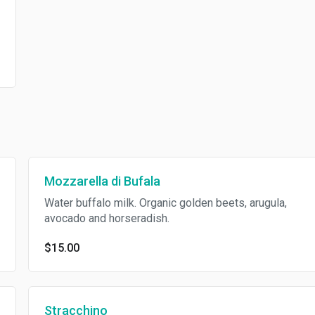
Mozzarella di Bufala
Water buffalo milk. Organic golden beets, arugula,
avocado and horseradish.
$15.00
Stracchino