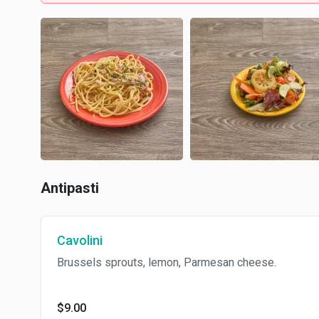
Antipasti
Cavolini
Brussels sprouts, lemon, Parmesan cheese.
$9.00