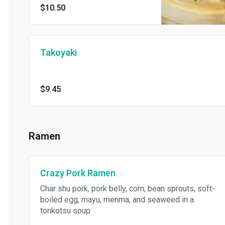
$10.50
Takoyaki
$9.45
Ramen
Crazy Pork Ramen
Char shu pork, pork belly, corn, bean sprouts, soft-
boiled egg, mayu, menma, and seaweed in a
tonkotsu soup