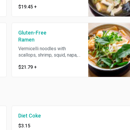
mushrooms, shiitake
$19.45
+
mushrooms, king oyster
mushrooms, and assorted tofu
in a mushroom soup
Gluten-Free
Ramen
Vermicelli noodles with
scallops, shrimp, squid, napa,
spinach, cilantro, and fresh
$21.79
+
basil leaves in a spicy and
tangy soup
Diet Coke
$3.15