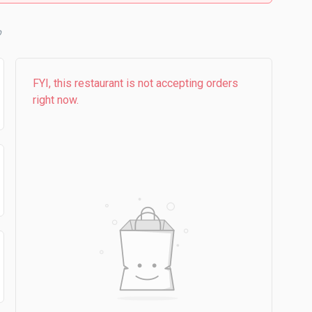
FYI, this restaurant is not accepting orders
right now.