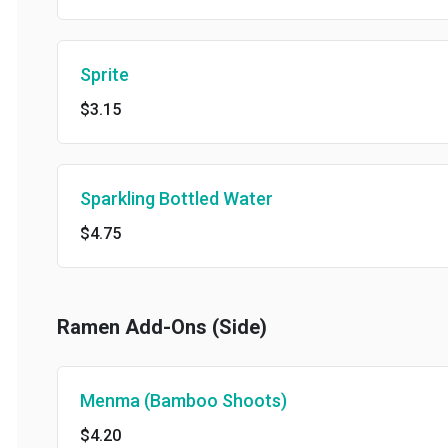
Sprite
$3.15
Sparkling Bottled Water
$4.75
Ramen Add-Ons (Side)
Menma (Bamboo Shoots)
$4.20