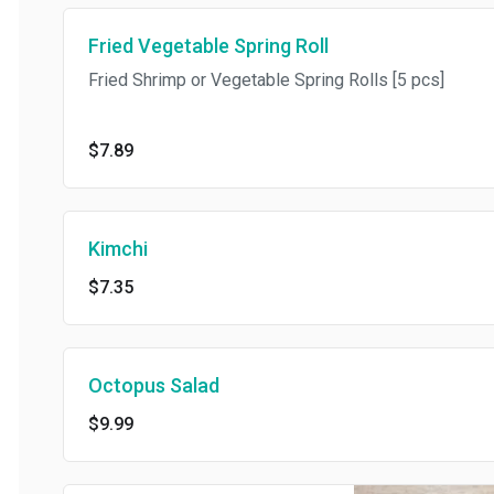
Fried Vegetable Spring Roll
Fried Shrimp or Vegetable Spring Rolls [5 pcs]
$7.89
Kimchi
$7.35
Octopus Salad
$9.99