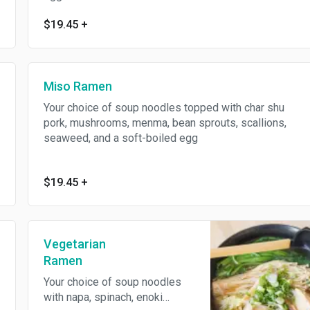
$19.45
+
Miso Ramen
Your choice of soup noodles topped with char shu
pork, mushrooms, menma, bean sprouts, scallions,
seaweed, and a soft-boiled egg
$19.45
+
Vegetarian
Ramen
Your choice of soup noodles
with napa, spinach, enoki