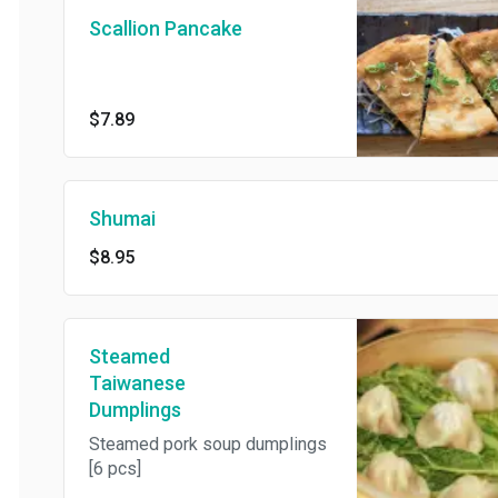
Scallion Pancake
$7.89
Shumai
$8.95
Steamed
Taiwanese
Dumplings
Steamed pork soup dumplings
[6 pcs]