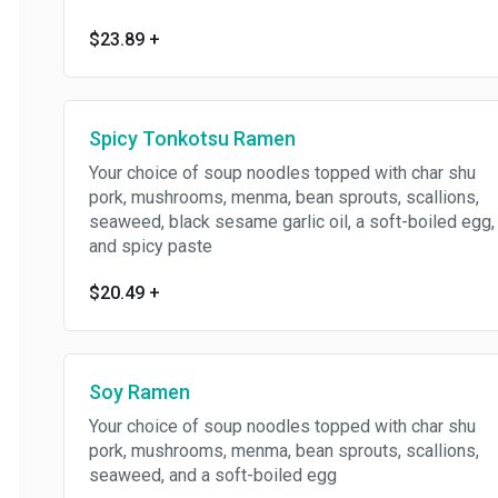
$23.89
+
Spicy Tonkotsu Ramen
Your choice of soup noodles topped with char shu
pork, mushrooms, menma, bean sprouts, scallions,
seaweed, black sesame garlic oil, a soft-boiled egg,
and spicy paste
$20.49
+
Soy Ramen
Your choice of soup noodles topped with char shu
pork, mushrooms, menma, bean sprouts, scallions,
seaweed, and a soft-boiled egg