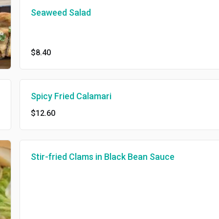
Seaweed Salad
$8.40
Spicy Fried Calamari
$12.60
Stir-fried Clams in Black Bean Sauce