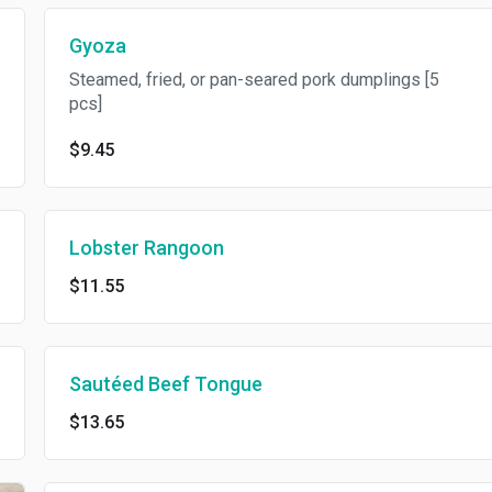
Gyoza
Steamed, fried, or pan-seared pork dumplings [5
pcs]
$9.45
Lobster Rangoon
$11.55
Sautéed Beef Tongue
$13.65