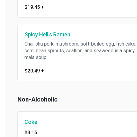
$19.45
+
Spicy Hell's Ramen
Char shu pork, mushroom, soft-boiled egg, fish cake,
corn, bean sprouts, scallion, and seaweed in a spicy
mala soup
$20.49
+
Non-Alcoholic
Coke
$3.15