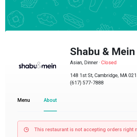
Shabu & Mein
Asian, Dinner
·
Closed
148 1st St, Cambridge, MA 02142
(617) 577-7888
Menu
About
This restaurant is not accepting orders right no