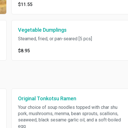
$11.55
Vegetable Dumplings
Steamed, fried, or pan-seared [5 pcs]
$8.95
Original Tonkotsu Ramen
Your choice of soup noodles topped with char shu
pork, mushrooms, menma, bean sprouts, scallions,
seaweed, black sesame garlic oil, and a soft-boiled
egg