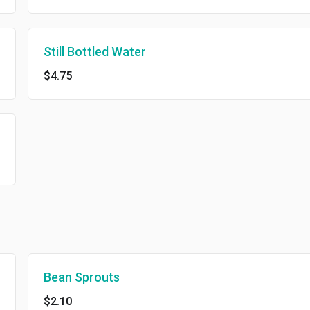
Still Bottled Water
$4.75
Bean Sprouts
$2.10