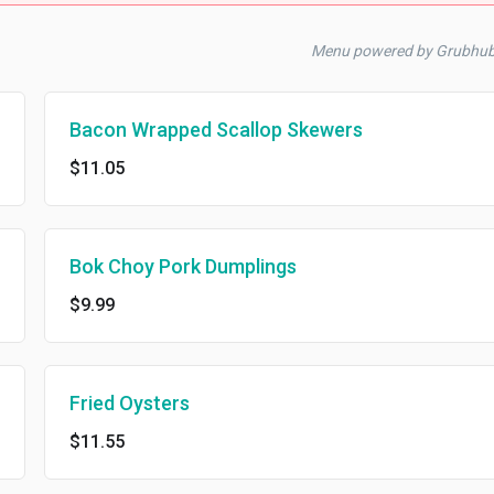
Menu powered by Grubhub
Bacon Wrapped Scallop Skewers
$11.05
Bok Choy Pork Dumplings
$9.99
Fried Oysters
$11.55