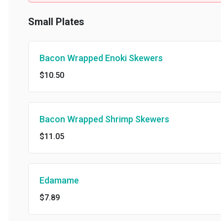
Small Plates
Bacon Wrapped Enoki Skewers
$10.50
Bacon Wrapped Shrimp Skewers
$11.05
Edamame
$7.89