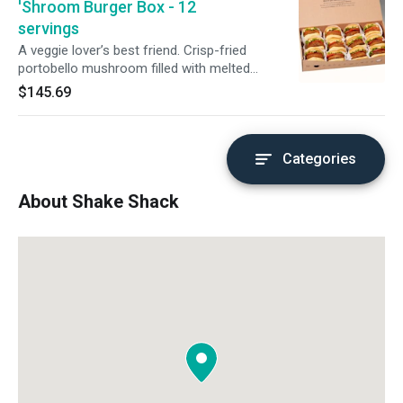
'Shroom Burger Box - 12
servings
A veggie lover’s best friend. Crisp-fried
portobello mushroom filled with melted
muenster and cheddar cheeses, topped with
$145.69
lettuce, tomato, and ShackSauce on a toasted
potato bun. No modifications available. An
order this large deserves a ‘lil extra love. Please
allow for more cook + prep time.
Categories
About Shake Shack