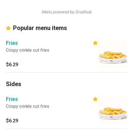
Menu powered by Grubhub
Popular menu items
Fries
Crispy crinkle cut fries
$6.29
Sides
Fries
Crispy crinkle cut fries
$6.29