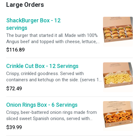
Large Orders
ShackBurger Box - 12
servings
The burger that started it all. Made with 100%
Angus beef and topped with cheese, lettuce,
tomato, and ShackSauce on a toasted potato
$116.89
bun. No modifications available. (serves 12) An
order this large deserves a ‘lil extra love. Please
Crinkle Cut Box - 12 Servings
allow for more cook + prep time.
Crispy, crinkled goodness. Served with
containers and ketchup on the side. (serves 12)
An order this large deserves a ‘lil extra love.
$72.49
Please allow for more cook + prep time.
Onion Rings Box - 6 Servings
Crispy, beer-battered onion rings made from
sliced sweet Spanish onions, served with
Ranch, Honey Mustard, BBQ Sauce, and
$39.99
containers on the side. An order this large
deserves a ‘lil extra love. Please allow for