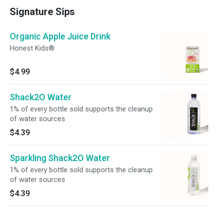
Signature Sips
Organic Apple Juice Drink
Honest Kids®
$4.99
Shack2O Water
1% of every bottle sold supports the cleanup
of water sources
$4.39
Sparkling Shack2O Water
1% of every bottle sold supports the cleanup
of water sources
$4.39