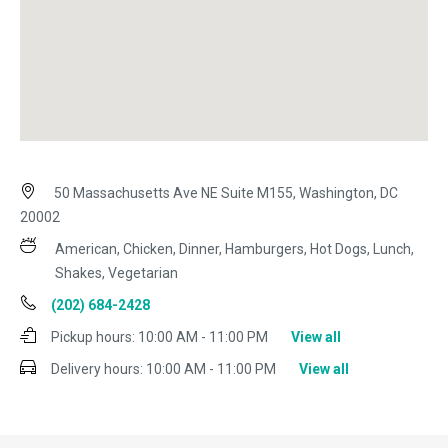
50 Massachusetts Ave NE Suite M155, Washington, DC
20002
American, Chicken, Dinner, Hamburgers, Hot Dogs, Lunch,
Shakes, Vegetarian
(202) 684-2428
Pickup hours:
10:00 AM - 11:00 PM
View all
Delivery hours:
10:00 AM - 11:00 PM
View all