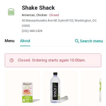
Shake Shack
American, Chicken
·
Closed
50 Massachusetts Ave NE Suite M155, Washington, DC
20002
(202) 684-2428
search
Menu
About
Search menu
Closed. Ordering starts again 10:00am.