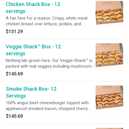
Chicken Shack Box - 12
more cook + prep time
servings
A fan fave for a reason. Crispy, white-meat
chicken breast over lettuce, pickles, and
buttermilk herb mayo on a toasted potato bun.
$131.29
No modifications available. An order this large
deserves a ‘lil extra love. Please allow for more
Veggie Shack™ Box - 12
cook + prep time.
servings
Nothing lab-grown here. Our Veggie Shack™ is
packed with real veggies including mushrooms,
sweet potatoes, carrots + farro and quinoa,
$145.69
and is topped with American cheese, crispy
onions, pickles and ShackSauce on a toasted
Smoke Shack Box- 12
potato bun. An order this large deserves a ‘lil
extra love. Please allow for more cook + prep
Servings
time.
100% angus beef cheeseburger topped with
applewood-smoked bacon, chopped cherry
peppers, and ShackSauce on a toasted potato
$145.69
bun