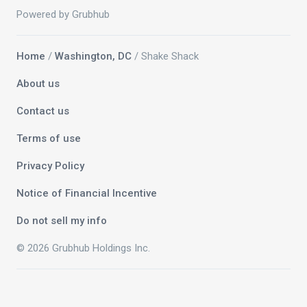
Powered by Grubhub
Home
/
Washington, DC
/ Shake Shack
About us
Contact us
Terms of use
Privacy Policy
Notice of Financial Incentive
Do not sell my info
© 2026 Grubhub Holdings Inc.