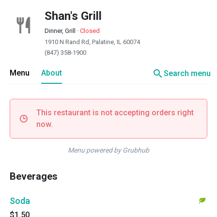
Shan's Grill
Dinner, Grill
·
Closed
1910 N Rand Rd, Palatine, IL 60074
(847) 358-1900
search
Menu
About
Search menu
This restaurant is not accepting orders right
now.
Menu powered by Grubhub
Beverages
Soda
$1.50