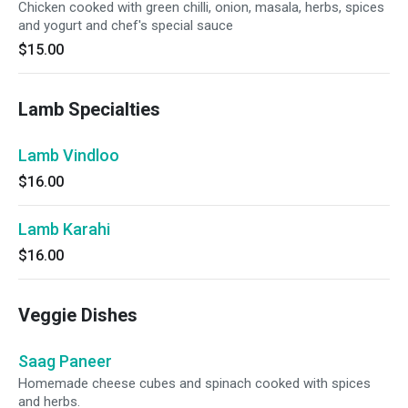
Chicken cooked with green chilli, onion, masala, herbs, spices
and yogurt and chef's special sauce
$15.00
Lamb Specialties
Lamb Vindloo
$16.00
Lamb Karahi
$16.00
Veggie Dishes
Saag Paneer
Homemade cheese cubes and spinach cooked with spices
and herbs.