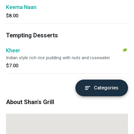
Keema Naan
$8.00
Tempting Desserts
Kheer
Indian style rich rice pudding with nuts and rosewater.
$7.00
Categories
About Shan's Grill