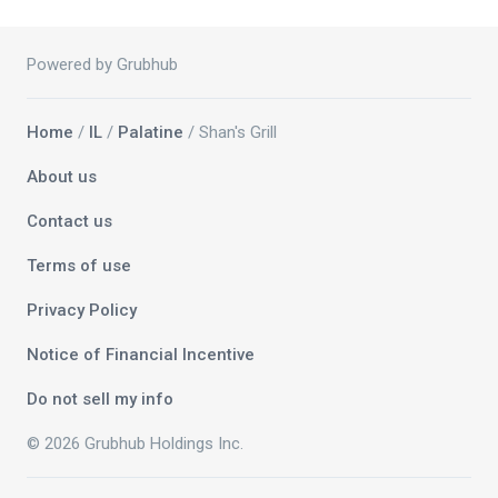
Powered by Grubhub
Home
/
IL
/
Palatine
/ Shan's Grill
About us
Contact us
Terms of use
Privacy Policy
Notice of Financial Incentive
Do not sell my info
© 2026 Grubhub Holdings Inc.