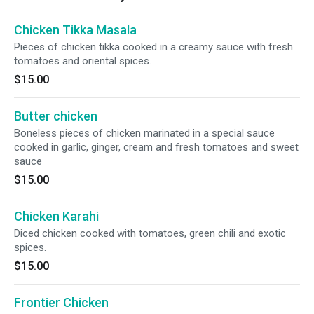
Chicken Tikka Masala
Pieces of chicken tikka cooked in a creamy sauce with fresh
tomatoes and oriental spices.
$15.00
Butter chicken
Boneless pieces of chicken marinated in a special sauce
cooked in garlic, ginger, cream and fresh tomatoes and sweet
sauce
$15.00
Chicken Karahi
Diced chicken cooked with tomatoes, green chili and exotic
spices.
$15.00
Frontier Chicken