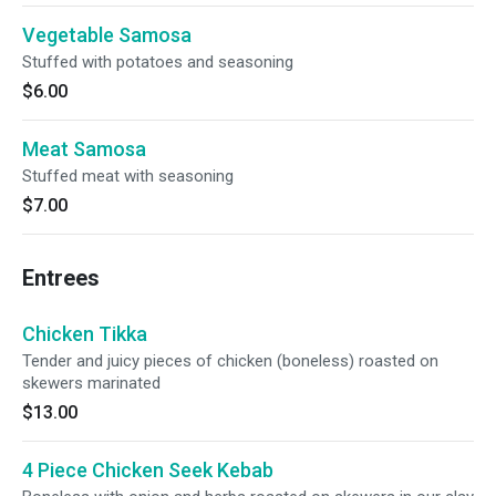
Vegetable Samosa
Stuffed with potatoes and seasoning
$6.00
Meat Samosa
Stuffed meat with seasoning
$7.00
Entrees
Chicken Tikka
Tender and juicy pieces of chicken (boneless) roasted on
skewers marinated
$13.00
4 Piece Chicken Seek Kebab