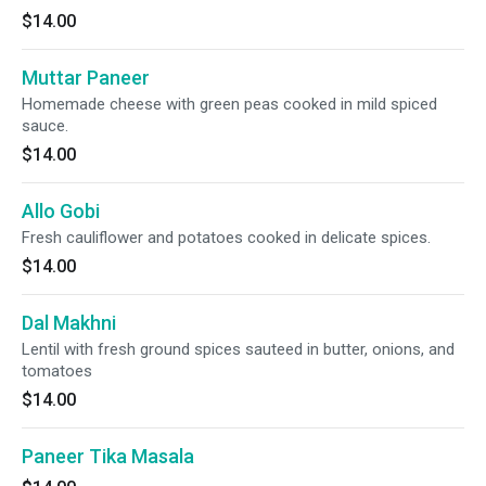
$14.00
Muttar Paneer
Homemade cheese with green peas cooked in mild spiced
sauce.
$14.00
Allo Gobi
Fresh cauliflower and potatoes cooked in delicate spices.
$14.00
Dal Makhni
Lentil with fresh ground spices sauteed in butter, onions, and
tomatoes
$14.00
Paneer Tika Masala