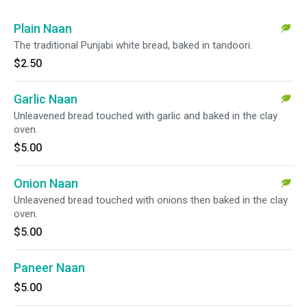
Plain Naan
The traditional Punjabi white bread, baked in tandoori.
$2.50
Garlic Naan
Unleavened bread touched with garlic and baked in the clay
oven.
$5.00
Onion Naan
Unleavened bread touched with onions then baked in the clay
oven.
$5.00
Paneer Naan
$5.00