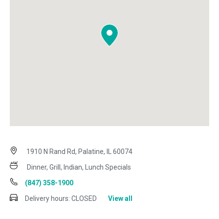
1910 N Rand Rd, Palatine, IL 60074
Dinner, Grill, Indian, Lunch Specials
(847) 358-1900
Delivery hours:
CLOSED
View all