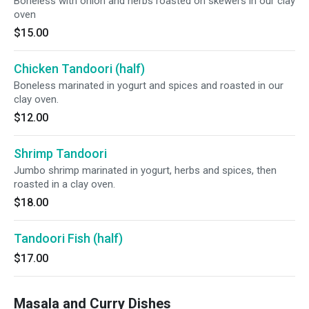
Boneless with onion and herbs roasted on skewers in our clay
oven
$15.00
Chicken Tandoori (half)
Boneless marinated in yogurt and spices and roasted in our
clay oven.
$12.00
Shrimp Tandoori
Jumbo shrimp marinated in yogurt, herbs and spices, then
roasted in a clay oven.
$18.00
Tandoori Fish (half)
$17.00
Masala and Curry Dishes