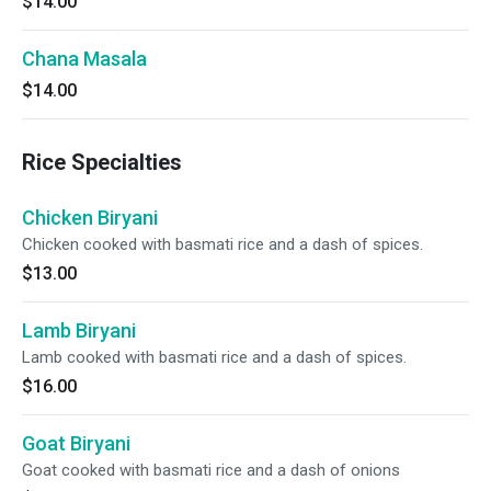
$14.00
Chana Masala
$14.00
Rice Specialties
Chicken Biryani
Chicken cooked with basmati rice and a dash of spices.
$13.00
Lamb Biryani
Lamb cooked with basmati rice and a dash of spices.
$16.00
Goat Biryani
Goat cooked with basmati rice and a dash of onions