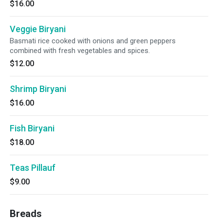
$16.00
Veggie Biryani
Basmati rice cooked with onions and green peppers
combined with fresh vegetables and spices.
$12.00
Shrimp Biryani
$16.00
Fish Biryani
$18.00
Teas Pillauf
$9.00
Breads