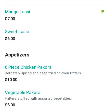
Mango Lassi
$7.00
Sweet Lassi
$6.00
Appetizers
6 Piece Chicken Pakora
Delicately spiced and deep fried chicken fritters.
$10.00
Vegetable Pakora
Fritters stuffed with assorted vegetables.
$8.00