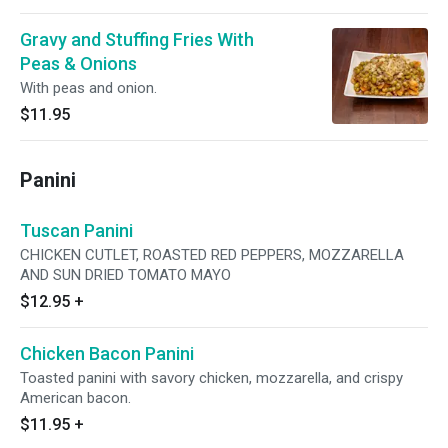
Gravy and Stuffing Fries With
Peas & Onions
With peas and onion.
$11.95
Panini
Tuscan Panini
CHICKEN CUTLET, ROASTED RED PEPPERS, MOZZARELLA
AND SUN DRIED TOMATO MAYO
$12.95
+
Chicken Bacon Panini
Toasted panini with savory chicken, mozzarella, and crispy
American bacon.
$11.95
+