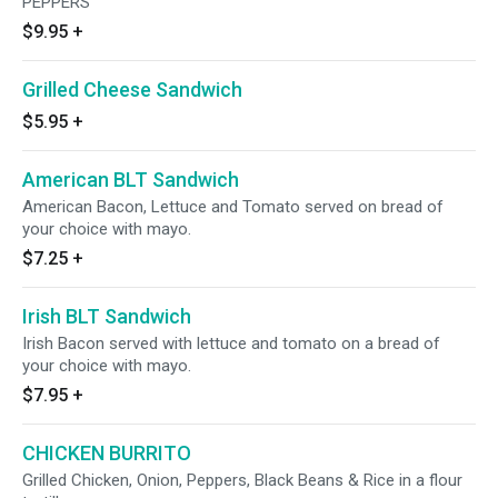
PEPPERS
$9.95
+
Grilled Cheese Sandwich
$5.95
+
American BLT Sandwich
American Bacon, Lettuce and Tomato served on bread of
your choice with mayo.
$7.25
+
Irish BLT Sandwich
Irish Bacon served with lettuce and tomato on a bread of
your choice with mayo.
$7.95
+
CHICKEN BURRITO
Grilled Chicken, Onion, Peppers, Black Beans & Rice in a flour