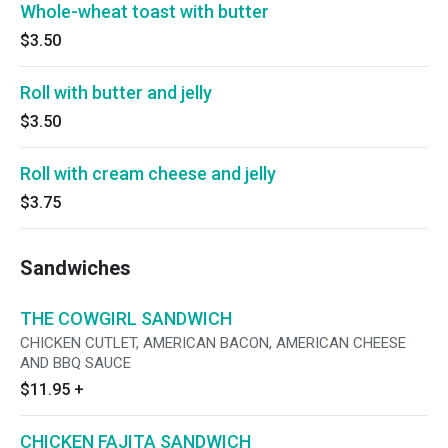
Whole-wheat toast with butter
$3.50
Roll with butter and jelly
$3.50
Roll with cream cheese and jelly
$3.75
Sandwiches
THE COWGIRL SANDWICH
CHICKEN CUTLET, AMERICAN BACON, AMERICAN CHEESE
AND BBQ SAUCE
$11.95
+
CHICKEN FAJITA SANDWICH