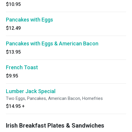
$10.95
Pancakes with Eggs
$12.49
Pancakes with Eggs & American Bacon
$13.95
French Toast
$9.95
Lumber Jack Special
Two Eggs, Pancakes, American Bacon, Homefries
$14.95
+
Irish Breakfast Plates & Sandwiches