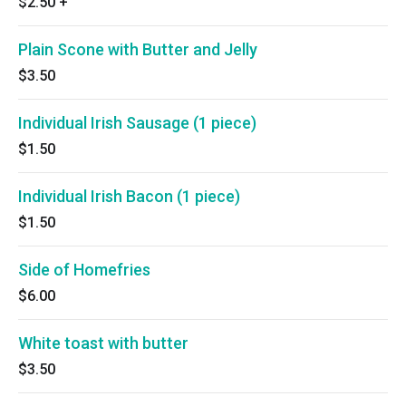
$2.50
+
Plain Scone with Butter and Jelly
$3.50
Individual Irish Sausage (1 piece)
$1.50
Individual Irish Bacon (1 piece)
$1.50
Side of Homefries
$6.00
White toast with butter
$3.50