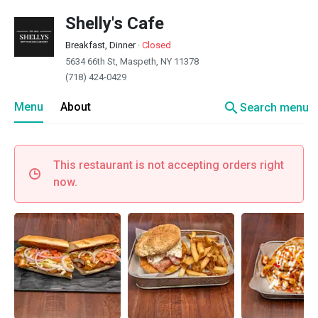
Shelly's Cafe
Breakfast, Dinner
·
Closed
5634 66th St, Maspeth, NY 11378
(718) 424-0429
search
Menu
About
Search menu
This restaurant is not accepting orders right
now.