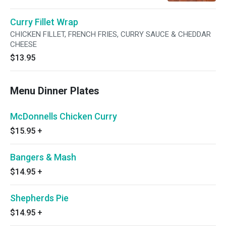
extra sauce drizzled over the top. Perfection!
Curry Fillet Wrap
CHICKEN FILLET, FRENCH FRIES, CURRY SAUCE & CHEDDAR
CHEESE
$13.95
Menu Dinner Plates
McDonnells Chicken Curry
$15.95
+
Bangers & Mash
$14.95
+
Shepherds Pie
$14.95
+