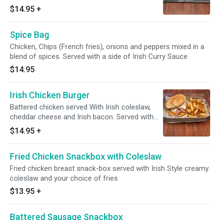
PLEASE SELECT HOW YOU LIKE IT
$14.95
+
Spice Bag
Chicken, Chips (French fries), onions and peppers mixed in a
blend of spices. Served with a side of Irish Curry Sauce
$14.95
Irish Chicken Burger
Battered chicken served With Irish coleslaw,
cheddar cheese and Irish bacon. Served with
french fries.
$14.95
+
Fried Chicken Snackbox with Coleslaw
Fried chicken breast snack-box served with Irish Style creamy
coleslaw and your choice of fries
$13.95
+
Battered Sausage Snackbox