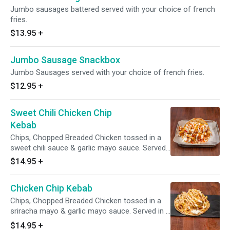
Jumbo sausages battered served with your choice of french
fries.
$13.95
+
Jumbo Sausage Snackbox
Jumbo Sausages served with your choice of french fries.
$12.95
+
Sweet Chili Chicken Chip
Kebab
Chips, Chopped Breaded Chicken tossed in a
sweet chili sauce & garlic mayo sauce. Served
in a pita bread with shredded lettuce, red onion
$14.95
+
and shredded cheddar cheese. And extra sauce
drizzled over the top. Perfection!
Chicken Chip Kebab
Chips, Chopped Breaded Chicken tossed in a
sriracha mayo & garlic mayo sauce. Served in a
pita bread with shredded cheddar cheese. And
$14.95
+