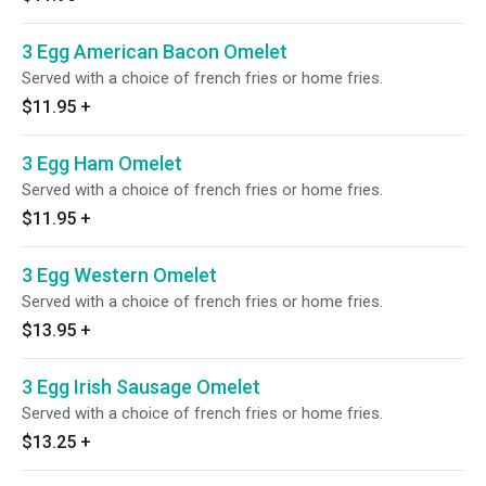
3 Egg American Bacon Omelet
Served with a choice of french fries or home fries.
$11.95
+
3 Egg Ham Omelet
Served with a choice of french fries or home fries.
$11.95
+
3 Egg Western Omelet
Served with a choice of french fries or home fries.
$13.95
+
3 Egg Irish Sausage Omelet
Served with a choice of french fries or home fries.
$13.25
+