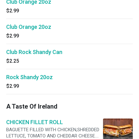
Club Orange 20oz
$2.99
Club Orange 20oz
$2.99
Club Rock Shandy Can
$2.25
Rock Shandy 20oz
$2.99
A Taste Of Ireland
CHICKEN FILLET ROLL
BAGUETTE FILLED WITH CHICKEN,SHREDDED
LETTUCE, TOMATO AND CHEDDAR CHEESE.