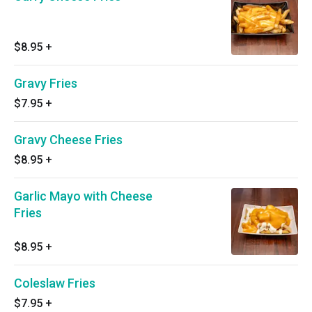
$8.95
+
Gravy Fries
$7.95
+
Gravy Cheese Fries
$8.95
+
Garlic Mayo with Cheese
Fries
$8.95
+
Coleslaw Fries
$7.95
+