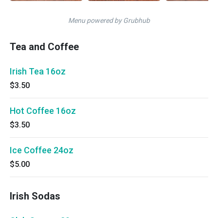
Menu powered by Grubhub
Tea and Coffee
Irish Tea 16oz
$3.50
Hot Coffee 16oz
$3.50
Ice Coffee 24oz
$5.00
Irish Sodas