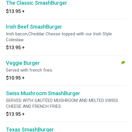
The Classic SmashBurger
$13.95
+
Irish Beef SmashBurger
Irish bacon,Cheddar Cheese topped with our Irish Style
Coleslaw
$13.95
+
Veggie Burger
Served with french fries.
$10.95
+
Swiss Mushroom SmashBurger
SERVED WITH SAUTÉED MUSHROOM AND MELTED SWISS
CHEESE AND FRENCH FRIES
$13.95
+
Texas SmashBurger