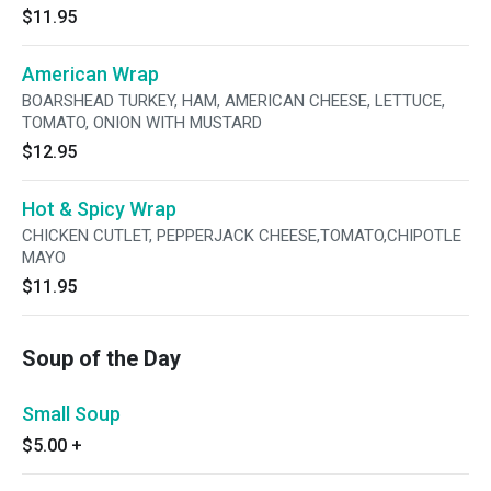
$11.95
American Wrap
BOARSHEAD TURKEY, HAM, AMERICAN CHEESE, LETTUCE,
TOMATO, ONION WITH MUSTARD
$12.95
Hot & Spicy Wrap
CHICKEN CUTLET, PEPPERJACK CHEESE,TOMATO,CHIPOTLE
MAYO
$11.95
Soup of the Day
Small Soup
$5.00
+