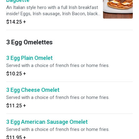
An Italian style hero with a full Irish breakfast
inside! Eggs, Irish sausage, Irish Bacon, black
and white pudding and Irish beans.
$14.25
+
3 Egg Omelettes
3 Egg Plain Omelet
Served with a choice of french fries or home fries.
$10.25
+
3 Egg Cheese Omelet
Served with a choice of french fries or home fries.
$11.25
+
3 Egg American Sausage Omelet
Served with a choice of french fries or home fries.
$11.95
+