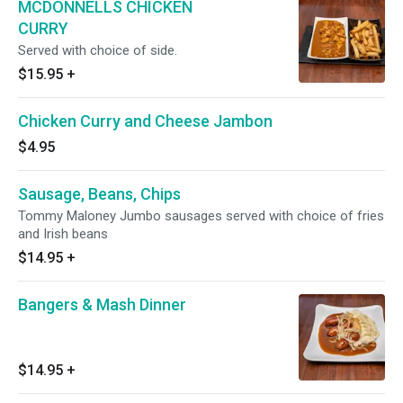
MCDONNELLS CHICKEN
CURRY
Served with choice of side.
$15.95
+
Chicken Curry and Cheese Jambon
$4.95
Sausage, Beans, Chips
Tommy Maloney Jumbo sausages served with choice of fries
and Irish beans
$14.95
+
Bangers & Mash Dinner
$14.95
+