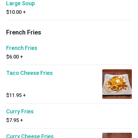
Large Soup
$10.00
+
French Fries
French Fries
$6.00
+
Taco Cheese Fries
$11.95
+
Curry Fries
$7.95
+
Curry Cheese Fries