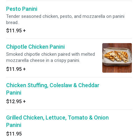
Pesto Panini
Tender seasoned chicken, pesto, and mozzarella on panini
bread..
$11.95
+
Chipotle Chicken Panini
Smoked chipotle chicken paired with melted
mozzarella cheese in a crispy panini.
$11.95
+
Chicken Stuffing, Coleslaw & Cheddar
Panini
$12.95
+
Grilled Chicken, Lettuce, Tomato & Onion
Panini
$11.95