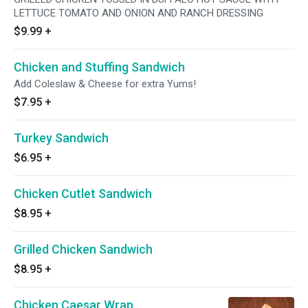
LETTUCE TOMATO AND ONION AND RANCH DRESSING
$9.99
+
Chicken and Stuffing Sandwich
Add Coleslaw & Cheese for extra Yums!
$7.95
+
Turkey Sandwich
$6.95
+
Chicken Cutlet Sandwich
$8.95
+
Grilled Chicken Sandwich
$8.95
+
Chicken Caesar Wrap