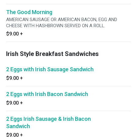
The Good Morning
AMERICAN SAUSAGE OR AMERICAN BACON, EGG AND
CHEESE WITH HASHBROWN SERVED ON A ROLL.
$9.00
+
Irish Style Breakfast Sandwiches
2 Eggs with Irish Sausage Sandwich
$9.00
+
2 Eggs with Irish Bacon Sandwich
$9.00
+
2 Eggs Irish Sausage & Irish Bacon
Sandwich
$9.00
+