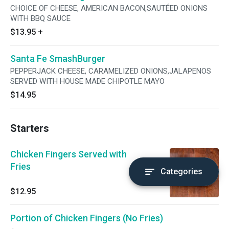
CHOICE OF CHEESE, AMERICAN BACON,SAUTÉED ONIONS
WITH BBQ SAUCE
$13.95
+
Santa Fe SmashBurger
PEPPERJACK CHEESE, CARAMELIZED ONIONS,JALAPENOS
SERVED WITH HOUSE MADE CHIPOTLE MAYO
$14.95
Starters
Chicken Fingers Served with
Fries
Categories
$12.95
Portion of Chicken Fingers (No Fries)