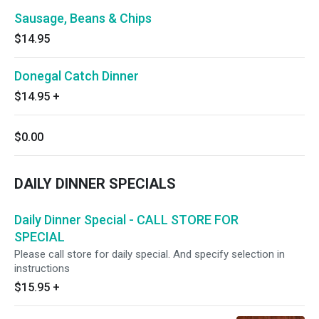
Sausage, Beans & Chips
$14.95
Donegal Catch Dinner
$14.95
+
$0.00
DAILY DINNER SPECIALS
Daily Dinner Special - CALL STORE FOR
SPECIAL
Please call store for daily special. And specify selection in
instructions
$15.95
+