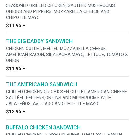
SEASONED GRILLED CHICKEN, SAUTÉED MUSHROOMS,
ONIONS AND PEPPERS, MOZZARELLA CHEESE AND
CHIPOTLE MAYO
$11.95
+
THE BIG DADDY SANDWICH
CHICKEN CUTLET, MELTED MOZZARELLA CHEESE,
AMERICAN BACON, SIRARACHA MAYO, LETTUCE, TOMATO &
ONION
$11.95
+
THE AMERICANO SANDWICH
GRILLED CHICKEN OR CHICKEN CUTLET, AMERICAN CHEESE
SAUTÉED PEPPERS,ONIONS AND MUSHROOMS WITH
JALAPEÑOS, AVOCADO AND CHIPOTLE MAYO.
$12.95
+
BUFFALO CHICKEN SANDWICH
GRILLED CHICKEN TOSSED IN BUFFALO HOT SAUCE WITH