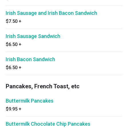
Irish Sausage and Irish Bacon Sandwich
$7.50
+
Irish Sausage Sandwich
$6.50
+
Irish Bacon Sandwich
$6.50
+
Pancakes, French Toast, etc
Buttermilk Pancakes
$9.95
+
Buttermilk Chocolate Chip Pancakes