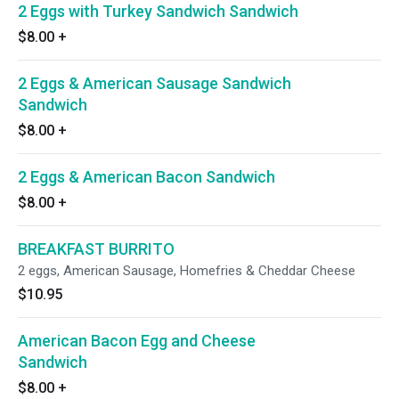
2 Eggs with Turkey Sandwich Sandwich
$8.00
+
2 Eggs & American Sausage Sandwich
Sandwich
$8.00
+
2 Eggs & American Bacon Sandwich
$8.00
+
BREAKFAST BURRITO
2 eggs, American Sausage, Homefries & Cheddar Cheese
$10.95
American Bacon Egg and Cheese
Sandwich
$8.00
+