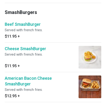
SmashBurgers
Beef SmashBurger
Served with french fries.
$11.95
+
Cheese SmashBurger
Served with french fries.
$11.95
+
American Bacon Cheese
SmashBurger
Served with french fries.
$12.95
+