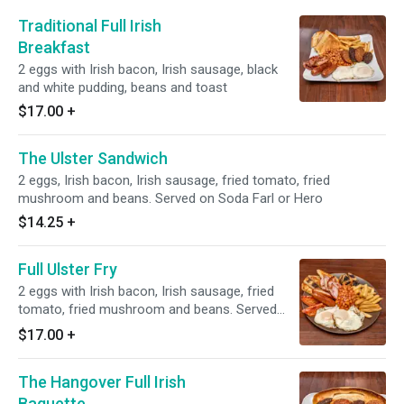
Traditional Full Irish
Breakfast
2 eggs with Irish bacon, Irish sausage, black
and white pudding, beans and toast
$17.00
+
The Ulster Sandwich
2 eggs, Irish bacon, Irish sausage, fried tomato, fried
mushroom and beans. Served on Soda Farl or Hero
$14.25
+
Full Ulster Fry
2 eggs with Irish bacon, Irish sausage, fried
tomato, fried mushroom and beans. Served
with soda farl bread, potato bread.
$17.00
+
The Hangover Full Irish
Baguette