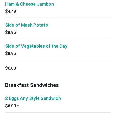
Ham & Cheese Jambon
$4.49
Side of Mash Potato
$8.95
Side of Vegetables of the Day
$8.95
$0.00
Breakfast Sandwiches
2 Eggs Any Style Sandwich
$6.00
+