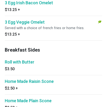
3 Egg Irish Bacon Omelet
$13.25
+
3 Egg Veggie Omelet
Served with a choice of french fries or home fries.
$13.25
+
Breakfast Sides
Roll with Butter
$3.50
Home Made Raisin Scone
$2.50
+
Home Made Plain Scone