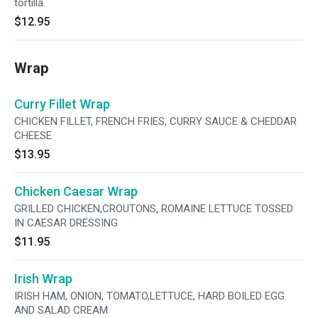
tortilla.
$12.95
Wrap
Curry Fillet Wrap
CHICKEN FILLET, FRENCH FRIES, CURRY SAUCE & CHEDDAR
CHEESE
$13.95
Chicken Caesar Wrap
GRILLED CHICKEN,CROUTONS, ROMAINE LETTUCE TOSSED
IN CAESAR DRESSING
$11.95
Irish Wrap
IRISH HAM, ONION, TOMATO,LETTUCE, HARD BOILED EGG
AND SALAD CREAM