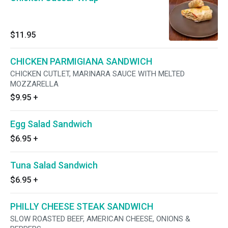
$11.95
CHICKEN PARMIGIANA SANDWICH
CHICKEN CUTLET, MARINARA SAUCE WITH MELTED
MOZZARELLA
$9.95
+
Egg Salad Sandwich
$6.95
+
Tuna Salad Sandwich
$6.95
+
PHILLY CHEESE STEAK SANDWICH
SLOW ROASTED BEEF, AMERICAN CHEESE, ONIONS &