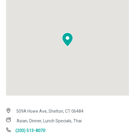
509A Howe Ave, Shelton, CT 06484
Asian, Dinner, Lunch Specials, Thai
(203) 513-8070