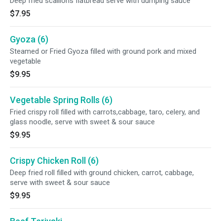
Deep fried scallions flatbread serve with dumping sauce
$7.95
Gyoza (6)
Steamed or Fried Gyoza filled with ground pork and mixed
vegetable
$9.95
Vegetable Spring Rolls (6)
Fried crispy roll filled with carrots,cabbage, taro, celery, and
glass noodle, serve with sweet & sour sauce
$9.95
Crispy Chicken Roll (6)
Deep fried roll filled with ground chicken, carrot, cabbage,
serve with sweet & sour sauce
$9.95