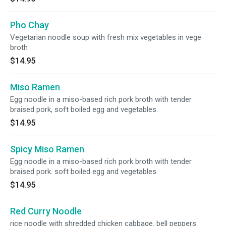
Pho Chay
Vegetarian noodle soup with fresh mix vegetables in vege
broth
$14.95
Miso Ramen
Egg noodle in a miso-based rich pork broth with tender
braised pork, soft boiled egg and vegetables.
$14.95
Spicy Miso Ramen
Egg noodle in a miso-based rich pork broth with tender
braised pork. soft boiled egg and vegetables.
$14.95
Red Curry Noodle
rice noodle with shredded chicken cabbage. bell peppers.