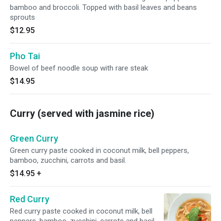
bamboo and broccoli. Topped with basil leaves and beans
sprouts
$12.95
Pho Tai
Bowel of beef noodle soup with rare steak
$14.95
Curry (served with jasmine rice)
Green Curry
Green curry paste cooked in coconut milk, bell peppers,
bamboo, zucchini, carrots and basil.
$14.95
+
Red Curry
Red curry paste cooked in coconut milk, bell