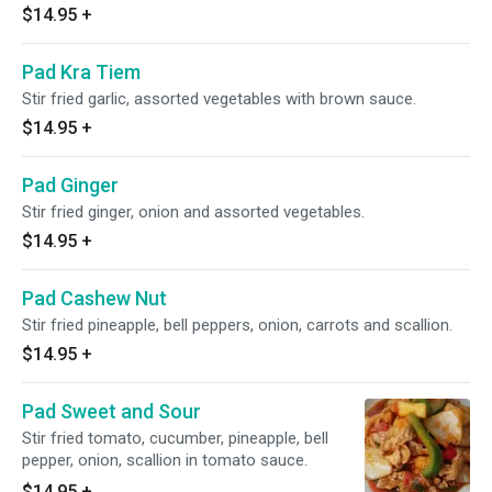
$14.95
+
Pad Kra Tiem
Stir fried garlic, assorted vegetables with brown sauce.
$14.95
+
Pad Ginger
Stir fried ginger, onion and assorted vegetables.
$14.95
+
Pad Cashew Nut
Stir fried pineapple, bell peppers, onion, carrots and scallion.
$14.95
+
Pad Sweet and Sour
Stir fried tomato, cucumber, pineapple, bell
pepper, onion, scallion in tomato sauce.
$14.95
+