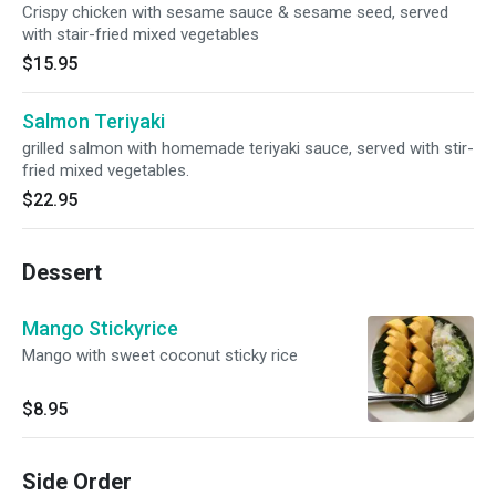
Crispy chicken with sesame sauce & sesame seed, served
with stair-fried mixed vegetables
$15.95
Salmon Teriyaki
grilled salmon with homemade teriyaki sauce, served with stir-
fried mixed vegetables.
$22.95
Dessert
Mango Stickyrice
Mango with sweet coconut sticky rice
$8.95
Side Order