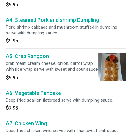
$9.95
A4. Steamed Pork and shrimp Dumpling
Pork, shrimp cabbage and mushroom stuffed in dumpling
serve with dumpling sauce.
$9.95
A5. Crab Rangoon
crab meat, cream cheese, onion, carrot wrap
with rice wrap serve with sweet and sour sauce
$9.95
A6. Vegetable Pancake
Deep fried scallion flatbread serve with dumpling sauce.
$7.95
A7. Chicken Wing
Deep fried chicken wing served with Thai sweet chili sauce.