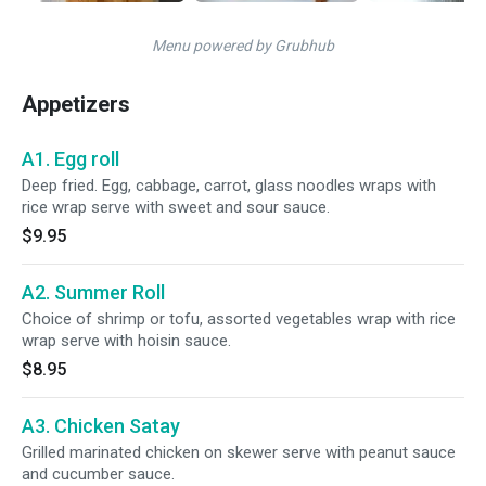
Menu powered by Grubhub
Appetizers
A1. Egg roll
Deep fried. Egg, cabbage, carrot, glass noodles wraps with
rice wrap serve with sweet and sour sauce.
$9.95
A2. Summer Roll
Choice of shrimp or tofu, assorted vegetables wrap with rice
wrap serve with hoisin sauce.
$8.95
A3. Chicken Satay
Grilled marinated chicken on skewer serve with peanut sauce
and cucumber sauce.