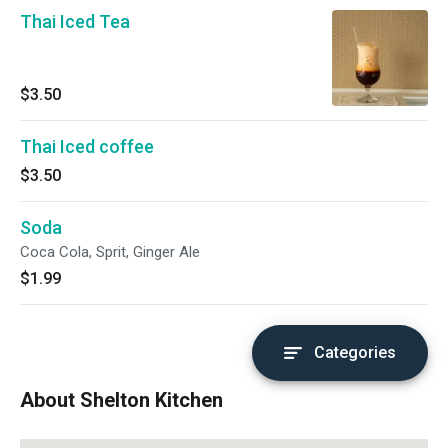
Thai Iced Tea
$3.50
Thai Iced coffee
$3.50
Soda
Coca Cola, Sprit, Ginger Ale
$1.99
Categories
About Shelton Kitchen