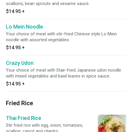
scallions, bean sprouts and sesame sauce.
$14.95
+
Lo Mein Noodle
Your choice of meat with stir-fried Chinese style Lo Mein
noodle with assorted vegetables.
$14.95
+
Crazy Udon
Your choice of meat with Stair-fried Japanese udon noodle
with mixed vegetables and basil leaves in spice sauce.
$14.95
+
Fried Rice
Thai Fried Rice
Stir fried rice with egg, onion, tomatoes,
scallion, carrot and cilantro.