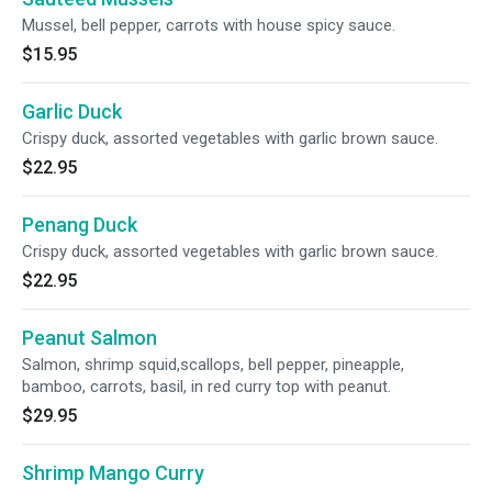
Mussel, bell pepper, carrots with house spicy sauce.
$15.95
Garlic Duck
Crispy duck, assorted vegetables with garlic brown sauce.
$22.95
Penang Duck
Crispy duck, assorted vegetables with garlic brown sauce.
$22.95
Peanut Salmon
Salmon, shrimp squid,scallops, bell pepper, pineapple,
bamboo, carrots, basil, in red curry top with peanut.
$29.95
Shrimp Mango Curry