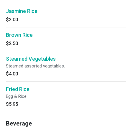
Jasmine Rice
$2.00
Brown Rice
$2.50
Steamed Vegetables
Steamed assorted vegetables.
$4.00
Fried Rice
Egg & Rice
$5.95
Beverage