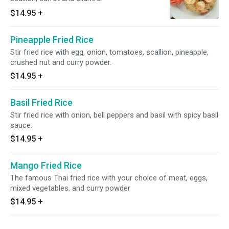
$14.95
+
Pineapple Fried Rice
Stir fried rice with egg, onion, tomatoes, scallion, pineapple,
crushed nut and curry powder.
$14.95
+
Basil Fried Rice
Stir fried rice with onion, bell peppers and basil with spicy basil
sauce.
$14.95
+
Mango Fried Rice
The famous Thai fried rice with your choice of meat, eggs,
mixed vegetables, and curry powder
$14.95
+