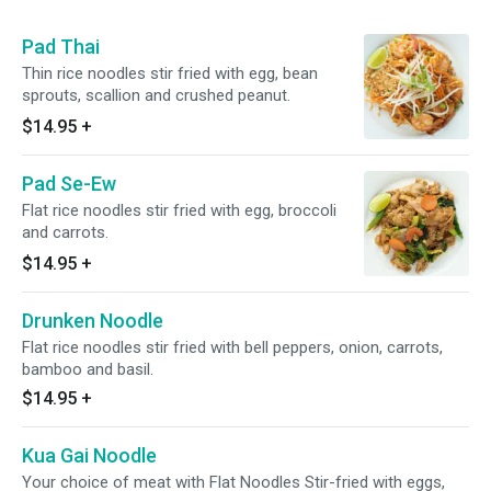
Pad Thai
Thin rice noodles stir fried with egg, bean
sprouts, scallion and crushed peanut.
$14.95
+
Pad Se-Ew
Flat rice noodles stir fried with egg, broccoli
and carrots.
$14.95
+
Drunken Noodle
Flat rice noodles stir fried with bell peppers, onion, carrots,
bamboo and basil.
$14.95
+
Kua Gai Noodle
Your choice of meat with Flat Noodles Stir-fried with eggs,