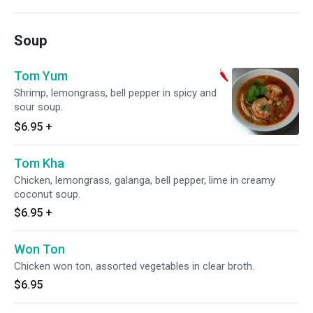
Soup
Tom Yum
Shrimp, lemongrass, bell pepper in spicy and
sour soup.
$6.95
+
Tom Kha
Chicken, lemongrass, galanga, bell pepper, lime in creamy
coconut soup.
$6.95
+
Won Ton
Chicken won ton, assorted vegetables in clear broth.
$6.95