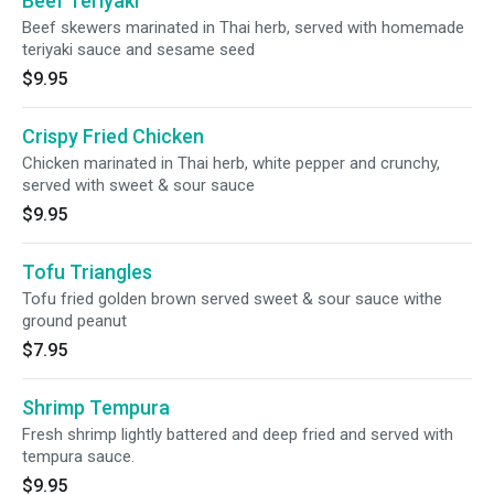
Beef Teriyaki
Beef skewers marinated in Thai herb, served with homemade
teriyaki sauce and sesame seed
$9.95
Crispy Fried Chicken
Chicken marinated in Thai herb, white pepper and crunchy,
served with sweet & sour sauce
$9.95
Tofu Triangles
Tofu fried golden brown served sweet & sour sauce withe
ground peanut
$7.95
Shrimp Tempura
Fresh shrimp lightly battered and deep fried and served with
tempura sauce.
$9.95