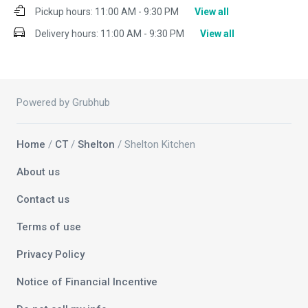
Pickup hours:
11:00 AM - 9:30 PM
View all
Delivery hours:
11:00 AM - 9:30 PM
View all
Powered by Grubhub
Home
/
CT
/
Shelton
/ Shelton Kitchen
About us
Contact us
Terms of use
Privacy Policy
Notice of Financial Incentive