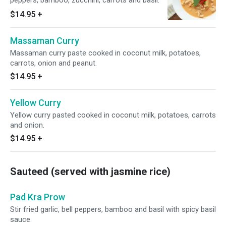
peppers, bamboo, zucchini, carrots and basil.
$14.95
+
Massaman Curry
Massaman curry paste cooked in coconut milk, potatoes,
carrots, onion and peanut.
$14.95
+
Yellow Curry
Yellow curry pasted cooked in coconut milk, potatoes, carrots
and onion.
$14.95
+
Sauteed (served with jasmine rice)
Pad Kra Prow
Stir fried garlic, bell peppers, bamboo and basil with spicy basil
sauce.