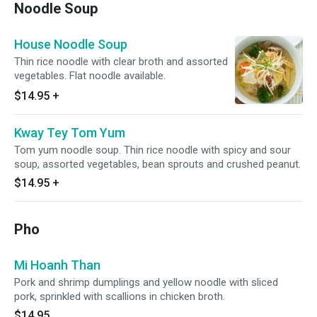
Noodle Soup
House Noodle Soup
Thin rice noodle with clear broth and assorted
vegetables. Flat noodle available.
$14.95
+
Kway Tey Tom Yum
Tom yum noodle soup. Thin rice noodle with spicy and sour
soup, assorted vegetables, bean sprouts and crushed peanut.
$14.95
+
Pho
Mi Hoanh Than
Pork and shrimp dumplings and yellow noodle with sliced
pork, sprinkled with scallions in chicken broth.
$14.95