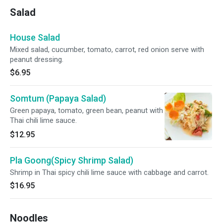
Salad
House Salad
Mixed salad, cucumber, tomato, carrot, red onion serve with
peanut dressing.
$6.95
Somtum (Papaya Salad)
Green papaya, tomato, green bean, peanut with
Thai chili lime sauce.
$12.95
Pla Goong(Spicy Shrimp Salad)
Shrimp in Thai spicy chili lime sauce with cabbage and carrot.
$16.95
Noodles