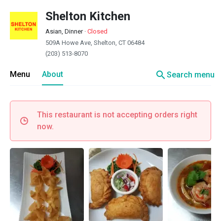
Shelton Kitchen
Asian, Dinner
·
Closed
509A Howe Ave, Shelton, CT 06484
(203) 513-8070
search
Menu
About
Search menu
This restaurant is not accepting orders right
now.