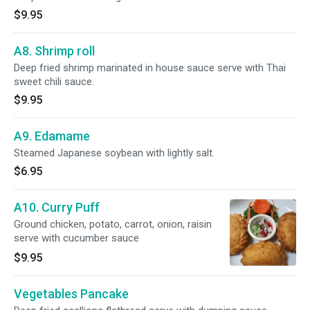
$9.95
A8. Shrimp roll
Deep fried shrimp marinated in house sauce serve with Thai
sweet chili sauce.
$9.95
A9. Edamame
Steamed Japanese soybean with lightly salt.
$6.95
A10. Curry Puff
Ground chicken, potato, carrot, onion, raisin
serve with cucumber sauce
$9.95
Vegetables Pancake