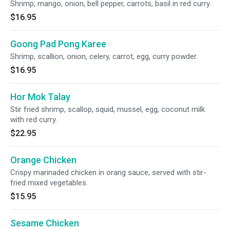
Shrimp, mango, onion, bell pepper, carrots, basil in red curry.
$16.95
Goong Pad Pong Karee
Shrimp, scallion, onion, celery, carrot, egg, curry powder.
$16.95
Hor Mok Talay
Stir fried shrimp, scallop, squid, mussel, egg, coconut milk
with red curry.
$22.95
Orange Chicken
Crispy marinaded chicken in orang sauce, served with stir-
fried mixed vegetables.
$15.95
Sesame Chicken