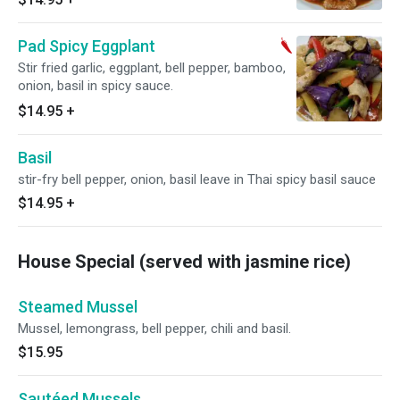
Pad Spicy Eggplant
Stir fried garlic, eggplant, bell pepper, bamboo,
onion, basil in spicy sauce.
$14.95
+
Basil
stir-fry bell pepper, onion, basil leave in Thai spicy basil sauce
$14.95
+
House Special (served with jasmine rice)
Steamed Mussel
Mussel, lemongrass, bell pepper, chili and basil.
$15.95
Sautéed Mussels