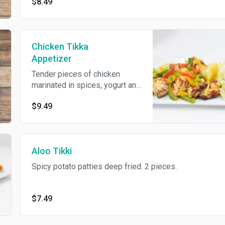
$8.49
Chicken Tikka
Appetizer
Tender pieces of chicken
marinated in spices, yogurt and
cooked on skewers in a
$9.49
tandoor. 5 pieces.
Aloo Tikki
Spicy potato patties deep fried. 2 pieces.
$7.49