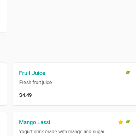
Fruit Juice
Fresh fruit juice
$4.49
Mango Lassi
Yogurt drink made with mango and sugar.