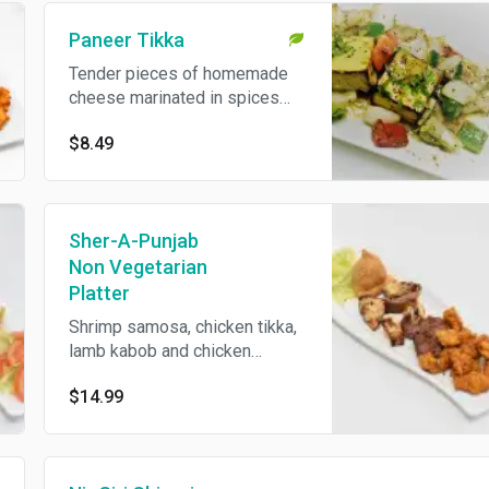
Paneer Tikka
Tender pieces of homemade
cheese marinated in spices
and cooked on skewer in
$8.49
tandoor. Two pieces.
Sher-A-Punjab
Non Vegetarian
Platter
Shrimp samosa, chicken tikka,
lamb kabob and chicken
pakoras.
$14.99