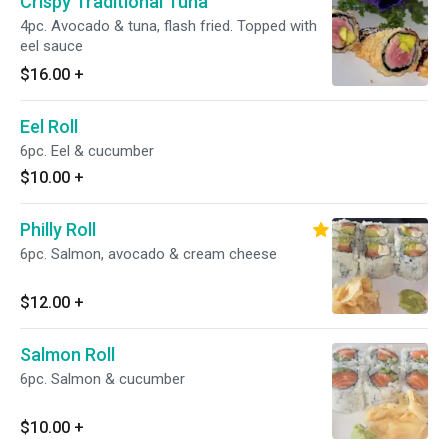
Crispy Traditional Tuna
4pc. Avocado & tuna, flash fried. Topped with
eel sauce
$16.00
+
Eel Roll
6pc. Eel & cucumber
$10.00
+
Philly Roll
6pc. Salmon, avocado & cream cheese
$12.00
+
Salmon Roll
6pc. Salmon & cucumber
$10.00
+