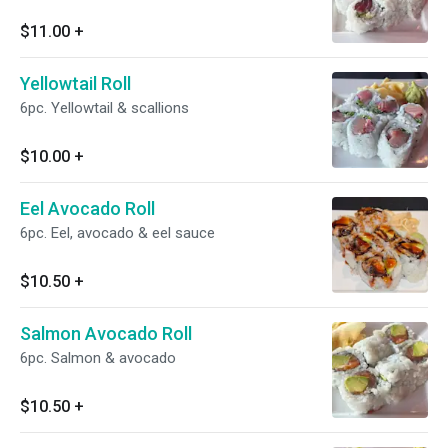
$11.00
+
Yellowtail Roll
6pc. Yellowtail & scallions
$10.00
+
Eel Avocado Roll
6pc. Eel, avocado & eel sauce
$10.50
+
Salmon Avocado Roll
6pc. Salmon & avocado
$10.50
+