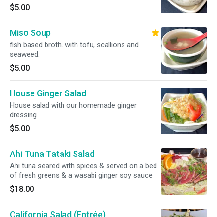
$5.00
Miso Soup
fish based broth, with tofu, scallions and
seaweed.
$5.00
House Ginger Salad
House salad with our homemade ginger
dressing
$5.00
Ahi Tuna Tataki Salad
Ahi tuna seared with spices & served on a bed
of fresh greens & a wasabi ginger soy sauce
$18.00
California Salad (Entrée)