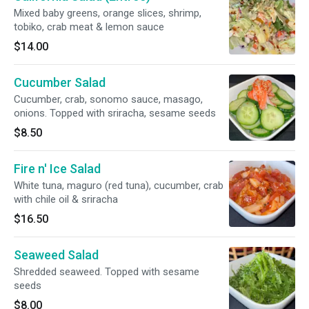
Mixed baby greens, orange slices, shrimp,
tobiko, crab meat & lemon sauce
$14.00
Cucumber Salad
Cucumber, crab, sonomo sauce, masago,
onions. Topped with sriracha, sesame seeds
$8.50
Fire n' Ice Salad
White tuna, maguro (red tuna), cucumber, crab
with chile oil & sriracha
$16.50
Seaweed Salad
Shredded seaweed. Topped with sesame
seeds
$8.00