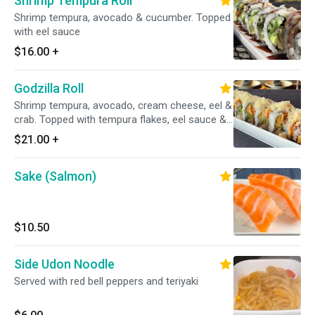
Shrimp Tempura Roll
Shrimp tempura, avocado & cucumber. Topped
with eel sauce
$16.00
+
Godzilla Roll
Shrimp tempura, avocado, cream cheese, eel &
crab. Topped with tempura flakes, eel sauce &
spicy mayo
$21.00
+
Sake (Salmon)
$10.50
Side Udon Noodle
Served with red bell peppers and teriyaki