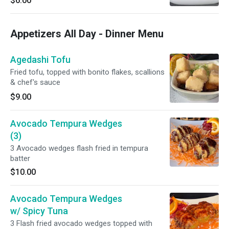
$6.00
Appetizers All Day - Dinner Menu
Agedashi Tofu
Fried tofu, topped with bonito flakes, scallions
& chef's sauce
$9.00
Avocado Tempura Wedges
(3)
3 Avocado wedges flash fried in tempura
batter
$10.00
Avocado Tempura Wedges
w/ Spicy Tuna
3 Flash fried avocado wedges topped with