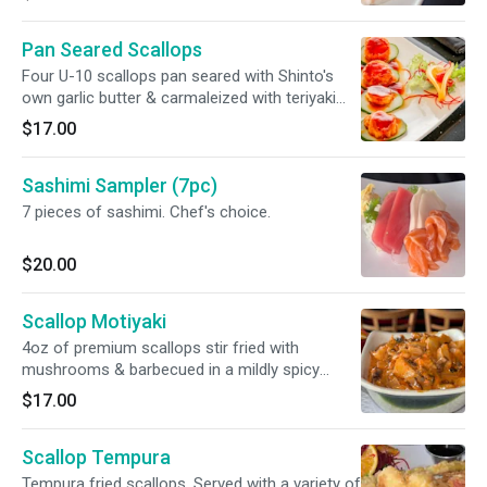
Pan Seared Scallops
Four U-10 scallops pan seared with Shinto's
own garlic butter & carmaleized with teriyaki
glaze
$17.00
Sashimi Sampler (7pc)
7 pieces of sashimi. Chef's choice.
$20.00
Scallop Motiyaki
4oz of premium scallops stir fried with
mushrooms & barbecued in a mildly spicy
mayo sauce with tobiko
$17.00
Scallop Tempura
Tempura fried scallops. Served with a variety of