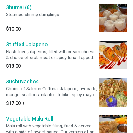
Shumai (6)
Steamed shrimp dumplings
$10.00
Stuffed Jalapeno
Flash fried jalapenos, filled with cream cheese
& choice of crab meat or spicy tuna. Topped
with eel sauce
$13.00
Sushi Nachos
Choice of Salmon Or Tuna. Jalapeno, avocado,
mango, scallions, cilantro, tobiko, spicy mayo
and wasabi yuzu sauce.
$17.00
+
Vegetable Maki Roll
Maki roll with vegetable filling, fried & served
with a side of sweet sauce. Our version of an