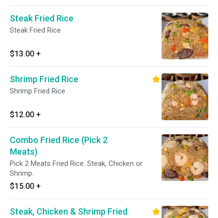
Steak Fried Rice
Steak Fried Rice
$13.00
+
Shrimp Fried Rice
Shrimp Fried Rice
$12.00
+
Combo Fried Rice (Pick 2
Meats)
Pick 2 Meats Fried Rice. Steak, Chicken or
Shrimp.
$15.00
+
Steak, Chicken & Shrimp Fried