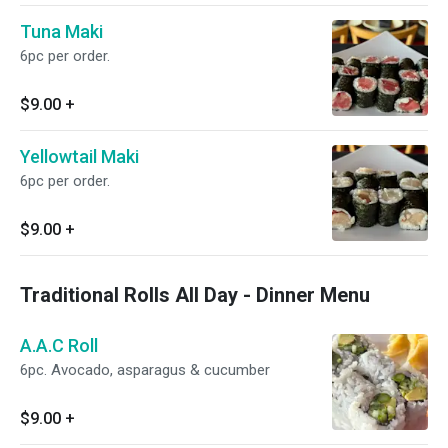
Tuna Maki
6pc per order.
$9.00
+
Yellowtail Maki
6pc per order.
$9.00
+
Traditional Rolls All Day - Dinner Menu
A.A.C Roll
6pc. Avocado, asparagus & cucumber
$9.00
+