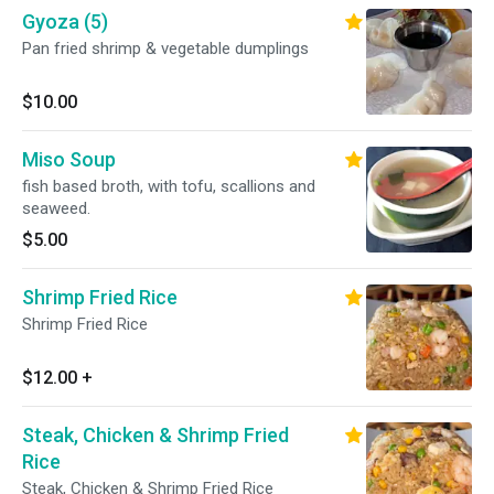
Gyoza (5)
Pan fried shrimp & vegetable dumplings
$10.00
Miso Soup
fish based broth, with tofu, scallions and
seaweed.
$5.00
Shrimp Fried Rice
Shrimp Fried Rice
$12.00
+
Steak, Chicken & Shrimp Fried
Rice
Steak, Chicken & Shrimp Fried Rice