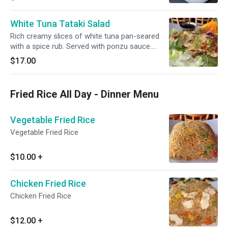
White Tuna Tataki Salad
Rich creamy slices of white tuna pan-seared
with a spice rub. Served with ponzu sauce.
Topped with sesame seeds
$17.00
Fried Rice All Day - Dinner Menu
Vegetable Fried Rice
Vegetable Fried Rice
$10.00
+
Chicken Fried Rice
Chicken Fried Rice
$12.00
+