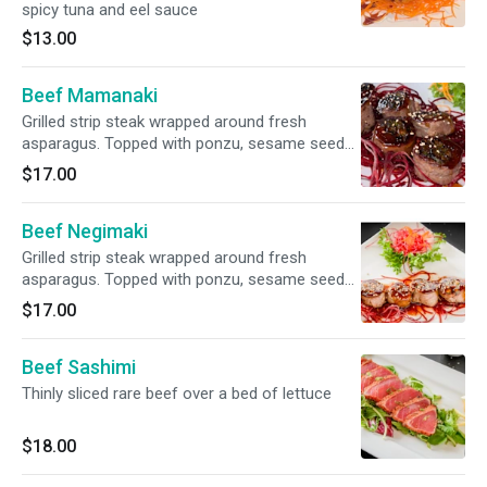
spicy tuna and eel sauce
$13.00
Beef Mamanaki
Grilled strip steak wrapped around fresh
asparagus. Topped with ponzu, sesame seeds
& teriyaki sauce
$17.00
Beef Negimaki
Grilled strip steak wrapped around fresh
asparagus. Topped with ponzu, sesame seeds
& teriyaki sauce
$17.00
Beef Sashimi
Thinly sliced rare beef over a bed of lettuce
$18.00