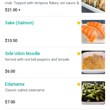
crab. Topped with tempura flakes, eel sauce &
spicy mayo
$21.00
+
Sake (Salmon)
$10.50
Side Udon Noodle
Served with red bell peppers and teriyaki
$6.00
Edamame
Classic salted edamame
$7.00