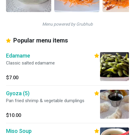
Menu powered by Grubhub
Popular menu items
Edamame
Classic salted edamame
$7.00
Gyoza (5)
Pan fried shrimp & vegetable dumplings
$10.00
Miso Soup