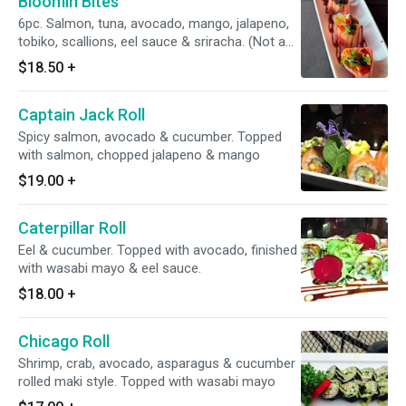
Bloomin Bites
6pc. Salmon, tuna, avocado, mango, jalapeno,
tobiko, scallions, eel sauce & sriracha. (Not a
sushi roll)
$18.50
+
Captain Jack Roll
Spicy salmon, avocado & cucumber. Topped
with salmon, chopped jalapeno & mango
$19.00
+
Caterpillar Roll
Eel & cucumber. Topped with avocado, finished
with wasabi mayo & eel sauce.
$18.00
+
Chicago Roll
Shrimp, crab, avocado, asparagus & cucumber
rolled maki style. Topped with wasabi mayo