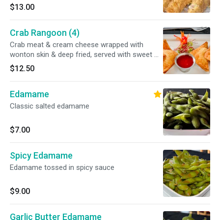
batter. Served with our savory tempura sauce
$13.00
Crab Rangoon (4)
Crab meat & cream cheese wrapped with
wonton skin & deep fried, served with sweet &
sour sauce
$12.50
Edamame
Classic salted edamame
$7.00
Spicy Edamame
Edamame tossed in spicy sauce
$9.00
Garlic Butter Edamame