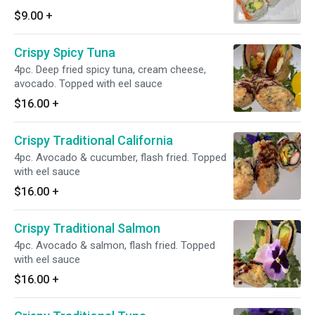
$9.00
+
Crispy Spicy Tuna
4pc. Deep fried spicy tuna, cream cheese,
avocado. Topped with eel sauce
$16.00
+
Crispy Traditional California
4pc. Avocado & cucumber, flash fried. Topped
with eel sauce
$16.00
+
Crispy Traditional Salmon
4pc. Avocado & salmon, flash fried. Topped
with eel sauce
$16.00
+