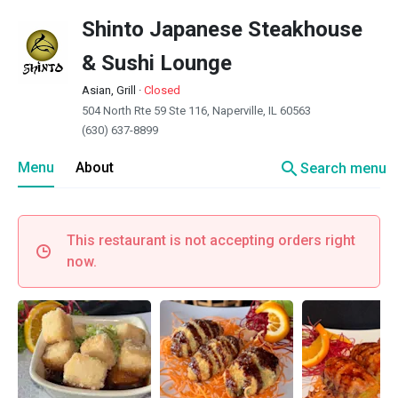
Shinto Japanese Steakhouse
& Sushi Lounge
Asian, Grill
·
Closed
504 North Rte 59 Ste 116, Naperville, IL 60563
(630) 637-8899
search
Menu
About
Search menu
This restaurant is not accepting orders right
now.