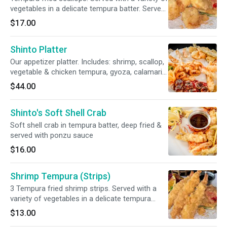
vegetables in a delicate tempura batter. Served
with our savory tempura sauce
$17.00
Shinto Platter
Our appetizer platter. Includes: shrimp, scallop,
vegetable & chicken tempura, gyoza, calamari
teriyaki & beef mamanaki
$44.00
Shinto's Soft Shell Crab
Soft shell crab in tempura batter, deep fried &
served with ponzu sauce
$16.00
Shrimp Tempura (Strips)
3 Tempura fried shrimp strips. Served with a
variety of vegetables in a delicate tempura
batter. Served with our savory tempura sauce
$13.00