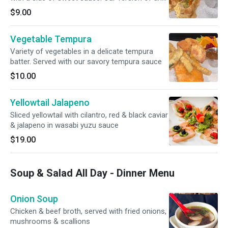
egg roll.
$9.00
Vegetable Tempura
Variety of vegetables in a delicate tempura
batter. Served with our savory tempura sauce
$10.00
Yellowtail Jalapeno
Sliced yellowtail with cilantro, red & black caviar
& jalapeno in wasabi yuzu sauce
$19.00
Soup & Salad All Day - Dinner Menu
Onion Soup
Chicken & beef broth, served with fried onions,
mushrooms & scallions