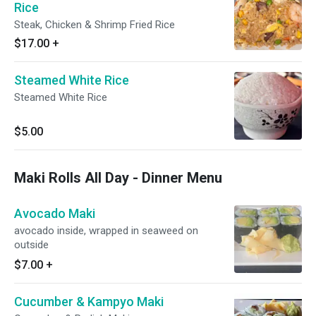
Rice
Steak, Chicken & Shrimp Fried Rice
$17.00
+
Steamed White Rice
Steamed White Rice
$5.00
Maki Rolls All Day - Dinner Menu
Avocado Maki
avocado inside, wrapped in seaweed on
outside
$7.00
+
Cucumber & Kampyo Maki