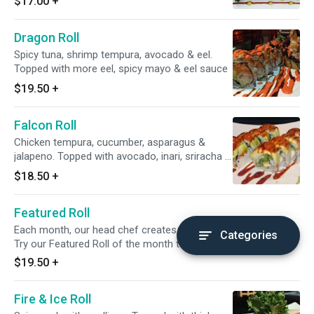
$17.00
+
Dragon Roll
Spicy tuna, shrimp tempura, avocado & eel.
Topped with more eel, spicy mayo & eel sauce
$19.50
+
Falcon Roll
Chicken tempura, cucumber, asparagus &
jalapeno. Topped with avocado, inari, sriracha &
eel sauce.
$18.50
+
Featured Roll
Each month, our head chef creates a new and different roll.
Categories
Try our Featured Roll of the month today!
$19.50
+
Fire & Ice Roll