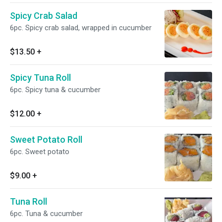
Spicy Crab Salad
6pc. Spicy crab salad, wrapped in cucumber
$13.50
+
Spicy Tuna Roll
6pc. Spicy tuna & cucumber
$12.00
+
Sweet Potato Roll
6pc. Sweet potato
$9.00
+
Tuna Roll
6pc. Tuna & cucumber