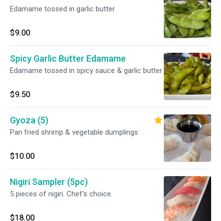
Edamame tossed in garlic butter
$9.00
Spicy Garlic Butter Edamame
Edamame tossed in spicy sauce & garlic butter
$9.50
Gyoza (5)
Pan fried shrimp & vegetable dumplings
$10.00
Nigiri Sampler (5pc)
5 pieces of nigiri. Chef's choice.
$18.00