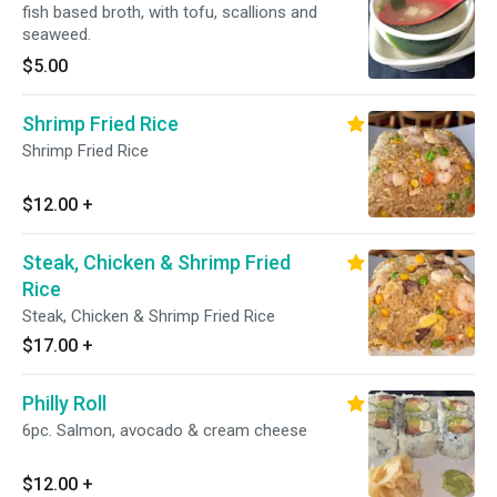
fish based broth, with tofu, scallions and
seaweed.
$5.00
Shrimp Fried Rice
Shrimp Fried Rice
$12.00
+
Steak, Chicken & Shrimp Fried
Rice
Steak, Chicken & Shrimp Fried Rice
$17.00
+
Philly Roll
6pc. Salmon, avocado & cream cheese
$12.00
+