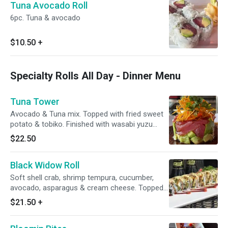
Tuna Avocado Roll
6pc. Tuna & avocado
$10.50
+
Specialty Rolls All Day - Dinner Menu
Tuna Tower
Avocado & Tuna mix. Topped with fried sweet
potato & tobiko. Finished with wasabi yuzu
sauce. (Not a sushi roll)
$22.50
Black Widow Roll
Soft shell crab, shrimp tempura, cucumber,
avocado, asparagus & cream cheese. Topped
with wasabi mayo & eel sauce
$21.50
+