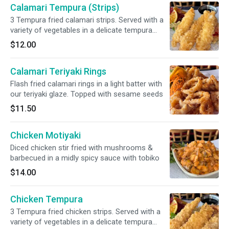
Calamari Tempura (Strips)
3 Tempura fried calamari strips. Served with a
variety of vegetables in a delicate tempura
batter. Served with our savory tempura sauce
$12.00
Calamari Teriyaki Rings
Flash fried calamari rings in a light batter with
our teriyaki glaze. Topped with sesame seeds
$11.50
Chicken Motiyaki
Diced chicken stir fried with mushrooms &
barbecued in a midly spicy sauce with tobiko
$14.00
Chicken Tempura
3 Tempura fried chicken strips. Served with a
variety of vegetables in a delicate tempura