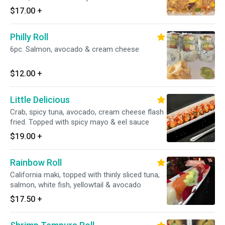
$17.00
+
Philly Roll
6pc. Salmon, avocado & cream cheese
$12.00
+
Little Delicious
Crab, spicy tuna, avocado, cream cheese flash
fried. Topped with spicy mayo & eel sauce
$19.00
+
Rainbow Roll
California maki, topped with thinly sliced tuna,
salmon, white fish, yellowtail & avocado
$17.50
+