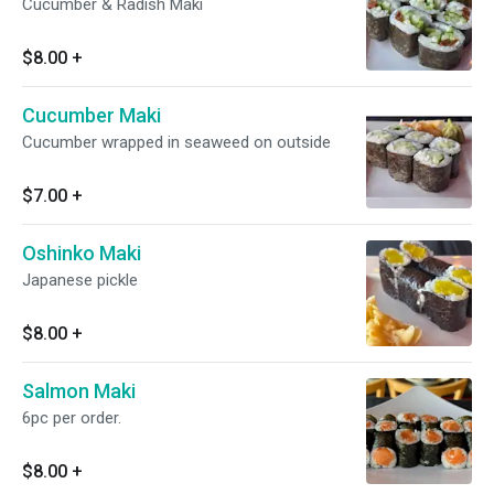
Cucumber & Radish Maki
$8.00
+
Cucumber Maki
Cucumber wrapped in seaweed on outside
$7.00
+
Oshinko Maki
Japanese pickle
$8.00
+
Salmon Maki
6pc per order.
$8.00
+