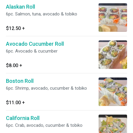
Alaskan Roll
6pc. Salmon, tuna, avocado & tobiko
$12.50
+
Avocado Cucumber Roll
6pc. Avocado & cucumber
$8.00
+
Boston Roll
6pc. Shrimp, avocado, cucumber & tobiko
$11.00
+
California Roll
6pc. Crab, avocado, cucumber & tobiko