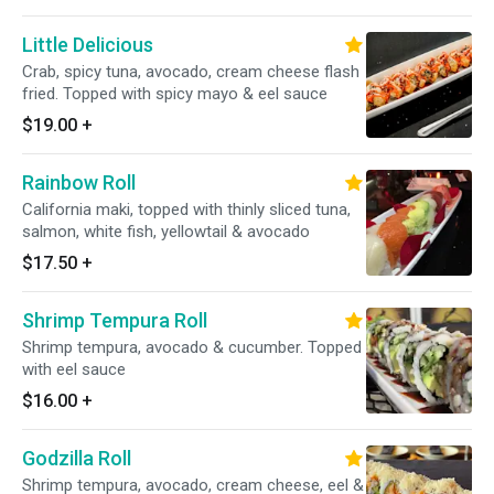
Little Delicious
Crab, spicy tuna, avocado, cream cheese flash
fried. Topped with spicy mayo & eel sauce
$19.00
+
Rainbow Roll
California maki, topped with thinly sliced tuna,
salmon, white fish, yellowtail & avocado
$17.50
+
Shrimp Tempura Roll
Shrimp tempura, avocado & cucumber. Topped
with eel sauce
$16.00
+
Godzilla Roll
Shrimp tempura, avocado, cream cheese, eel &