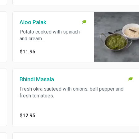
Aloo Palak
Potato cooked with spinach
and cream.
$11.95
Bhindi Masala
Fresh okra sauteed with onions, bell pepper and
fresh tomatoes.
$12.95