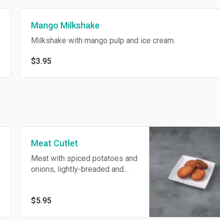
Mango Milkshake
Milkshake with mango pulp and ice cream.
$3.95
Meat Cutlet
Meat with spiced potatoes and
onions, lightly-breaded and
deep-fried, served with onion
salad.
$5.95