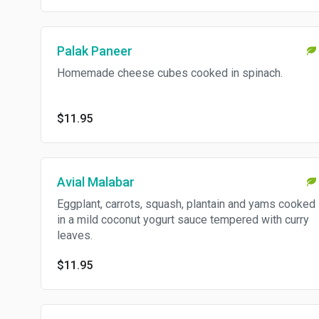
Palak Paneer
Homemade cheese cubes cooked in spinach.
$11.95
Avial Malabar
Eggplant, carrots, squash, plantain and yams cooked
in a mild coconut yogurt sauce tempered with curry
leaves.
$11.95