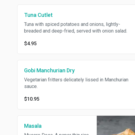
Tuna Cutlet
Tuna with spiced potatoes and onions, lightly-
breaded and deep-fried, served with onion salad.
$4.95
Gobi Manchurian Dry
Vegetarian fritters delicately lissed in Manchurian
sauce.
$10.95
Masala