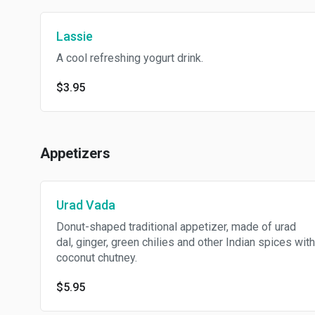
Lassie
A cool refreshing yogurt drink.
$3.95
Appetizers
Urad Vada
Donut-shaped traditional appetizer, made of urad
dal, ginger, green chilies and other Indian spices with
coconut chutney.
$5.95