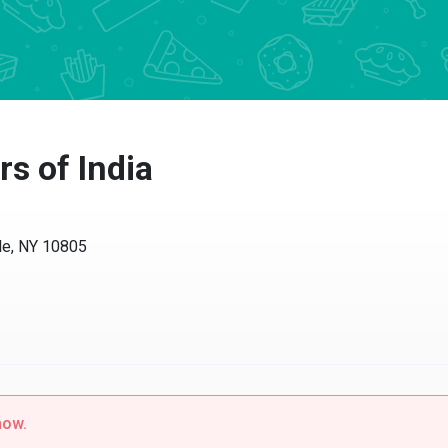
rs of India
le, NY 10805
now.