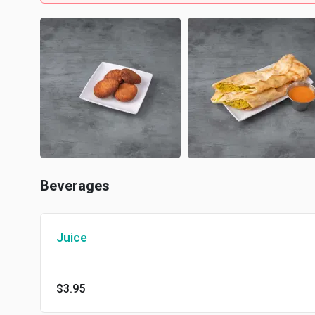
Beverages
Juice
$3.95