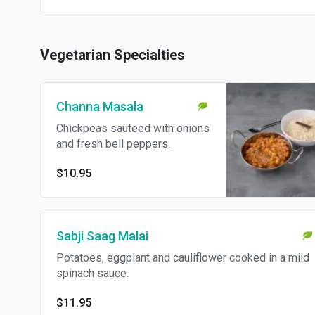
Vegetarian Specialties
Channa Masala
Chickpeas sauteed with onions
and fresh bell peppers.
$10.95
Sabji Saag Malai
Potatoes, eggplant and cauliflower cooked in a mild
spinach sauce.
$11.95