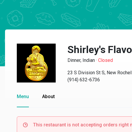
Shirley's Flavo
Dinner, Indian
·
Closed
23 S Division St S, New Rochel
(914) 632-6736
Menu
About
This restaurant is not accepting orders right 