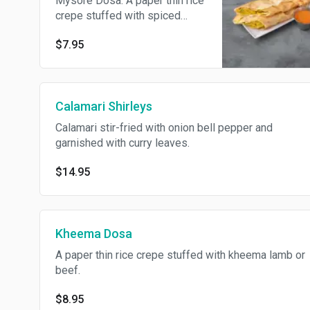
Mysore Dosa. A paper thin rice
crepe stuffed with spiced
potatoes and peas.
$7.95
Calamari Shirleys
Calamari stir-fried with onion bell pepper and
garnished with curry leaves.
$14.95
Kheema Dosa
A paper thin rice crepe stuffed with kheema lamb or
beef.
$8.95