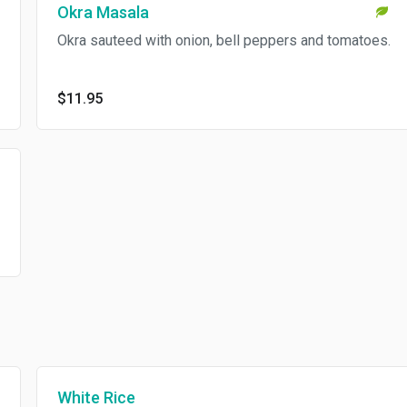
Okra Masala
Okra sauteed with onion, bell peppers and tomatoes.
$11.95
White Rice