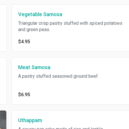
Vegetable Samosa
Triangular crisp pastry stuffed with spiced potatoes
and green peas.
$4.95
Meat Samosa
A pastry stuffed seasoned ground beef.
$6.95
Uthappam