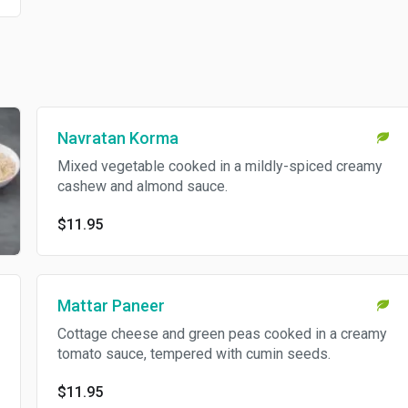
Navratan Korma
Mixed vegetable cooked in a mildly-spiced creamy
cashew and almond sauce.
$11.95
Mattar Paneer
Cottage cheese and green peas cooked in a creamy
tomato sauce, tempered with cumin seeds.
$11.95