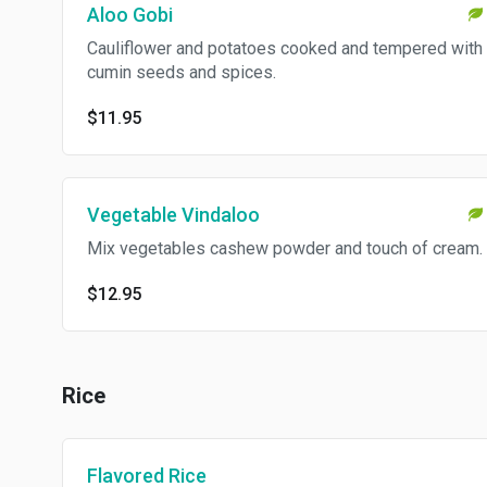
Aloo Gobi
Cauliflower and potatoes cooked and tempered with
cumin seeds and spices.
$11.95
Vegetable Vindaloo
Mix vegetables cashew powder and touch of cream.
$12.95
Rice
Flavored Rice