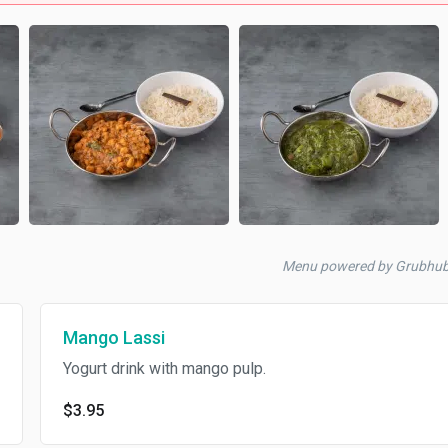
Menu powered by Grubhu
Mango Lassi
Yogurt drink with mango pulp.
$3.95