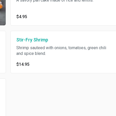
A savory pan cake made of rice and lentils.
$4.95
Stir-Fry Shrimp
Shrimp sauteed with onions, tomatoes, green chili
and spice blend.
$14.95