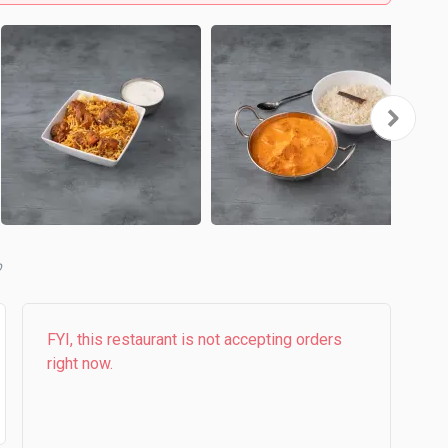
b
FYI, this restaurant is not accepting orders
right now.