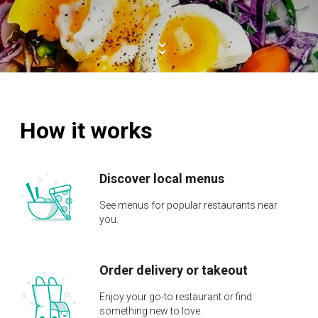
How it works
Discover local menus
See menus for popular restaurants near
you.
Order delivery or takeout
Enjoy your go-to restaurant or find
something new to love.