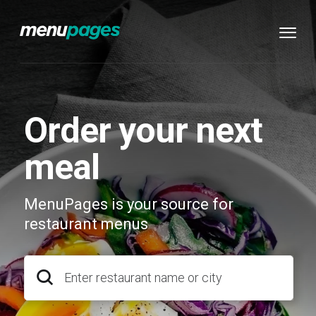
Order your next
meal
MenuPages is your source for
restaurant menus
Enter restaurant name or city