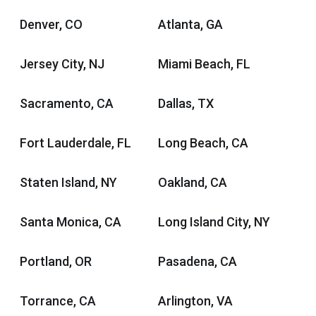
Denver, CO
Atlanta, GA
Jersey City, NJ
Miami Beach, FL
Sacramento, CA
Dallas, TX
Fort Lauderdale, FL
Long Beach, CA
Staten Island, NY
Oakland, CA
Santa Monica, CA
Long Island City, NY
Portland, OR
Pasadena, CA
Torrance, CA
Arlington, VA