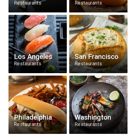
Restaurants
Restaurants
Los Angeles
San Francisco
Restaurants
Restaurants
Philadelphia
Washington
Restaurants
Restaurants