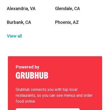
Alexandria, VA
Glendale, CA
Burbank, CA
Phoenix, AZ
View all
Powered by
Grubhub connects you with top local
restaurants, so you can see menus and order
food online.