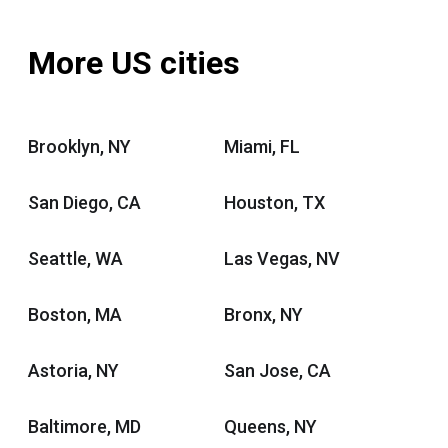
More US cities
Brooklyn, NY
Miami, FL
San Diego, CA
Houston, TX
Seattle, WA
Las Vegas, NV
Boston, MA
Bronx, NY
Astoria, NY
San Jose, CA
Baltimore, MD
Queens, NY