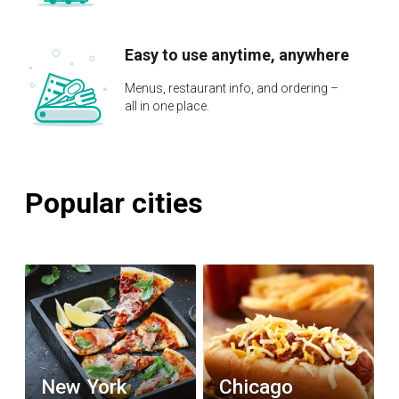
Easy to use anytime, anywhere
Menus, restaurant info, and ordering –
all in one place.
Popular cities
New York
Chicago