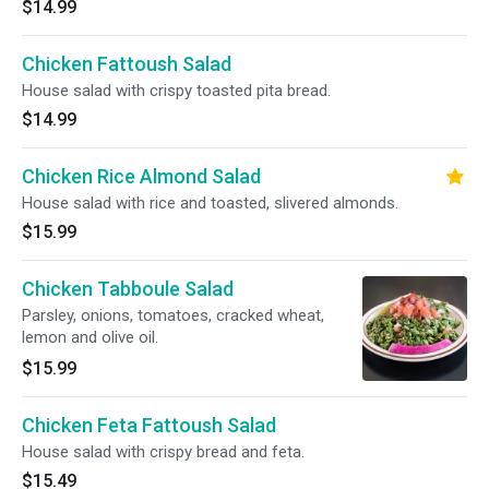
$14.99
Chicken Fattoush Salad
House salad with crispy toasted pita bread.
$14.99
Chicken Rice Almond Salad
House salad with rice and toasted, slivered almonds.
$15.99
Chicken Tabboule Salad
Parsley, onions, tomatoes, cracked wheat,
lemon and olive oil.
$15.99
Chicken Feta Fattoush Salad
House salad with crispy bread and feta.
$15.49