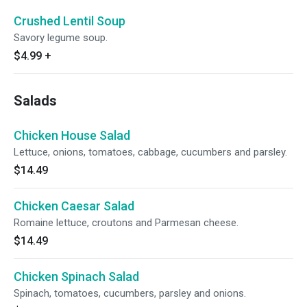
Crushed Lentil Soup
Savory legume soup.
$4.99
+
Salads
Chicken House Salad
Lettuce, onions, tomatoes, cabbage, cucumbers and parsley.
$14.49
Chicken Caesar Salad
Romaine lettuce, croutons and Parmesan cheese.
$14.49
Chicken Spinach Salad
Spinach, tomatoes, cucumbers, parsley and onions.