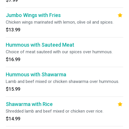
$7.99
Jumbo Wings with Fries
Chicken wings marinated with lemon, olive oil and spices.
$13.99
Hummous with Sauteed Meat
Choice of meat sauteed with our spices over hummous.
$16.99
Hummous with Shawarma
Lamb and beef mixed or chicken shawarma over hummous.
$15.99
Shawarma with Rice
Shredded lamb and beef mixed or chicken over rice.
$14.99