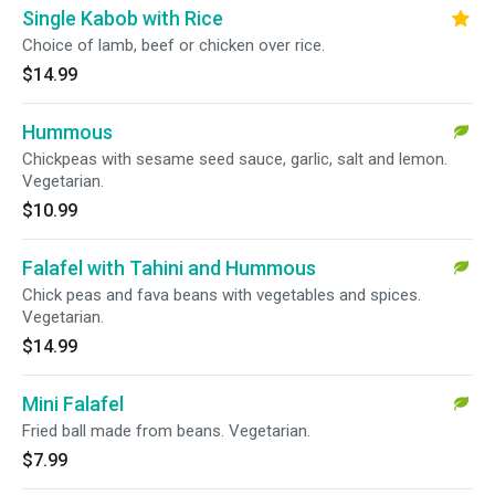
Single Kabob with Rice
Choice of lamb, beef or chicken over rice.
$14.99
Hummous
Chickpeas with sesame seed sauce, garlic, salt and lemon.
Vegetarian.
$10.99
Falafel with Tahini and Hummous
Chick peas and fava beans with vegetables and spices.
Vegetarian.
$14.99
Mini Falafel
Fried ball made from beans. Vegetarian.
$7.99