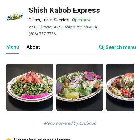
Shish Kabob Express
Dinner, Lunch Specials
·
Open now
22151 Gratiot Ave, Eastpointe, MI 48021
(586) 777-7776
search
Menu
About
Search menu
Menu powered by Grubhub