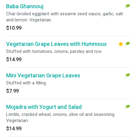
Baba Ghannouj
Char-broiled eggplant with sesame seed sauce, garlic, salt
and lemon. Vegetarian.
$10.99
Vegetarian Grape Leaves with Hummous
Stuffed with tomatoes, onions, parsley and rice.
$14.99
Mini Vegetarian Grape Leaves
Stuffed with a filling.
$7.99
Mojadra with Yogurt and Salad
Lentils, cracked wheat, onions, olive oil and seasoning.
Vegetarian.
$14.99