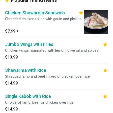
Popular menu items
Chicken Shawarma Sandwich
Shredded chicken rolled with garlic and pickles.
$7.99
+
Jumbo Wings with Fries
Chicken wings marinated with lemon, olive oil and spices.
$13.99
Shawarma with Rice
Shredded lamb and beef mixed or chicken over rice.
$14.99
Single Kabob with Rice
Choice of lamb, beef or chicken over rice.
$14.99