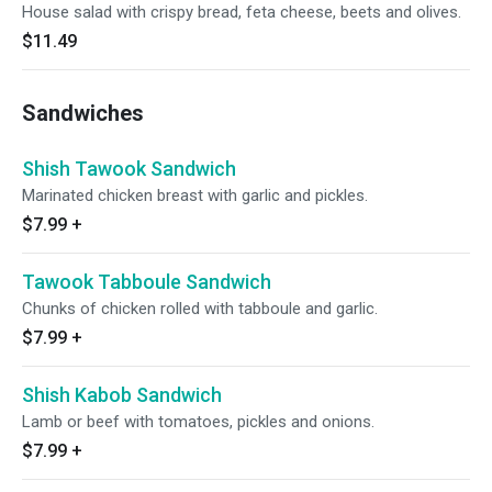
House salad with crispy bread, feta cheese, beets and olives.
$11.49
Sandwiches
Shish Tawook Sandwich
Marinated chicken breast with garlic and pickles.
$7.99
+
Tawook Tabboule Sandwich
Chunks of chicken rolled with tabboule and garlic.
$7.99
+
Shish Kabob Sandwich
Lamb or beef with tomatoes, pickles and onions.
$7.99
+