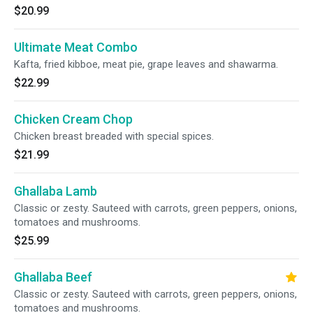
$20.99
Ultimate Meat Combo
Kafta, fried kibboe, meat pie, grape leaves and shawarma.
$22.99
Chicken Cream Chop
Chicken breast breaded with special spices.
$21.99
Ghallaba Lamb
Classic or zesty. Sauteed with carrots, green peppers, onions,
tomatoes and mushrooms.
$25.99
Ghallaba Beef
Classic or zesty. Sauteed with carrots, green peppers, onions,
tomatoes and mushrooms.