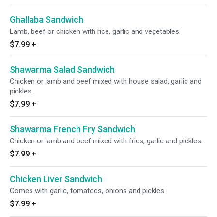
Ghallaba Sandwich
Lamb, beef or chicken with rice, garlic and vegetables.
$7.99
+
Shawarma Salad Sandwich
Chicken or lamb and beef mixed with house salad, garlic and
pickles.
$7.99
+
Shawarma French Fry Sandwich
Chicken or lamb and beef mixed with fries, garlic and pickles.
$7.99
+
Chicken Liver Sandwich
Comes with garlic, tomatoes, onions and pickles.
$7.99
+