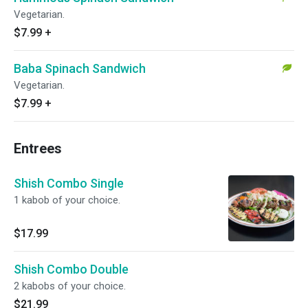
Vegetarian.
$7.99
+
Baba Spinach Sandwich
Vegetarian.
$7.99
+
Entrees
Shish Combo Single
1 kabob of your choice.
$17.99
Shish Combo Double
2 kabobs of your choice.
$21.99