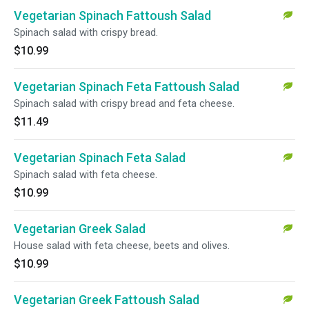
Vegetarian Spinach Fattoush Salad
Spinach salad with crispy bread.
$10.99
Vegetarian Spinach Feta Fattoush Salad
Spinach salad with crispy bread and feta cheese.
$11.49
Vegetarian Spinach Feta Salad
Spinach salad with feta cheese.
$10.99
Vegetarian Greek Salad
House salad with feta cheese, beets and olives.
$10.99
Vegetarian Greek Fattoush Salad