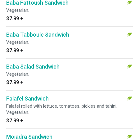
Baba Fattoush Sandwich
Vegetarian.
$7.99
+
Baba Tabboule Sandwich
Vegetarian.
$7.99
+
Baba Salad Sandwich
Vegetarian.
$7.99
+
Falafel Sandwich
Falafel rolled with lettuce, tomatoes, pickles and tahini.
Vegetarian.
$7.99
+
Mojadra Sandwich