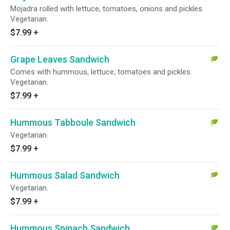
Mojadra rolled with lettuce, tomatoes, onions and pickles.
Vegetarian.
$7.99
+
Grape Leaves Sandwich
Comes with hummous, lettuce, tomatoes and pickles.
Vegetarian.
$7.99
+
Hummous Tabboule Sandwich
Vegetarian.
$7.99
+
Hummous Salad Sandwich
Vegetarian.
$7.99
+
Hummous Spinach Sandwich