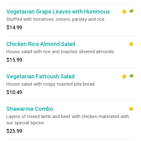
Vegetarian Grape Leaves with Hummous
Stuffed with tomatoes, onions, parsley and rice.
$14.99
Chicken Rice Almond Salad
House salad with rice and toasted, slivered almonds.
$15.99
Vegetarian Fattoush Salad
House salad with crispy toasted pita bread.
$10.49
Shawarma Combo
Layers of mixed lamb and beef with chicken marinated with
our special spices.
$25.99