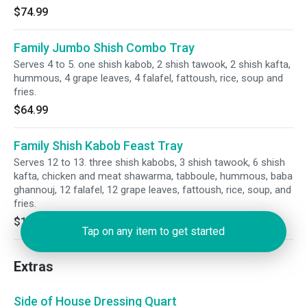
$74.99
Family Jumbo Shish Combo Tray
Serves 4 to 5. one shish kabob, 2 shish tawook, 2 shish kafta,
hummous, 4 grape leaves, 4 falafel, fattoush, rice, soup and
fries.
$64.99
Family Shish Kabob Feast Tray
Serves 12 to 13. three shish kabobs, 3 shish tawook, 6 shish
kafta, chicken and meat shawarma, tabboule, hummous, baba
ghannouj, 12 falafel, 12 grape leaves, fattoush, rice, soup, and
fries.
$179.99
Tap on any item to get started
Extras
Side of House Dressing Quart