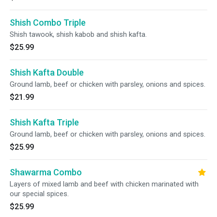
Shish Combo Triple
Shish tawook, shish kabob and shish kafta.
$25.99
Shish Kafta Double
Ground lamb, beef or chicken with parsley, onions and spices.
$21.99
Shish Kafta Triple
Ground lamb, beef or chicken with parsley, onions and spices.
$25.99
Shawarma Combo
Layers of mixed lamb and beef with chicken marinated with
our special spices.
$25.99