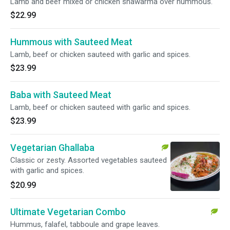
Lamb and beef mixed or chicken shawarma over hummous.
$22.99
Hummous with Sauteed Meat
Lamb, beef or chicken sauteed with garlic and spices.
$23.99
Baba with Sauteed Meat
Lamb, beef or chicken sauteed with garlic and spices.
$23.99
Vegetarian Ghallaba
Classic or zesty. Assorted vegetables sauteed
with garlic and spices.
$20.99
Ultimate Vegetarian Combo
Hummus, falafel, tabboule and grape leaves.