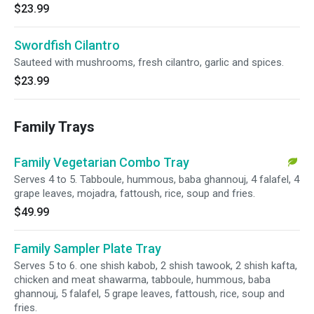
$23.99
Swordfish Cilantro
Sauteed with mushrooms, fresh cilantro, garlic and spices.
$23.99
Family Trays
Family Vegetarian Combo Tray
Serves 4 to 5. Tabboule, hummous, baba ghannouj, 4 falafel, 4
grape leaves, mojadra, fattoush, rice, soup and fries.
$49.99
Family Sampler Plate Tray
Serves 5 to 6. one shish kabob, 2 shish tawook, 2 shish kafta,
chicken and meat shawarma, tabboule, hummous, baba
ghannouj, 5 falafel, 5 grape leaves, fattoush, rice, soup and
fries.