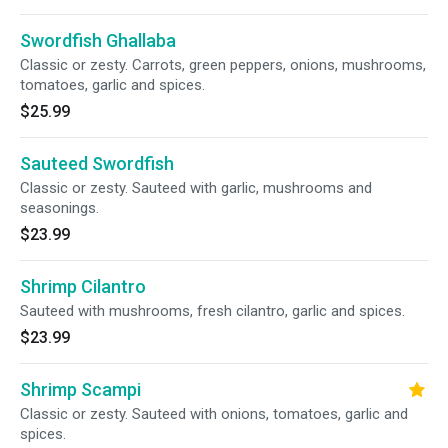
Swordfish Ghallaba
Classic or zesty. Carrots, green peppers, onions, mushrooms,
tomatoes, garlic and spices.
$25.99
Sauteed Swordfish
Classic or zesty. Sauteed with garlic, mushrooms and
seasonings.
$23.99
Shrimp Cilantro
Sauteed with mushrooms, fresh cilantro, garlic and spices.
$23.99
Shrimp Scampi
Classic or zesty. Sauteed with onions, tomatoes, garlic and
spices.