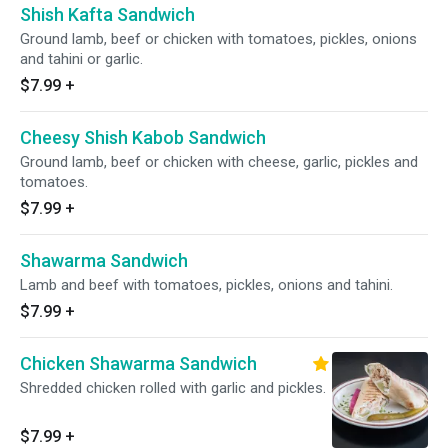
Shish Kafta Sandwich
Ground lamb, beef or chicken with tomatoes, pickles, onions
and tahini or garlic.
$7.99
+
Cheesy Shish Kabob Sandwich
Ground lamb, beef or chicken with cheese, garlic, pickles and
tomatoes.
$7.99
+
Shawarma Sandwich
Lamb and beef with tomatoes, pickles, onions and tahini.
$7.99
+
Chicken Shawarma Sandwich
Shredded chicken rolled with garlic and pickles.
$7.99
+