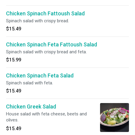
Chicken Spinach Fattoush Salad
Spinach salad with crispy bread.
$15.49
Chicken Spinach Feta Fattoush Salad
Spinach salad with crispy bread and feta.
$15.99
Chicken Spinach Feta Salad
Spinach salad with feta.
$15.49
Chicken Greek Salad
House salad with feta cheese, beets and
olives.
$15.49