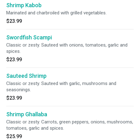
Shrimp Kabob
Marinated and charbroiled with grilled vegetables.
$23.99
Swordfish Scampi
Classic or zesty. Sauteed with onions, tomatoes, garlic and
spices.
$23.99
Sauteed Shrimp
Classic or zesty. Sauteed with garlic, mushrooms and
seasonings.
$23.99
Shrimp Ghallaba
Classic or zesty. Carrots, green peppers, onions, mushrooms,
tomatoes, garlic and spices.
$25.99