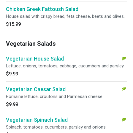
Chicken Greek Fattoush Salad
House salad with crispy bread, feta cheese, beets and olives.
$15.99
Vegetarian Salads
Vegetarian House Salad
Lettuce, onions, tomatoes, cabbage, cucumbers and parsley.
$9.99
Vegetarian Caesar Salad
Romaine lettuce, croutons and Parmesan cheese.
$9.99
Vegetarian Spinach Salad
Spinach, tomatoes, cucumbers, parsley and onions.