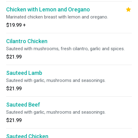
Chicken with Lemon and Oregano
Marinated chicken breast with lemon and oregano.
$19.99
+
Cilantro Chicken
Sauteed with mushrooms, fresh cilantro, garlic and spices.
$21.99
Sauteed Lamb
Sauteed with garlic, mushrooms and seasonings.
$21.99
Sauteed Beef
Sauteed with garlic, mushrooms and seasonings.
$21.99
Sauteed Chicken