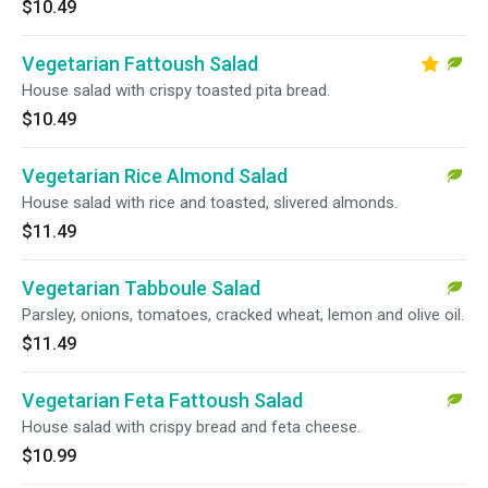
$10.49
Vegetarian Fattoush Salad
House salad with crispy toasted pita bread.
$10.49
Vegetarian Rice Almond Salad
House salad with rice and toasted, slivered almonds.
$11.49
Vegetarian Tabboule Salad
Parsley, onions, tomatoes, cracked wheat, lemon and olive oil.
$11.49
Vegetarian Feta Fattoush Salad
House salad with crispy bread and feta cheese.
$10.99