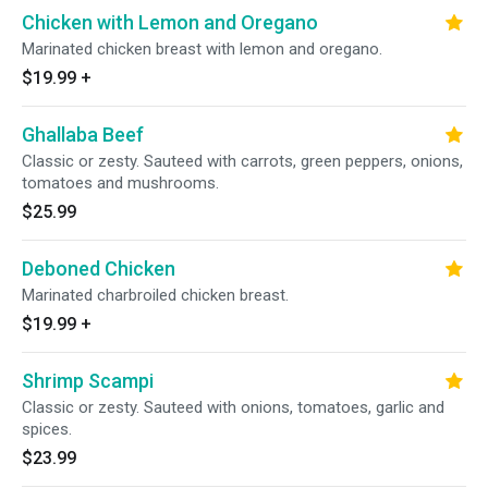
Chicken with Lemon and Oregano
Marinated chicken breast with lemon and oregano.
$19.99
+
Ghallaba Beef
Classic or zesty. Sauteed with carrots, green peppers, onions,
tomatoes and mushrooms.
$25.99
Deboned Chicken
Marinated charbroiled chicken breast.
$19.99
+
Shrimp Scampi
Classic or zesty. Sauteed with onions, tomatoes, garlic and
spices.
$23.99