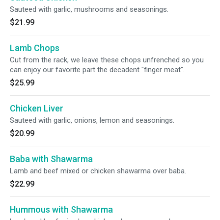
Sauteed with garlic, mushrooms and seasonings.
$21.99
Lamb Chops
Cut from the rack, we leave these chops unfrenched so you
can enjoy our favorite part the decadent "finger meat".
$25.99
Chicken Liver
Sauteed with garlic, onions, lemon and seasonings.
$20.99
Baba with Shawarma
Lamb and beef mixed or chicken shawarma over baba.
$22.99
Hummous with Shawarma