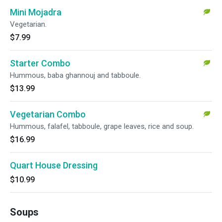
Mini Mojadra
Vegetarian.
$7.99
Starter Combo
Hummous, baba ghannouj and tabboule.
$13.99
Vegetarian Combo
Hummous, falafel, tabboule, grape leaves, rice and soup.
$16.99
Quart House Dressing
$10.99
Soups