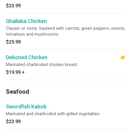
$25.99
Ghallaba Chicken
Classic or zesty. Sauteed with carrots, green peppers, onions,
tomatoes and mushrooms.
$25.99
Deboned Chicken
Marinated charbroiled chicken breast.
$19.99
+
Seafood
Swordfish Kabob
Marinated and charbroiled with grilled vegetables.
$23.99