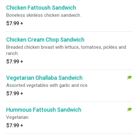
Chicken Fattoush Sandwich
Boneless skinless chicken sandwich.
$7.99
+
Chicken Cream Chop Sandwich
Breaded chicken breast with lettuce, tomatoes, pickles and
ranch.
$7.99
+
Vegetarian Ghallaba Sandwich
Assorted vegetables with garlic and rice.
$7.99
+
Hummous Fattoush Sandwich
Vegetarian.
$7.99
+