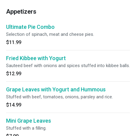
Appetizers
Ultimate Pie Combo
Selection of spinach, meat and cheese pies.
$11.99
Fried Kibbee with Yogurt
Sauteed beef with onions and spices stuffed into kibbee balls.
$12.99
Grape Leaves with Yogurt and Hummous
Stuffed with beef, tomatoes, onions, parsley and rice.
$14.99
Mini Grape Leaves
Stuffed with a filling.