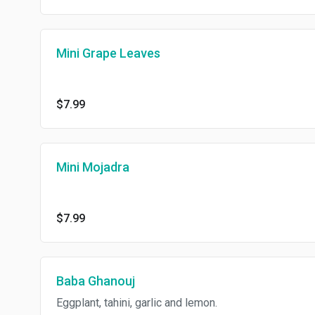
Mini Grape Leaves
$7.99
Mini Mojadra
$7.99
Baba Ghanouj
Eggplant, tahini, garlic and lemon.