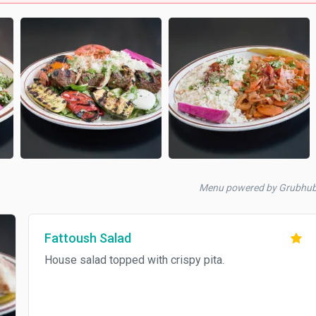
Menu powered by Grubhu
Fattoush Salad
House salad topped with crispy pita.