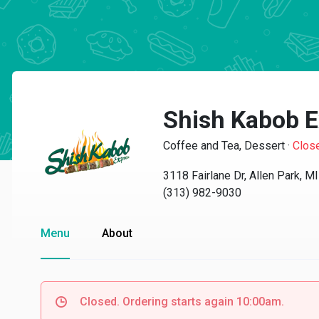
Shish Kabob E
Coffee and Tea, Dessert
·
Clos
3118 Fairlane Dr, Allen Park, M
(313) 982-9030
Menu
About
Closed. Ordering starts again 10:00am.