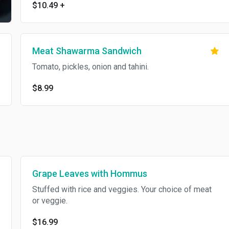
$10.49
+
Meat Shawarma Sandwich
Tomato, pickles, onion and tahini.
$8.99
Grape Leaves with Hommus
Stuffed with rice and veggies. Your choice of meat
or veggie.
$16.99