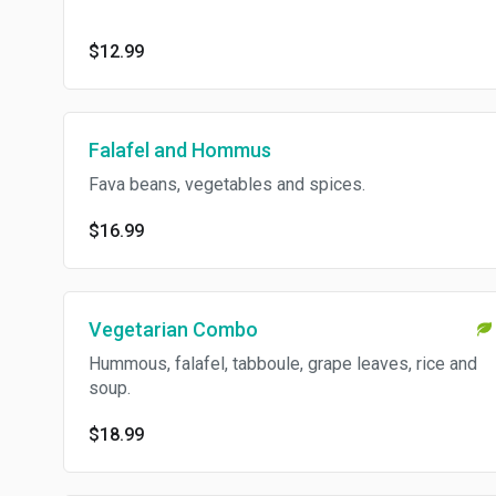
$12.99
Falafel and Hommus
Fava beans, vegetables and spices.
$16.99
Vegetarian Combo
Hummous, falafel, tabboule, grape leaves, rice and
soup.
$18.99