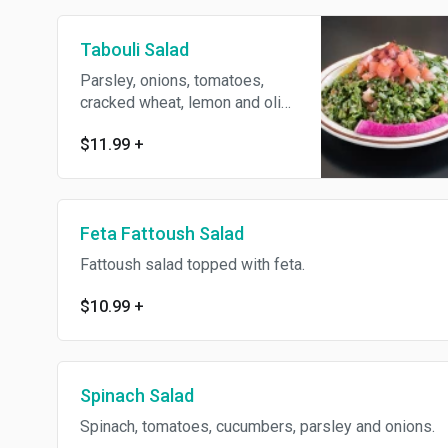
Tabouli Salad
Parsley, onions, tomatoes,
cracked wheat, lemon and olive
oil.
$11.99
+
Feta Fattoush Salad
Fattoush salad topped with feta.
$10.99
+
Spinach Salad
Spinach, tomatoes, cucumbers, parsley and onions.