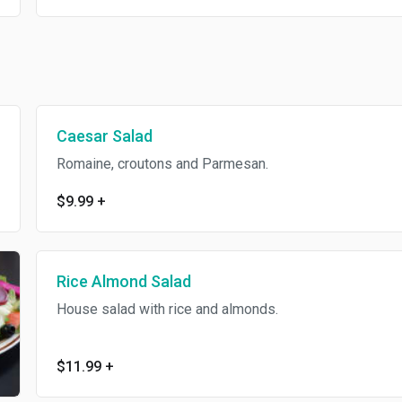
Caesar Salad
Romaine, croutons and Parmesan.
$9.99
+
Rice Almond Salad
House salad with rice and almonds.
$11.99
+