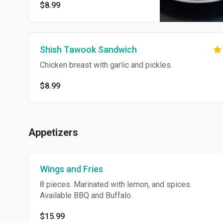
$8.99
Shish Tawook Sandwich
Chicken breast with garlic and pickles.
$8.99
Appetizers
Wings and Fries
8 pieces. Marinated with lemon, and spices.
Available BBQ and Buffalo.
$15.99