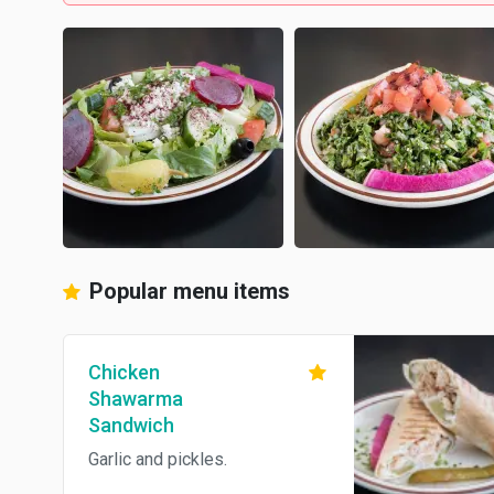
Popular menu items
Chicken
Shawarma
Sandwich
Garlic and pickles.