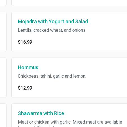
Mojadra with Yogurt and Salad
Lentils, cracked wheat, and onions.
$16.99
Hommus
Chickpeas, tahini, garlic and lemon.
$12.99
Shawarma with Rice
Meat or chicken with garlic. Mixed meat are available