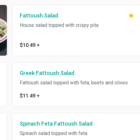
Fattoush Salad
House salad topped with crispy pita.
$10.49
+
Greek Fattoush Salad
Fattoush salad topped with feta, beets and olives.
$11.49
+
Spinach Feta Fattoush Salad
Spinach salad topped with feta.