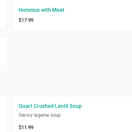
Hommus with Meat
$17.99
Quart Crushed Lentil Soup
Savory legume soup.
$11.99