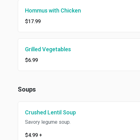
Hommus with Chicken
$17.99
Grilled Vegetables
$6.99
Soups
Crushed Lentil Soup
Savory legume soup.
$4.99
+