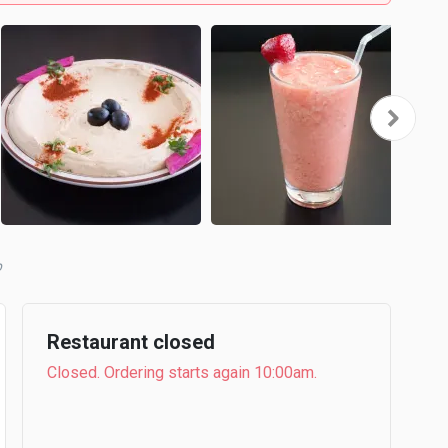
b
Restaurant closed
Closed. Ordering starts again 10:00am.