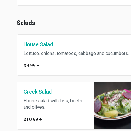
Salads
House Salad
Lettuce, onions, tomatoes, cabbage and cucumbers.
$9.99
+
Greek Salad
House salad with feta, beets
and olives.
$10.99
+