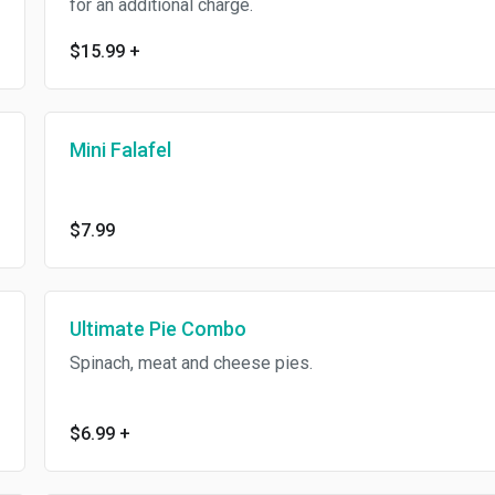
for an additional charge.
$15.99
+
Mini Falafel
$7.99
Ultimate Pie Combo
Spinach, meat and cheese pies.
$6.99
+