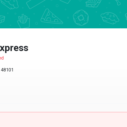
xpress
ed
I 48101