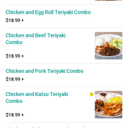
Chicken and Egg Roll Teriyaki Combo
$18.99
+
Chicken and Beef Teriyaki
Combo
$18.99
+
Chicken and Pork Teriyaki Combo
$18.99
+
Chicken and Katsu Teriyaki
Combo
$18.99
+