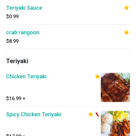
Teriyaki Sauce
$0.99
crab rangoon
$8.99
Teriyaki
Chicken Teriyaki
$16.99
+
Spicy Chicken Teriyaki