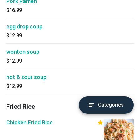
Pork Ramen
$16.99
egg drop soup
$12.99
wonton soup
$12.99
hot & sour soup
$12.99
Categories
Fried Rice
Chicken Fried Rice