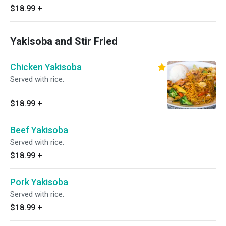
$18.99
+
Yakisoba and Stir Fried
Chicken Yakisoba
Served with rice.
$18.99
+
Beef Yakisoba
Served with rice.
$18.99
+
Pork Yakisoba
Served with rice.
$18.99
+