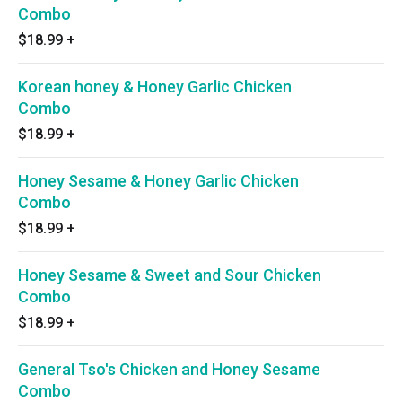
Combo
$18.99
+
Korean honey & Honey Garlic Chicken
Combo
$18.99
+
Honey Sesame & Honey Garlic Chicken
Combo
$18.99
+
Honey Sesame & Sweet and Sour Chicken
Combo
$18.99
+
General Tso's Chicken and Honey Sesame
Combo