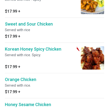
$17.99
+
Sweet and Sour Chicken
Served with rice
$17.99
+
Korean Honey Spicy Chicken
Served with rice. Spicy.
$17.99
+
Orange Chicken
Served with rice.
$17.99
+
Honey Sesame Chicken