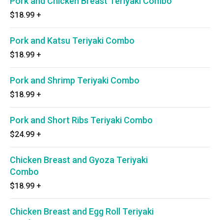
Pork and Chicken Breast Teriyaki Combo
$18.99
+
Pork and Katsu Teriyaki Combo
$18.99
+
Pork and Shrimp Teriyaki Combo
$18.99
+
Pork and Short Ribs Teriyaki Combo
$24.99
+
Chicken Breast and Gyoza Teriyaki
Combo
$18.99
+
Chicken Breast and Egg Roll Teriyaki