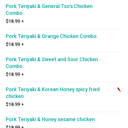
Pork Teriyaki & General Tso's Chicken
Combo
$18.99
+
Pork Teriyaki & Orange Chicken Combo
$18.99
+
Pork Teriyaki & Sweet and Sour Chicken
Combo
$18.99
+
Pork Teriyaki & Korean Honey spicy fried
chicken
$18.99
+
Pork Teriyaki & Honey sesame chicken
$18.99
+