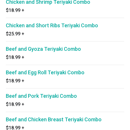
Chicken and Shrimp Teriyaki Combo
$18.99
+
Chicken and Short Ribs Teriyaki Combo
$25.99
+
Beef and Gyoza Teriyaki Combo
$18.99
+
Beef and Egg Roll Teriyaki Combo
$18.99
+
Beef and Pork Teriyaki Combo
$18.99
+
Beef and Chicken Breast Teriyaki Combo
$18.99
+