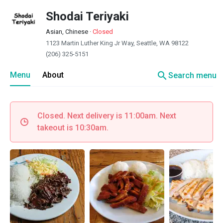
Shodai Teriyaki
Asian, Chinese
·
Closed
1123 Martin Luther King Jr Way, Seattle, WA 98122
(206) 325-5151
search
Menu
About
Search menu
Closed. Next delivery is 11:00am. Next
takeout is 10:30am.