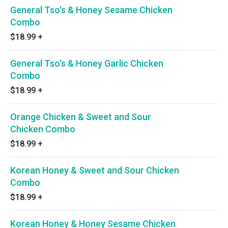
General Tso's & Honey Sesame Chicken
Combo
$18.99
+
General Tso's & Honey Garlic Chicken
Combo
$18.99
+
Orange Chicken & Sweet and Sour
Chicken Combo
$18.99
+
Korean Honey & Sweet and Sour Chicken
Combo
$18.99
+
Korean Honey & Honey Sesame Chicken