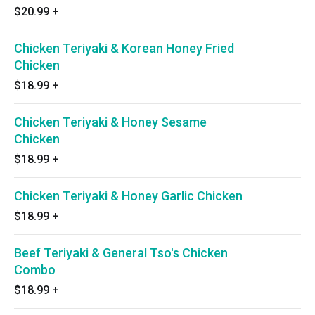
$20.99
+
Chicken Teriyaki & Korean Honey Fried
Chicken
$18.99
+
Chicken Teriyaki & Honey Sesame
Chicken
$18.99
+
Chicken Teriyaki & Honey Garlic Chicken
$18.99
+
Beef Teriyaki & General Tso's Chicken
Combo
$18.99
+