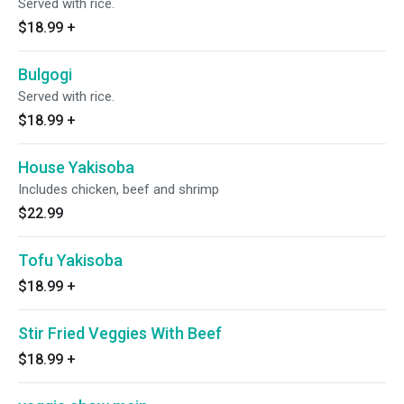
Served with rice.
$18.99
+
Bulgogi
Served with rice.
$18.99
+
House Yakisoba
Includes chicken, beef and shrimp
$22.99
Tofu Yakisoba
$18.99
+
Stir Fried Veggies With Beef
$18.99
+