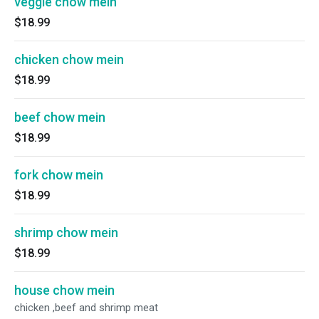
veggie chow mein
$18.99
chicken chow mein
$18.99
beef chow mein
$18.99
fork chow mein
$18.99
shrimp chow mein
$18.99
house chow mein
chicken ,beef and shrimp meat