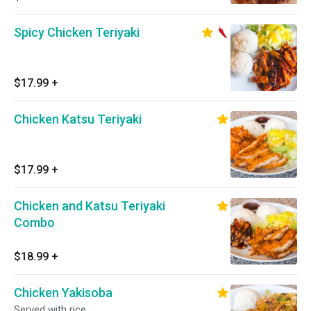
Spicy Chicken Teriyaki
$17.99
+
Chicken Katsu Teriyaki
$17.99
+
Chicken and Katsu Teriyaki
Combo
$18.99
+
Chicken Yakisoba
Served with rice.