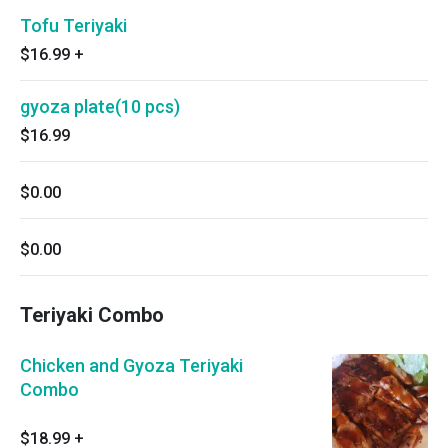
Tofu Teriyaki
$16.99
+
gyoza plate(10 pcs)
$16.99
$0.00
$0.00
Teriyaki Combo
Chicken and Gyoza Teriyaki
Combo
$18.99
+