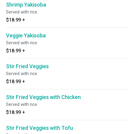
Shrimp Yakisoba
Served with rice.
$18.99
+
Veggie Yakisoba
Served with rice.
$18.99
+
Stir Fried Veggies
Served with rice.
$18.99
+
Stir Fried Veggies with Chicken
Served with rice.
$18.99
+
Stir Fried Veggies with Tofu