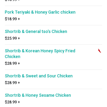
Pork Teriyaki & Honey Garlic chicken
$18.99
+
Shortrib & General tso's Chicken
$25.99
+
Shortrib & Korean Honey Spicy Fried
Chicken
$28.99
+
Shortrib & Sweet and Sour Chicken
$28.99
+
Shortrib & Honey Sesame Chicken
$28.99
+