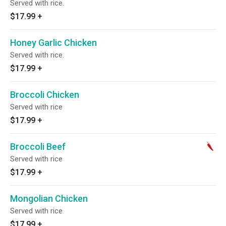
Served with rice.
$17.99
+
Honey Garlic Chicken
Served with rice.
$17.99
+
Broccoli Chicken
Served with rice
$17.99
+
Broccoli Beef
Served with rice
$17.99
+
Mongolian Chicken
Served with rice
$17.99
+