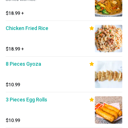
$18.99
+
Chicken Fried Rice
$18.99
+
8 Pieces Gyoza
$10.99
3 Pieces Egg Rolls
$10.99