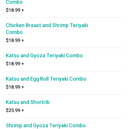
Combo
$18.99
+
Chicken Breast and Shrimp Teriyaki
Combo
$18.99
+
Katsu and Gyoza Teriyaki Combo
$18.99
+
Katsu and Egg Roll Teriyaki Combo
$18.99
+
Katsu and Shortrib
$25.99
+
Shrimp and Gyoza Teriyaki Combo