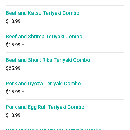
Beef and Katsu Teriyaki Combo
$18.99
+
Beef and Shrimp Teriyaki Combo
$18.99
+
Beef and Short Ribs Teriyaki Combo
$25.99
+
Pork and Gyoza Teriyaki Combo
$18.99
+
Pork and Egg Roll Teriyaki Combo
$18.99
+