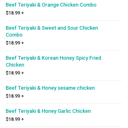
Beef Teriyaki & Orange Chicken Combo
$18.99
+
Beef Teriyaki & Sweet and Sour Chicken
Combo
$18.99
+
Beef Teriyaki & Korean Honey Spicy Fried
Chicken
$18.99
+
Beef Teriyaki & Honey sesame chicken
$18.99
+
Beef Teriyaki & Honey Garlic Chicken
$18.99
+