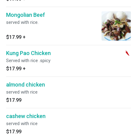
Mongolian Beef
served with rice.
$17.99
+
Kung Pao Chicken
Served with rice .spicy
$17.99
+
almond chicken
served with rice
$17.99
cashew chicken
served with rice
$17.99