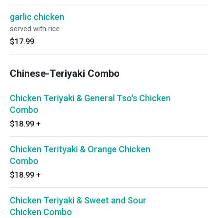
garlic chicken
served with rice
$17.99
Chinese-Teriyaki Combo
Chicken Teriyaki & General Tso's Chicken
Combo
$18.99
+
Chicken Terityaki & Orange Chicken
Combo
$18.99
+
Chicken Teriyaki & Sweet and Sour
Chicken Combo