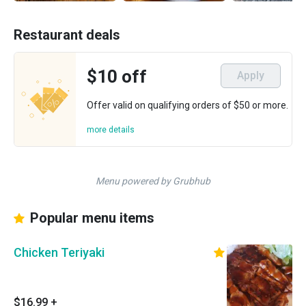
Restaurant deals
$10 off
Apply
Offer valid on qualifying orders of $50 or more.
more details
Menu powered by Grubhub
Popular menu items
Chicken Teriyaki
$16.99
+