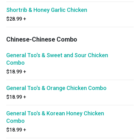
Shortrib & Honey Garlic Chicken
$28.99
+
Chinese-Chinese Combo
General Tso's & Sweet and Sour Chicken
Combo
$18.99
+
General Tso's & Orange Chicken Combo
$18.99
+
General Tso's & Korean Honey Chicken
Combo
$18.99
+