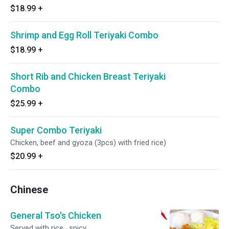
$18.99
+
Shrimp and Egg Roll Teriyaki Combo
$18.99
+
Short Rib and Chicken Breast Teriyaki
Combo
$25.99
+
Super Combo Teriyaki
Chicken, beef and gyoza (3pcs) with fried rice)
$20.99
+
Chinese
General Tso's Chicken
Served with rice . spicy