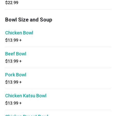
$22.99
Bowl Size and Soup
Chicken Bowl
$13.99
+
Beef Bowl
$13.99
+
Pork Bowl
$13.99
+
Chicken Katsu Bowl
$13.99
+