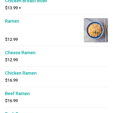
Chicken Breast Bowl
$13.99
+
Ramen
$12.99
Cheese Ramen
$12.99
Chicken Ramen
$16.99
Beef Ramen
$16.99