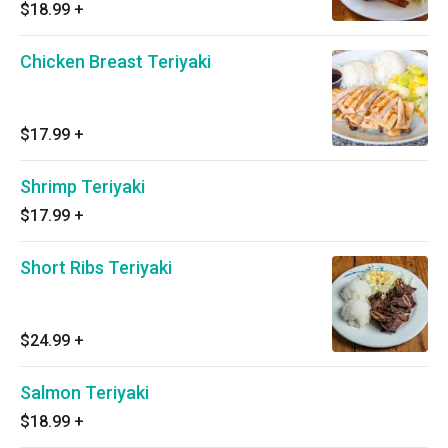
$18.99
+
Chicken Breast Teriyaki
$17.99
+
Shrimp Teriyaki
$17.99
+
Short Ribs Teriyaki
$24.99
+
Salmon Teriyaki
$18.99
+