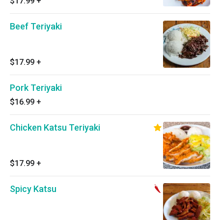
$17.99
+
Beef Teriyaki
$17.99
+
Pork Teriyaki
$16.99
+
Chicken Katsu Teriyaki
$17.99
+
Spicy Katsu