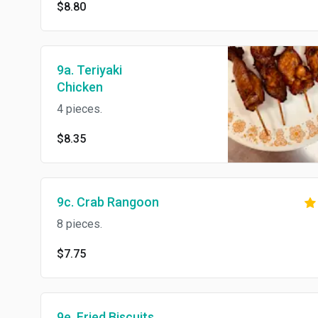
$8.80
9a. Teriyaki
Chicken
4 pieces.
$8.35
9c. Crab Rangoon
8 pieces.
$7.75
9e. Fried Biscuits