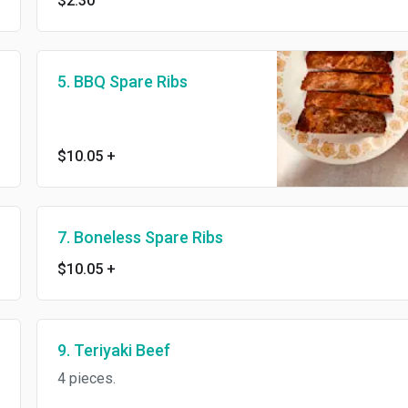
$2.30
5. BBQ Spare Ribs
$10.05
+
7. Boneless Spare Ribs
$10.05
+
9. Teriyaki Beef
4 pieces.