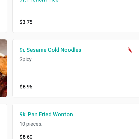
$3.75
9i. Sesame Cold Noodles
Spicy.
$8.95
9k. Pan Fried Wonton
10 pieces.
$8.60