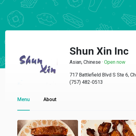
Shun Xin Inc
Asian, Chinese
·
Open now
717 Battlefield Blvd S Ste 6, 
(757) 482-0513
Menu
About