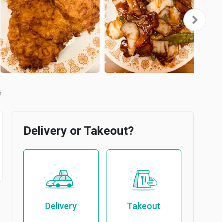
b
Delivery or Takeout?
Delivery
Takeout