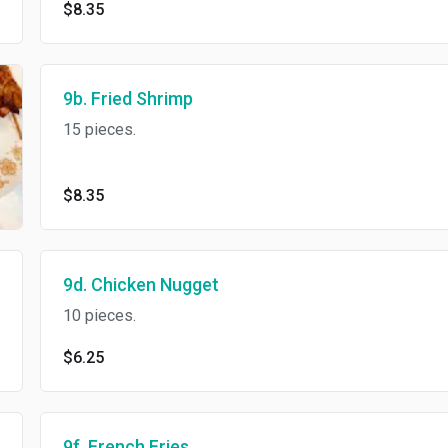
$8.35
9b. Fried Shrimp
15 pieces.
$8.35
9d. Chicken Nugget
10 pieces.
$6.25
9f. French Fries