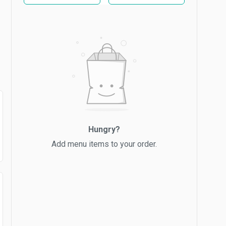
Hungry?
Add menu items to your order.