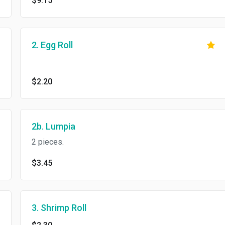
$9.15
2. Egg Roll
$2.20
2b. Lumpia
2 pieces.
$3.45
3. Shrimp Roll