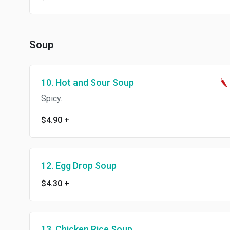
Soup
10. Hot and Sour Soup
Spicy.
$4.90
+
12. Egg Drop Soup
$4.30
+
13. Chicken Rice Soup