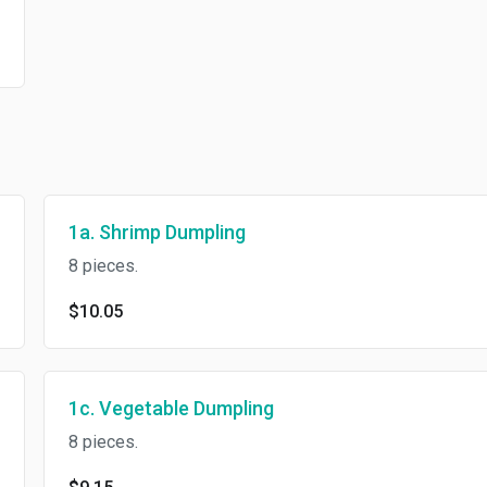
1a. Shrimp Dumpling
8 pieces.
$10.05
1c. Vegetable Dumpling
8 pieces.