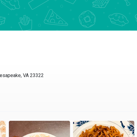
Chesapeake, VA 23322