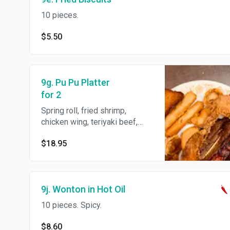
10 pieces.
$5.50
9g. Pu Pu Platter
for 2
Spring roll, fried shrimp,
chicken wing, teriyaki beef,
BBQ spare ribs, shrimp toast
$18.95
and fried wonton.
9j. Wonton in Hot Oil
10 pieces. Spicy.
$8.60