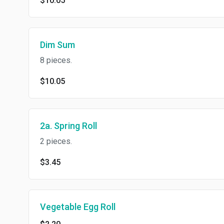
$10.05
Dim Sum
8 pieces.
$10.05
2a. Spring Roll
2 pieces.
$3.45
Vegetable Egg Roll