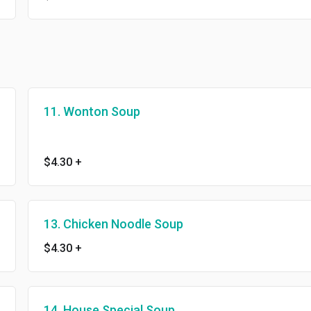
11. Wonton Soup
$4.30
+
13. Chicken Noodle Soup
$4.30
+
14. House Special Soup