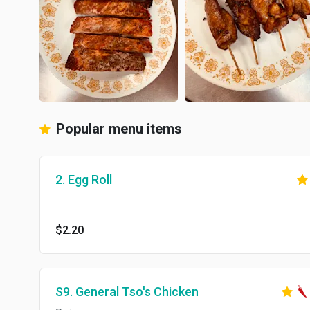
Popular menu items
2. Egg Roll
$2.20
S9. General Tso's Chicken