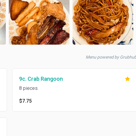
Menu powered by Grubhu
9c. Crab Rangoon
8 pieces.
$7.75