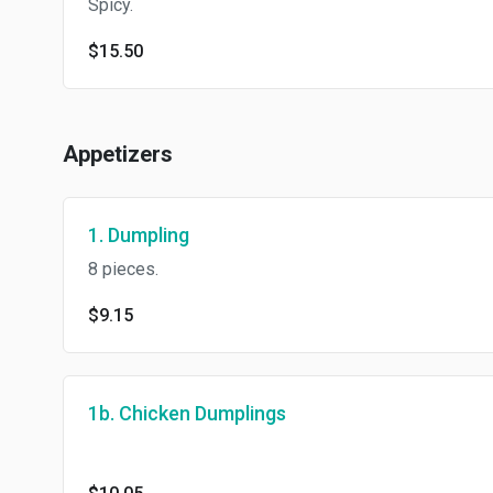
Spicy.
$15.50
Appetizers
1. Dumpling
8 pieces.
$9.15
1b. Chicken Dumplings