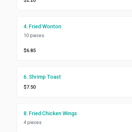
$2.20
4. Fried Wonton
10 pieces.
$6.85
6. Shrimp Toast
$7.50
8. Fried Chicken Wings
4 pieces.