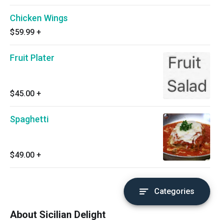
Chicken Wings
$59.99
+
Fruit Plater
$45.00
+
Spaghetti
$49.00
+
Categories
About Sicilian Delight