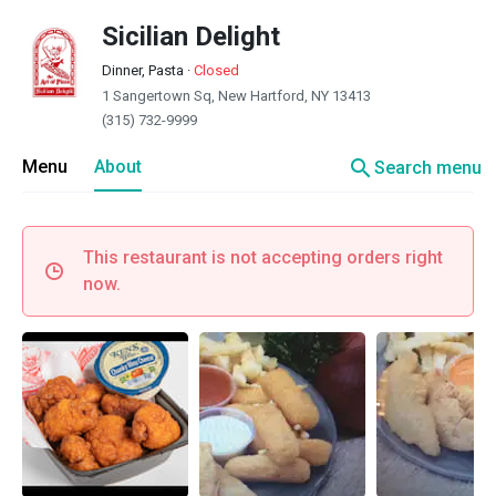
Sicilian Delight
Dinner, Pasta
·
Closed
1 Sangertown Sq, New Hartford, NY 13413
(315) 732-9999
search
Menu
About
Search menu
This restaurant is not accepting orders right
now.