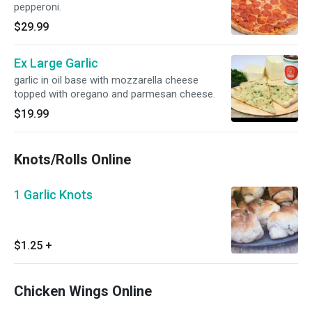
pepperoni.
$29.99
Ex Large Garlic
garlic in oil base with mozzarella cheese
topped with oregano and parmesan cheese.
$19.99
Knots/Rolls Online
1 Garlic Knots
$1.25
+
Chicken Wings Online