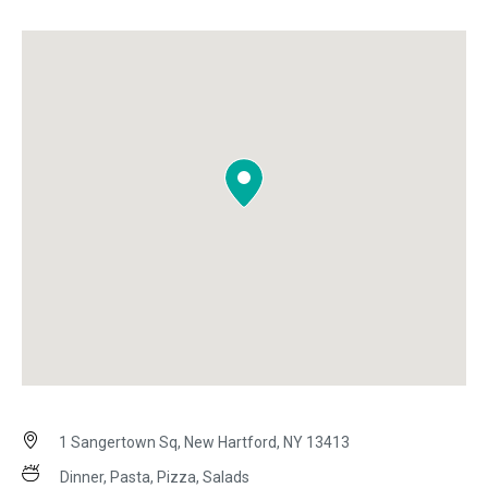
1 Sangertown Sq, New Hartford, NY 13413
Dinner, Pasta, Pizza, Salads