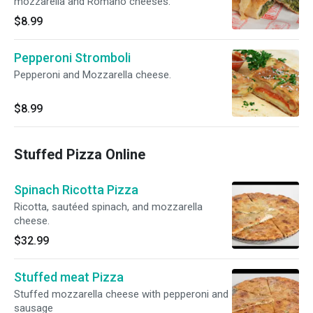
mozzarella and Romano cheeses.
$8.99
Pepperoni Stromboli
Pepperoni and Mozzarella cheese.
$8.99
Stuffed Pizza Online
Spinach Ricotta Pizza
Ricotta, sautéed spinach, and mozzarella
cheese.
$32.99
Stuffed meat Pizza
Stuffed mozzarella cheese with pepperoni and
sausage