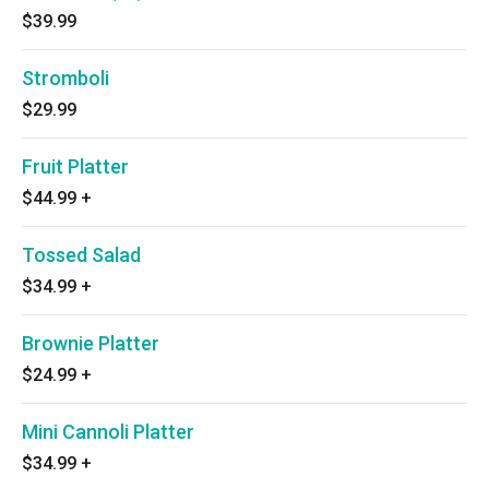
$39.99
Stromboli
$29.99
Fruit Platter
$44.99
+
Tossed Salad
$34.99
+
Brownie Platter
$24.99
+
Mini Cannoli Platter
$34.99
+