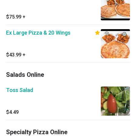
$75.99
+
Ex Large Pizza & 20 Wings
$43.99
+
Salads Online
Toss Salad
$4.49
Specialty Pizza Online