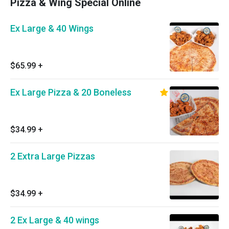
Pizza & Wing Special Online
Ex Large & 40 Wings
$65.99
+
Ex Large Pizza & 20 Boneless
$34.99
+
2 Extra Large Pizzas
$34.99
+
2 Ex Large & 40 wings