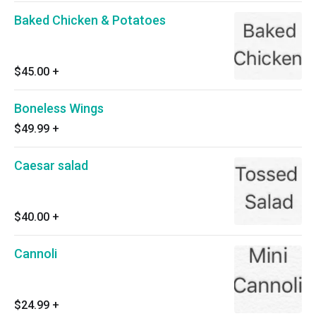
Baked Chicken & Potatoes
$45.00
+
Boneless Wings
$49.99
+
Caesar salad
$40.00
+
Cannoli
$24.99
+