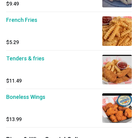
$9.49
French Fries
$5.29
Tenders & fries
$11.49
Boneless Wings
$13.99