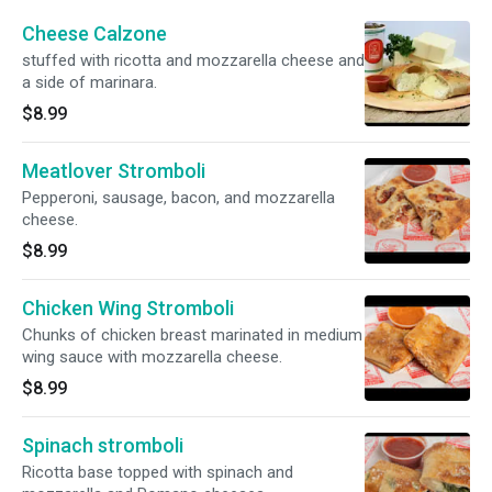
Cheese Calzone
stuffed with ricotta and mozzarella cheese and
a side of marinara.
$8.99
Meatlover Stromboli
Pepperoni, sausage, bacon, and mozzarella
cheese.
$8.99
Chicken Wing Stromboli
Chunks of chicken breast marinated in medium
wing sauce with mozzarella cheese.
$8.99
Spinach stromboli
Ricotta base topped with spinach and