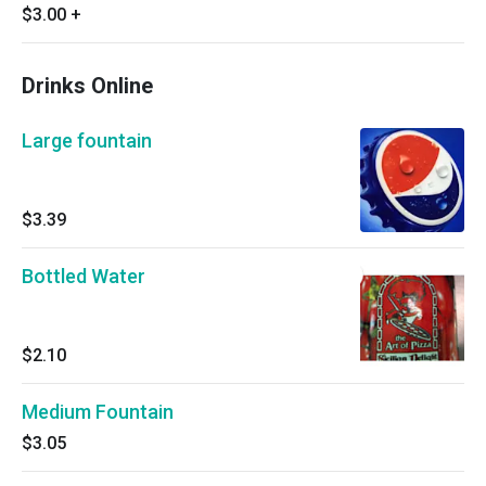
$3.00
+
Drinks Online
Large fountain
$3.39
Bottled Water
$2.10
Medium Fountain
$3.05