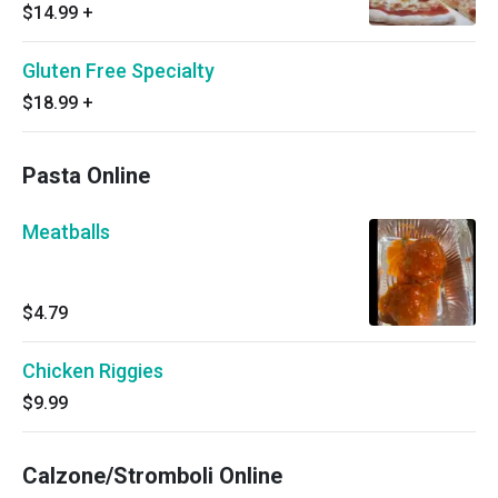
$14.99
+
Gluten Free Specialty
$18.99
+
Pasta Online
Meatballs
$4.79
Chicken Riggies
$9.99
Calzone/Stromboli Online