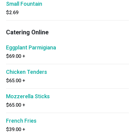
Small Fountain
$2.69
Catering Online
Eggplant Parmigiana
$69.00
+
Chicken Tenders
$65.00
+
Mozzerella Sticks
$65.00
+
French Fries
$39.00
+