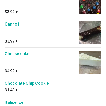
$3.99
+
Cannoli
$3.99
+
Cheese cake
$4.99
+
Chocolate Chip Cookie
$1.49
+
Italice Ice