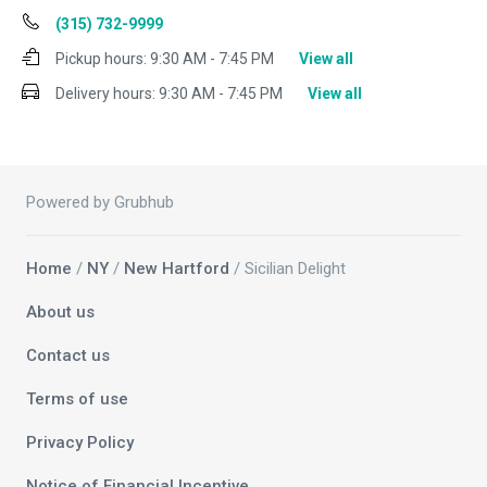
(315) 732-9999
Pickup hours:
9:30 AM - 7:45 PM
View all
Delivery hours:
9:30 AM - 7:45 PM
View all
Powered by Grubhub
Home
/
NY
/
New Hartford
/ Sicilian Delight
About us
Contact us
Terms of use
Privacy Policy
Notice of Financial Incentive