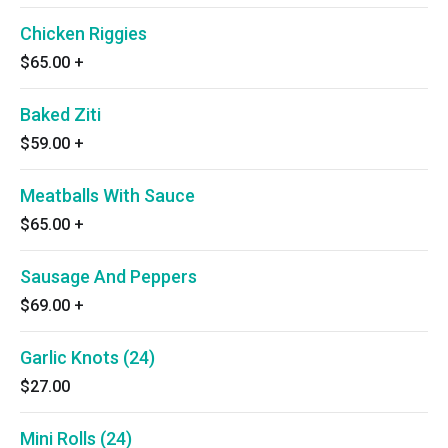
Chicken Riggies
$65.00
+
Baked Ziti
$59.00
+
Meatballs With Sauce
$65.00
+
Sausage And Peppers
$69.00
+
Garlic Knots (24)
$27.00
Mini Rolls (24)