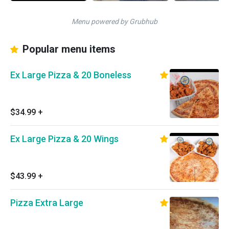
Menu powered by Grubhub
Popular menu items
Ex Large Pizza & 20 Boneless
$34.99
+
Ex Large Pizza & 20 Wings
$43.99
+
Pizza Extra Large