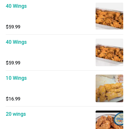
40 Wings
$59.99
40 Wings
$59.99
10 Wings
$16.99
20 wings