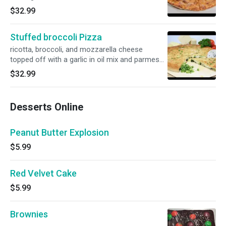
$32.99
Stuffed broccoli Pizza
ricotta, broccoli, and mozzarella cheese
topped off with a garlic in oil mix and parmesan
cheese.
$32.99
Desserts Online
Peanut Butter Explosion
$5.99
Red Velvet Cake
$5.99
Brownies