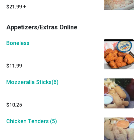
$21.99
+
Appetizers/Extras Online
Boneless
$11.99
Mozzeralla Sticks(6)
$10.25
Chicken Tenders (5)