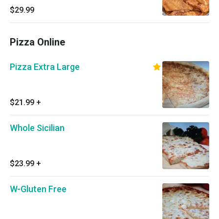
$29.99
Pizza Online
Pizza Extra Large
$21.99
+
Whole Sicilian
$23.99
+
W-Gluten Free