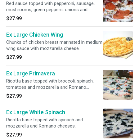
Red sauce topped with pepperoni, sausage,
mushrooms, green peppers, onions and
mozzarella cheese.
$27.99
Ex Large Chicken Wing
Chunks of chicken breast marinated in medium
wing sauce with mozzarella cheese.
$27.99
Ex Large Primavera
Ricotta base topped with broccoli, spinach,
tomatoes and mozzarella and Romano
cheeses.
$27.99
Ex Large White Spinach
Ricotta base topped with spinach and
mozzarella and Romano cheeses.
$27.99