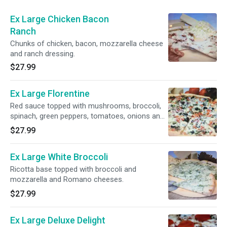
Ex Large Chicken Bacon
Ranch
Chunks of chicken, bacon, mozzarella cheese
and ranch dressing.
$27.99
Ex Large Florentine
Red sauce topped with mushrooms, broccoli,
spinach, green peppers, tomatoes, onions and
mozzarella and Romano cheeses.
$27.99
Ex Large White Broccoli
Ricotta base topped with broccoli and
mozzarella and Romano cheeses.
$27.99
Ex Large Deluxe Delight