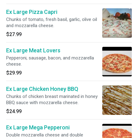
Ex Large Pizza Capri
Chunks of tomato, fresh basil, garlic, olive oil
and mozzarella cheese.
$27.99
Ex Large Meat Lovers
Pepperoni, sausage, bacon, and mozzarella
cheese.
$29.99
Ex Large Chicken Honey BBQ
Chunks of chicken breast marinated in honey
BBQ sauce with mozzarella cheese.
$24.99
Ex Large Mega Pepperoni
Double mozzarella cheese and double