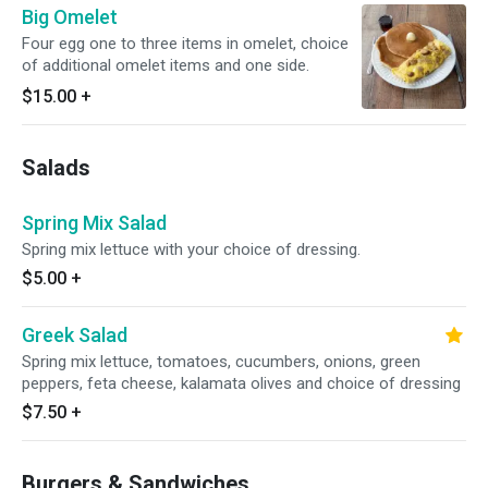
Big Omelet
Four egg one to three items in omelet, choice
of additional omelet items and one side.
$15.00
+
Salads
Spring Mix Salad
Spring mix lettuce with your choice of dressing.
$5.00
+
Greek Salad
Spring mix lettuce, tomatoes, cucumbers, onions, green
peppers, feta cheese, kalamata olives and choice of dressing
$7.50
+
Burgers & Sandwiches