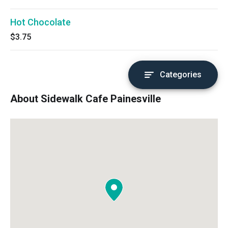
Hot Chocolate
$3.75
Categories
About Sidewalk Cafe Painesville