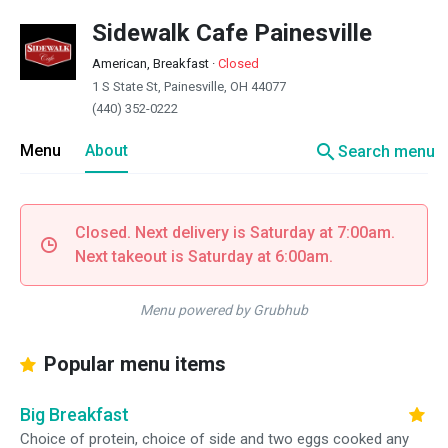
Sidewalk Cafe Painesville
American, Breakfast
·
Closed
1 S State St, Painesville, OH 44077
(440) 352-0222
search
Menu
About
Search menu
Closed. Next delivery is Saturday at 7:00am.
Next takeout is Saturday at 6:00am.
Menu powered by Grubhub
Popular menu items
Big Breakfast
Choice of protein, choice of side and two eggs cooked any