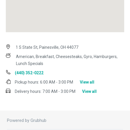
1 S State St, Painesville, OH 44077
American, Breakfast, Cheesesteaks, Gyro, Hamburgers,
Lunch Specials
(440) 352-0222
Pickup hours:
6:00 AM - 3:00 PM
View all
Delivery hours:
7:00 AM - 3:00 PM
View all
Powered by Grubhub