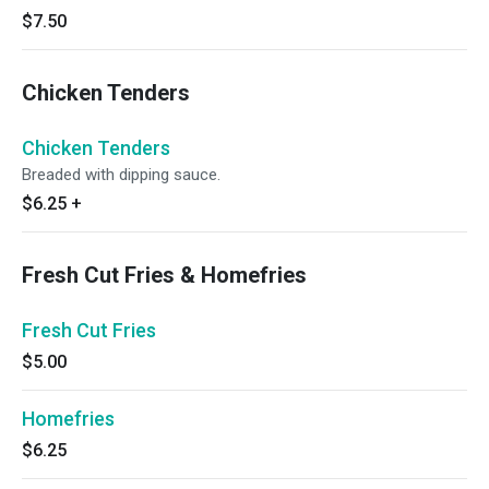
$7.50
Chicken Tenders
Chicken Tenders
Breaded with dipping sauce.
$6.25
+
Fresh Cut Fries & Homefries
Fresh Cut Fries
$5.00
Homefries
$6.25