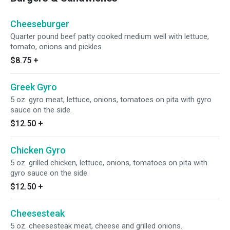
Cheeseburger
Quarter pound beef patty cooked medium well with lettuce,
tomato, onions and pickles.
$8.75
+
Greek Gyro
5 oz. gyro meat, lettuce, onions, tomatoes on pita with gyro
sauce on the side.
$12.50
+
Chicken Gyro
5 oz. grilled chicken, lettuce, onions, tomatoes on pita with
gyro sauce on the side.
$12.50
+
Cheesesteak
5 oz. cheesesteak meat, cheese and grilled onions.