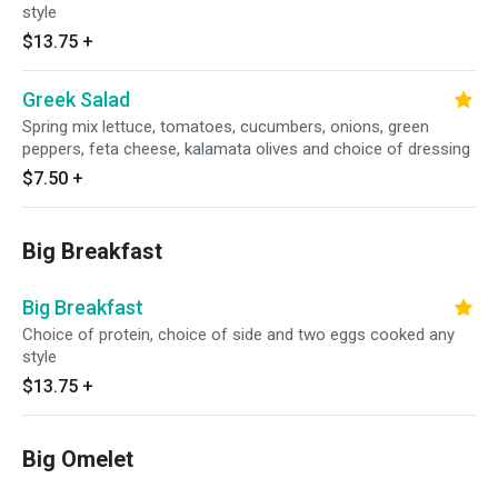
style
$13.75
+
Greek Salad
Spring mix lettuce, tomatoes, cucumbers, onions, green
peppers, feta cheese, kalamata olives and choice of dressing
$7.50
+
Big Breakfast
Big Breakfast
Choice of protein, choice of side and two eggs cooked any
style
$13.75
+
Big Omelet