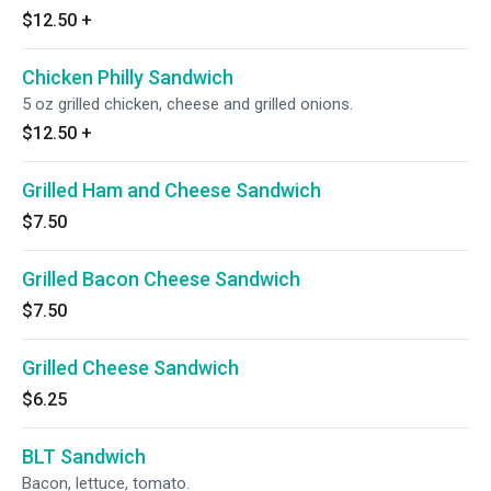
$12.50
+
Chicken Philly Sandwich
5 oz grilled chicken, cheese and grilled onions.
$12.50
+
Grilled Ham and Cheese Sandwich
$7.50
Grilled Bacon Cheese Sandwich
$7.50
Grilled Cheese Sandwich
$6.25
BLT Sandwich
Bacon, lettuce, tomato.