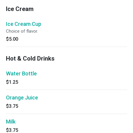
Ice Cream
Ice Cream Cup
Choice of flavor.
$5.00
Hot & Cold Drinks
Water Bottle
$1.25
Orange Juice
$3.75
Milk
$3.75