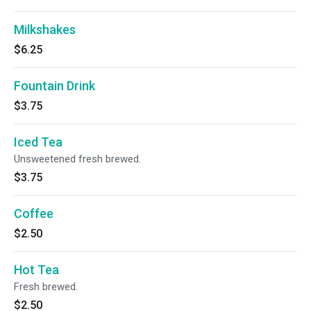
Milkshakes
$6.25
Fountain Drink
$3.75
Iced Tea
Unsweetened fresh brewed.
$3.75
Coffee
$2.50
Hot Tea
Fresh brewed.
$2.50