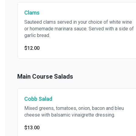
Clams
Sauteed clams served in your choice of white wine
or homemade marinara sauce. Served with a side of
garlic bread.
$12.00
Main Course Salads
Cobb Salad
Mixed greens, tomatoes, onion, bacon and bleu
cheese with balsamic vinaigrette dressing.
$13.00