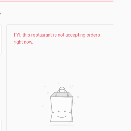
FYI, this restaurant is not accepting orders
right now.