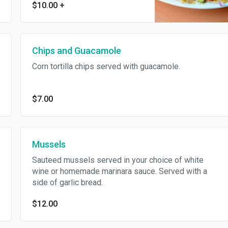
$10.00
+
guacamole, pico de gallo and
sour cream.
Chips and Guacamole
Corn tortilla chips served with guacamole.
$7.00
Mussels
Sauteed mussels served in your choice of white
wine or homemade marinara sauce. Served with a
side of garlic bread.
$12.00