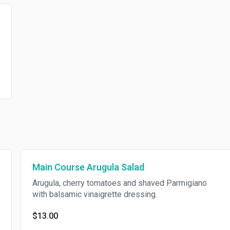
Main Course Arugula Salad
Arugula, cherry tomatoes and shaved Parmigiano
with balsamic vinaigrette dressing.
$13.00