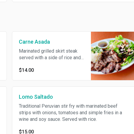
Carne Asada
Marinated grilled skirt steak
served with a side of rice and
mixed salad.
$14.00
Lomo Saltado
Traditional Peruvian stir fry with marinated beef
strips with onions, tomatoes and simple fries in a
wine and soy sauce. Served with rice.
$15.00