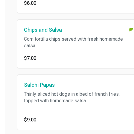
$8.00
Chips and Salsa
Corn tortilla chips served with fresh homemade
salsa.
$7.00
Salchi Papas
Thinly sliced hot dogs in a bed of french fries,
topped with homemade salsa.
$9.00