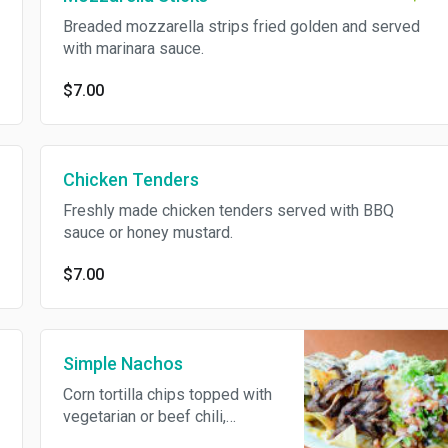
Breaded mozzarella strips fried golden and served
with marinara sauce.
$7.00
Chicken Tenders
Freshly made chicken tenders served with BBQ
sauce or honey mustard.
$7.00
Simple Nachos
Corn tortilla chips topped with
vegetarian or beef chili,
jalapenos and cheddar cheese,