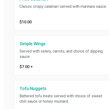
Classic crispy calamari served with marinara sauce.
$10.00
Simple Wings
Served with celery, carrots, and choice of dipping
sauce.
$7.00
+
Tofu Nuggets
Battered tofu treats served with choice of sweet
chili sauce or honey mustard.