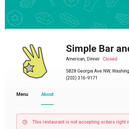
Simple Bar and 
American, Dinner
·
Closed
5828 Georgia Ave NW, Washingto
(202) 316-9171
Menu
About
This restaurant is not accepting orders right no