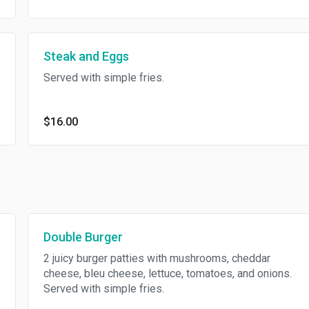
Steak and Eggs
Served with simple fries.
$16.00
Double Burger
2 juicy burger patties with mushrooms, cheddar
cheese, bleu cheese, lettuce, tomatoes, and onions.
Served with simple fries.