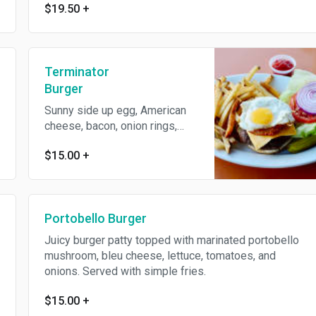
$19.50
+
Terminator
Burger
Sunny side up egg, American
cheese, bacon, onion rings,
lettuce, and tomatoes. Served
$15.00
+
with simple fries.
Portobello Burger
Juicy burger patty topped with marinated portobello
mushroom, bleu cheese, lettuce, tomatoes, and
onions. Served with simple fries.
$15.00
+