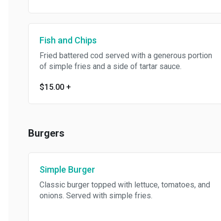
Fish and Chips
Fried battered cod served with a generous portion
of simple fries and a side of tartar sauce.
$15.00
+
Burgers
Simple Burger
Classic burger topped with lettuce, tomatoes, and
onions. Served with simple fries.