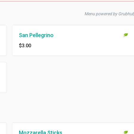
Menu powered by Grubhub
San Pellegrino
$3.00
Mozzarella Sticks