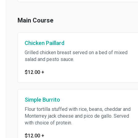
Main Course
Chicken Paillard
Grilled chicken breast served on a bed of mixed
salad and pesto sauce.
$12.00
+
Simple Burrito
Flour tortilla stuffed with rice, beans, cheddar and
Monterrey jack cheese and pico de gallo. Served
with choice of protein.
$12.00
+