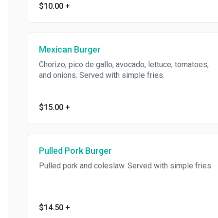
$10.00
+
Mexican Burger
Chorizo, pico de gallo, avocado, lettuce, tomatoes,
and onions. Served with simple fries.
$15.00
+
Pulled Pork Burger
Pulled pork and coleslaw. Served with simple fries.
$14.50
+