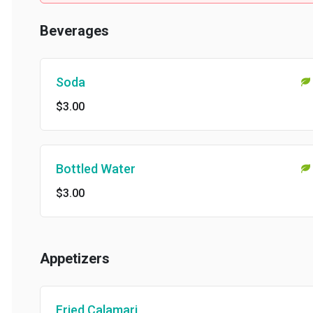
Beverages
Soda
$3.00
Bottled Water
$3.00
Appetizers
Fried Calamari