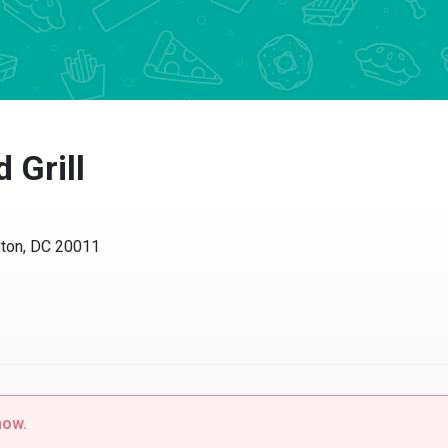
Grill
n, DC 20011
w.