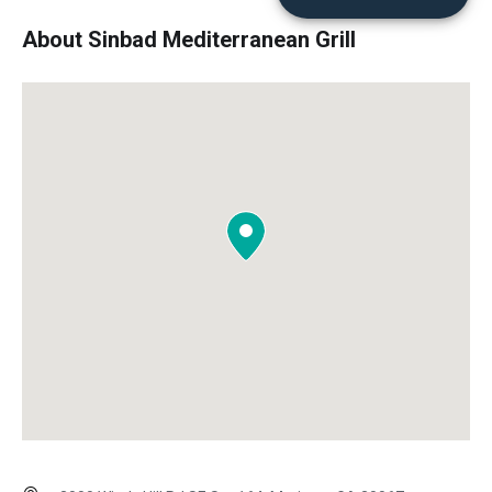
About Sinbad Mediterranean Grill