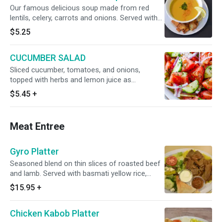
Our famous delicious soup made from red
lentils, celery, carrots and onions. Served with
pita chips
$5.25
CUCUMBER SALAD
Sliced cucumber, tomatoes, and onions,
topped with herbs and lemon juice as
dressings
$5.45
+
Meat Entree
Gyro Platter
Seasoned blend on thin slices of roasted beef
and lamb. Served with basmati yellow rice,
greek salad, warm pita
$15.95
+
Chicken Kabob Platter