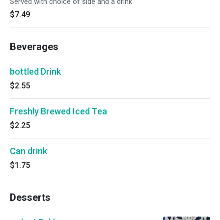
Served with choice of side and a drink
$7.49
Beverages
bottled Drink
$2.55
Freshly Brewed Iced Tea
$2.25
Can drink
$1.75
Desserts