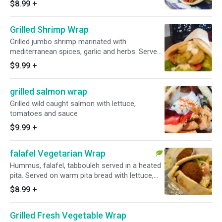
$8.99
+
Grilled Shrimp Wrap
Grilled jumbo shrimp marinated with
mediterranean spices, garlic and herbs. Served
on warm pita bread with lettuce, tomatoes and
$9.99
+
choice of sauce
grilled salmon wrap
Grilled wild caught salmon with lettuce,
tomatoes and sauce
$9.99
+
falafel Vegetarian Wrap
Hummus, falafel, tabbouleh served in a heated
pita. Served on warm pita bread with lettuce,
tomatoes and choice of sauce
$8.99
+
Grilled Fresh Vegetable Wrap