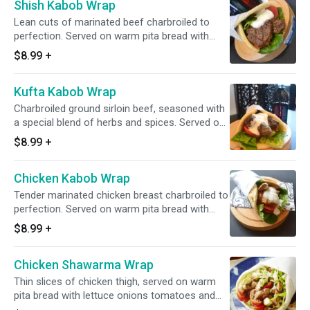
Shish Kabob Wrap
Lean cuts of marinated beef charbroiled to
perfection. Served on warm pita bread with
lettuce, tomatoes and choice of sauce
$8.99
+
Kufta Kabob Wrap
Charbroiled ground sirloin beef, seasoned with
a special blend of herbs and spices. Served on
warm pita bread with lettuce, tomatoes and
$8.99
+
choice of sauce
Chicken Kabob Wrap
Tender marinated chicken breast charbroiled to
perfection. Served on warm pita bread with
lettuce, tomatoes and choice of sauce
$8.99
+
Chicken Shawarma Wrap
Thin slices of chicken thigh, served on warm
pita bread with lettuce onions tomatoes and
garlic sauce