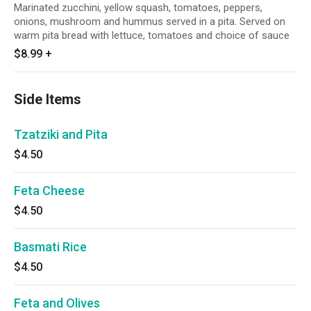
Marinated zucchini, yellow squash, tomatoes, peppers,
onions, mushroom and hummus served in a pita. Served on
warm pita bread with lettuce, tomatoes and choice of sauce
$8.99
+
Side Items
Tzatziki and Pita
$4.50
Feta Cheese
$4.50
Basmati Rice
$4.50
Feta and Olives