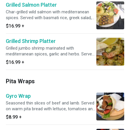
Grilled Salmon Platter
Char-grilled wild salmon with mediterranean
spices. Served with basmati rice, greek salad,
warm pita and choice of your sauce
$16.99
+
Grilled Shrimp Platter
Grilled jumbo shrimp marinated with
mediterranean spices, garlic and herbs. Served
with basmati rice, greek salad, warm pita and
$16.99
+
choice of your sauce
Pita Wraps
Gyro Wrap
Seasoned thin slices of beef and lamb. Served
on warm pita bread with lettuce, tomatoes and
choice of sauce
$8.99
+