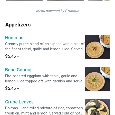
Menu powered by Grubhub
Appetizers
Hummus
Creamy puree blend of chickpeas with a hint of
the finest tahini, garlic and lemon juice. Served
with warm pita
$5.45
+
Baba Ganouj
Fire-roasted eggplant with tahini, garlic and
lemon juice topped off with garnish and served
with warm pita
$5.45
+
Grape Leaves
Dolmas. Hand rolled mixture of rice, tomatoes,
fresh dill, mint and lemon. Served cold or hot