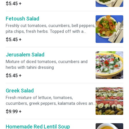
parsley, mint and onion and seasoned with
$5.45
+
olive oil, lemon juice and salt
Fetoush Salad
Freshly cut tomatoes, cucumbers, bell peppers,
pita chips, fresh herbs. Topped off with a
house dressing
$5.45
+
Jerusalem Salad
Mixture of diced tomatoes, cucumbers and
herbs with tahini dressing
$5.45
+
Greek Salad
Fresh mixture of lettuce, tomatoes,
cucumbers, greek peppers, kalamata olives and
crumbly feta cheese tossed in our greek
$9.99
+
vinaigrette. Served with homemade tzatziki
sauce and pita bread
Homemade Red Lentil Soup