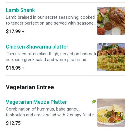
Lamb Shank
Lamb braised in our secret seasoning, cooked
to tender perfection and served with seasoned
basmati rice and greek salad. Served with warm
$17.99
+
pita
Chicken Shawarma platter
Thin slices of chicken thigh, served on basmati
rice, side greek salad and warm pita bread
$15.95
+
Vegetarian Entree
Vegetarian Mezza Platter
Combination of hummus, baba ganouj,
tabbouleh and greek salad with 2 crispy falafel.
Served with choice of sauce and warm pita
$12.75