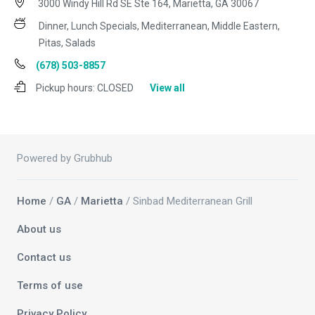
3000 Windy Hill Rd SE Ste 164, Marietta, GA 30067
Dinner, Lunch Specials, Mediterranean, Middle Eastern,
Pitas, Salads
(678) 503-8857
Pickup hours:
CLOSED
View all
Powered by Grubhub
Home
/
GA
/
Marietta
/ Sinbad Mediterranean Grill
About us
Contact us
Terms of use
Privacy Policy