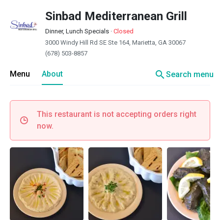
Sinbad Mediterranean Grill
Dinner, Lunch Specials
·
Closed
3000 Windy Hill Rd SE Ste 164, Marietta, GA 30067
(678) 503-8857
search
Menu
About
Search menu
This restaurant is not accepting orders right
now.