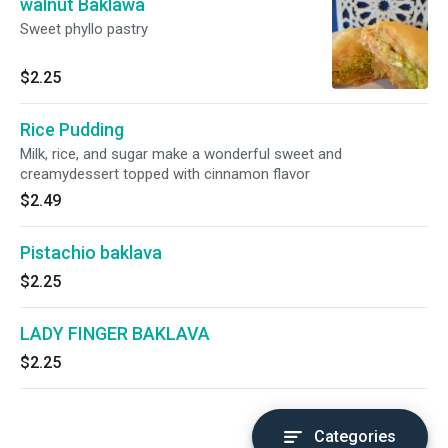
walnut Baklawa
Sweet phyllo pastry
$2.25
Rice Pudding
Milk, rice, and sugar make a wonderful sweet and
creamydessert topped with cinnamon flavor
$2.49
Pistachio baklava
$2.25
LADY FINGER BAKLAVA
$2.25
Categories