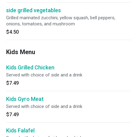
side grilled vegetables
Grilled marinated zucchini, yellow squash, bell peppers,
onions, tomatoes, and mushroom
$4.50
Kids Menu
Kids Grilled Chicken
Served with choice of side and a drink
$7.49
Kids Gyro Meat
Served with choice of side and a drink
$7.49
Kids Falafel