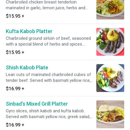
Charbroiled chicken breast tenderloin
marinated in garlic, lemon juice, herbs and
spices. Served with basmati yellow rice, Greek
$15.95
+
salad, warm pita
Kufta Kabob Platter
Charbroiled ground sirloin of beef, seasoned
with a special blend of herbs and spices.
Served with basmati yellow rice, greek salad,
$15.95
+
warm pita
Shish Kabob Plate
Lean cuts of marinated charbroiled cubes of
tender beef. Served with basmati yellow rice,
Greek salad, warm pita
$16.99
+
Sinbad's Mixed Grill Platter
Gyro slices, shish kabob and kufta kabob.
Served with basmati yellow rice, greek salad,
warm pita
$16.99
+