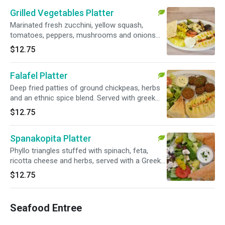
Grilled Vegetables Platter
Marinated fresh zucchini, yellow squash,
tomatoes, peppers, mushrooms and onions
served with hummus and basmati rice. Served
$12.75
with choice of sauce and warm pita
Falafel Platter
Deep fried patties of ground chickpeas, herbs
and an ethnic spice blend. Served with greek
salad and hummus. Served with choice of
$12.75
sauce and warm pita
Spanakopita Platter
Phyllo triangles stuffed with spinach, feta,
ricotta cheese and herbs, served with a Greek
salad. Served with choice of sauce and warm
$12.75
pita.
Seafood Entree