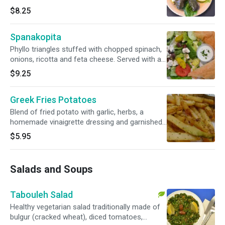
with a fresh greek salad and homemade
$8.25
tzatziki sauce
Spanakopita
Phyllo triangles stuffed with chopped spinach,
onions, ricotta and feta cheese. Served with a
fresh greek salad and homemade tzatziki
$9.25
sauce
Greek Fries Potatoes
Blend of fried potato with garlic, herbs, a
homemade vinaigrette dressing and garnished
with parsley. Served with homemade tzatziki
$5.95
sauce
Salads and Soups
Tabouleh Salad
Healthy vegetarian salad traditionally made of
bulgur (cracked wheat), diced tomatoes,