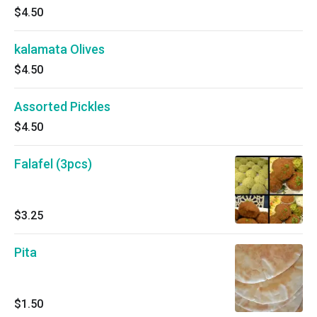
$4.50
kalamata Olives
$4.50
Assorted Pickles
$4.50
Falafel (3pcs)
$3.25
Pita
$1.50